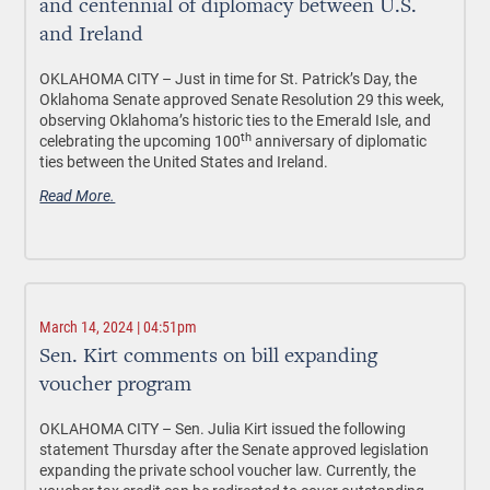
and centennial of diplomacy between U.S.
and Ireland
OKLAHOMA CITY –
Just in time for St. Patrick’s Day, the
Oklahoma Senate approved Senate Resolution 29 this week,
observing Oklahoma’s historic ties to the Emerald Isle, and
th
celebrating the upcoming 100
anniversary of diplomatic
ties between the United States and Ireland.
Read More.
March 14, 2024 | 04:51pm
Sen. Kirt comments on bill expanding
voucher program
OKLAHOMA CITY –
Sen. Julia Kirt issued the following
statement Thursday after the Senate approved legislation
expanding the private school voucher law. Currently, the