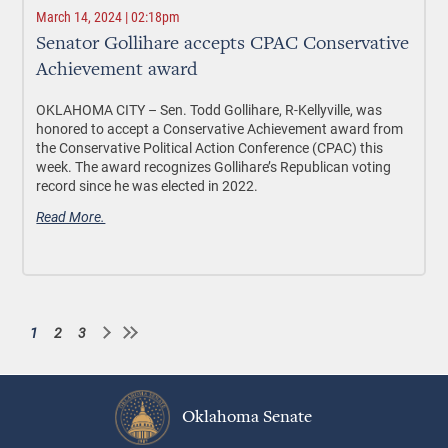
March 14, 2024 | 02:18pm
Senator Gollihare accepts CPAC Conservative
Achievement award
OKLAHOMA CITY
– Sen. Todd Gollihare, R-Kellyville, was
honored to accept a Conservative Achievement award from
the Conservative Political Action Conference (CPAC) this
week. The award recognizes Gollihare’s Republican voting
record since he was elected in 2022.
Read More.
1
2
3
Current
Page
Page
Pagination
page
Oklahoma Senate