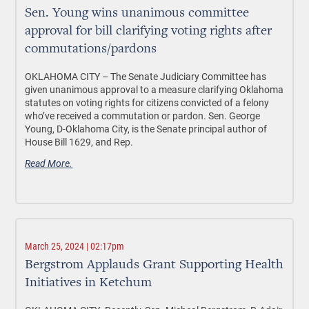
Sen. Young wins unanimous committee
approval for bill clarifying voting rights after
commutations/pardons
OKLAHOMA CITY –
The Senate Judiciary Committee has
given unanimous approval to a measure clarifying Oklahoma
statutes on voting rights for citizens convicted of a felony
who’ve received a commutation or pardon. Sen. George
Young, D-Oklahoma City, is the Senate principal author of
House Bill 1629, and Rep.
Read More.
March 25, 2024 | 02:17pm
Bergstrom Applauds Grant Supporting Health
Initiatives in Ketchum