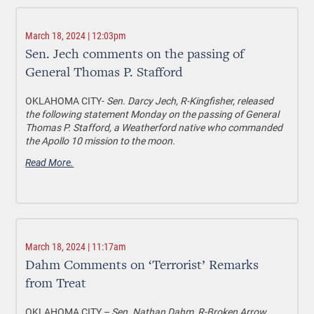
March 18, 2024 | 12:03pm
Sen. Jech comments on the passing of
General Thomas P. Stafford
OKLAHOMA CITY-
Sen. Darcy Jech, R-Kingfisher, released
the following statement Monday on the passing of General
Thomas P. Stafford, a Weatherford native who commanded
the Apollo 10 mission to the moon.
Read More.
March 18, 2024 | 11:17am
Dahm Comments on ‘Terrorist’ Remarks
from Treat
OKLAHOMA CITY –
Sen. Nathan Dahm, R-Broken Arrow,