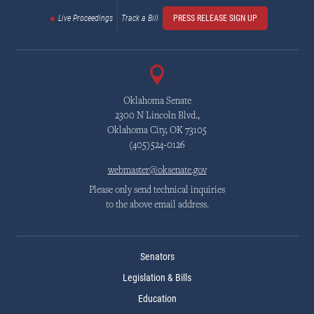
Live Proceedings
Track a Bill
PRESS RELEASE SIGN UP
Oklahoma Senate
2300 N Lincoln Blvd.,
Oklahoma City, OK 73105
(405)524-0126
webmaster@oksenate.gov
Please only send technical inquiries
to the above email address.
Senators
Legislation & Bills
Education