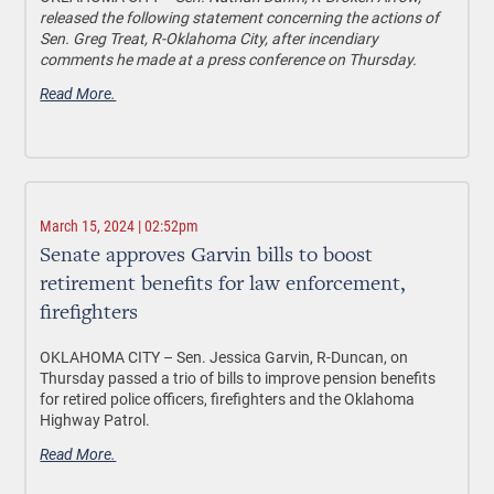
released the following statement concerning the actions of
Sen. Greg Treat, R-Oklahoma City, after incendiary
comments he made at a press conference on Thursday.
Read More.
March 15, 2024 | 02:52pm
Senate approves Garvin bills to boost
retirement benefits for law enforcement,
firefighters
OKLAHOMA CITY
– Sen. Jessica Garvin, R-Duncan, on
Thursday passed a trio of bills to improve pension benefits
for retired police officers, firefighters and the Oklahoma
Highway Patrol.
Read More.