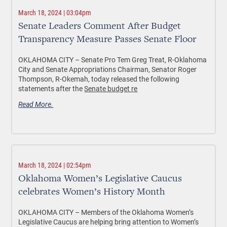
March 18, 2024 | 03:04pm
Senate Leaders Comment After Budget
Transparency Measure Passes Senate Floor
OKLAHOMA CITY – Senate Pro Tem Greg Treat, R-Oklahoma
City and Senate Appropriations Chairman, Senator Roger
Thompson, R-Okemah, today released the following
statements after the
Senate budget re
Read More.
March 18, 2024 | 02:54pm
Oklahoma Women’s Legislative Caucus
celebrates Women’s History Month
OKLAHOMA CITY –
Members of the Oklahoma Women’s
Legislative Caucus are helping bring attention to Women’s