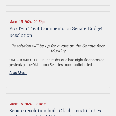
March 15, 2024 | 01:52pm
Pro Tem Treat Comments on Senate Budget
Resolution
Resolution will be up for a vote on the Senate floor
Monday
OKLAHOMA CITY – In the midst of a late-night floor session
yesterday, the Oklahoma Senate’s much-anticipated
Read More.
March 15, 2024 | 10:18am
Senate resolution hails Oklahoma/Irish ties