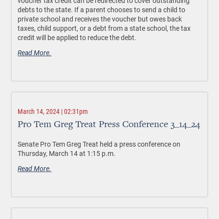
voucher tax credit can be redirected to cover outstanding
debts to the state. If a parent chooses to send a child to
private school and receives the voucher but owes back
taxes, child support, or a debt from a state school, the tax
credit will be applied to reduce the debt.
Read More.
March 14, 2024 | 02:31pm
Pro Tem Greg Treat Press Conference 3_14_24
Senate Pro Tem Greg Treat held a press conference on
Thursday, March 14 at 1:15 p.m.
Read More.