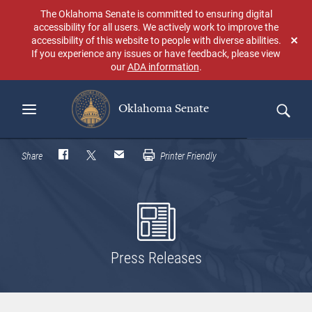
Skip
The Oklahoma Senate is committed to ensuring digital
to
accessibility for all users. We actively work to improve the
main
accessibility of this website to people with diverse abilities.
Don
content
If you experience any issues or have feedback, please view
sho
our
ADA information
.
aga
Oklahoma Senate
Search
Share
Printer Friendly
Press Releases