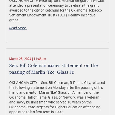
OKLAHOMA CITY-
Recently, Sen. Micheal Bergstrom, R-Adair,
attended a presentation ceremony to celebrate the grant
awarded to the city of Ketchum for the Oklahoma Tobacco
Settlement Endowment Trust (TSET) Healthy Incentive
grant.
Read More.
March 25, 2024 | 11:48am
Sen. Bill Coleman issues statement on the
passing of Marlin ‘Ike’ Glass Jr.
OKLAHOMA CITY
– Sen. Bill Coleman, R-Ponca City, released
the following statement on Monday after the passing of his
friend and mentor, Marlin “Ike” Glass Jr. A member of the
Oklahoma Hall of Fame, Glass, of Newkirk, was a veteran
and savvy businessman who served 18 years on the
Oklahoma State Regents for Higher Education after being
appointed to his first term in 1997.