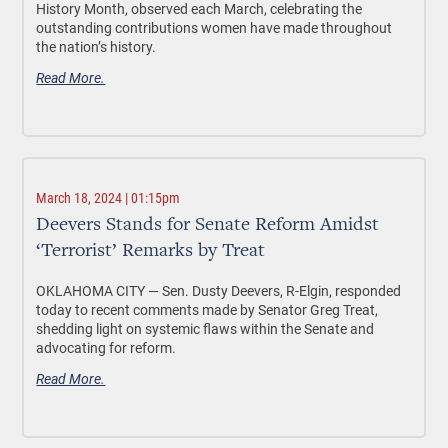
History Month, observed each March, celebrating the
outstanding contributions women have made throughout
the nation’s history.
Read More.
March 18, 2024 | 01:15pm
Deevers Stands for Senate Reform Amidst
‘Terrorist’ Remarks by Treat
OKLAHOMA CITY —
Sen. Dusty Deevers, R-Elgin, responded
today to recent comments made by Senator Greg Treat,
shedding light on systemic flaws within the Senate and
advocating for reform.
Read More.