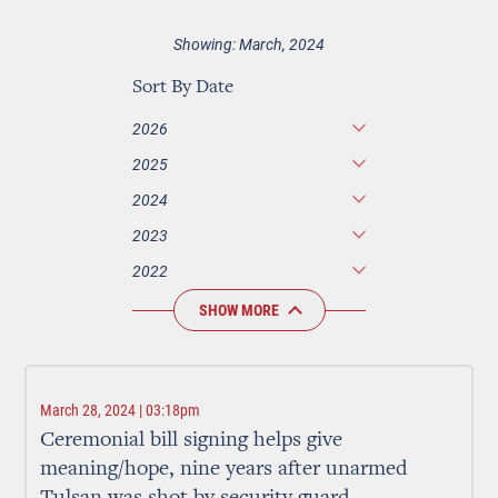
Showing: March, 2024
Sort By Date
2026
2025
2024
2023
2022
SHOW MORE
March 28, 2024 | 03:18pm
Ceremonial bill signing helps give
meaning/hope, nine years after unarmed