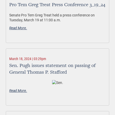
Pro Tem Greg Treat Press Conference 3_19_24
Senate Pro Tem Greg Treat held a press conference on
Tuesday, March 19 at 11:00 a.m.
Read More.
March 18, 2024 | 03:29pm
Sen. Pugh issues statement on passing of
General Thomas P. Stafford
Read More.