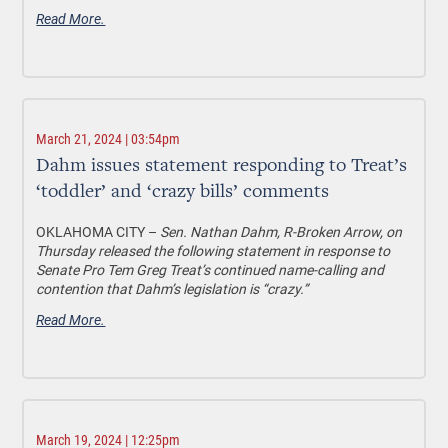
Read More.
March 21, 2024 | 03:54pm
Dahm issues statement responding to Treat’s
‘toddler’ and ‘crazy bills’ comments
OKLAHOMA CITY –
Sen. Nathan Dahm, R-Broken Arrow, on
Thursday released the following statement in response to
Senate Pro Tem Greg Treat’s continued name-calling and
contention that Dahm’s legislation is “crazy.”
Read More.
March 19, 2024 | 12:25pm