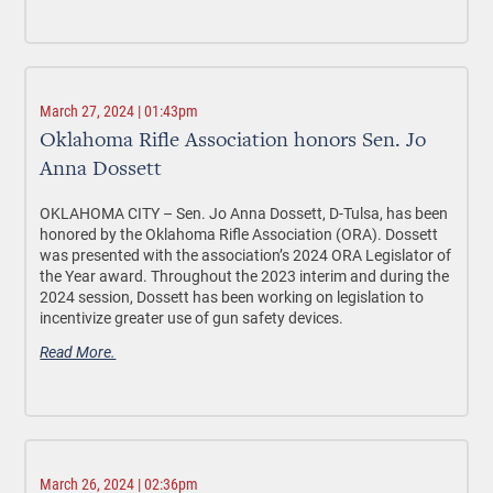
March 27, 2024 | 01:43pm
Oklahoma Rifle Association honors Sen. Jo
Anna Dossett
OKLAHOMA CITY –
Sen. Jo Anna Dossett, D-Tulsa, has been
honored by the Oklahoma Rifle Association (ORA). Dossett
was presented with the association’s 2024 ORA Legislator of
the Year award. Throughout the 2023 interim and during the
2024 session, Dossett has been working on legislation to
incentivize greater use of gun safety devices.
Read More.
March 26, 2024 | 02:36pm