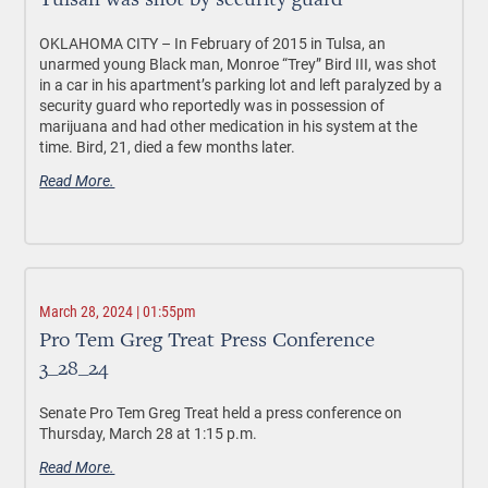
Tulsan was shot by security guard
OKLAHOMA CITY –
In February of 2015 in Tulsa, an
unarmed young Black man, Monroe “Trey” Bird III, was shot
in a car in his apartment’s parking lot and left paralyzed by a
security guard who reportedly was in possession of
marijuana and had other medication in his system at the
time. Bird, 21, died a few months later.
Read More.
March 28, 2024 | 01:55pm
Pro Tem Greg Treat Press Conference
3_28_24
Senate Pro Tem Greg Treat held a press conference on
Thursday, March 28 at 1:15 p.m.
Read More.