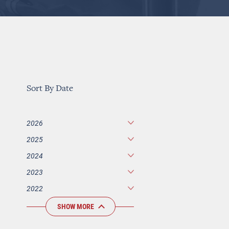
Sort By Date
2026
2025
2024
2023
2022
SHOW MORE