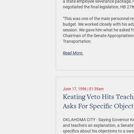
a state employee severance package, 
negotiated the final legislation, HB 27
"This was one of the main personnel re
budget. We worked closely with his adv
session. We gave him what he asked for
Chairman of the Senate Appropriatio
Transportation.
Read More.
June 17, 1996 | 01:39am
Keating Veto Hits Teach
Asks For Specific Objec
OKLAHOMA CITY - Saying Governor Kea
and teachers an explanation, a Senate 
specifics about his objections to a swe