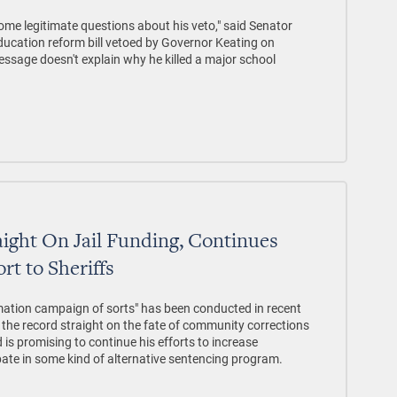
ome legitimate questions about his veto," said Senator
ducation reform bill vetoed by Governor Keating on
essage doesn't explain why he killed a major school
aight On Jail Funding, Continues
rt to Sheriffs
tion campaign of sorts" has been conducted in recent
g the record straight on the fate of community corrections
 is promising to continue his efforts to increase
ate in some kind of alternative sentencing program.