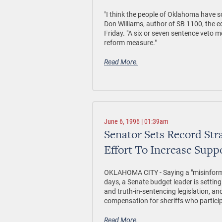
"I think the people of Oklahoma have s
Don Williams, author of SB 1100, the e
Friday. "A six or seven sentence veto m
reform measure."
Read More.
June 6, 1996 | 01:39am
Senator Sets Record Str
Effort To Increase Suppo
OKLAHOMA CITY - Saying a "misinforma
days, a Senate budget leader is settin
and truth-in-sentencing legislation, and
compensation for sheriffs who particip
Read More.