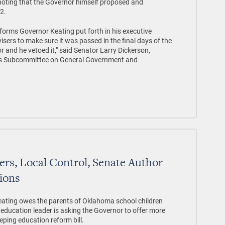
noting that the Governor himself proposed and
82.
forms Governor Keating put forth in his executive
isers to make sure it was passed in the final days of the
 and he vetoed it," said Senator Larry Dickerson,
ns Subcommittee on General Government and
ers, Local Control, Senate Author
tions
ting owes the parents of Oklahoma school children
education leader is asking the Governor to offer more
eping education reform bill.