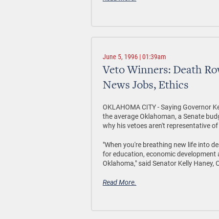
June 5, 1996 | 01:39am
Veto Winners: Death Ro
News Jobs, Ethics
OKLAHOMA CITY - Saying Governor Keati
the average Oklahoman, a Senate budget
why his vetoes aren't representative o
"When you're breathing new life into d
for education, economic development and
Oklahoma," said Senator Kelly Haney,
Read More.