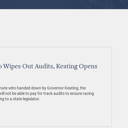
 Wipes Out Audits, Keating Opens
nute veto handed down by Governor Keating, the
 not be able to pay for track audits to ensure racing
ng to a state legislator.