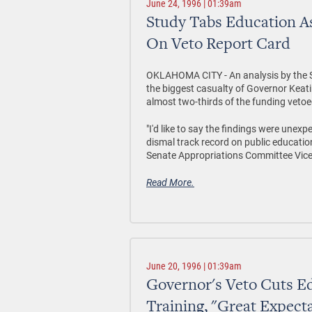
June 24, 1996 | 01:39am
Study Tabs Education As
On Veto Report Card
OKLAHOMA CITY - An analysis by the Se
the biggest casualty of Governor Keatin
almost two-thirds of the funding vetoe
"I'd like to say the findings were unexp
dismal track record on public education
Senate Appropriations Committee Vice-
Read More.
June 20, 1996 | 01:39am
Governor's Veto Cuts Ed
Training, "Great Expect