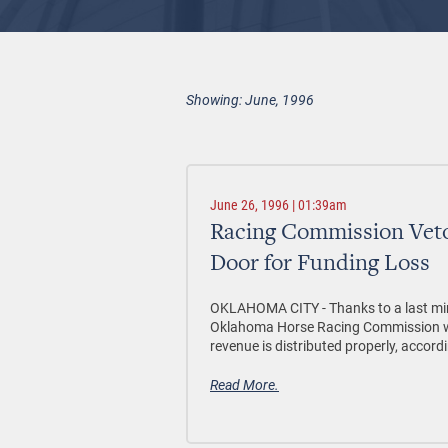
Showing: June, 1996
June 26, 1996 | 01:39am
Racing Commission Veto
Door for Funding Loss
OKLAHOMA CITY - Thanks to a last mi
Oklahoma Horse Racing Commission will
revenue is distributed properly, accordi
Read More.