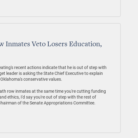
w Inmates Veto Losers Education,
ng's recent actions indicate that he is out of step with
 leader is asking the State Chief Executive to explain
f Oklahoma's conservative values.
eath row inmates at the same time you're cutting funding
 ethics, I'd say you're out of step with the rest of
 Chairman of the Senate Appropriations Committee.