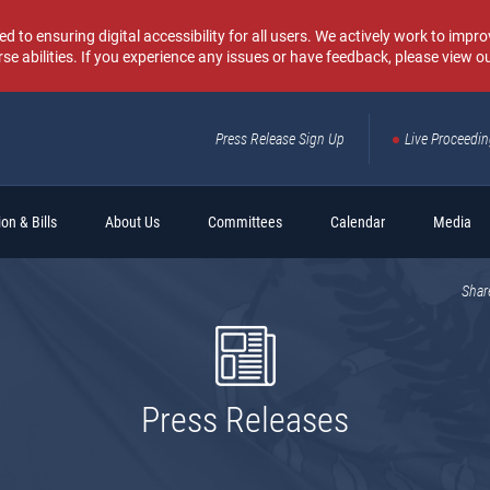
o ensuring digital accessibility for all users. We actively work to improv
rse abilities. If you experience any issues or have feedback, please view o
Press Release Sign Up
Live Proceedi
Sear
on & Bills
About Us
Committees
Calendar
Media
Shar
Press Releases