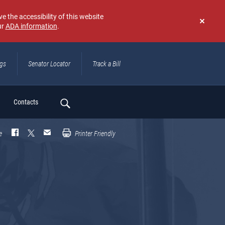
e the accessibility of this website
ur
ADA information
.
Don't
show
again
ngs
Senator Locator
Track a Bill
ch
Contacts
e
Printer Friendly