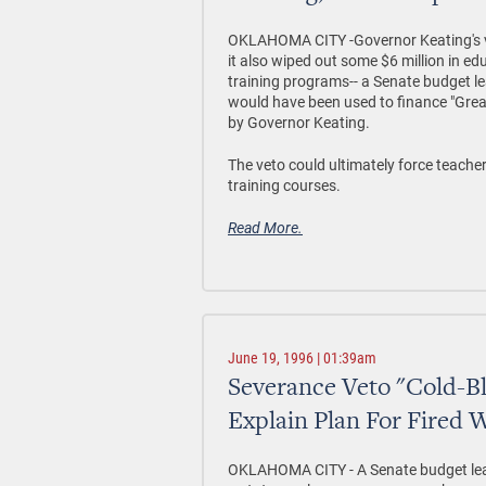
OKLAHOMA CITY -Governor Keating's vet
it also wiped out some $6 million in e
training programs-- a Senate budget le
would have been used to finance "Grea
by Governor Keating.
The veto could ultimately force teacher
training courses.
Read More.
June 19, 1996 | 01:39am
Severance Veto "Cold-B
Explain Plan For Fired 
OKLAHOMA CITY - A Senate budget lead