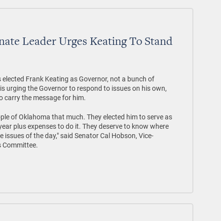
nate Leader Urges Keating To Stand
ected Frank Keating as Governor, not a bunch of
r is urging the Governor to respond to issues on his own,
to carry the message for him.
ople of Oklahoma that much. They elected him to serve as
ear plus expenses to do it. They deserve to know where
 issues of the day," said Senator Cal Hobson, Vice-
s Committee.