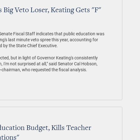
 Big Veto Loser, Keating Gets "F"
nate Fiscal Staff indicates that public education was
g's last minute veto spree this year, accounting for
d by the State Chief Executive.
ected, but in light of Governor Keating's consistently
, I'm not surprised at all," said Senator Cal Hobson,
chairman, who requested the fiscal analysis.
ucation Budget, Kills Teacher
ations"