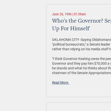
June 26, 1996 | 01:39am
Who's the Governor? Se
Up For Himself
OKLAHOMA CITY -Saying Oklahomans el
"political bureaucrats," a Senate leade
rather than relying on his media staff 
"I think Governor Keating owes the pe
Governor and they pay him $70,000 a y
he stands and what he thinks about the
chairman of the Senate Appropriation
Read More.