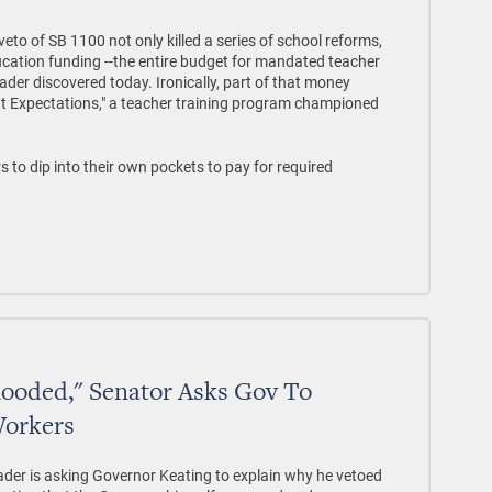
o of SB 1100 not only killed a series of school reforms,
ducation funding --the entire budget for mandated teacher
ader discovered today. Ironically, part of that money
t Expectations," a teacher training program championed
s to dip into their own pockets to pay for required
looded," Senator Asks Gov To
Workers
er is asking Governor Keating to explain why he vetoed