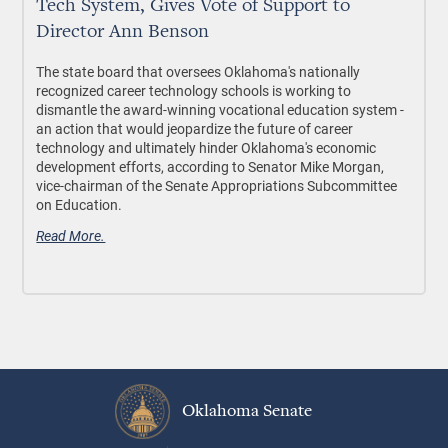
Tech System, Gives Vote of Support to
Director Ann Benson
The state board that oversees Oklahoma's nationally
recognized career technology schools is working to
dismantle the award-winning vocational education system -
an action that would jeopardize the future of career
technology and ultimately hinder Oklahoma's economic
development efforts, according to Senator Mike Morgan,
vice-chairman of the Senate Appropriations Subcommittee
on Education.
Read More.
Oklahoma Senate