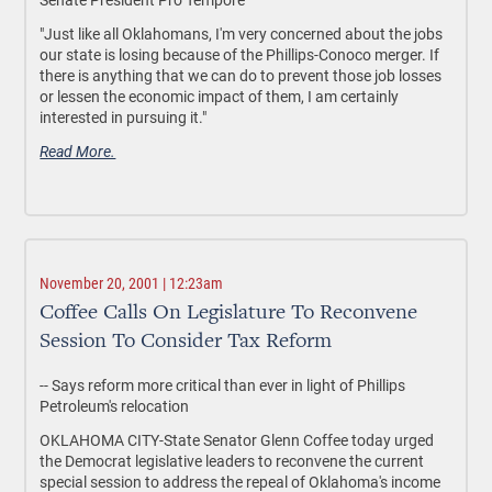
"Just like all Oklahomans, I'm very concerned about the jobs
our state is losing because of the Phillips-Conoco merger. If
there is anything that we can do to prevent those job losses
or lessen the economic impact of them, I am certainly
interested in pursuing it."
Read More.
November 20, 2001 | 12:23am
Coffee Calls On Legislature To Reconvene
Session To Consider Tax Reform
-- Says reform more critical than ever in light of Phillips
Petroleum's relocation
OKLAHOMA CITY-State Senator Glenn Coffee today urged
the Democrat legislative leaders to reconvene the current
special session to address the repeal of Oklahoma's income