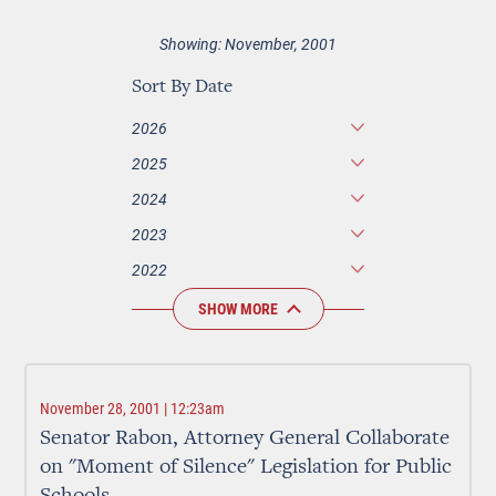
Showing: November, 2001
Sort By Date
2026
2025
2024
2023
2022
SHOW MORE
November 28, 2001 | 12:23am
Senator Rabon, Attorney General Collaborate
on "Moment of Silence" Legislation for Public