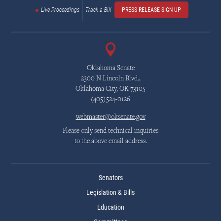
Live Proceedings
Track a Bill
PRESS RELEASE SIGN UP
Oklahoma Senate
2300 N Lincoln Blvd.,
Oklahoma City, OK 73105
(405)524-0126
webmaster@oksenate.gov
Please only send technical inquiries
to the above email address.
Senators
Legislation & Bills
Education