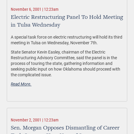
November 6, 2001 | 12:23am
Electric Restructuring Panel To Hold Meeting
in Tulsa Wednesday
A special task force on electric restructuring will hold its third
meeting in Tulsa on Wednesday, November 7th.
State Senator Kevin Easley, chairman of the Electric
Restructuring Advisory Committee, said the panel is in the
process of touring the state, gathering information and
seeking public input on how Oklahoma should proceed with
the complicated issue.
Read More.
November 2, 2001 | 12:23am
Sen. Morgan Opposes Dismantling of Career