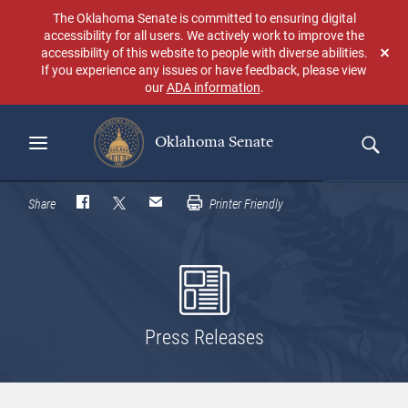
Skip
The Oklahoma Senate is committed to ensuring digital
to
accessibility for all users. We actively work to improve the
main
accessibility of this website to people with diverse abilities.
Don
content
If you experience any issues or have feedback, please view
sho
our
ADA information
.
aga
Oklahoma Senate
Search
Share
Printer Friendly
Press Releases