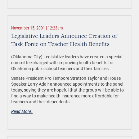
November 15, 2001 | 12:23am
Legislative Leaders Announce Creation of
Task Force on Teacher Health Benefits
(Oklahoma City) Legislative leaders have created a special
committee charged with improving health benefits for
Oklahoma public school teachers and their families.
Senate President Pro Tempore Stratton Taylor and House
Speaker Larry Adair announced appointments to the panel
today, saying they are hopeful that the group will be able to
find a way to make health insurance more affordable for
teachers and their dependents.
Read More.