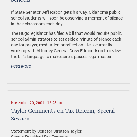
Schools
If State Senator Jeff Rabon gets his way, Oklahoma public
school students will soon be observing a moment of silence
in their classroom each day.
The Hugo legislator has filed a bill that would require public
school administrators to set aside a minute of silence each
day for prayer, meditation or reflection. He is currently
working with Attorney General Drew Edmondson to review
the bill's language to make sure it passes legal muster.
Read More.
November 20, 2001 | 12:23am
Taylor Comments on Tax Reform, Special
Session
Statement by Senator Stratton Taylor,
Senate President Pro Tempore