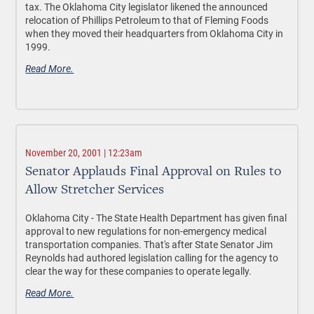
tax. The Oklahoma City legislator likened the announced
relocation of Phillips Petroleum to that of Fleming Foods
when they moved their headquarters from Oklahoma City in
1999.
Read More.
November 20, 2001 | 12:23am
Senator Applauds Final Approval on Rules to
Allow Stretcher Services
Oklahoma City - The State Health Department has given final
approval to new regulations for non-emergency medical
transportation companies. That's after State Senator Jim
Reynolds had authored legislation calling for the agency to
clear the way for these companies to operate legally.
Read More.