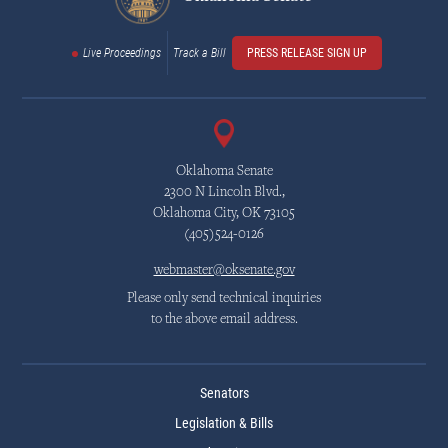
Live Proceedings
Track a Bill
PRESS RELEASE SIGN UP
Oklahoma Senate
2300 N Lincoln Blvd.,
Oklahoma City, OK 73105
(405)524-0126
webmaster@oksenate.gov
Please only send technical inquiries
to the above email address.
Senators
Legislation & Bills