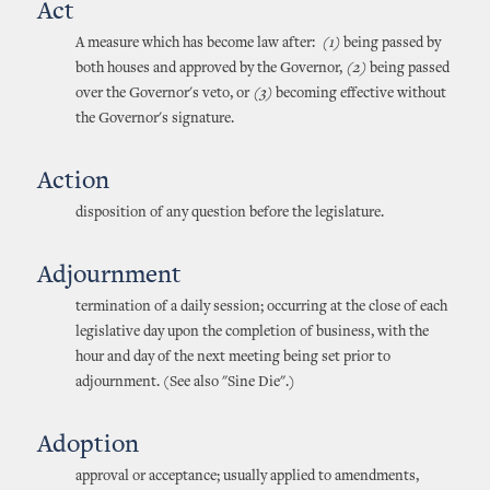
Act
A measure which has become law after:
(1)
being passed by
both houses and approved by the Governor,
(2)
being passed
over the Governor's veto, or
(3)
becoming effective without
the Governor's signature.
Action
disposition of any question before the legislature.
Adjournment
termination of a daily session; occurring at the close of each
legislative day upon the completion of business, with the
hour and day of the next meeting being set prior to
adjournment. (See also "Sine Die".)
Adoption
approval or acceptance; usually applied to amendments,