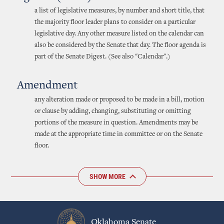
a list of legislative measures, by number and short title, that
the majority floor leader plans to consider on a particular
legislative day. Any other measure listed on the calendar can
also be considered by the Senate that day. The floor agenda is
part of the Senate Digest. (See also "Calendar".)
Amendment
any alteration made or proposed to be made in a bill, motion
or clause by adding, changing, substituting or omitting
portions of the measure in question. Amendments may be
made at the appropriate time in committee or on the Senate
floor.
SHOW MORE
Oklahoma Senate