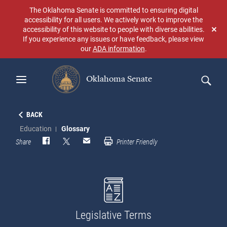
Skip
The Oklahoma Senate is committed to ensuring digital
to
accessibility for all users. We actively work to improve the
main
accessibility of this website to people with diverse abilities.
Don
content
If you experience any issues or have feedback, please view
sho
our
ADA information
.
aga
Oklahoma Senate
Search
BACK
Education
Glossary
Share
Printer Friendly
Legislative Terms