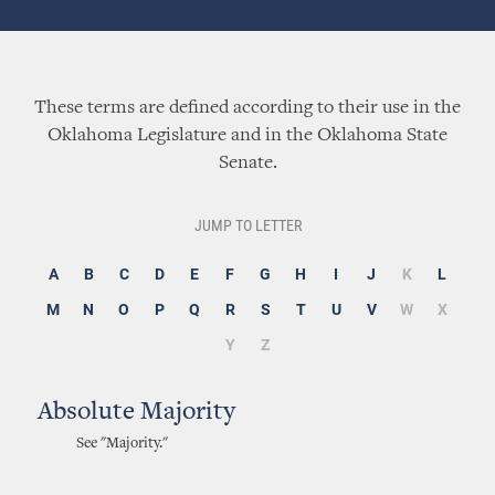
These terms are defined according to their use in the
Oklahoma Legislature and in the Oklahoma State
Senate.
JUMP TO LETTER
A
B
C
D
E
F
G
H
I
J
K
L
M
N
O
P
Q
R
S
T
U
V
W
X
Y
Z
Absolute Majority
See "Majority."