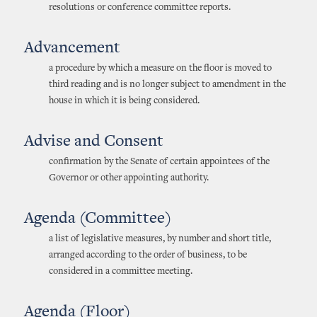
resolutions or conference committee reports.
Advancement
a procedure by which a measure on the floor is moved to
third reading and is no longer subject to amendment in the
house in which it is being considered.
Advise and Consent
confirmation by the Senate of certain appointees of the
Governor or other appointing authority.
Agenda (Committee)
a list of legislative measures, by number and short title,
arranged according to the order of business, to be
considered in a committee meeting.
Agenda (Floor)