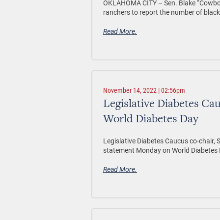
OKLAHOMA CITY –
Sen. Blake “Cowboy
ranchers to report the number of black v
Read More.
November 14, 2022 | 02:56pm
Legislative Diabetes Ca
World Diabetes Day
Legislative Diabetes Caucus co-chair, S
statement Monday on World Diabetes 
Read More.