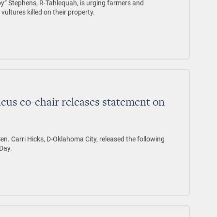
” Stephens, R-Tahlequah, is urging farmers and
ultures killed on their property.
ucus co-chair releases statement on
en. Carri Hicks, D-Oklahoma City, released the following
Day.