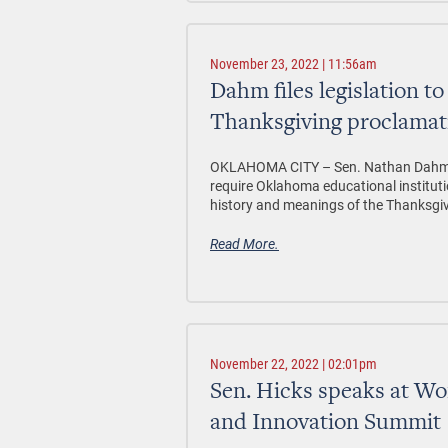
November 23, 2022 | 11:56am
Dahm files legislation to
Thanksgiving proclamat
OKLAHOMA CITY –
Sen. Nathan Dahm, 
require Oklahoma educational institut
history and meanings of the Thanksgiv
Read More.
November 22, 2022 | 02:01pm
Sen. Hicks speaks at W
and Innovation Summit