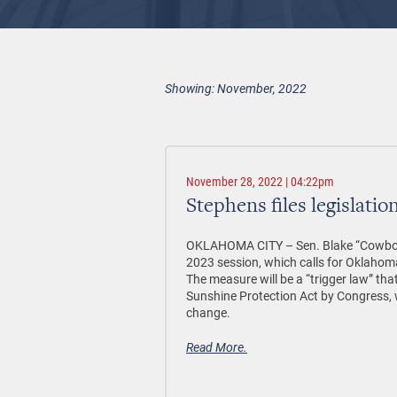
Showing: November, 2022
November 28, 2022 | 04:22pm
Stephens files legislati
OKLAHOMA CITY –
Sen. Blake “Cowboy”
2023 session, which calls for Oklahom
The measure will be a “trigger law” tha
Sunshine Protection Act by Congress, w
change.
Read More.