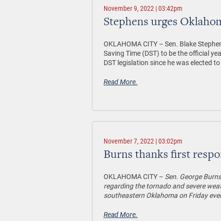
November 9, 2022 | 03:42pm
Stephens urges Oklahoma
OKLAHOMA CITY –
Sen. Blake Stephen
Saving Time (DST) to be the official 
DST legislation since he was elected to
Read More.
November 7, 2022 | 03:02pm
Burns thanks first resp
OKLAHOMA CITY –
Sen. George Burns
regarding the tornado and severe weat
southeastern Oklahoma on Friday eve
Read More.