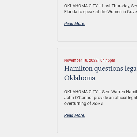
OKLAHOMA CITY –
Last Thursday, Sen
Florida to speak at the Women in Gov
Read More.
November 18, 2022 | 04:46pm
Hamilton questions legal
Oklahoma
OKLAHOMA CITY –
Sen. Warren Hamilt
John O’Connor provide an official legal
overturning of
Roe v.
Read More.