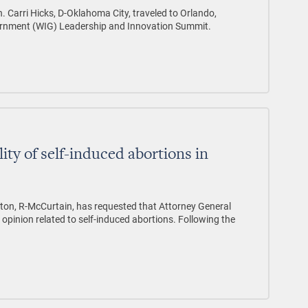
. Carri Hicks, D-Oklahoma City, traveled to Orlando,
ernment (WIG) Leadership and Innovation Summit.
ity of self-induced abortions in
on, R-McCurtain, has requested that Attorney General
 opinion related to self-induced abortions. Following the