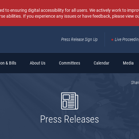
o ensuring digital accessibility for all users. We actively work to improv
rse abilities. If you experience any issues or have feedback, please view o
Press Release Sign Up
Live Proceedi
Sear
on & Bills
About Us
Committees
Calendar
Media
Shar
Press Releases