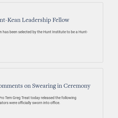
nt-Kean Leadership Fellow
n has been selected by the Hunt Institute to be a Hunt-
Comments on Swearing in Ceremony
 Tem Greg Treat today released the following
tors were officially sworn into office.