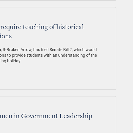
 require teaching of historical
ions
R-Broken Arrow, has filed Senate Bill 2, which would
ions to provide students with an understanding of the
ing holiday.
omen in Government Leadership