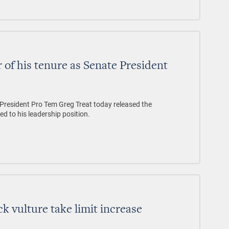
 of his tenure as Senate President
sident Pro Tem Greg Treat today released the
ed to his leadership position.
k vulture take limit increase