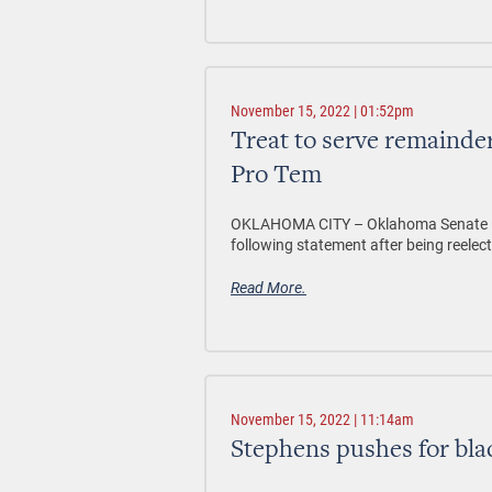
November 15, 2022 | 01:52pm
Treat to serve remainder
Pro Tem
OKLAHOMA CITY – Oklahoma Senate Pre
following statement after being reelect
Read More.
November 15, 2022 | 11:14am
Stephens pushes for blac