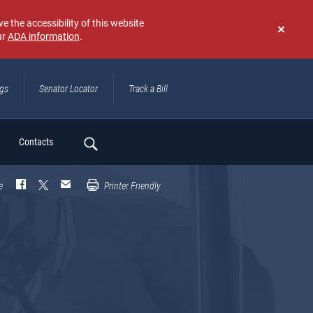
e the accessibility of this website
ur
ADA information
.
Don't
show
again
ngs
Senator Locator
Track a Bill
ch
Contacts
e
Printer Friendly