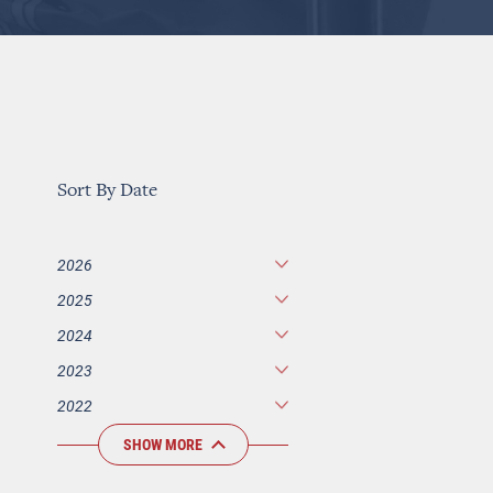
Sort By Date
2026
2025
2024
2023
2022
SHOW MORE