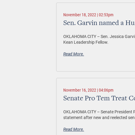
November 18, 2022 | 02:53pm
Sen. Garvin named a Hu
OKLAHOMA CITY –
Sen. Jessica Garvi
Kean Leadership Fellow.
Read More.
November 16, 2022 | 04:06pm
Senate Pro Tem Treat 
OKLAHOMA CITY – Senate President Pro
statement after new and reelected sena
Read More.