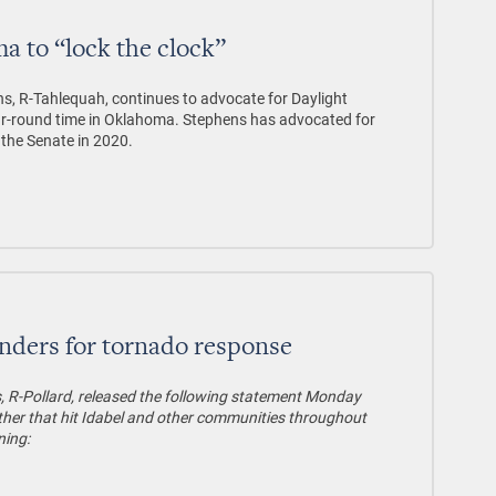
 to “lock the clock”
s, R-Tahlequah, continues to advocate for Daylight
year-round time in Oklahoma. Stephens has advocated for
 the Senate in 2020.
onders for tornado response
, R-Pollard, released the following statement Monday
her that hit Idabel and other communities throughout
ning: