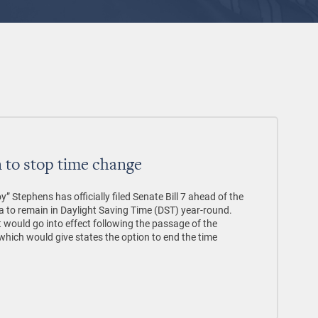
on to stop time change
 Stephens has officially filed Senate Bill 7 ahead of the
a to remain in Daylight Saving Time (DST) year-round.
t would go into effect following the passage of the
hich would give states the option to end the time