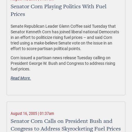
Senator Corn Playing Politics With Fuel
Prices
Senate Republican Leader Glenn Coffee said Tuesday that
Senator Kenneth Corn has joined liberal national Democrats
in an effort to politicize rising fuel prices – and said Corn
tried using a make-believe Senate vote on the issue in an
effort to score partisan political points.
Corn issued a partisan news release Tuesday calling on
President George W. Bush and Congress to address rising
fuel prices.
Read More.
August 16, 2005 | 01:37am
Senator Corn Calls on President Bush and
Congress to Address Skyrocketing Fuel Prices