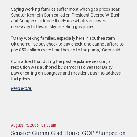
Saying working families suffer most when gas prices soar,
Senator Kenneth Corn called on President George W. Bush
and Congress to immediately use whatever powers
necessary to thwart skyrocketing gas prices.
“Many working families, especially here in southeastern
Oklahoma live pay check to pay check, and cannot afford to
pay $50 dollars every time they go to the pump,” Corn said.
Corn added that during the past legislative session, a
resolution was authored by Democratic Senator Daisy
Lawler calling on Congress and President Bush to address
fuel prices.
Read More.
August 15, 2005 | 01:37am
Senator Gumm Glad House GOP “Jumped on