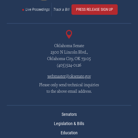
Live Proceedings
Track a Bill
PRESS RELEASE SIGN UP
Oklahoma Senate
2300 N Lincoln Blvd.,
Oklahoma City, OK 73105
(405)524-0126
webmaster@oksenate.gov
Please only send technical inquiries
to the above email address.
Senators
Legislation & Bills
Education