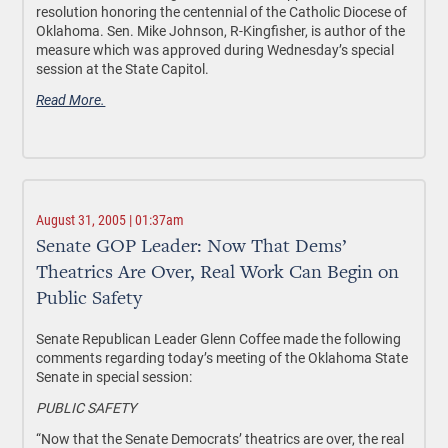
resolution honoring the centennial of the Catholic Diocese of
Oklahoma. Sen. Mike Johnson, R-Kingfisher, is author of the
measure which was approved during Wednesday’s special
session at the State Capitol.
Read More.
August 31, 2005 | 01:37am
Senate GOP Leader: Now That Dems’
Theatrics Are Over, Real Work Can Begin on
Public Safety
Senate Republican Leader Glenn Coffee made the following
comments regarding today’s meeting of the Oklahoma State
Senate in special session:
PUBLIC SAFETY
“Now that the Senate Democrats’ theatrics are over, the real