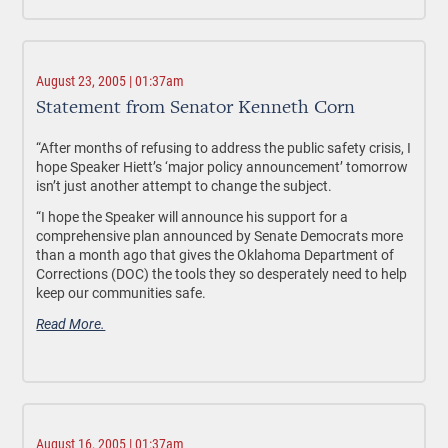
August 23, 2005 | 01:37am
Statement from Senator Kenneth Corn
“After months of refusing to address the public safety crisis, I
hope Speaker Hiett’s ‘major policy announcement’ tomorrow
isn’t just another attempt to change the subject.
“I hope the Speaker will announce his support for a
comprehensive plan announced by Senate Democrats more
than a month ago that gives the Oklahoma Department of
Corrections (DOC) the tools they so desperately need to help
keep our communities safe.
Read More.
August 16, 2005 | 01:37am