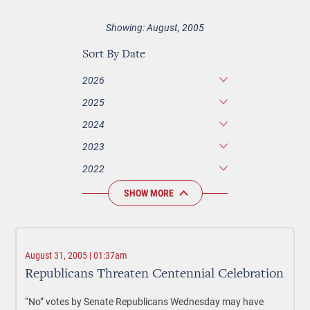
Showing: August, 2005
Sort By Date
2026
2025
2024
2023
2022
SHOW MORE
August 31, 2005 | 01:37am
Republicans Threaten Centennial Celebration
“No” votes by Senate Republicans Wednesday may have