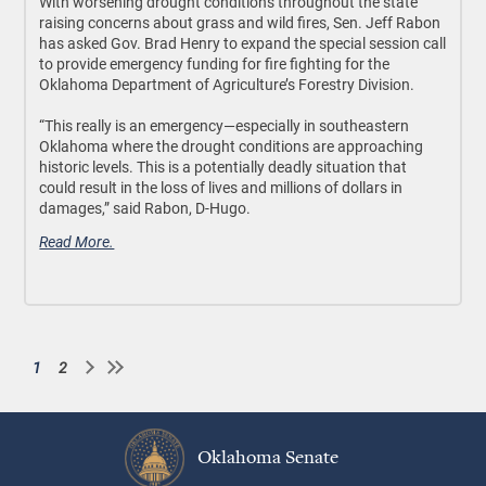
With worsening drought conditions throughout the state
raising concerns about grass and wild fires, Sen. Jeff Rabon
has asked Gov. Brad Henry to expand the special session call
to provide emergency funding for fire fighting for the
Oklahoma Department of Agriculture’s Forestry Division.
“This really is an emergency—especially in southeastern
Oklahoma where the drought conditions are approaching
historic levels. This is a potentially deadly situation that
could result in the loss of lives and millions of dollars in
damages,” said Rabon, D-Hugo.
Read More.
1
2
Current
Page
Pagination
page
Oklahoma Senate