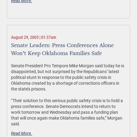
Read More.
August 29, 2005 | 01:37am
Senate Leaders: Press Conferences Alone
Won’t Keep Oklahoma Families Safe
Senate President Pro Tempore Mike Morgan said today he is
disappointed, but not surprised by the Republicans’ latest
political stunt in response to the public safety crisis in
Oklahoma created by a shortage of corrections officers in
the state’s prisons.
“Their solution to this serious public safety crisis is to hold a
press conference. Senate Democrats intend to return to
work tomorrow and Wednesday and pass a funding plan
that will once again make Oklahoma families safe,” Morgan
said.
Read More.