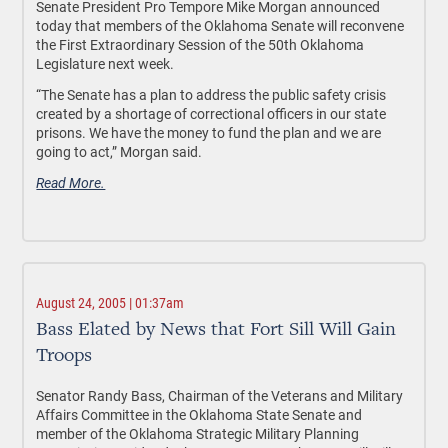
Senate President Pro Tempore Mike Morgan announced
today that members of the Oklahoma Senate will reconvene
the First Extraordinary Session of the 50th Oklahoma
Legislature next week.
“The Senate has a plan to address the public safety crisis
created by a shortage of correctional officers in our state
prisons. We have the money to fund the plan and we are
going to act,” Morgan said.
Read More.
August 24, 2005 | 01:37am
Bass Elated by News that Fort Sill Will Gain
Troops
Senator Randy Bass, Chairman of the Veterans and Military
Affairs Committee in the Oklahoma State Senate and
member of the Oklahoma Strategic Military Planning