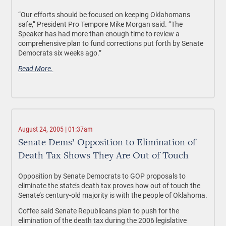
“Our efforts should be focused on keeping Oklahomans
safe,” President Pro Tempore Mike Morgan said. “The
Speaker has had more than enough time to review a
comprehensive plan to fund corrections put forth by Senate
Democrats six weeks ago.”
Read More.
August 24, 2005 | 01:37am
Senate Dems’ Opposition to Elimination of
Death Tax Shows They Are Out of Touch
Opposition by Senate Democrats to GOP proposals to
eliminate the state’s death tax proves how out of touch the
Senate’s century-old majority is with the people of Oklahoma.
Coffee said Senate Republicans plan to push for the
elimination of the death tax during the 2006 legislative