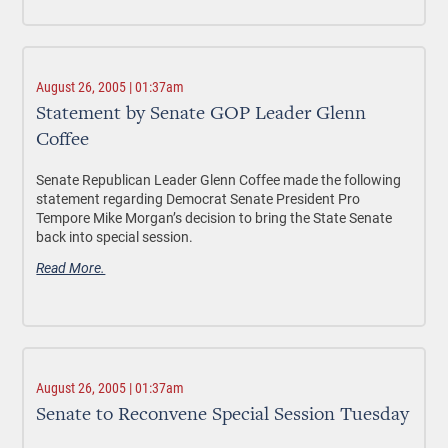
August 26, 2005 | 01:37am
Statement by Senate GOP Leader Glenn
Coffee
Senate Republican Leader Glenn Coffee made the following
statement regarding Democrat Senate President Pro
Tempore Mike Morgan’s decision to bring the State Senate
back into special session.
Read More.
August 26, 2005 | 01:37am
Senate to Reconvene Special Session Tuesday