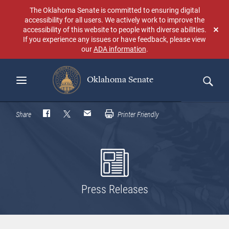
Skip
The Oklahoma Senate is committed to ensuring digital
to
accessibility for all users. We actively work to improve the
main
accessibility of this website to people with diverse abilities.
Don
content
If you experience any issues or have feedback, please view
sho
our
ADA information
.
aga
Oklahoma Senate
Search
Share
Printer Friendly
Press Releases