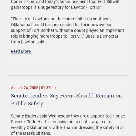
Commission, said today’s announcement that Fort Sill will
gain troops is a huge victory for Lawton/Fort Sill.
“The city of Lawton and the communities in southwest
Oklahoma should be commended for their unwavering
support of Fort Sill that without a doubt played an important
role in bringing more troops to Fort Sill,” Bass, a Democrat
from Lawton said.
Read More.
August 24, 2005 | 01:37am
Senate Leaders Say Focus Should Remain on
Public Safety
Senate leaders said Wednesday they are disappointed House
Speaker Todd Hiett is focusing on tax cuts targeted for
wealthy Oklahomans rather than addressing the safety of all
of the state’s citizens.