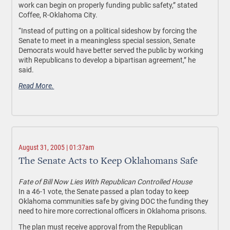
work can begin on properly funding public safety,” stated
Coffee, R-Oklahoma City.
“Instead of putting on a political sideshow by forcing the
Senate to meet in a meaningless special session, Senate
Democrats would have better served the public by working
with Republicans to develop a bipartisan agreement,” he
said.
Read More.
August 31, 2005 | 01:37am
The Senate Acts to Keep Oklahomans Safe
Fate of Bill Now Lies With Republican Controlled House
In a 46-1 vote, the Senate passed a plan today to keep
Oklahoma communities safe by giving DOC the funding they
need to hire more correctional officers in Oklahoma prisons.
The plan must receive approval from the Republican