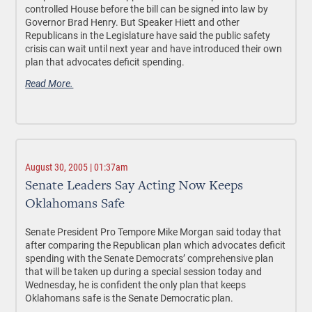
controlled House before the bill can be signed into law by
Governor Brad Henry. But Speaker Hiett and other
Republicans in the Legislature have said the public safety
crisis can wait until next year and have introduced their own
plan that advocates deficit spending.
Read More.
August 30, 2005 | 01:37am
Senate Leaders Say Acting Now Keeps
Oklahomans Safe
Senate President Pro Tempore Mike Morgan said today that
after comparing the Republican plan which advocates deficit
spending with the Senate Democrats’ comprehensive plan
that will be taken up during a special session today and
Wednesday, he is confident the only plan that keeps
Oklahomans safe is the Senate Democratic plan.