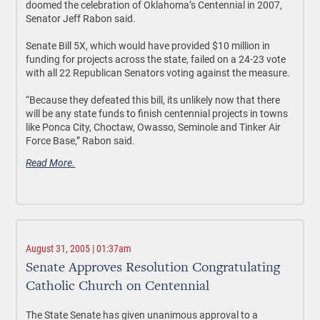
doomed the celebration of Oklahoma’s Centennial in 2007,
Senator Jeff Rabon said.
Senate Bill 5X, which would have provided $10 million in
funding for projects across the state, failed on a 24-23 vote
with all 22 Republican Senators voting against the measure.
“Because they defeated this bill, its unlikely now that there
will be any state funds to finish centennial projects in towns
like Ponca City, Choctaw, Owasso, Seminole and Tinker Air
Force Base,” Rabon said.
Read More.
August 31, 2005 | 01:37am
Senate Approves Resolution Congratulating
Catholic Church on Centennial
The State Senate has given unanimous approval to a