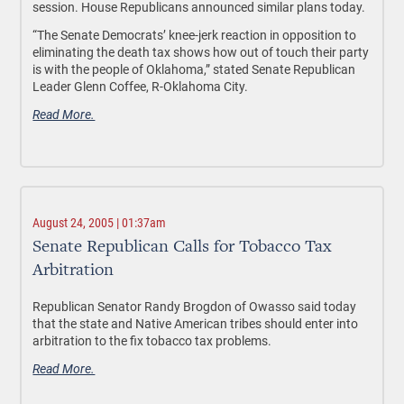
session. House Republicans announced similar plans today.
“The Senate Democrats’ knee-jerk reaction in opposition to
eliminating the death tax shows how out of touch their party
is with the people of Oklahoma,” stated Senate Republican
Leader Glenn Coffee, R-Oklahoma City.
Read More.
August 24, 2005 | 01:37am
Senate Republican Calls for Tobacco Tax
Arbitration
Republican Senator Randy Brogdon of Owasso said today
that the state and Native American tribes should enter into
arbitration to the fix tobacco tax problems.
Read More.