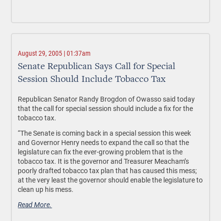
August 29, 2005 | 01:37am
Senate Republican Says Call for Special
Session Should Include Tobacco Tax
Republican Senator Randy Brogdon of Owasso said today
that the call for special session should include a fix for the
tobacco tax.
“The Senate is coming back in a special session this week
and Governor Henry needs to expand the call so that the
legislature can fix the ever-growing problem that is the
tobacco tax. It is the governor and Treasurer Meacham’s
poorly drafted tobacco tax plan that has caused this mess;
at the very least the governor should enable the legislature to
clean up his mess.
Read More.