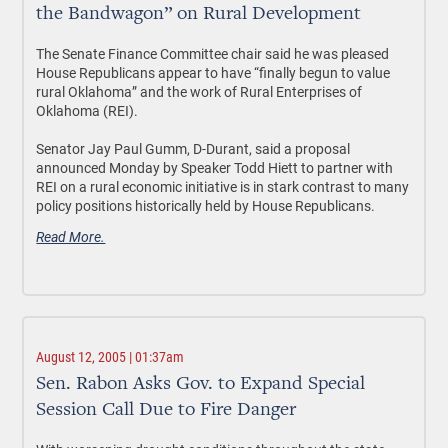
the Bandwagon” on Rural Development
The Senate Finance Committee chair said he was pleased
House Republicans appear to have “finally begun to value
rural Oklahoma” and the work of Rural Enterprises of
Oklahoma (REI).
Senator Jay Paul Gumm, D-Durant, said a proposal
announced Monday by Speaker Todd Hiett to partner with
REI on a rural economic initiative is in stark contrast to many
policy positions historically held by House Republicans.
Read More.
August 12, 2005 | 01:37am
Sen. Rabon Asks Gov. to Expand Special
Session Call Due to Fire Danger