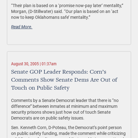
“Their plan is based on a ‘promise now-pay later’ mentality,”
Morgan, (D-Stillwater) said. “Our plan is based on an ‘act
now to keep Oklahomans safe’ mentality.”
Read More.
August 30, 2005 | 01:37am
Senate GOP Leader Responds: Corn’s
Comments Show Senate Dems Are Out of
Touch on Public Safety
Comments by a Senate Democrat leader that there is “no
difference” between inmates at minimum and maximum
security prisons shows just how out of touch Senate
Democrats are on public safety issues.
Sen. Kenneth Corn, D-Poteau, the Democrat’s point person
on public safety funding, made the comment while criticizing