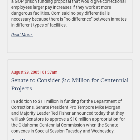
a GOP prison funding proposal that would give correctional
employees larger pay increases if they work at more
dangerous facilities. Corn said no pay differential is
necessary because there is “no difference” between inmates
in different types of facilities.
Read More.
August 29, 2005 | 01:37am
Senate to Consider $10 Million for Centennial
Projects
In addition to $11 million in funding for the Department of
Corrections, Senate President Pro Tempore Mike Morgan
and Majority Leader Ted Fisher announced today that they
will ask Senators to approve a $10 million appropriation for
the Oklahoma Centennial Commission when the Senate
convenes in Special Session Tuesday and Wednesday.