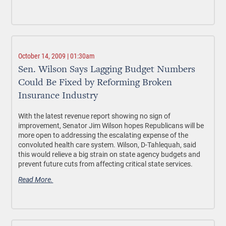
October 14, 2009 | 01:30am
Sen. Wilson Says Lagging Budget Numbers
Could Be Fixed by Reforming Broken
Insurance Industry
With the latest revenue report showing no sign of
improvement, Senator Jim Wilson hopes Republicans will be
more open to addressing the escalating expense of the
convoluted health care system. Wilson, D-Tahlequah, said
this would relieve a big strain on state agency budgets and
prevent future cuts from affecting critical state services.
Read More.