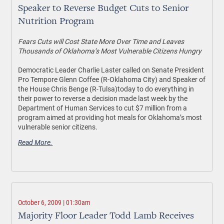
Speaker to Reverse Budget Cuts to Senior
Nutrition Program
Fears Cuts will Cost State More Over Time and Leaves
Thousands of Oklahoma’s Most Vulnerable Citizens Hungry
Democratic Leader Charlie Laster called on Senate President
Pro Tempore Glenn Coffee (R-Oklahoma City) and Speaker of
the House Chris Benge (R-Tulsa)today to do everything in
their power to reverse a decision made last week by the
Department of Human Services to cut $7 million from a
program aimed at providing hot meals for Oklahoma’s most
vulnerable senior citizens.
Read More.
October 6, 2009 | 01:30am
Majority Floor Leader Todd Lamb Receives