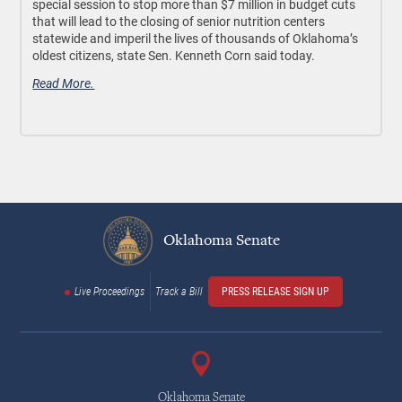
special session to stop more than $7 million in budget cuts
that will lead to the closing of senior nutrition centers
statewide and imperil the lives of thousands of Oklahoma’s
oldest citizens, state Sen. Kenneth Corn said today.
Read More.
Oklahoma Senate
Live Proceedings
Track a Bill
PRESS RELEASE SIGN UP
Oklahoma Senate