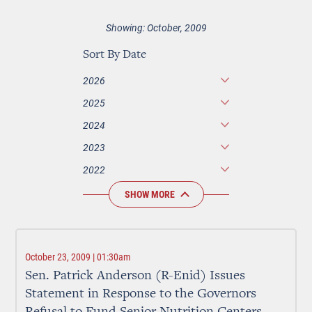
Showing: October, 2009
Sort By Date
2026
2025
2024
2023
2022
SHOW MORE
October 23, 2009 | 01:30am
Sen. Patrick Anderson (R-Enid) Issues
Statement in Response to the Governors