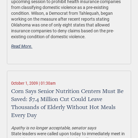
upcoming session to prohibit health insurance companies
from classifying domestic violence as a pre-existing
condition. Wilson, a Democrat from Tahlequah, began
working on the measure after recent reports stating
Oklahoma was one of only eight states that allowed
insurance companies to deny claims based on the pre-
existing condition of domestic violence.
Read More.
October 1, 2009 | 01:30am
Corn Says Senior Nutrition Centers Must Be
Saved: $7.4 Million Cut Could Leave
Thousands of Elderly Without Hot Meals
Every Day
Apathy is no longer acceptable, senator says
State leaders were called upon today to immediately meet in