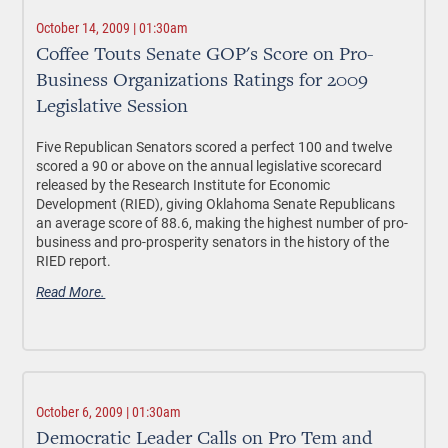
October 14, 2009 | 01:30am
Coffee Touts Senate GOP's Score on Pro-
Business Organizations Ratings for 2009
Legislative Session
Five Republican Senators scored a perfect 100 and twelve
scored a 90 or above on the annual legislative scorecard
released by the Research Institute for Economic
Development (RIED), giving Oklahoma Senate Republicans
an average score of 88.6, making the highest number of pro-
business and pro-prosperity senators in the history of the
RIED report.
Read More.
October 6, 2009 | 01:30am
Democratic Leader Calls on Pro Tem and