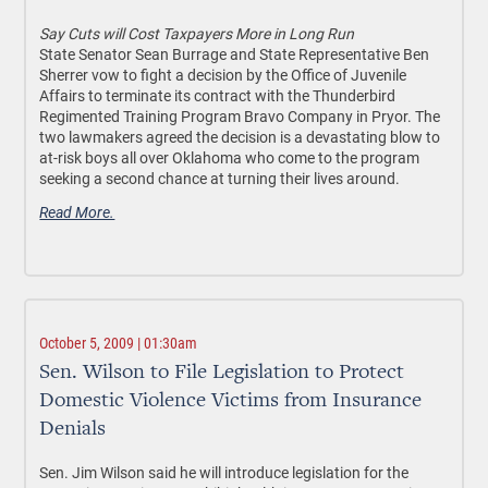
Say Cuts will Cost Taxpayers More in Long Run
State Senator Sean Burrage and State Representative Ben
Sherrer vow to fight a decision by the Office of Juvenile
Affairs to terminate its contract with the Thunderbird
Regimented Training Program Bravo Company in Pryor. The
two lawmakers agreed the decision is a devastating blow to
at-risk boys all over Oklahoma who come to the program
seeking a second chance at turning their lives around.
Read More.
October 5, 2009 | 01:30am
Sen. Wilson to File Legislation to Protect
Domestic Violence Victims from Insurance
Denials
Sen. Jim Wilson said he will introduce legislation for the