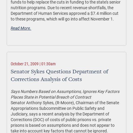
funds to help replace the cuts in funding to the state's senior
nutrition programs. Due to recent revenue shortfalls, the
Department of Human Services approved a $7.4 million cut
to these programs, which will go into affect November 1.
Read More.
October 21, 2009 | 01:30am
Senator Sykes Questions Department of
Corrections Analysis of Costs
Says Numbers Based on Assumptions, Ignores Key Factors
Places State in Potential Breach of Contract
Senator Anthony Sykes, (R-Moore), Chairman of the Senate
Appropriations Subcommittee on Public Safety and
Judiciary, says a recent analysis by the Department of
Corrections (DOC) of costs of public prisons vs. private
prisons is based on assumptions and does not appear to
take into account key factors that cannot be ignored.