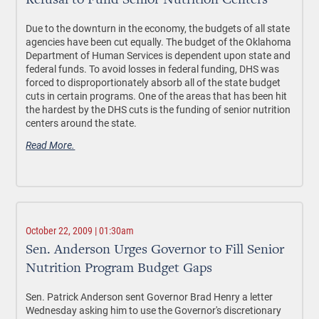
Refusal to Fund Senior Nutrition Centers
Due to the downturn in the economy, the budgets of all state
agencies have been cut equally. The budget of the Oklahoma
Department of Human Services is dependent upon state and
federal funds. To avoid losses in federal funding, DHS was
forced to disproportionately absorb all of the state budget
cuts in certain programs. One of the areas that has been hit
the hardest by the DHS cuts is the funding of senior nutrition
centers around the state.
Read More.
October 22, 2009 | 01:30am
Sen. Anderson Urges Governor to Fill Senior
Nutrition Program Budget Gaps
Sen. Patrick Anderson sent Governor Brad Henry a letter
Wednesday asking him to use the Governor's discretionary