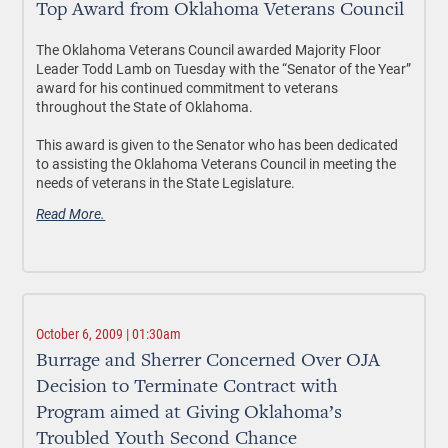
Top Award from Oklahoma Veterans Council
The Oklahoma Veterans Council awarded Majority Floor
Leader Todd Lamb on Tuesday with the “Senator of the Year”
award for his continued commitment to veterans
throughout the State of Oklahoma.
This award is given to the Senator who has been dedicated
to assisting the Oklahoma Veterans Council in meeting the
needs of veterans in the State Legislature.
Read More.
October 6, 2009 | 01:30am
Burrage and Sherrer Concerned Over OJA
Decision to Terminate Contract with
Program aimed at Giving Oklahoma’s
Troubled Youth Second Chance