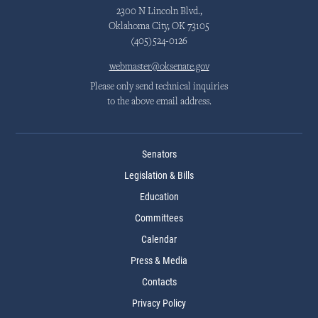
2300 N Lincoln Blvd.,
Oklahoma City, OK 73105
(405)524-0126
webmaster@oksenate.gov
Please only send technical inquiries
to the above email address.
Senators
Legislation & Bills
Education
Committees
Calendar
Press & Media
Contacts
Privacy Policy