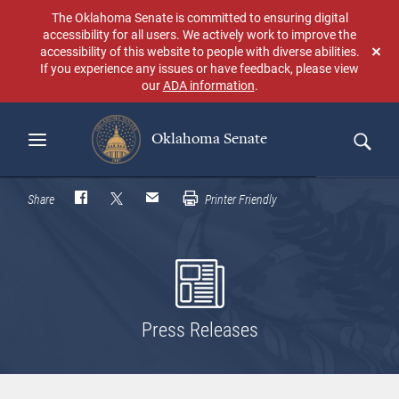
Skip
The Oklahoma Senate is committed to ensuring digital
to
accessibility for all users. We actively work to improve the
main
accessibility of this website to people with diverse abilities.
Don
content
If you experience any issues or have feedback, please view
sho
our
ADA information
.
aga
Oklahoma Senate
Search
Share
Printer Friendly
Press Releases