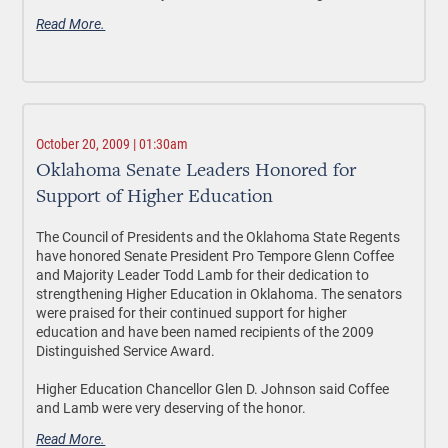
Read More.
October 20, 2009 | 01:30am
Oklahoma Senate Leaders Honored for
Support of Higher Education
The Council of Presidents and the Oklahoma State Regents
have honored Senate President Pro Tempore Glenn Coffee
and Majority Leader Todd Lamb for their dedication to
strengthening Higher Education in Oklahoma. The senators
were praised for their continued support for higher
education and have been named recipients of the 2009
Distinguished Service Award.
Higher Education Chancellor Glen D. Johnson said Coffee
and Lamb were very deserving of the honor.
Read More.