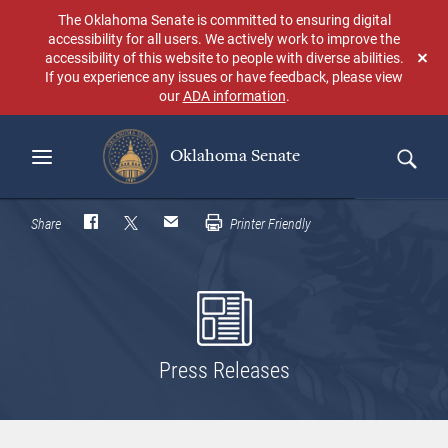
Skip
The Oklahoma Senate is committed to ensuring digital
to
accessibility for all users. We actively work to improve the
main
accessibility of this website to people with diverse abilities.
Don
content
If you experience any issues or have feedback, please view
sho
our
ADA information
.
aga
Oklahoma Senate
Search
Share
Printer Friendly
Press Releases