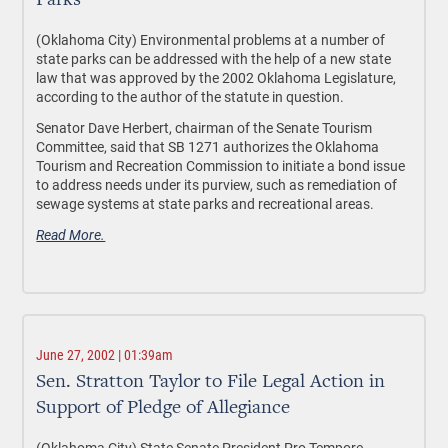
Parks
(Oklahoma City) Environmental problems at a number of
state parks can be addressed with the help of a new state
law that was approved by the 2002 Oklahoma Legislature,
according to the author of the statute in question.
Senator Dave Herbert, chairman of the Senate Tourism
Committee, said that SB 1271 authorizes the Oklahoma
Tourism and Recreation Commission to initiate a bond issue
to address needs under its purview, such as remediation of
sewage systems at state parks and recreational areas.
Read More.
June 27, 2002 | 01:39am
Sen. Stratton Taylor to File Legal Action in
Support of Pledge of Allegiance
(Oklahoma City) State Senate President Pro Tempore