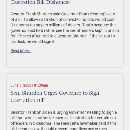
Castration Bill Dishonest
Senator Frank Shurden said Governor Frank Keating's veto
of a bill to allow castration of convicted rapists would cost
Oklahoma taxpayers millions of dollars. That's because the
governor said he'd rather see the sex offenders kept in prison
for life even after he'd told Senator Shurden if the bill got to
his desk, he would sign it.
Read More.
June 3, 2002 | 01:39am
Sen. Shurden Urges Governor to Sign
Castration Bill
Senator Frank Shurden is urging Governor Keating to sign a
bill that would authorize chemical castration for certain sex
offenders in Oklahoma. The Henryetta lawmaker said if this
bill becomes law, it could prevent countless sex crimes