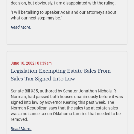
decision, but obviously, I am disappointed with the ruling.
"I will be talking to Speaker Adair and our attorneys about
what our next step may be."
Read More.
June 10, 2002 | 01:39am
Legislation Exempting Estate Sales From
Sales Tax Signed Into Law
Senate Bill 935, authored by Senator Jonathan Nichols, R-
Norman, had passed both houses unanimously before it was
signed into law by Governor Keating this past week. The
Norman Republican says that the sales tax at estate sales
was a nuisance tax on Oklahoma families that needed to be
removed.
Read More.