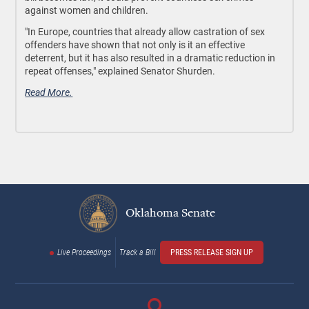
against women and children.
"In Europe, countries that already allow castration of sex
offenders have shown that not only is it an effective
deterrent, but it has also resulted in a dramatic reduction in
repeat offenses," explained Senator Shurden.
Read More.
Oklahoma Senate
Live Proceedings
Track a Bill
PRESS RELEASE SIGN UP