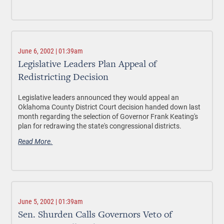
June 6, 2002 | 01:39am
Legislative Leaders Plan Appeal of
Redistricting Decision
Legislative leaders announced they would appeal an
Oklahoma County District Court decision handed down last
month regarding the selection of Governor Frank Keating's
plan for redrawing the state's congressional districts.
Read More.
June 5, 2002 | 01:39am
Sen. Shurden Calls Governors Veto of