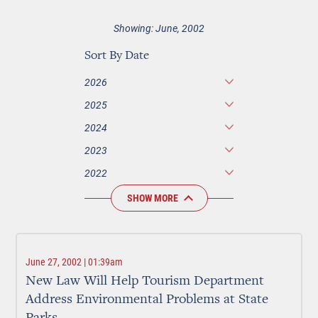
Showing: June, 2002
Sort By Date
2026
2025
2024
2023
2022
SHOW MORE
June 27, 2002 | 01:39am
New Law Will Help Tourism Department
Address Environmental Problems at State