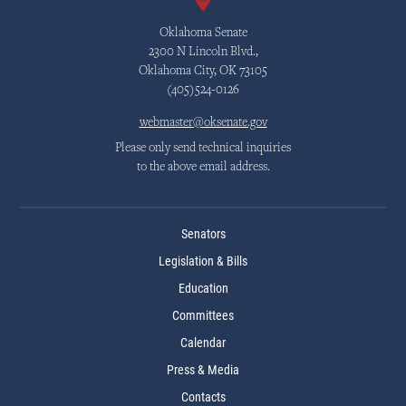
Oklahoma Senate
2300 N Lincoln Blvd.,
Oklahoma City, OK 73105
(405)524-0126
webmaster@oksenate.gov
Please only send technical inquiries
to the above email address.
Senators
Legislation & Bills
Education
Committees
Calendar
Press & Media
Contacts