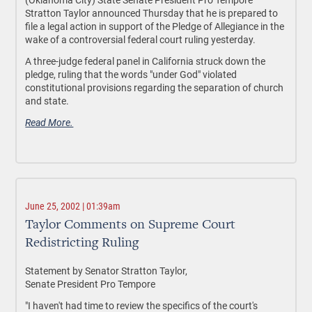
Stratton Taylor announced Thursday that he is prepared to
file a legal action in support of the Pledge of Allegiance in the
wake of a controversial federal court ruling yesterday.
A three-judge federal panel in California struck down the
pledge, ruling that the words "under God" violated
constitutional provisions regarding the separation of church
and state.
Read More.
June 25, 2002 | 01:39am
Taylor Comments on Supreme Court
Redistricting Ruling
Statement by Senator Stratton Taylor,
Senate President Pro Tempore
"I haven't had time to review the specifics of the court's