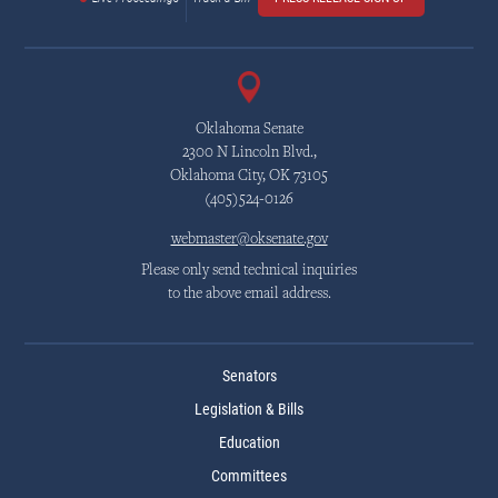
Oklahoma Senate
2300 N Lincoln Blvd.,
Oklahoma City, OK 73105
(405)524-0126
webmaster@oksenate.gov
Please only send technical inquiries
to the above email address.
Senators
Legislation & Bills
Education
Committees