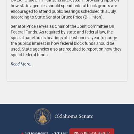
how state agencies should spend federal block grants are
encouraged to attend public hearings scheduled this July,
according to State Senator Bruce Price (D-Hinton).
Senator Price serves as Chair of the Joint Committee On
Federal Funds. As required by state and federal law, the
special panel holds hearings at least once a year to gauge
the public's interest in how federal block funds should be
used. State agencies also are required to report on how they
spend federal funds.
Read More.
Oklahoma Senate
Live Proceedings
Track a Bill
PRESS RELEASE SIGN UP