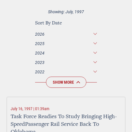
Showing: July, 1997
Sort By Date
2026
2025
2024
2023
2022
SHOW MORE
July 16, 1997 | 01:39am
Task Force Readies To Study Bringing High-
SpeedPassenger Rail Service Back To