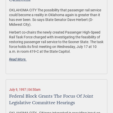
Oklahoma
OKLAHOMA CITY The possibility that passenger rail service
could become a reality in Oklahoma again is greater than it
has ever been. So says State Senator Dave Herbert (D-
Midwest City).
Herbert co-chairs the newly created Passenger High-Speed
Rail Task Force charged with investigating the feasibility of
restoring passenger rail service to the Sooner State. The task
force holds its first meeting on Wednesday, July 17 at 10
a.m. in room 419-C at the State Capitol.
Read More.
July 9, 1997 | 04:50am
Federal Block Grants The Focus Of Joint
Legislative Committee Hearings
OKLAHOMA CITY - Citizens interested in providing input on