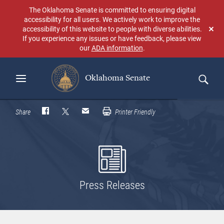
Skip
The Oklahoma Senate is committed to ensuring digital
to
accessibility for all users. We actively work to improve the
main
accessibility of this website to people with diverse abilities.
Don
content
If you experience any issues or have feedback, please view
sho
our
ADA information
.
aga
Oklahoma Senate
Search
Share
Printer Friendly
Press Releases