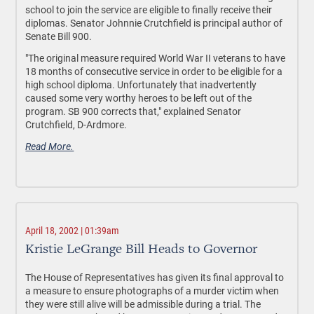
school to join the service are eligible to finally receive their
diplomas. Senator Johnnie Crutchfield is principal author of
Senate Bill 900.
"The original measure required World War II veterans to have
18 months of consecutive service in order to be eligible for a
high school diploma. Unfortunately that inadvertently
caused some very worthy heroes to be left out of the
program. SB 900 corrects that," explained Senator
Crutchfield, D-Ardmore.
Read More.
April 18, 2002 | 01:39am
Kristie LeGrange Bill Heads to Governor
The House of Representatives has given its final approval to
a measure to ensure photographs of a murder victim when
they were still alive will be admissible during a trial. The