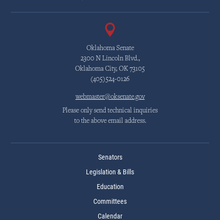
Oklahoma Senate
2300 N Lincoln Blvd.,
Oklahoma City, OK 73105
(405)524-0126
webmaster@oksenate.gov
Please only send technical inquiries
to the above email address.
Senators
Legislation & Bills
Education
Committees
Calendar