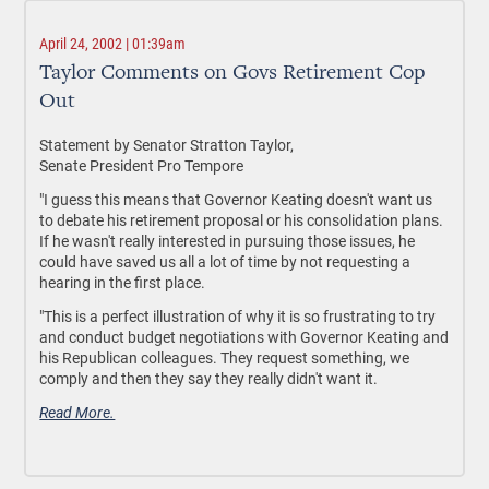
April 24, 2002 | 01:39am
Taylor Comments on Govs Retirement Cop
Out
Statement by Senator Stratton Taylor,
Senate President Pro Tempore
"I guess this means that Governor Keating doesn't want us
to debate his retirement proposal or his consolidation plans.
If he wasn't really interested in pursuing those issues, he
could have saved us all a lot of time by not requesting a
hearing in the first place.
"This is a perfect illustration of why it is so frustrating to try
and conduct budget negotiations with Governor Keating and
his Republican colleagues. They request something, we
comply and then they say they really didn't want it.
Read More.