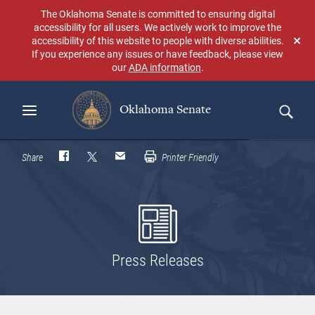
Skip
The Oklahoma Senate is committed to ensuring digital
to
accessibility for all users. We actively work to improve the
main
accessibility of this website to people with diverse abilities.
Don
content
If you experience any issues or have feedback, please view
sho
our
ADA information
.
aga
Oklahoma Senate
Search
Share
Printer Friendly
Press Releases