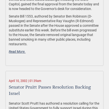
Capitol, gained the final approval from the Senate today and
is now headed to the Governor's desk for consideration.
Senate Bill 1553, authored by Senator Ben Robinson (D-
Muskogee) and Representative Ray Vaughn (R-Edmond)
passed in the Senate after the House approved a committee
substitute earlier this week. Before the bill even progressed
to the House, the Senate removed original language that
banned smoking in many other public places, including
restaurants.
Read More.
April 10, 2002 | 01:39am
Senator Pruitt Passes Resolution Backing
Israel
Senator Scott Pruitt has authored a resolution calling for the
United States Government to fully support Israel during this