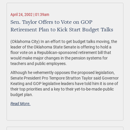
April 24, 2002 | 01:39am
Sen. Taylor Offers to Vote on GOP
Retirement Plan to Kick Start Budget Talks
(Oklahoma City) In an effort to get budget talks moving, the
leader of the Oklahoma State Senate is offering to hold a
floor vote on a Republican-sponsored retirement bill that
would make major changes in the pension systems for
teachers and public employees.
Although he vehemently opposes the proposed legislation,
Senate President Pro Tempore Stratton Taylor said Governor
Keating and GOP legislative leaders have told him it is one of
their top priorities and a key to their yet-to-be-made-public
budget plan.
Read More.