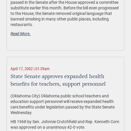
passed in the Senate after the House approved a committee
substitute earlier this month. Before the bill even progressed
to the House, the Senate removed original language that
banned smoking in many other public places, including
restaurants.
Read More.
April 17, 2002 | 01:39am
State Senate approves expanded health
benefits for teachers, support personnel
(Oklahoma City) Oklahoma public school teachers and
education support personnel will receive expanded health
care benefits under legislation passed by the State Senate
Wednesday.
HB 1968 by Sen. Johnnie Crutchfield and Rep. Kenneth Corn
was approved on a unanimous 42-0 vote.