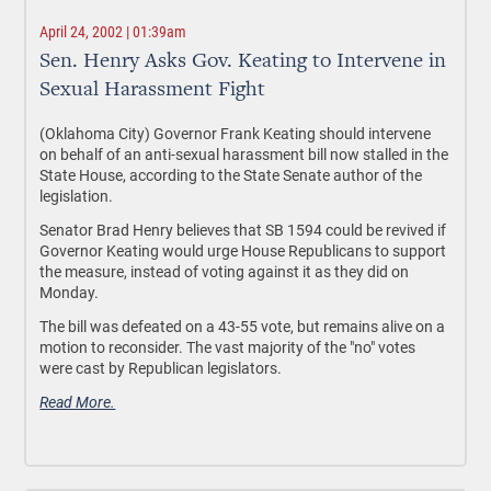
April 24, 2002 | 01:39am
Sen. Henry Asks Gov. Keating to Intervene in
Sexual Harassment Fight
(Oklahoma City) Governor Frank Keating should intervene
on behalf of an anti-sexual harassment bill now stalled in the
State House, according to the State Senate author of the
legislation.
Senator Brad Henry believes that SB 1594 could be revived if
Governor Keating would urge House Republicans to support
the measure, instead of voting against it as they did on
Monday.
The bill was defeated on a 43-55 vote, but remains alive on a
motion to reconsider. The vast majority of the "no" votes
were cast by Republican legislators.
Read More.