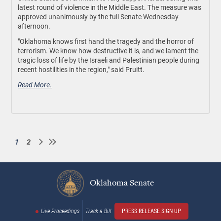
latest round of violence in the Middle East. The measure was
approved unanimously by the full Senate Wednesday
afternoon.
"Oklahoma knows first hand the tragedy and the horror of
terrorism. We know how destructive it is, and we lament the
tragic loss of life by the Israeli and Palestinian people during
recent hostilities in the region," said Pruitt.
Read More.
1
2
Current
Page
Pagination
page
Oklahoma Senate
Live Proceedings
Track a Bill
PRESS RELEASE SIGN UP