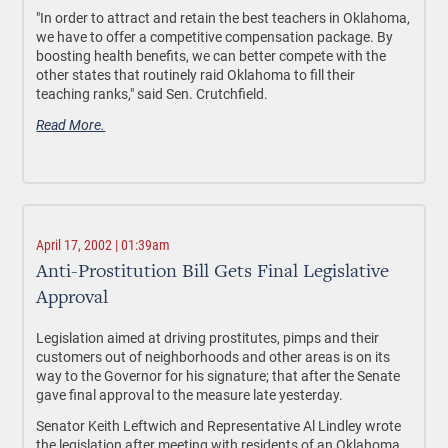
"In order to attract and retain the best teachers in Oklahoma,
we have to offer a competitive compensation package. By
boosting health benefits, we can better compete with the
other states that routinely raid Oklahoma to fill their
teaching ranks," said Sen. Crutchfield.
Read More.
April 17, 2002 | 01:39am
Anti-Prostitution Bill Gets Final Legislative
Approval
Legislation aimed at driving prostitutes, pimps and their
customers out of neighborhoods and other areas is on its
way to the Governor for his signature; that after the Senate
gave final approval to the measure late yesterday.
Senator Keith Leftwich and Representative Al Lindley wrote
the legislation after meeting with residents of an Oklahoma