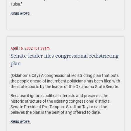
Tulsa."
Read More.
April 16, 2002 | 01:39am
Senate leader files congressional redistricting
plan
(Oklahoma City) A congressional redistricting plan that puts
the people ahead of incumbent politicians has been filed with
the state courts by the leader of the Oklahoma State Senate.
Because it ignores political interests and preserves the
historic structure of the existing congressional districts,
Senate President Pro Tempore Stratton Taylor said he
believes the plan is the best of any offered to date.
Read More.