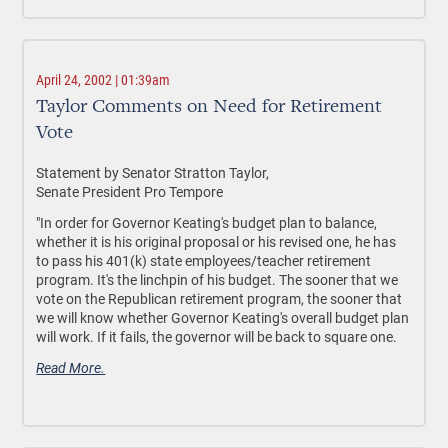
April 24, 2002 | 01:39am
Taylor Comments on Need for Retirement
Vote
Statement by Senator Stratton Taylor,
Senate President Pro Tempore
"In order for Governor Keating's budget plan to balance,
whether it is his original proposal or his revised one, he has
to pass his 401(k) state employees/teacher retirement
program. It's the linchpin of his budget. The sooner that we
vote on the Republican retirement program, the sooner that
we will know whether Governor Keating's overall budget plan
will work. If it fails, the governor will be back to square one.
Read More.