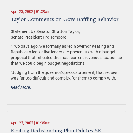
April 23, 2002 | 01:39am
Taylor Comments on Govs Baffling Behavior
Statement by Senator Stratton Taylor,
Senate President Pro Tempore
"Two days ago, we formally asked Governor Keating and
Republican legislative leaders to present us with a budget
proposal that reflected the most current revenue situation so
that we could begin budget negotiations.
"Judging from the governor's press statement, that request
was far too difficult and complex for them to comply with.
Read More.
April 23, 2002 | 01:39am
Keating Redistricting Plan Dilutes SE