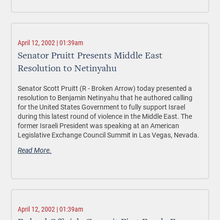
April 12, 2002 | 01:39am
Senator Pruitt Presents Middle East
Resolution to Netinyahu
Senator Scott Pruitt (R - Broken Arrow) today presented a
resolution to Benjamin Netinyahu that he authored calling
for the United States Government to fully support Israel
during this latest round of violence in the Middle East. The
former Israeli President was speaking at an American
Legislative Exchange Council Summit in Las Vegas, Nevada.
Read More.
April 12, 2002 | 01:39am