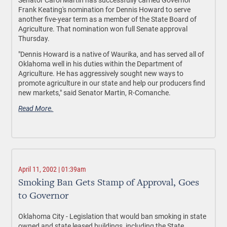
Frank Keating's nomination for Dennis Howard to serve
another five-year term as a member of the State Board of
Agriculture. That nomination won full Senate approval
Thursday.
"Dennis Howard is a native of Waurika, and has served all of
Oklahoma well in his duties within the Department of
Agriculture. He has aggressively sought new ways to
promote agriculture in our state and help our producers find
new markets," said Senator Martin, R-Comanche.
Read More.
April 11, 2002 | 01:39am
Smoking Ban Gets Stamp of Approval, Goes
to Governor
Oklahoma City - Legislation that would ban smoking in state
owned and state leased buildings, including the State