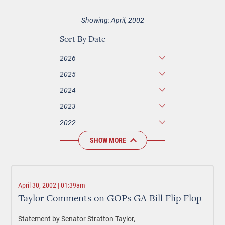
Showing: April, 2002
Sort By Date
2026
2025
2024
2023
2022
SHOW MORE
April 30, 2002 | 01:39am
Taylor Comments on GOPs GA Bill Flip Flop
Statement by Senator Stratton Taylor,