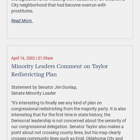
City neighborhood that had become overrun with
prostitutes.
Read More.
April 16, 2002 | 01:39am
Minority Leaders Comment on Taylor
Redistricting Plan
Statement by Senator Jim Dunlap,
Senate Minority Leader
"It's interesting to finally see any kind of plan on
congressional redistricting from the majority party. It is also
interesting that for the first time in state history, the
Democrat leadership is not concerned about the seniority of
our congressional delegation. Senator Taylor also makes a
point about not crossing county lines, but his map clearly
crosses community lines such as Enid, Oklahoma City and