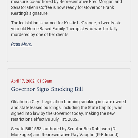
measure, co-authored by Representative Fred Morgan and
Senator Glenn Coffee is now ready for Governor Frank
Keating's signature.
The legislation is named for Kristie LeGrange, a twenty-six
year old Home Based Family Therapist who was brutally
murdered by one of her clients.
Read More.
April 17, 2002 | 01:39am
Governor Signs Smoking Bill
Oklahoma City - Legislation banning smoking in state owned
and state leased buildings, including the State Capitol, was
signed into law by the Governor today, making the new
restrictions effective July 1st, 2002.
Senate Bill 1553, authored by Senator Ben Robinson (D-
Muskogee) and Representative Ray Vaughn (R-Edmond)