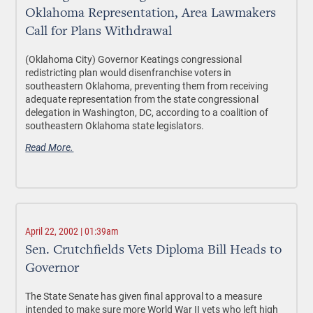
Oklahoma Representation, Area Lawmakers
Call for Plans Withdrawal
(Oklahoma City) Governor Keatings congressional
redistricting plan would disenfranchise voters in
southeastern Oklahoma, preventing them from receiving
adequate representation from the state congressional
delegation in Washington, DC, according to a coalition of
southeastern Oklahoma state legislators.
Read More.
April 22, 2002 | 01:39am
Sen. Crutchfields Vets Diploma Bill Heads to
Governor
The State Senate has given final approval to a measure
intended to make sure more World War II vets who left high