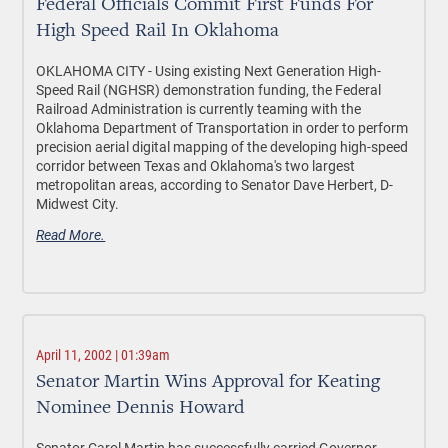
Federal Officials Commit First Funds For
High Speed Rail In Oklahoma
OKLAHOMA CITY - Using existing Next Generation High-
Speed Rail (NGHSR) demonstration funding, the Federal
Railroad Administration is currently teaming with the
Oklahoma Department of Transportation in order to perform
precision aerial digital mapping of the developing high-speed
corridor between Texas and Oklahoma's two largest
metropolitan areas, according to Senator Dave Herbert, D-
Midwest City.
Read More.
April 11, 2002 | 01:39am
Senator Martin Wins Approval for Keating
Nominee Dennis Howard
Senator Carol Martin has successfully carried Governor