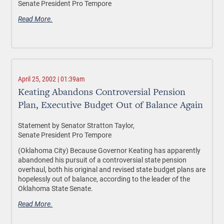
Senate President Pro Tempore
Read More.
April 25, 2002 | 01:39am
Keating Abandons Controversial Pension
Plan, Executive Budget Out of Balance Again
Statement by Senator Stratton Taylor,
Senate President Pro Tempore
(Oklahoma City) Because Governor Keating has apparently
abandoned his pursuit of a controversial state pension
overhaul, both his original and revised state budget plans are
hopelessly out of balance, according to the leader of the
Oklahoma State Senate.
Read More.