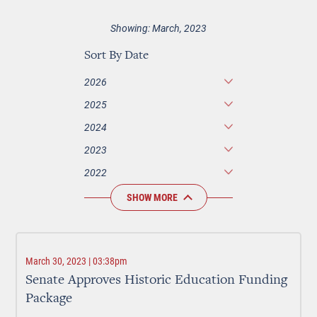
Showing: March, 2023
Sort By Date
2026
2025
2024
2023
2022
SHOW MORE
March 30, 2023 | 03:38pm
Senate Approves Historic Education Funding
Package