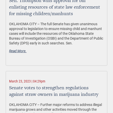
Sen. Thompson wins approval for bill
enlisting resources of state law enforcement
for missing children/manhunts
OKLAHOMA CITY –
The full Senate has given unanimous
approval to legislation to ensure missing child and manhunt
cases will include the resources of the Oklahoma State
Bureau of Investigation (OSBI) and the Department of Public
Safety (DPS) early in such searches. Sen.
Read More.
March 23, 2023 | 04:29pm
Senate votes to strengthen regulations
against straw owners in marijuana industry
OKLAHOMA CITY –
Further major reforms to address illegal
marijuana grows and other activities moved through the