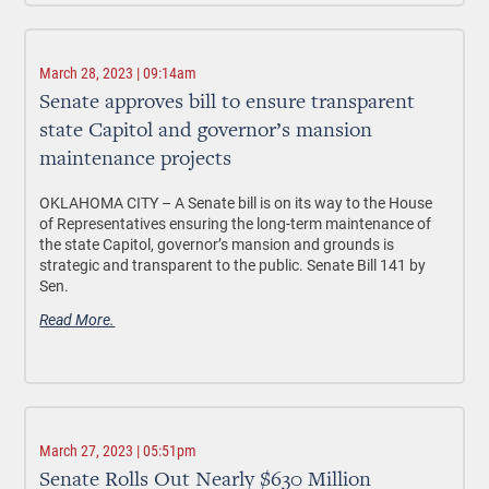
March 28, 2023 | 09:14am
Senate approves bill to ensure transparent
state Capitol and governor’s mansion
maintenance projects
OKLAHOMA CITY –
A Senate bill is on its way to the House
of Representatives ensuring the long-term maintenance of
the state Capitol, governor’s mansion and grounds is
strategic and transparent to the public. Senate Bill 141 by
Sen.
Read More.
March 27, 2023 | 05:51pm
Senate Rolls Out Nearly $630 Million