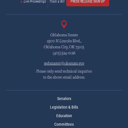
Live Proceedings
Track a Bill
PRESS RELEASE SIGN UP
Oklahoma Senate
2300 N Lincoln Blvd.,
Oklahoma City, OK 73105
(405)524-0126
webmaster@oksenate.gov
Please only send technical inquiries
to the above email address.
Senators
Legislation & Bills
Education
Committees