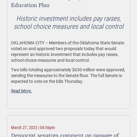
Education Plan
Historic investment includes pay raises,
school choice measures and local control
OKLAHOMA CITY – Members of the Oklahoma State Senate
voted on and approved two proposals today that would
represent an historic investment that includes pay raises,
school choice measures and local control.
Two bills totaling approximately $630 million were approved,
sending the measures to the Senate floor. The full Senate is
expected to vote on the bills Thursday.
Read More.
March 27, 2023 | 04:56pm
Democrat senators comment on passage of