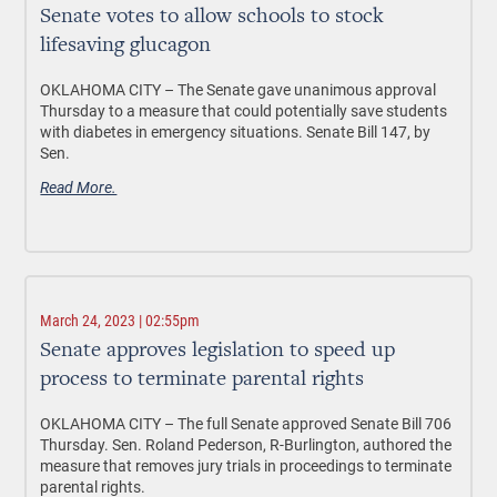
Senate votes to allow schools to stock
lifesaving glucagon
OKLAHOMA CITY –
The Senate gave unanimous approval
Thursday to a measure that could potentially save students
with diabetes in emergency situations. Senate Bill 147, by
Sen.
Read More.
March 24, 2023 | 02:55pm
Senate approves legislation to speed up
process to terminate parental rights
OKLAHOMA CITY –
The full Senate approved Senate Bill 706
Thursday. Sen. Roland Pederson, R-Burlington, authored the
measure that removes jury trials in proceedings to terminate
parental rights.