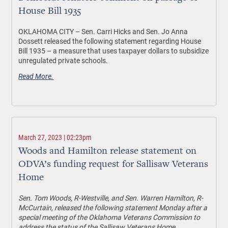
House Bill 1935
OKLAHOMA CITY –
Sen. Carri Hicks and Sen. Jo Anna
Dossett released the following statement regarding House
Bill 1935 – a measure that uses taxpayer dollars to subsidize
unregulated private schools.
Read More.
March 27, 2023 | 02:23pm
Woods and Hamilton release statement on
ODVA’s funding request for Sallisaw Veterans
Home
Sen. Tom Woods, R-Westville, and Sen. Warren Hamilton, R-
McCurtain, released the following statement Monday after a
special meeting of the Oklahoma Veterans Commission to
address the status of the Sallisaw Veterans Home.