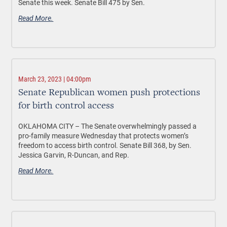
Senate this week. Senate Bill 475 by Sen.
Read More.
March 23, 2023 | 04:00pm
Senate Republican women push protections
for birth control access
OKLAHOMA CITY –
The Senate overwhelmingly passed a
pro-family measure Wednesday that protects women’s
freedom to access birth control. Senate Bill 368, by Sen.
Jessica Garvin, R-Duncan, and Rep.
Read More.