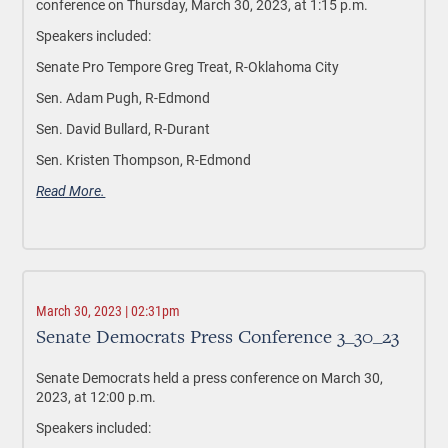
conference on Thursday, March 30, 2023, at 1:15 p.m.
Speakers included:
Senate Pro Tempore Greg Treat, R-Oklahoma City
Sen. Adam Pugh, R-Edmond
Sen. David Bullard, R-Durant
Sen. Kristen Thompson, R-Edmond
Read More.
March 30, 2023 | 02:31pm
Senate Democrats Press Conference 3_30_23
Senate Democrats held a press conference on March 30,
2023, at 12:00 p.m.
Speakers included: