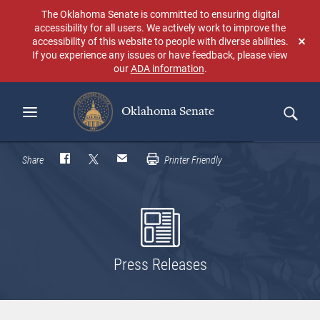
Skip
The Oklahoma Senate is committed to ensuring digital
to
accessibility for all users. We actively work to improve the
main
accessibility of this website to people with diverse abilities.
Don
content
If you experience any issues or have feedback, please view
sho
our
ADA information
.
aga
Oklahoma Senate
Search
Share
Printer Friendly
Press Releases