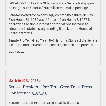
OKLAHOMA CITY - The Oklahoma State Senate today gave
passage to its historic $700 million education package.
Senators voted overwhelmingly on both measures 40 – to –
7 on House Bill 1935 and 46 – to – 2 on House Bill 2775,
approving the single largest appropriations increase to
education in state history, sending it back to the House of
Representatives.
Senate Pro Tem Greg Treat, R-Oklahoma City, said the Senate
did its job and delivered for teachers, children and parents.
Read More.
March 30, 2023 | 02:33pm
Senate President Pro Tem Greg Treat Press
Conference 3_30_23
Senate President Pro Tem Greg Treat held a press