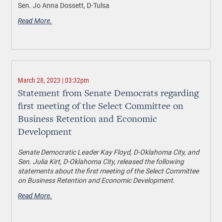
Sen. Jo Anna Dossett, D-Tulsa
Read More.
March 28, 2023 | 03:32pm
Statement from Senate Democrats regarding
first meeting of the Select Committee on
Business Retention and Economic
Development
Senate Democratic Leader Kay Floyd, D-Oklahoma City, and
Sen. Julia Kirt, D-Oklahoma City, released the following
statements about the first meeting of the Select Committee
on Business Retention and Economic Development.
Read More.