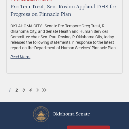
Pro Tem Treat, Sen. Rosino Applaud DHS for
Progress on Pinnacle Plan
OKLAHOMA CITY - Senate Pro Tempore Greg Treat, R-
Oklahoma City, and Senate Health and Human Services
Committee chair Sen. Paul Rosino, R-Oklahoma City, today
released the following statements in response to the latest
report on the Department of Human Services’ Pinnacle Plan.
Read More.
1
2
3
4
Current
Page
Page
Page
Pagination
page
Oklahoma Senate