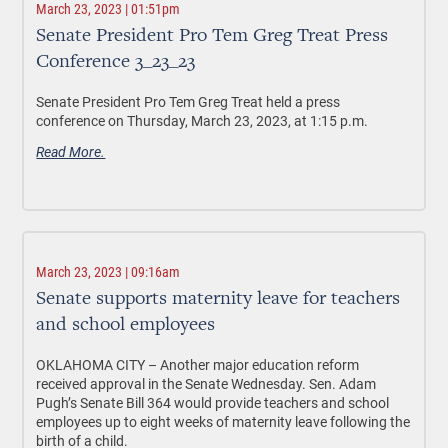
March 23, 2023 | 01:51pm
Senate President Pro Tem Greg Treat Press
Conference 3_23_23
Senate President Pro Tem Greg Treat held a press
conference on Thursday, March 23, 2023, at 1:15 p.m.
Read More.
March 23, 2023 | 09:16am
Senate supports maternity leave for teachers
and school employees
OKLAHOMA CITY –
Another major education reform
received approval in the Senate Wednesday. Sen. Adam
Pugh’s Senate Bill 364 would provide teachers and school
employees up to eight weeks of maternity leave following the
birth of a child.