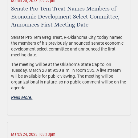
March 25, 2023 | 02:27pm
Senate Pro Tem Treat Names Members of
Economic Development Select Committee,
Announces First Meeting Date
Senate Pro Tem Greg Treat, R-Oklahoma City, today named
the members of his previously announced senate economic
development select committee and announced the first
meeting date.
The meeting will be at the Oklahoma State Capitol on
Tuesday, March 28 at 9:30 a.m. in room 535. A live stream
will be available for public viewing. The meeting will be
organizational in nature, so no public comment will be on the
agenda.
Read More.
March 24, 2023 | 03:13pm