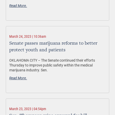
Read More.
March 24, 2023 | 10:36am
Senate passes marijuana reforms to better
protect youth and patients
OKLAHOMA CITY –
The Senate continued their efforts
Thursday to improve public safety within the medical
marijuana industry. Sen.
Read More.
March 23, 2023 | 04:54pm