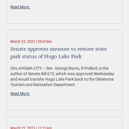
Read More.
March 23, 2023 | 09:07am
Senate approves measure to restore state
park status of Hugo Lake Park
OKLAHOMA CITY –
Sen. George Burns, R-Pollard, is the
author of Senate Bill 675, which was approved Wednesday
and would transfer Hugo Lake Park back to the Oklahoma
Tourism and Recreation Department.
Read More.
March 22, 2023 | 11:21am