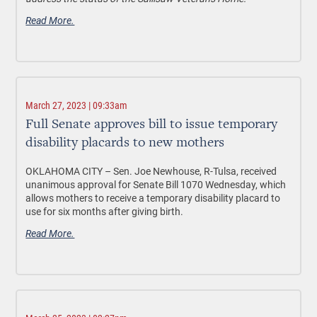
Read More.
March 27, 2023 | 09:33am
Full Senate approves bill to issue temporary
disability placards to new mothers
OKLAHOMA CITY –
Sen. Joe Newhouse, R-Tulsa, received
unanimous approval for Senate Bill 1070 Wednesday, which
allows mothers to receive a temporary disability placard to
use for six months after giving birth.
Read More.