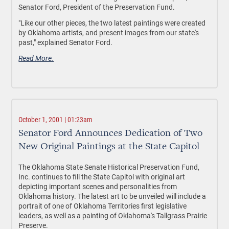
Senator Ford, President of the Preservation Fund.
"Like our other pieces, the two latest paintings were created
by Oklahoma artists, and present images from our state's
past," explained Senator Ford.
Read More.
October 1, 2001 | 01:23am
Senator Ford Announces Dedication of Two
New Original Paintings at the State Capitol
The Oklahoma State Senate Historical Preservation Fund,
Inc. continues to fill the State Capitol with original art
depicting important scenes and personalities from
Oklahoma history. The latest art to be unveiled will include a
portrait of one of Oklahoma Territories first legislative
leaders, as well as a painting of Oklahoma's Tallgrass Prairie
Preserve.