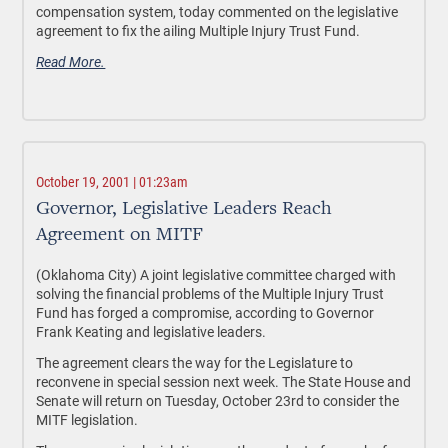
compensation system, today commented on the legislative
agreement to fix the ailing Multiple Injury Trust Fund.
Read More.
October 19, 2001 | 01:23am
Governor, Legislative Leaders Reach
Agreement on MITF
(Oklahoma City) A joint legislative committee charged with
solving the financial problems of the Multiple Injury Trust
Fund has forged a compromise, according to Governor
Frank Keating and legislative leaders.
The agreement clears the way for the Legislature to
reconvene in special session next week. The State House and
Senate will return on Tuesday, October 23rd to consider the
MITF legislation.