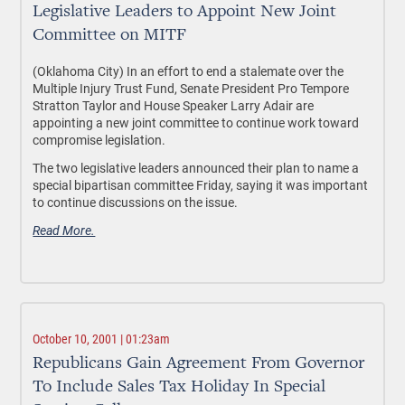
Legislative Leaders to Appoint New Joint
Committee on MITF
(Oklahoma City) In an effort to end a stalemate over the
Multiple Injury Trust Fund, Senate President Pro Tempore
Stratton Taylor and House Speaker Larry Adair are
appointing a new joint committee to continue work toward
compromise legislation.
The two legislative leaders announced their plan to name a
special bipartisan committee Friday, saying it was important
to continue discussions on the issue.
Read More.
October 10, 2001 | 01:23am
Republicans Gain Agreement From Governor
To Include Sales Tax Holiday In Special