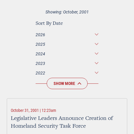
Showing: October, 2001
Sort By Date
2026
2025
2024
2023
2022
SHOW MORE
October 31, 2001 | 12:23am
Legislative Leaders Announce Creation of
Homeland Security Task Force