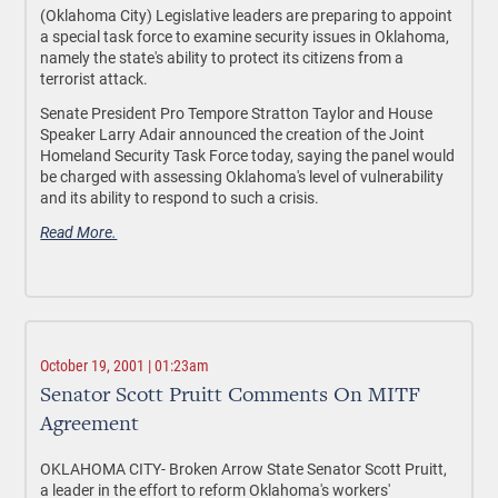
(Oklahoma City) Legislative leaders are preparing to appoint
a special task force to examine security issues in Oklahoma,
namely the state's ability to protect its citizens from a
terrorist attack.
Senate President Pro Tempore Stratton Taylor and House
Speaker Larry Adair announced the creation of the Joint
Homeland Security Task Force today, saying the panel would
be charged with assessing Oklahoma's level of vulnerability
and its ability to respond to such a crisis.
Read More.
October 19, 2001 | 01:23am
Senator Scott Pruitt Comments On MITF
Agreement
OKLAHOMA CITY- Broken Arrow State Senator Scott Pruitt,
a leader in the effort to reform Oklahoma's workers'