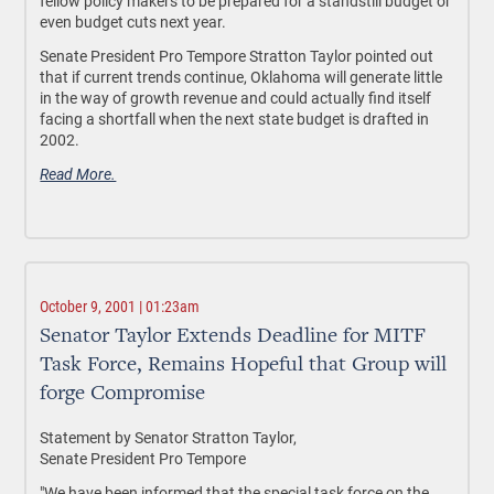
fellow policy makers to be prepared for a standstill budget or
even budget cuts next year.
Senate President Pro Tempore Stratton Taylor pointed out
that if current trends continue, Oklahoma will generate little
in the way of growth revenue and could actually find itself
facing a shortfall when the next state budget is drafted in
2002.
Read More.
October 9, 2001 | 01:23am
Senator Taylor Extends Deadline for MITF
Task Force, Remains Hopeful that Group will
forge Compromise
Statement by Senator Stratton Taylor,
Senate President Pro Tempore
"We have been informed that the special task force on the