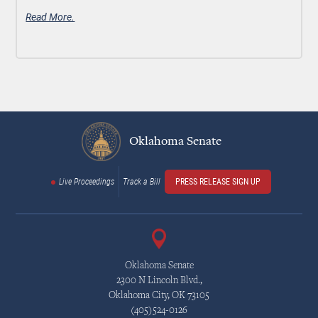
Read More.
Oklahoma Senate
Live Proceedings
Track a Bill
PRESS RELEASE SIGN UP
Oklahoma Senate
2300 N Lincoln Blvd.,
Oklahoma City, OK 73105
(405)524-0126