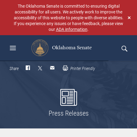
Skip
The Oklahoma Senate is committed to ensuring digital
to
accessibility for all users. We actively work to improve the
main
accessibility of this website to people with diverse abilities.
Don
content
If you experience any issues or have feedback, please view
sho
our
ADA information
.
aga
Oklahoma Senate
Search
Share
Printer Friendly
Press Releases