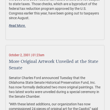
to state taxes. Those checks, which are a byproduct of the
federal tax reduction program approved by the U.S.
Congress earlier this year, have been going out to taxpayers
since August.
Read More.
October 2, 2001 | 01:23am
More Original Artwork Unveiled at the State
Senate
Senator Charles Ford announced Tuesday that the
Oklahoma State Senate Historical Preservation Fund, Inc.
has now formally dedicated two more original paintings. The
two latest works were unveiled during a special ceremony in
the Senate Chamber.
"With these latest additions, our organization has now
commissioned 24 pieces of original art for the Capitol," said