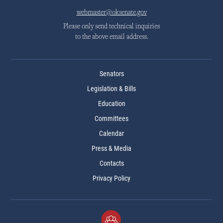
webmaster@oksenate.gov
Please only send technical inquiries
to the above email address.
Senators
Legislation & Bills
Education
Committees
Calendar
Press & Media
Contacts
Privacy Policy