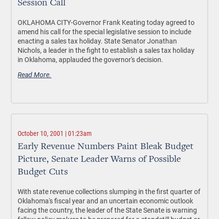
Session Call
OKLAHOMA CITY-Governor Frank Keating today agreed to
amend his call for the special legislative session to include
enacting a sales tax holiday. State Senator Jonathan
Nichols, a leader in the fight to establish a sales tax holiday
in Oklahoma, applauded the governor's decision.
Read More.
October 10, 2001 | 01:23am
Early Revenue Numbers Paint Bleak Budget
Picture, Senate Leader Warns of Possible
Budget Cuts
With state revenue collections slumping in the first quarter of
Oklahoma's fiscal year and an uncertain economic outlook
facing the country, the leader of the State Senate is warning