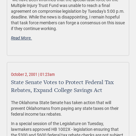
Multiple Injury Trust Fund was unable to reach a final
agreement on compromise legislation by Tuesday's 5:00 p.m.
deadline. While the news is disappointing, I remain hopeful
that task force members can forge a consensus on this issue
if they continue working.
Read More.
October 2, 2001 | 01:23am
State Senate Votes to Protect Federal Tax
Rebates, Expand College Savings Act
The Oklahoma State Senate has taken action that will
prevent Oklahomans from paying any state taxes on their
federal income tax rebates.
In a special session of the Legislature on Tuesday,
lawmakers approved HB 1002X - legislation ensuring that
the $300 and $600 federal tax rebate checks are not subject