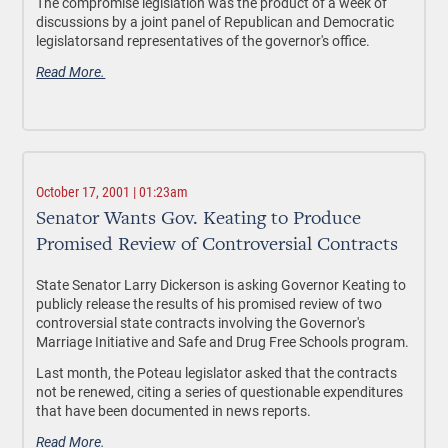
The compromise legislation was the product of a week of
discussions by a joint panel of Republican and Democratic
legislatorsand representatives of the governor's office.
Read More.
October 17, 2001 | 01:23am
Senator Wants Gov. Keating to Produce
Promised Review of Controversial Contracts
State Senator Larry Dickerson is asking Governor Keating to
publicly release the results of his promised review of two
controversial state contracts involving the Governor's
Marriage Initiative and Safe and Drug Free Schools program.
Last month, the Poteau legislator asked that the contracts
not be renewed, citing a series of questionable expenditures
that have been documented in news reports.
Read More.