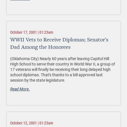
October 17, 2001 | 01:23am
WWII Vets to Receive Diplomas; Senator's
Dad Among the Honorees
(Oklahoma City) Nearly 60 years after leaving Capitol Hill
High School to serve their country in World War II, a group of
17 veterans will finally be receiving their long delayed high
school diplomas. That's thanks to a bill approved last
session by the state legislature.
Read More.
October 12, 2001 | 01:23am