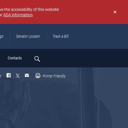
e the accessibility of this website
ur
ADA information
.
Don't
show
again
ngs
Senator Locator
Track a Bill
ch
Contacts
e
Printer Friendly