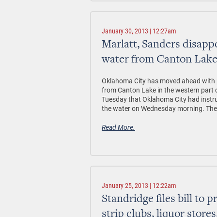
January 30, 2013 | 12:27am
Marlatt, Sanders disapp
water from Canton Lak
Oklahoma City has moved ahead with pl
from Canton Lake in the western part o
Tuesday that Oklahoma City had instru
the water on Wednesday morning. The e
Read More.
January 25, 2013 | 12:22am
Standridge files bill to 
strip clubs, liquor store