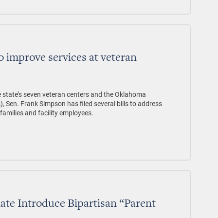
to improve services at veteran
the state’s seven veteran centers and the Oklahoma
, Sen. Frank Simpson has filed several bills to address
families and facility employees.
te Introduce Bipartisan “Parent