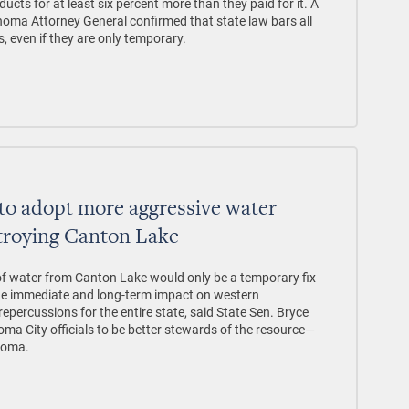
ducts for at least six percent more than they paid for it. A
oma Attorney General confirmed that state law bars all
s, even if they are only temporary.
to adopt more aggressive water
troying Canton Lake
 of water from Canton Lake would only be a temporary fix
the immediate and long-term impact on western
percussions for the entire state, said State Sen. Bryce
a City officials to be better stewards of the resource—
homa.