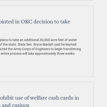
ointed in OKC decision to take
e
ans to take an additional 30,000 acre-feet of water
f the state. State Sen. Bryce Marlatt said he learned
cted the Army Corps of Engineers to begin transferring
ntire process will take approximately three weeks.
prohibit use of welfare cash cards in
s, and casinos