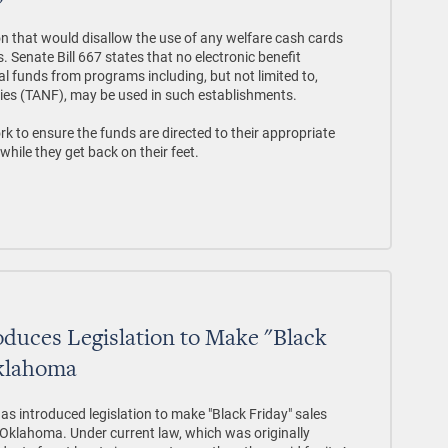
ion that would disallow the use of any welfare cash cards
s. Senate Bill 667 states that no electronic benefit
al funds from programs including, but not limited to,
ies (TANF), may be used in such establishments.
k to ensure the funds are directed to their appropriate
while they get back on their feet.
oduces Legislation to Make "Black
Oklahoma
as introduced legislation to make "Black Friday" sales
in Oklahoma. Under current law, which was originally