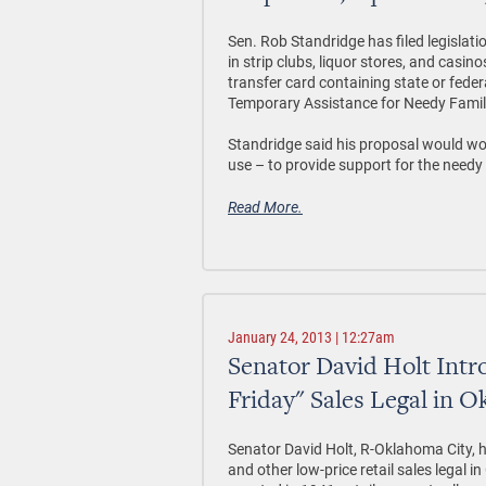
Sen. Rob Standridge has filed legislat
in strip clubs, liquor stores, and casino
transfer card containing state or feder
Temporary Assistance for Needy Famil
Standridge said his proposal would wor
use – to provide support for the needy 
Read More.
January 24, 2013 | 12:27am
Senator David Holt Intr
Friday" Sales Legal in 
Senator David Holt, R-Oklahoma City, h
and other low-price retail sales legal 