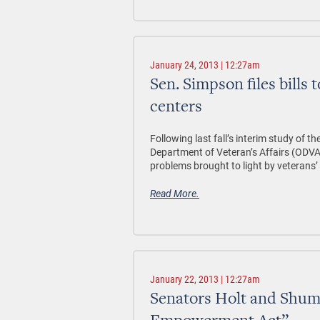
January 24, 2013 | 12:27am
Sen. Simpson files bills 
centers
Following last fall’s interim study of 
Department of Veteran’s Affairs (ODVA)
problems brought to light by veterans’ 
Read More.
January 22, 2013 | 12:27am
Senators Holt and Shuma