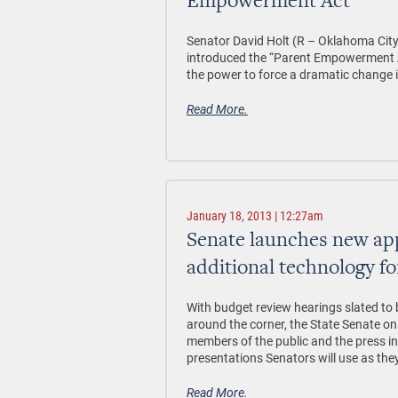
Empowerment Act”
Senator David Holt (R – Oklahoma Cit
introduced the “Parent Empowerment Ac
the power to force a dramatic change i
Read More.
January 18, 2013 | 12:27am
Senate launches new app
additional technology fo
With budget review hearings slated to 
around the corner, the State Senate o
members of the public and the press i
presentations Senators will use as the
Read More.