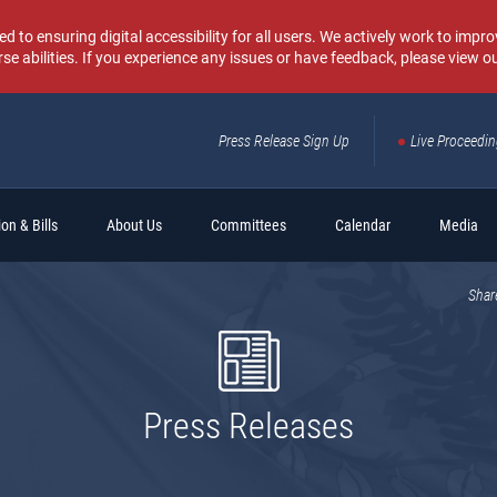
o ensuring digital accessibility for all users. We actively work to improv
rse abilities. If you experience any issues or have feedback, please view o
Press Release Sign Up
Live Proceedi
Sear
on & Bills
About Us
Committees
Calendar
Media
Shar
Press Releases