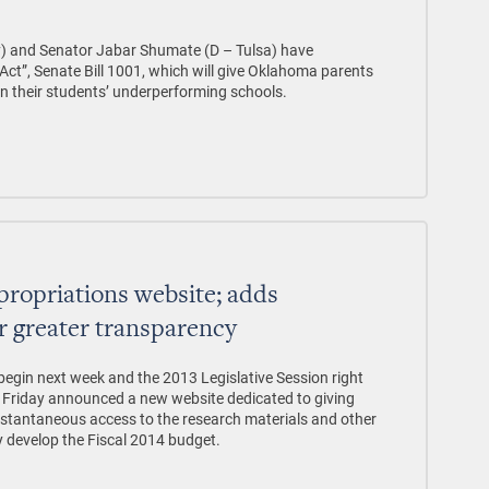
y) and Senator Jabar Shumate (D – Tulsa) have
t”, Senate Bill 1001, which will give Oklahoma parents
n their students’ underperforming schools.
ropriations website; adds
r greater transparency
begin next week and the 2013 Legislative Session right
n Friday announced a new website dedicated to giving
nstantaneous access to the research materials and other
y develop the Fiscal 2014 budget.