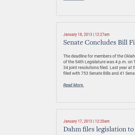
January 18, 2013 | 12:27am
Senate Concludes Bill Fi
The deadline for members of the Oklahom
of the 54th Legislature was 4 p.m. on 
34 joint resolutions filed. Last year at 
filed with 753 Senate Bills and 41 Sen
Read More.
January 17, 2013 | 12:20am
Dahm files legislation 