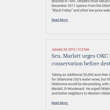
enacted in 1941, retailers must sell pro
December 2011 opinion from the Oklah
“Black Friday” and other low-price sale
Read More.
January 24, 2013 | 12:27am
Sen. Marlatt urges OKC 
conservation before des
Taking an additional 30,000 acre-feet
for Oklahoma City’s water woes, but 
Oklahoma would be devastating, with re
Marlatt, R-Woodward. He urged Oklahom
and better neighbors to Western Okla
Read More.