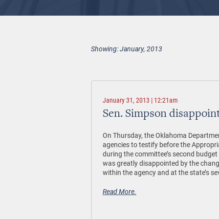
Showing: January, 2013
January 31, 2013 | 12:21am
Sen. Simpson disappoin
On Thursday, the Oklahoma Departmen
agencies to testify before the Appro
during the committee’s second budget
was greatly disappointed by the chan
within the agency and at the state’s se
Read More.