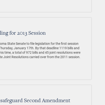
ling for 2013 Session
a State Senate to file legislation for the first session
Thursday, January 17th. By that deadline 1119 bills and
this time, a total of 972 bills and 45 joint resolutions were
ate Joint Resolutions carried over from the 2011 session.
to safeguard Second Amendment