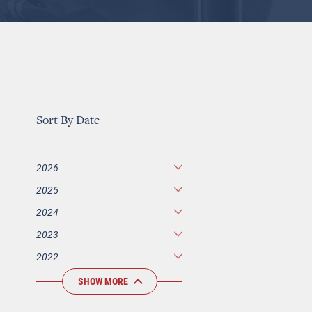
Sort By Date
2026
2025
2024
2023
2022
SHOW MORE