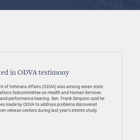
ted in ODVA testimony
t of Veterans Affairs (ODVA) was among seven state
priations Subcommittee on Health and Human Services
 and performance hearing. Sen. Frank Simpson said he
ges made by ODVA to address problems discovered
ven veteran centers during last year’s interim study.