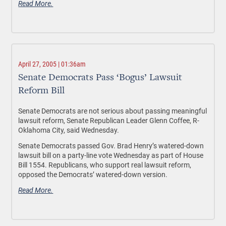
Read More.
April 27, 2005 | 01:36am
Senate Democrats Pass ‘Bogus’ Lawsuit
Reform Bill
Senate Democrats are not serious about passing meaningful
lawsuit reform, Senate Republican Leader Glenn Coffee, R-
Oklahoma City, said Wednesday.
Senate Democrats passed Gov. Brad Henry’s watered-down
lawsuit bill on a party-line vote Wednesday as part of House
Bill 1554. Republicans, who support real lawsuit reform,
opposed the Democrats’ watered-down version.
Read More.