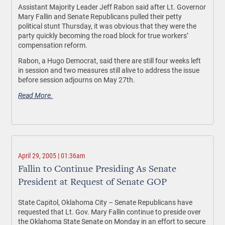
Assistant Majority Leader Jeff Rabon said after Lt. Governor
Mary Fallin and Senate Republicans pulled their petty
political stunt Thursday, it was obvious that they were the
party quickly becoming the road block for true workers’
compensation reform.
Rabon, a Hugo Democrat, said there are still four weeks left
in session and two measures still alive to address the issue
before session adjourns on May 27th.
Read More.
April 29, 2005 | 01:36am
Fallin to Continue Presiding As Senate
President at Request of Senate GOP
State Capitol, Oklahoma City – Senate Republicans have
requested that Lt. Gov. Mary Fallin continue to preside over
the Oklahoma State Senate on Monday in an effort to secure