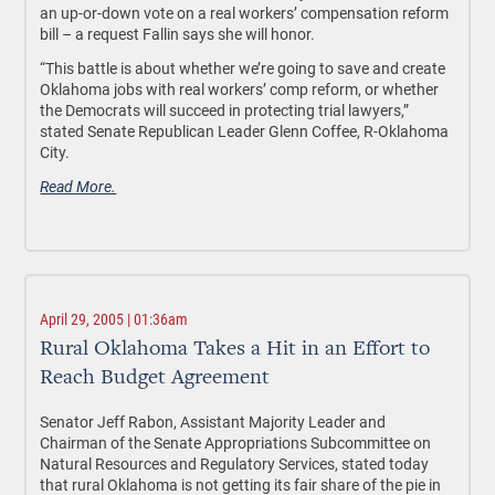
an up-or-down vote on a real workers’ compensation reform
bill – a request Fallin says she will honor.
“This battle is about whether we’re going to save and create
Oklahoma jobs with real workers’ comp reform, or whether
the Democrats will succeed in protecting trial lawyers,”
stated Senate Republican Leader Glenn Coffee, R-Oklahoma
City.
Read More.
April 29, 2005 | 01:36am
Rural Oklahoma Takes a Hit in an Effort to
Reach Budget Agreement
Senator Jeff Rabon, Assistant Majority Leader and
Chairman of the Senate Appropriations Subcommittee on
Natural Resources and Regulatory Services, stated today
that rural Oklahoma is not getting its fair share of the pie in