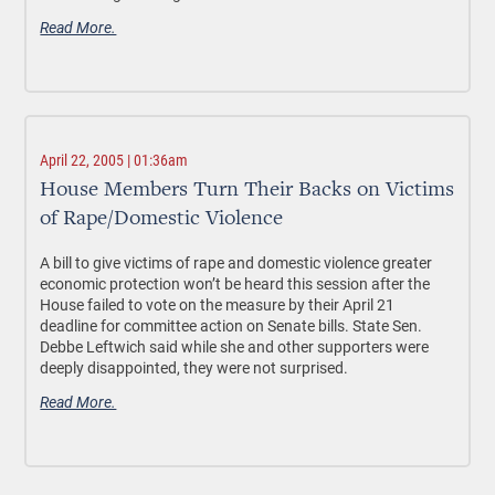
Read More.
April 22, 2005 | 01:36am
House Members Turn Their Backs on Victims
of Rape/Domestic Violence
A bill to give victims of rape and domestic violence greater
economic protection won’t be heard this session after the
House failed to vote on the measure by their April 21
deadline for committee action on Senate bills. State Sen.
Debbe Leftwich said while she and other supporters were
deeply disappointed, they were not surprised.
Read More.