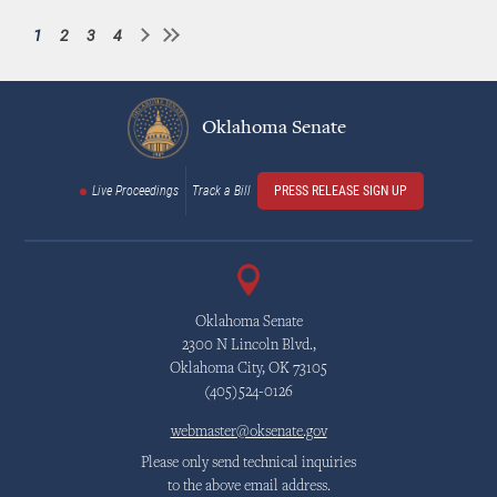
1
2
3
4
Current
Page
Page
Page
Pagination
page
Oklahoma Senate
Live Proceedings
Track a Bill
PRESS RELEASE SIGN UP
Oklahoma Senate
2300 N Lincoln Blvd.,
Oklahoma City, OK 73105
(405)524-0126
webmaster@oksenate.gov
Please only send technical inquiries
to the above email address.