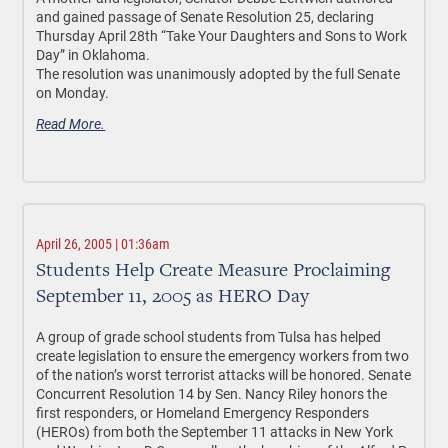
and gained passage of Senate Resolution 25, declaring
Thursday April 28th “Take Your Daughters and Sons to Work
Day” in Oklahoma.
The resolution was unanimously adopted by the full Senate
on Monday.
Read More.
April 26, 2005 | 01:36am
Students Help Create Measure Proclaiming
September 11, 2005 as HERO Day
A group of grade school students from Tulsa has helped
create legislation to ensure the emergency workers from two
of the nation’s worst terrorist attacks will be honored. Senate
Concurrent Resolution 14 by Sen. Nancy Riley honors the
first responders, or Homeland Emergency Responders
(HEROs) from both the September 11 attacks in New York