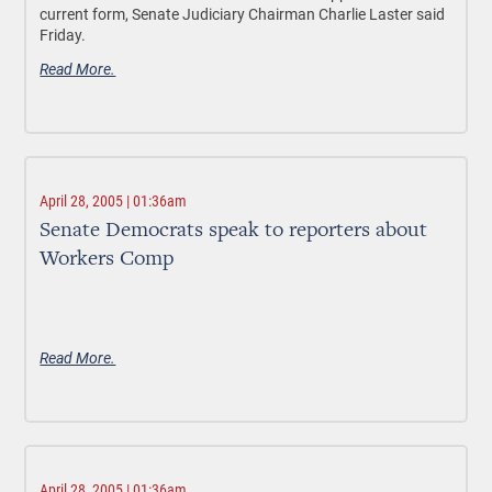
current form, Senate Judiciary Chairman Charlie Laster said
Friday.
Read More.
April 28, 2005 | 01:36am
Senate Democrats speak to reporters about
Workers Comp
Read More.
April 28, 2005 | 01:36am