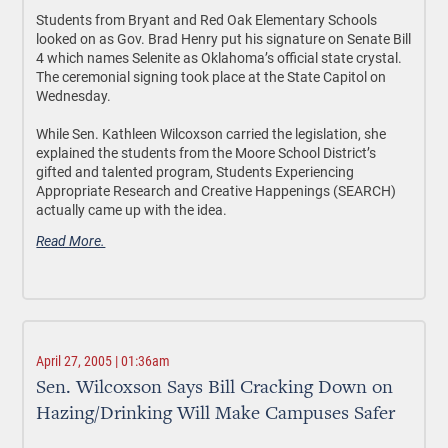
Students from Bryant and Red Oak Elementary Schools
looked on as Gov. Brad Henry put his signature on Senate Bill
4 which names Selenite as Oklahoma’s official state crystal.
The ceremonial signing took place at the State Capitol on
Wednesday.
While Sen. Kathleen Wilcoxson carried the legislation, she
explained the students from the Moore School District’s
gifted and talented program, Students Experiencing
Appropriate Research and Creative Happenings (SEARCH)
actually came up with the idea.
Read More.
April 27, 2005 | 01:36am
Sen. Wilcoxson Says Bill Cracking Down on
Hazing/Drinking Will Make Campuses Safer