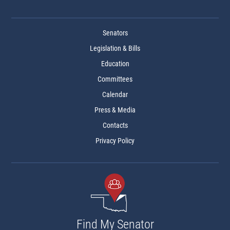
Senators
Legislation & Bills
Education
Committees
Calendar
Press & Media
Contacts
Privacy Policy
Find My Senator