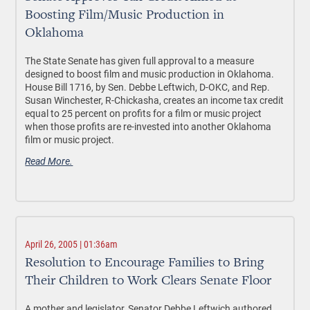
Boosting Film/Music Production in
Oklahoma
The State Senate has given full approval to a measure
designed to boost film and music production in Oklahoma.
House Bill 1716, by Sen. Debbe Leftwich, D-OKC, and Rep.
Susan Winchester, R-Chickasha, creates an income tax credit
equal to 25 percent on profits for a film or music project
when those profits are re-invested into another Oklahoma
film or music project.
Read More.
April 26, 2005 | 01:36am
Resolution to Encourage Families to Bring
Their Children to Work Clears Senate Floor
A mother and legislator, Senator Debbe Leftwich authored