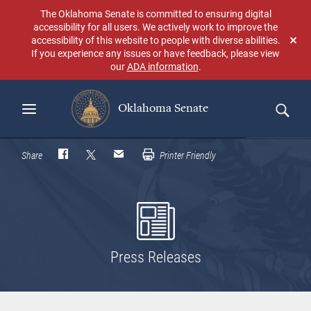
Skip
The Oklahoma Senate is committed to ensuring digital
to
accessibility for all users. We actively work to improve the
main
accessibility of this website to people with diverse abilities.
Don
content
If you experience any issues or have feedback, please view
sho
our
ADA information
.
aga
Oklahoma Senate
Search
Share
Printer Friendly
Press Releases