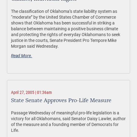
The classification of Oklahoma’s state liability system as
“moderate” by the United States Chamber of Commerce
shows that Oklahoma has been successful in striking a
balance between maintaining a positive business climate
and protecting the rights of everyday Oklahomans to seek
justice in the courts, Senate President Pro Tempore Mike
Morgan said Wednesday.
Read More.
April 27, 2005 | 01:36am
State Senate Approves Pro-Life Measure
Passage Wednesday of meaningful pro-life legislation is a
victory for all Oklahomans, said Senator Daisy Lawler, author
of the measure and a founding member of Democrats for
Life.