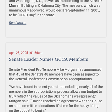
and Washington, D.C., as well as the bombing of the Alfred P.
Murrah Building in Oklahoma City. The measure, which was
unanimously approved, would declare September 11, 2005,
to be “HERO Day” in the state.
Read More.
April 25, 2005 | 01:36am
Senate Leader Names GCCA Members
Senate President Pro Tempore Mike Morgan has announced
that 45 of the Senate’s 48 members have been assigned to
the General Conference Committee on Appropriations.
“We have found in recent years that including nearly all of the
members in the appropriations process allows our budget to
truly reflect the values of the Oklahomans we represent,”
Morgan said. “Having reached an agreement with the House
on sub-committee allocations, it’s time for the heavy lifting
on the budget to begin.”