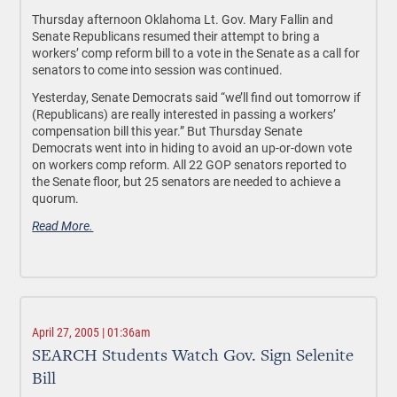
Thursday afternoon Oklahoma Lt. Gov. Mary Fallin and
Senate Republicans resumed their attempt to bring a
workers’ comp reform bill to a vote in the Senate as a call for
senators to come into session was continued.
Yesterday, Senate Democrats said “we’ll find out tomorrow if
(Republicans) are really interested in passing a workers’
compensation bill this year.” But Thursday Senate
Democrats went into in hiding to avoid an up-or-down vote
on workers comp reform. All 22 GOP senators reported to
the Senate floor, but 25 senators are needed to achieve a
quorum.
Read More.
April 27, 2005 | 01:36am
SEARCH Students Watch Gov. Sign Selenite
Bill