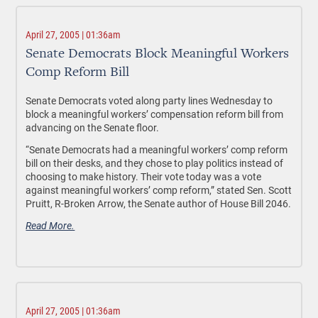
April 27, 2005 | 01:36am
Senate Democrats Block Meaningful Workers
Comp Reform Bill
Senate Democrats voted along party lines Wednesday to
block a meaningful workers’ compensation reform bill from
advancing on the Senate floor.
“Senate Democrats had a meaningful workers’ comp reform
bill on their desks, and they chose to play politics instead of
choosing to make history. Their vote today was a vote
against meaningful workers’ comp reform,” stated Sen. Scott
Pruitt, R-Broken Arrow, the Senate author of House Bill 2046.
Read More.
April 27, 2005 | 01:36am