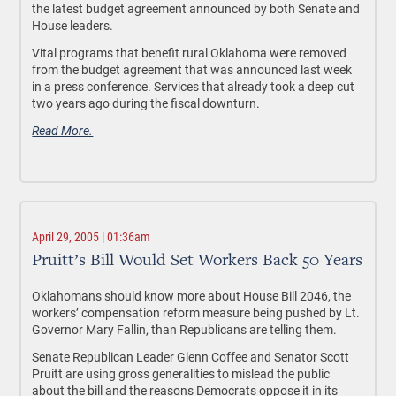
the latest budget agreement announced by both Senate and
House leaders.
Vital programs that benefit rural Oklahoma were removed
from the budget agreement that was announced last week
in a press conference. Services that already took a deep cut
two years ago during the fiscal downturn.
Read More.
April 29, 2005 | 01:36am
Pruitt’s Bill Would Set Workers Back 50 Years
Oklahomans should know more about House Bill 2046, the
workers’ compensation reform measure being pushed by Lt.
Governor Mary Fallin, than Republicans are telling them.
Senate Republican Leader Glenn Coffee and Senator Scott
Pruitt are using gross generalities to mislead the public
about the bill and the reasons Democrats oppose it in its