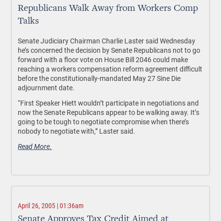
Republicans Walk Away from Workers Comp
Talks
Senate Judiciary Chairman Charlie Laster said Wednesday
he’s concerned the decision by Senate Republicans not to go
forward with a floor vote on House Bill 2046 could make
reaching a workers compensation reform agreement difficult
before the constitutionally-mandated May 27 Sine Die
adjournment date.
“First Speaker Hiett wouldn’t participate in negotiations and
now the Senate Republicans appear to be walking away. It’s
going to be tough to negotiate compromise when there’s
nobody to negotiate with,” Laster said.
Read More.
April 26, 2005 | 01:36am
Senate Approves Tax Credit Aimed at