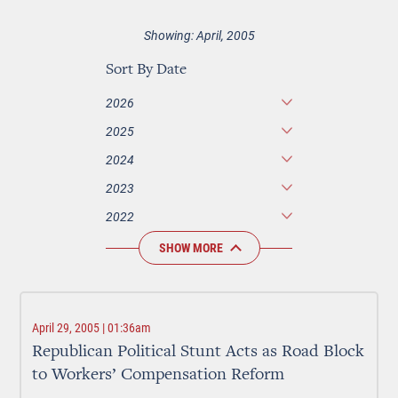
Showing: April, 2005
Sort By Date
2026
2025
2024
2023
2022
SHOW MORE
April 29, 2005 | 01:36am
Republican Political Stunt Acts as Road Block
to Workers’ Compensation Reform