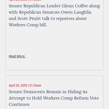
Senate Republican Leader Glenn Coffee along
with Republican Senators Owen Laughlin
and Scott Pruitt talk to reporters about
Workers Comp bill.
Read More.
April 28, 2005 | 01:36am
Senate Democrats Remain in Hiding As
Attempt to Hold Workers Comp Reform Vote
Continues