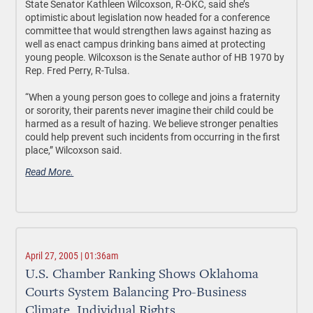
State Senator Kathleen Wilcoxson, R-OKC, said she’s
optimistic about legislation now headed for a conference
committee that would strengthen laws against hazing as
well as enact campus drinking bans aimed at protecting
young people. Wilcoxson is the Senate author of HB 1970 by
Rep. Fred Perry, R-Tulsa.
“When a young person goes to college and joins a fraternity
or sorority, their parents never imagine their child could be
harmed as a result of hazing. We believe stronger penalties
could help prevent such incidents from occurring in the first
place,” Wilcoxson said.
Read More.
April 27, 2005 | 01:36am
U.S. Chamber Ranking Shows Oklahoma
Courts System Balancing Pro-Business
Climate, Individual Rights