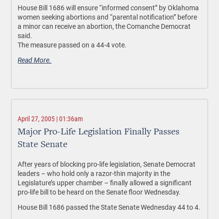
House Bill 1686 will ensure “informed consent” by Oklahoma
women seeking abortions and “parental notification” before
a minor can receive an abortion, the Comanche Democrat
said.
The measure passed on a 44-4 vote.
Read More.
April 27, 2005 | 01:36am
Major Pro-Life Legislation Finally Passes
State Senate
After years of blocking pro-life legislation, Senate Democrat
leaders – who hold only a razor-thin majority in the
Legislature’s upper chamber – finally allowed a significant
pro-life bill to be heard on the Senate floor Wednesday.
House Bill 1686 passed the State Senate Wednesday 44 to 4.