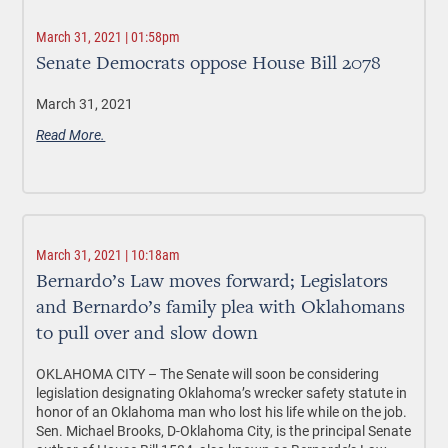
March 31, 2021 | 01:58pm
Senate Democrats oppose House Bill 2078
March 31, 2021
Read More.
March 31, 2021 | 10:18am
Bernardo’s Law moves forward; Legislators
and Bernardo’s family plea with Oklahomans
to pull over and slow down
OKLAHOMA CITY –
The Senate will soon be considering
legislation
designating Oklahoma’s wrecker safety statute in
honor of an Oklahoma man who lost his life while on the job.
Sen. Michael Brooks, D-Oklahoma City, is the principal Senate