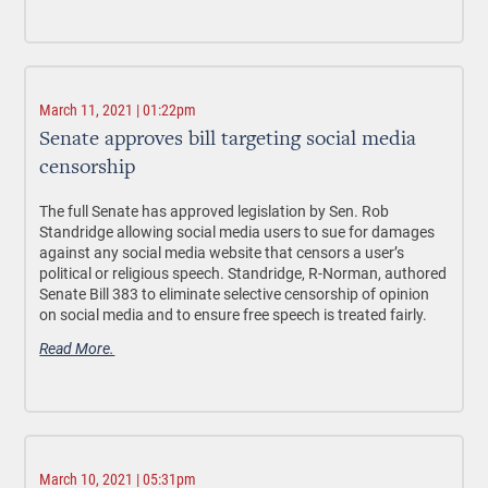
March 11, 2021 | 01:22pm
Senate approves bill targeting social media
censorship
The full Senate has approved legislation by Sen. Rob
Standridge allowing social media users to sue for damages
against any social media website that censors a user’s
political or religious speech. Standridge, R-Norman, authored
Senate Bill 383 to eliminate selective censorship of opinion
on social media and to ensure free speech is treated fairly.
Read More.
March 10, 2021 | 05:31pm