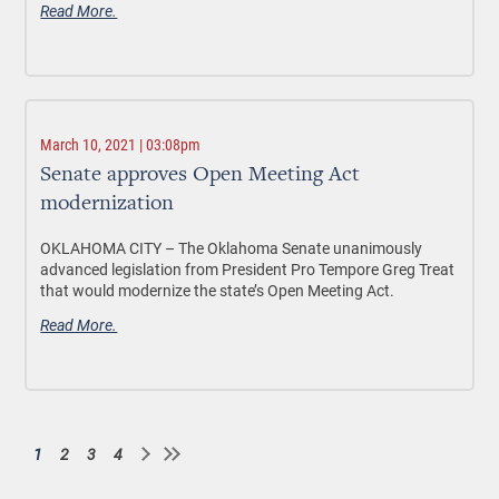
Read More.
March 10, 2021 | 03:08pm
Senate approves Open Meeting Act
modernization
OKLAHOMA CITY – The Oklahoma Senate unanimously
advanced legislation from President Pro Tempore Greg Treat
that would modernize the state’s Open Meeting Act.
Read More.
1
2
3
4
Current
Page
Page
Page
Pagination
page