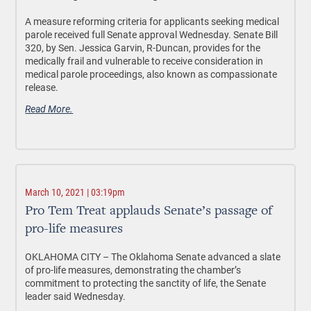
A measure reforming criteria for applicants seeking medical
parole received full Senate approval Wednesday. Senate Bill
320, by Sen. Jessica Garvin, R-Duncan, provides for the
medically frail and vulnerable to receive consideration in
medical parole proceedings, also known as compassionate
release.
Read More.
March 10, 2021 | 03:19pm
Pro Tem Treat applauds Senate’s passage of
pro-life measures
OKLAHOMA CITY – The Oklahoma Senate advanced a slate
of pro-life measures, demonstrating the chamber’s
commitment to protecting the sanctity of life, the Senate
leader said Wednesday.