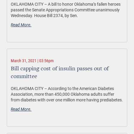
OKLAHOMA CITY –
A bill to honor Oklahoma’s fallen
heroes
passed the Senate Appropriations Committee unanimously
Wednesday.
House Bill 2374, by Sen.
Read More.
March 31, 2021 | 03:56pm
Bill capping cost of insulin passes out of
committee
OKLAHOMA CITY –
According to the American Diabetes
Association, more than 450,000 Oklahoma adults suffer
from diabetes with over one million more having prediabetes.
Read More.