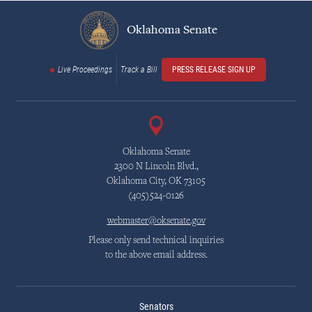
Oklahoma Senate
Live Proceedings
Track a Bill
PRESS RELEASE SIGN UP
Oklahoma Senate
2300 N Lincoln Blvd.,
Oklahoma City, OK 73105
(405)524-0126
webmaster@oksenate.gov
Please only send technical inquiries
to the above email address.
Senators