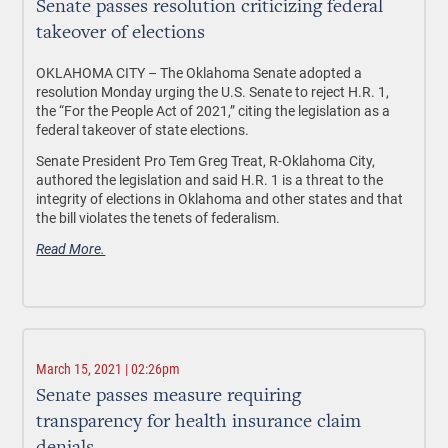
Senate passes resolution criticizing federal
takeover of elections
OKLAHOMA CITY – The Oklahoma Senate adopted a
resolution Monday urging the U.S. Senate to reject H.R. 1,
the “For the People Act of 2021,” citing the legislation as a
federal takeover of state elections.
Senate President Pro Tem Greg Treat, R-Oklahoma City,
authored the legislation and said H.R. 1 is a threat to the
integrity of elections in Oklahoma and other states and that
the bill violates the tenets of federalism.
Read More.
March 15, 2021 | 02:26pm
Senate passes measure requiring
transparency for health insurance claim