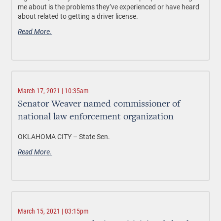
me about is the problems they’ve experienced or have heard
about related to getting a driver license.
Read More.
March 17, 2021 | 10:35am
Senator Weaver named commissioner of
national law enforcement organization
OKLAHOMA CITY –
State Sen.
Read More.
March 15, 2021 | 03:15pm