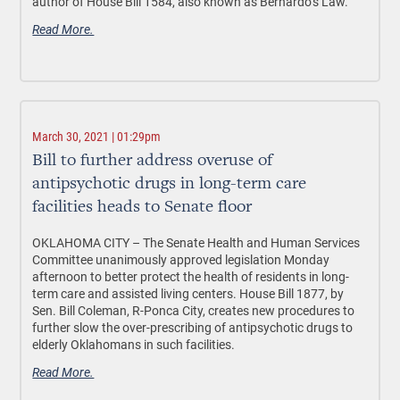
author of House Bill 1584, also known as Bernardo’s Law.
Read More.
March 30, 2021 | 01:29pm
Bill to further address overuse of
antipsychotic drugs in long-term care
facilities heads to Senate floor
OKLAHOMA CITY –
The Senate Health and Human Services
Committee unanimously approved legislation Monday
afternoon to better protect the health of residents in long-
term care and assisted living centers. House Bill 1877, by
Sen. Bill Coleman, R-Ponca City, creates new procedures to
further slow the over-prescribing of antipsychotic drugs to
elderly Oklahomans in such facilities.
Read More.