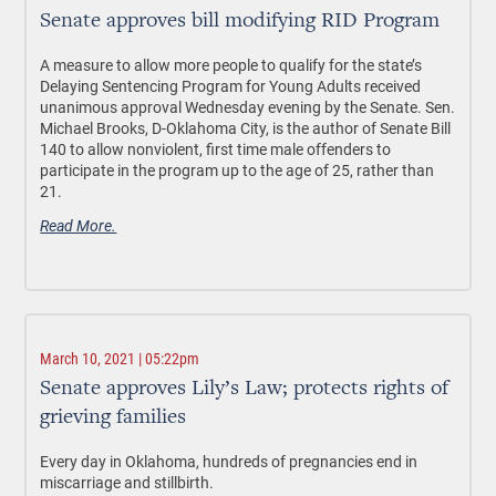
Senate approves bill modifying RID Program
A measure to allow more people to qualify for the state’s
Delaying Sentencing Program for Young Adults received
unanimous approval Wednesday evening by the Senate. Sen.
Michael Brooks, D-Oklahoma City, is the author of Senate Bill
140 to allow nonviolent, first time male offenders to
participate in the program up to the age of 25, rather than
21.
Read More.
March 10, 2021 | 05:22pm
Senate approves Lily’s Law; protects rights of
grieving families
Every day in Oklahoma, hundreds of pregnancies end in
miscarriage and stillbirth.