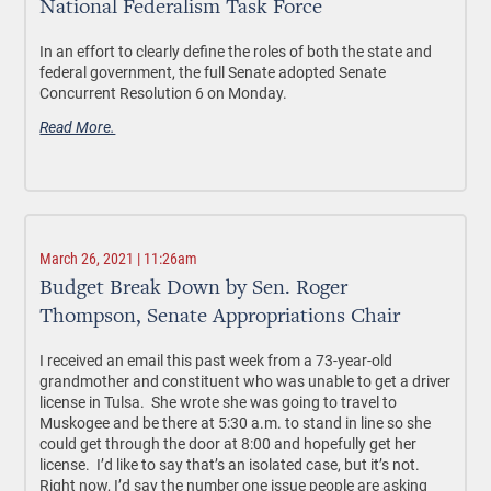
National Federalism Task Force
In an effort to clearly define the roles of both the state and
federal government, the full Senate adopted Senate
Concurrent Resolution 6 on Monday.
Read More.
March 26, 2021 | 11:26am
Budget Break Down by Sen. Roger
Thompson, Senate Appropriations Chair
I received an email this past week from a 73-year-old
grandmother and constituent who was unable to get a driver
license in Tulsa. She wrote she was going to travel to
Muskogee and be there at 5:30 a.m. to stand in line so she
could get through the door at 8:00 and hopefully get her
license. I’d like to say that’s an isolated case, but it’s not.
Right now, I’d say the number one issue people are asking