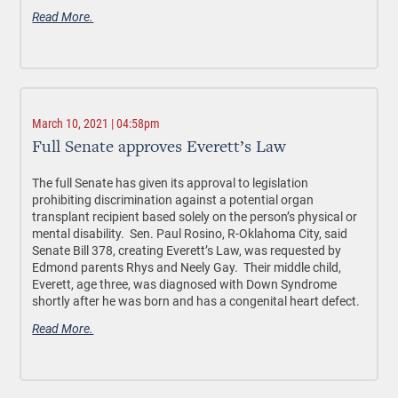
Read More.
March 10, 2021 | 04:58pm
Full Senate approves Everett’s Law
The full Senate has given its approval to legislation
prohibiting discrimination against a potential organ
transplant recipient based solely on the person’s physical or
mental disability. Sen. Paul Rosino, R-Oklahoma City, said
Senate Bill 378, creating Everett’s Law, was requested by
Edmond parents Rhys and Neely Gay. Their middle child,
Everett, age three, was diagnosed with Down Syndrome
shortly after he was born and has a congenital heart defect.
Read More.