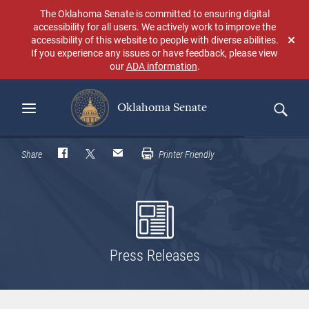
Skip
The Oklahoma Senate is committed to ensuring digital
to
accessibility for all users. We actively work to improve the
main
accessibility of this website to people with diverse abilities.
Don
content
If you experience any issues or have feedback, please view
sho
our
ADA information
.
aga
Oklahoma Senate
Search
Share
Printer Friendly
Press Releases