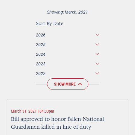
Showing: March, 2021
Sort By Date
2026
2025
2024
2023
2022
SHOW MORE
March 31, 2021 | 04:03pm
Bill approved to honor fallen National
Guardsmen killed in line of duty