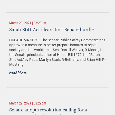
March 29, 2021 | 03:23pm
Sarah Stitt Act clears first Senate hurdle
OKLAHOMA CITY –
The Senate Public Safety Committee has
approved a measure to better prepare inmates to rejoin
society and the workforce. Sen. Darrell Weaver, R-Moore, is
the Senate principal author of House Bill 1679, the “Sarah
Stitt Act,” by Reps. Marilyn Stark, R-Bethany, and Brian Hill, R-
Mustang.
Read More.
March 29, 2021 | 02:29pm
Senate adopts resolution calling for a