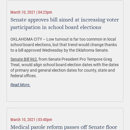
March 10, 2021 | 04:23pm
Senate approves bill aimed at increasing voter
participation in school board elections
OKLAHOMA CITY – Low turnout is far too common in local
school board elections, but that trend would change thanks
to a bill approved Wednesday by the Oklahoma Senate.
Senate Bill 962
, from Senate President Pro Tempore Greg
Treat, would align school board election dates with the dates
of primary and general election dates for county, state and
federal offices.
Read More.
March 10, 2021 | 03:40pm
Medical parole reform passes off Senate floor