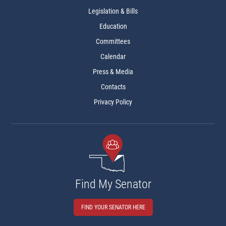
Legislation & Bills
Education
Committees
Calendar
Press & Media
Contacts
Privacy Policy
Find My Senator
FIND YOUR SENATOR HERE