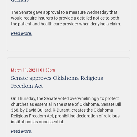
denials
The Senate gave approval to a measure Wednesday that
would require insurers to provide a detailed notice to both
the patient and health care provider when denying a claim.
Read More.
March 11, 2021 | 01:38pm
Senate approves Oklahoma Religious
Freedom Act
On Thursday, the Senate voted overwhelmingly to protect
churches as essential in the state of Oklahoma. Senate Bill
368, by David Bullard, R-Durant, creates the Oklahoma
Religious Freedom Act, prohibiting declaration of religious
institutions as nonessential.
Read More.