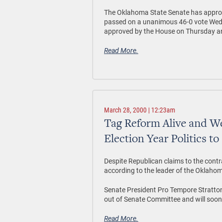
The Oklahoma State Senate has approv
passed on a unanimous 46-0 vote Wedne
approved by the House on Thursday and 
Read More.
March 28, 2000 | 12:23am
Tag Reform Alive and We
Election Year Politics to
Despite Republican claims to the contrar
according to the leader of the Oklaho
Senate President Pro Tempore Stratton 
out of Senate Committee and will soon 
Read More.