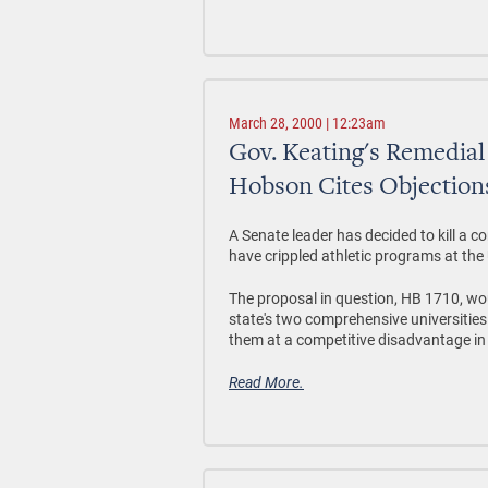
March 28, 2000 | 12:23am
Gov. Keating's Remedial
Hobson Cites Objections
A Senate leader has decided to kill a 
have crippled athletic programs at th
The proposal in question, HB 1710, wo
state's two comprehensive universities 
them at a competitive disadvantage in 
Read More.