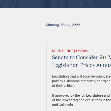
Showing: March, 2000
March 31, 2000 | 12:23am
Senate to Consider $11 M
Legislation Prices Annua
Legislation that will soon be consider
paid by Oklahoma motorists, charging 
of their vehicle.
If approved by the full Legislature an
of the lowest tag and excise fees in th
and Colorado.