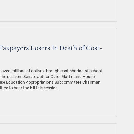
Taxpayers Losers In Death of Cost-
saved millions of dollars through cost-sharing of school
r the session. Senate author Carol Martin and House
use Education Appropriations Subcommittee Chairman
ee to hear the bill this session.