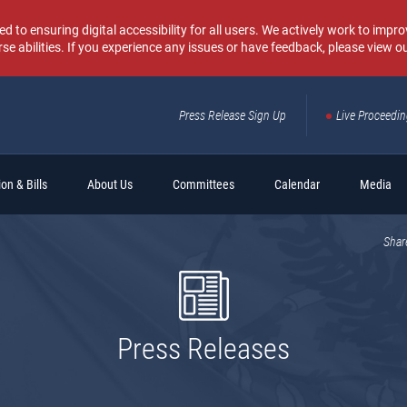
o ensuring digital accessibility for all users. We actively work to improv
rse abilities. If you experience any issues or have feedback, please view o
Press Release Sign Up
Live Proceedi
Sear
on & Bills
About Us
Committees
Calendar
Media
Shar
Press Releases