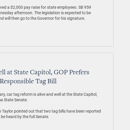
ed a $2,000 pay raise for state employees. SB 959
sday afternoon. The legislation is expected to be
will then go to the Governor for his signature.
ll at State Capitol, GOP Prefers
 Responsible Tag Bill
y, car tag reform is alive and well at the State Capitol,
ma State Senate.
Taylor pointed out that two tag bills have been reported
be heard by the full Senate.