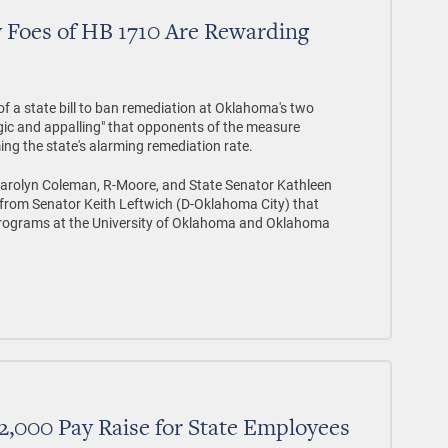
 Foes of HB 1710 Are Rewarding
of a state bill to ban remediation at Oklahoma's two
ragic and appalling" that opponents of the measure
ming the state's alarming remediation rate.
Carolyn Coleman, R-Moore, and State Senator Kathleen
from Senator Keith Leftwich (D-Oklahoma City) that
 programs at the University of Oklahoma and Oklahoma
2,000 Pay Raise for State Employees