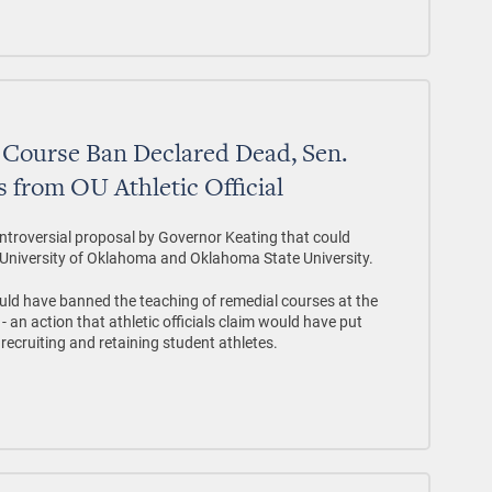
 Course Ban Declared Dead, Sen.
 from OU Athletic Official
controversial proposal by Governor Keating that could
e University of Oklahoma and Oklahoma State University.
uld have banned the teaching of remedial courses at the
- an action that athletic officials claim would have put
recruiting and retaining student athletes.