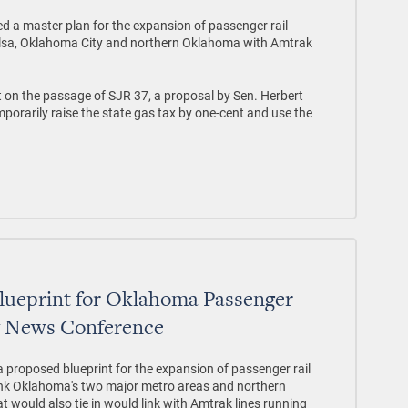
d a master plan for the expansion of passenger rail
Tulsa, Oklahoma City and northern Oklahoma with Amtrak
 on the passage of SJR 37, a proposal by Sen. Herbert
orarily raise the state gas tax by one-cent and use the
Blueprint for Oklahoma Passenger
y News Conference
a proposed blueprint for the expansion of passenger rail
ink Oklahoma's two major metro areas and northern
t would also tie in would link with Amtrak lines running