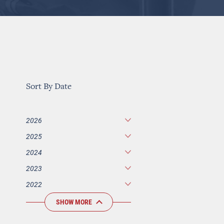
Sort By Date
2026
2025
2024
2023
2022
SHOW MORE