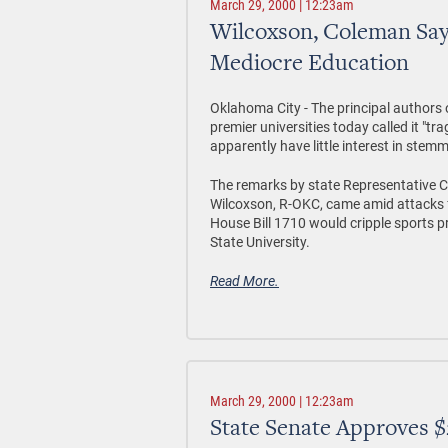
March 29, 2000 | 12:23am
Wilcoxson, Coleman Say
Mediocre Education
Oklahoma City - The principal authors 
premier universities today called it "t
apparently have little interest in stem
The remarks by state Representative 
Wilcoxson, R-OKC, came amid attacks 
House Bill 1710 would cripple sports
State University.
Read More.
March 29, 2000 | 12:23am
State Senate Approves $