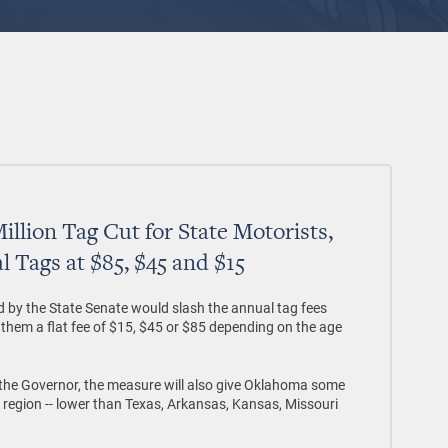
illion Tag Cut for State Motorists,
l Tags at $85, $45 and $15
ed by the State Senate would slash the annual tag fees
them a flat fee of $15, $45 or $85 depending on the age
d the Governor, the measure will also give Oklahoma some
e region -- lower than Texas, Arkansas, Kansas, Missouri