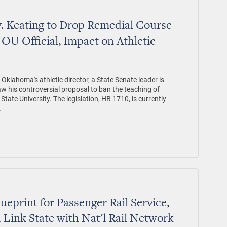
. Keating to Drop Remedial Course
OU Official, Impact on Athletic
 Oklahoma's athletic director, a State Senate leader is
aw his controversial proposal to ban the teaching of
ate University. The legislation, HB 1710, is currently
.
ueprint for Passenger Rail Service,
Link State with Nat'l Rail Network