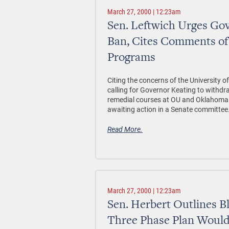
March 27, 2000 | 12:23am
Sen. Leftwich Urges Gov
Ban, Cites Comments of 
Programs
Citing the concerns of the University of
calling for Governor Keating to withdr
remedial courses at OU and Oklahoma St
awaiting action in a Senate committee
Read More.
March 27, 2000 | 12:23am
Sen. Herbert Outlines Bl
Three Phase Plan Would 