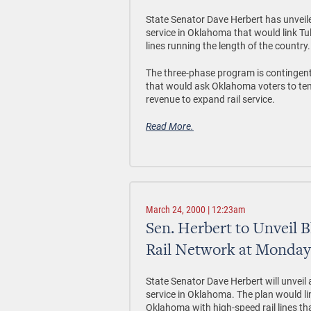
State Senator Dave Herbert has unveile
service in Oklahoma that would link 
lines running the length of the country.
The three-phase program is contingent
that would ask Oklahoma voters to temp
revenue to expand rail service.
Read More.
March 24, 2000 | 12:23am
Sen. Herbert to Unveil 
Rail Network at Monda
State Senator Dave Herbert will unveil 
service in Oklahoma. The plan would l
Oklahoma with high-speed rail lines tha