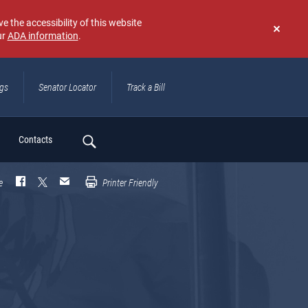
e the accessibility of this website
ur
ADA information
.
Don't
show
again
ngs
Senator Locator
Track a Bill
ch
Contacts
e
Printer Friendly