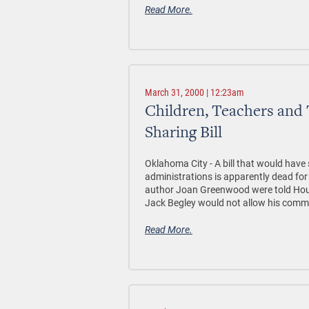
Read More.
March 31, 2000 | 12:23am
Children, Teachers and 
Sharing Bill
Oklahoma City - A bill that would have 
administrations is apparently dead fo
author Joan Greenwood were told Ho
Jack Begley would not allow his committ
Read More.