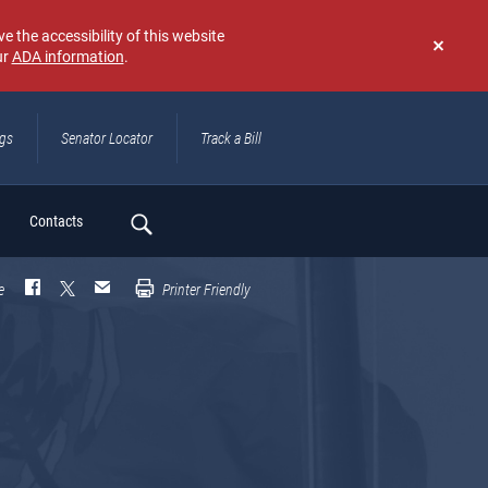
e the accessibility of this website
ur
ADA information
.
Don't
show
again
ngs
Senator Locator
Track a Bill
ch
Contacts
e
Printer Friendly