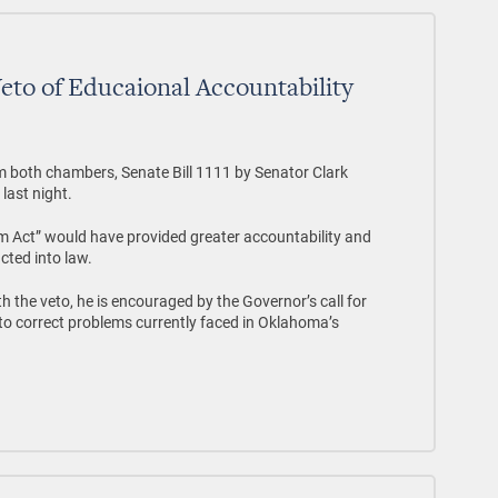
Veto of Educaional Accountability
om both chambers, Senate Bill 1111 by Senator Clark
last night.
m Act” would have provided greater accountability and
cted into law.
th the veto, he is encouraged by the Governor’s call for
to correct problems currently faced in Oklahoma’s