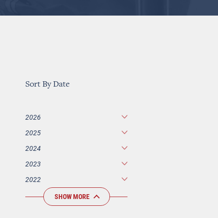
Sort By Date
2026
2025
2024
2023
2022
SHOW MORE