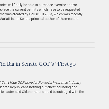
es will finally be able to purchase oversize and/or
eplace the current permits which have to be requested
rmit was created by House Bill 2054, which was recently
arlatt is the Senate principal author of the measure.
n Big in Senate GOP’s “First 50
” Can’t Hide GOP Love for Powerful Insurance Industry
y Senate Republicans nothing but chest pounding and
arlie Laster said Oklahomans should be outraged with the