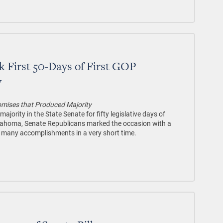
 First 50-Days of First GOP
y
mises that Produced Majority
jority in the State Senate for fifty legislative days of
Oklahoma, Senate Republicans marked the occasion with a
r many accomplishments in a very short time.