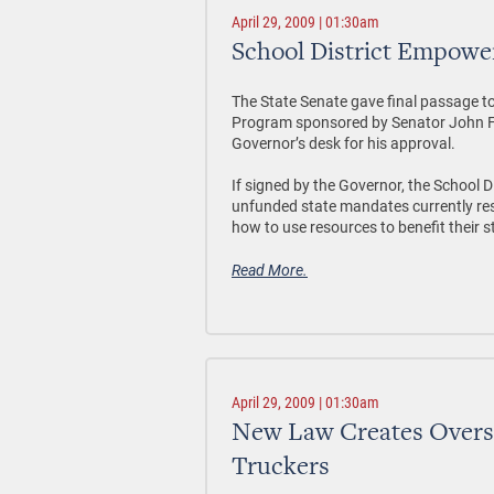
April 29, 2009 | 01:30am
School District Empowe
The State Senate gave final passage t
Program sponsored by Senator John For
Governor’s desk for his approval.
If signed by the Governor, the School
unfunded state mandates currently restri
how to use resources to benefit their 
Read More.
April 29, 2009 | 01:30am
New Law Creates Oversi
Truckers