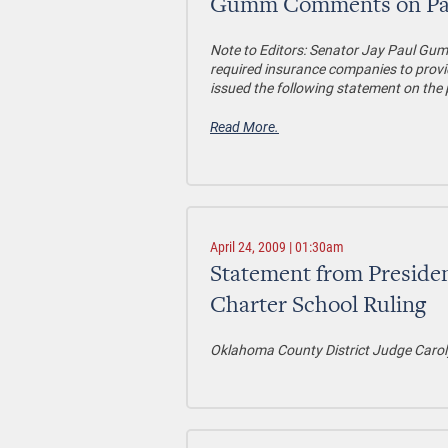
Gumm Comments on Passa
Note to Editors
: Senator Jay Paul Gumm
required insurance companies to provi
issued the following statement on the 
Read More.
April 24, 2009 | 01:30am
Statement from Preside
Charter School Ruling
Oklahoma County District Judge Carol