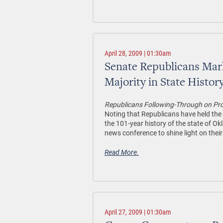
April 28, 2009 | 01:30am
Senate Republicans Mark
Majority in State Histor
Republicans Following-Through on Pro
Noting that Republicans have held the ma
the 101-year history of the state of 
news conference to shine light on thei
Read More.
April 27, 2009 | 01:30am