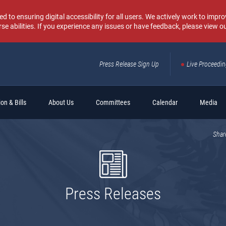
o ensuring digital accessibility for all users. We actively work to improv
rse abilities. If you experience any issues or have feedback, please view o
Press Release Sign Up
Live Proceedi
Sear
on & Bills
About Us
Committees
Calendar
Media
Shar
Press Releases