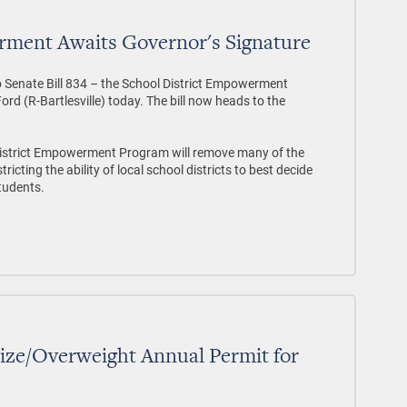
rment Awaits Governor's Signature
o Senate Bill 834 – the School District Empowerment
d (R-Bartlesville) today. The bill now heads to the
 District Empowerment Program will remove many of the
cting the ability of local school districts to best decide
students.
ze/Overweight Annual Permit for