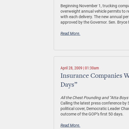
Beginning November 1, trucking compani
overweight annual vehicle permits to r
with each delivery. The new annual pe
approved by the Governor. Sen. Bryce M
Read More.
April 28, 2009 | 01:30am
Insurance Companies Wi
Days”
All the Chest Pounding and “Atta Boys
Calling the latest press conference b
political cover, Democratic Leader Ch
outcome of the GOP’s first 50 days.
Read More.