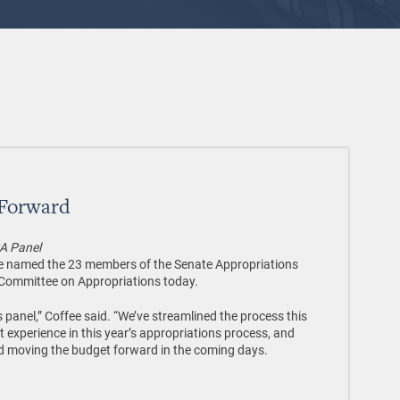
 Forward
A Panel
e named the 23 members of the Senate Appropriations
Committee on Appropriations today.
s panel,” Coffee said. “We’ve streamlined the process this
experience in this year’s appropriations process, and
d moving the budget forward in the coming days.