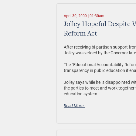
April 30, 2009 | 01:30am
Jolley Hopeful Despite 
Reform Act
After receiving bi-partisan support fr
Jolley was vetoed by the Governor late 
The “Educational Accountability Refor
transparency in public education if ena
Jolley says while he is disappointed wi
the parties to meet and work together 
education system.
Read More.