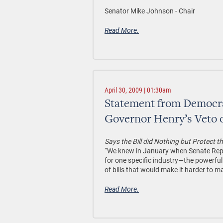
Senator Mike Johnson - Chair
Read More.
April 30, 2009 | 01:30am
Statement from Democra
Governor Henry’s Veto 
Says the Bill did Nothing but Protect 
“We knew in January when Senate Repub
for one specific industry—the powerfu
of bills that would make it harder to 
Read More.