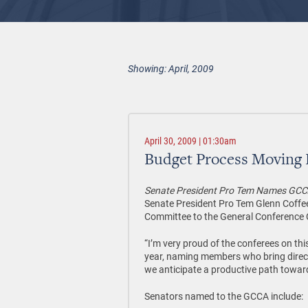
Showing: April, 2009
April 30, 2009 | 01:30am
Budget Process Moving
Senate President Pro Tem Names GCC
Senate President Pro Tem Glenn Coffe
Committee to the General Conference 
“I’m very proud of the conferees on thi
year, naming members who bring direct 
we anticipate a productive path towar
Senators named to the GCCA include: