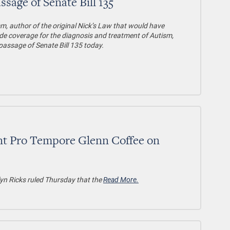
ge of Senate Bill 135
, author of the original Nick’s Law that would have
de coverage for the diagnosis and treatment of Autism,
passage of Senate Bill 135 today.
nt Pro Tempore Glenn Coffee on
yn Ricks ruled Thursday that the
Read More.