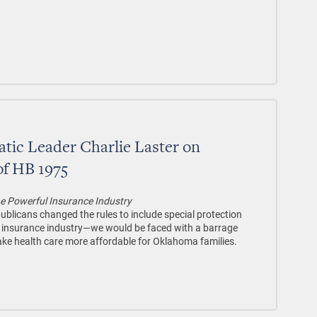
tic Leader Charlie Laster on
of HB 1975
the Powerful Insurance Industry
licans changed the rules to include special protection
l insurance industry—we would be faced with a barrage
make health care more affordable for Oklahoma families.