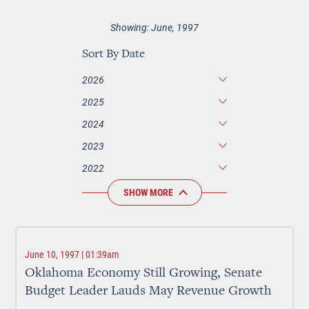
Showing: June, 1997
Sort By Date
2026
2025
2024
2023
2022
SHOW MORE
June 10, 1997 | 01:39am
Oklahoma Economy Still Growing, Senate
Budget Leader Lauds May Revenue Growth