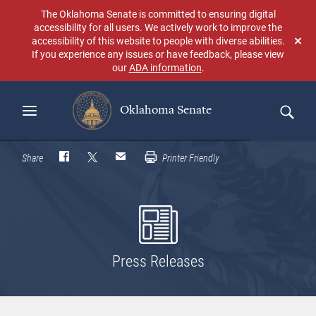
Skip
The Oklahoma Senate is committed to ensuring digital
to
accessibility for all users. We actively work to improve the
main
accessibility of this website to people with diverse abilities.
Don
content
If you experience any issues or have feedback, please view
sho
our
ADA information
.
aga
Oklahoma Senate
Search
Share
Printer Friendly
Press Releases