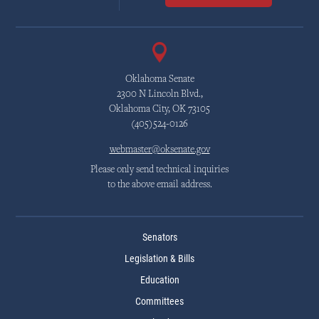
Oklahoma Senate
2300 N Lincoln Blvd.,
Oklahoma City, OK 73105
(405)524-0126
webmaster@oksenate.gov
Please only send technical inquiries
to the above email address.
Senators
Legislation & Bills
Education
Committees