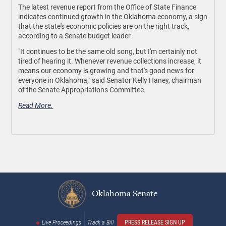
The latest revenue report from the Office of State Finance
indicates continued growth in the Oklahoma economy, a sign
that the state's economic policies are on the right track,
according to a Senate budget leader.
"It continues to be the same old song, but I'm certainly not
tired of hearing it. Whenever revenue collections increase, it
means our economy is growing and that's good news for
everyone in Oklahoma," said Senator Kelly Haney, chairman
of the Senate Appropriations Committee.
Read More.
Oklahoma Senate
Live Proceedings
Track a Bill
PRESS RELEASE SIGN UP