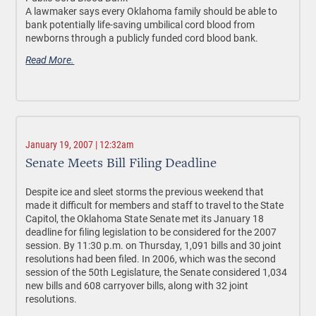
A lawmaker says every Oklahoma family should be able to
bank potentially life-saving umbilical cord blood from
newborns through a publicly funded cord blood bank.
Read More.
January 19, 2007 | 12:32am
Senate Meets Bill Filing Deadline
Despite ice and sleet storms the previous weekend that
made it difficult for members and staff to travel to the State
Capitol, the Oklahoma State Senate met its January 18
deadline for filing legislation to be considered for the 2007
session. By 11:30 p.m. on Thursday, 1,091 bills and 30 joint
resolutions had been filed. In 2006, which was the second
session of the 50th Legislature, the Senate considered 1,034
new bills and 608 carryover bills, along with 32 joint
resolutions.