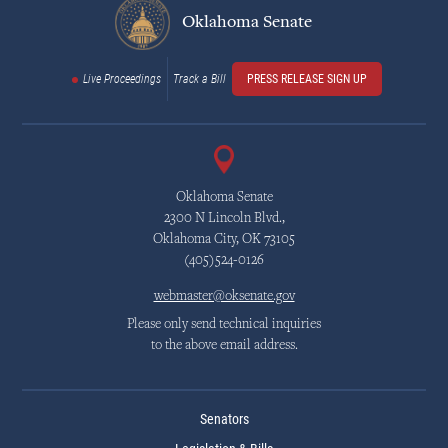
Oklahoma Senate
Live Proceedings
Track a Bill
PRESS RELEASE SIGN UP
Oklahoma Senate
2300 N Lincoln Blvd.,
Oklahoma City, OK 73105
(405)524-0126
webmaster@oksenate.gov
Please only send technical inquiries
to the above email address.
Senators