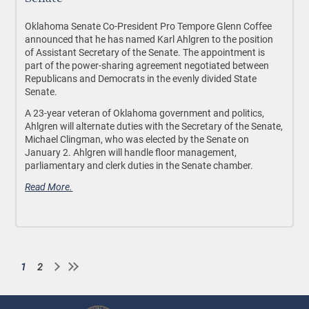
Oklahoma Senate Co-President Pro Tempore Glenn Coffee
announced that he has named Karl Ahlgren to the position
of Assistant Secretary of the Senate. The appointment is
part of the power-sharing agreement negotiated between
Republicans and Democrats in the evenly divided State
Senate.
A 23-year veteran of Oklahoma government and politics,
Ahlgren will alternate duties with the Secretary of the Senate,
Michael Clingman, who was elected by the Senate on
January 2. Ahlgren will handle floor management,
parliamentary and clerk duties in the Senate chamber.
Read More.
1
2
Current
Page
Pagination
page