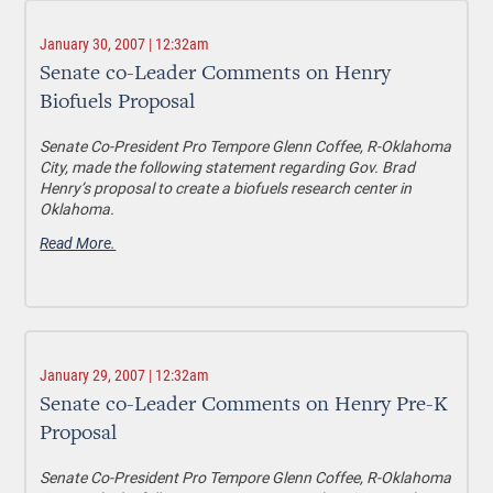
January 30, 2007 | 12:32am
Senate co-Leader Comments on Henry
Biofuels Proposal
Senate Co-President Pro Tempore Glenn Coffee, R-Oklahoma
City, made the following statement regarding Gov. Brad
Henry’s proposal to create a biofuels research center in
Oklahoma.
Read More.
January 29, 2007 | 12:32am
Senate co-Leader Comments on Henry Pre-K
Proposal
Senate Co-President Pro Tempore Glenn Coffee, R-Oklahoma