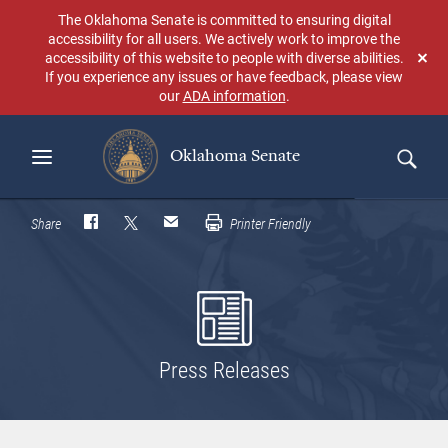
Skip
The Oklahoma Senate is committed to ensuring digital
to
accessibility for all users. We actively work to improve the
main
accessibility of this website to people with diverse abilities.
Don
content
If you experience any issues or have feedback, please view
sho
our
ADA information
.
aga
Oklahoma Senate
Search
Share
Printer Friendly
Press Releases