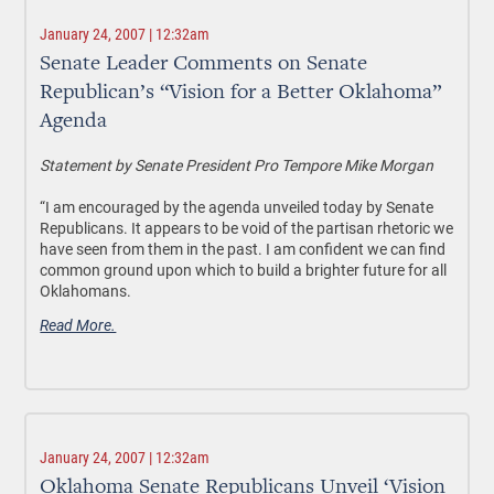
January 24, 2007 | 12:32am
Senate Leader Comments on Senate
Republican’s “Vision for a Better Oklahoma”
Agenda
Statement by Senate President Pro Tempore Mike Morgan
“I am encouraged by the agenda unveiled today by Senate
Republicans. It appears to be void of the partisan rhetoric we
have seen from them in the past. I am confident we can find
common ground upon which to build a brighter future for all
Oklahomans.
Read More.
January 24, 2007 | 12:32am
Oklahoma Senate Republicans Unveil ‘Vision