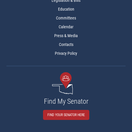
Legislation & Bills
Education
Committees
Calendar
Press & Media
Contacts
Privacy Policy
Find My Senator
FIND YOUR SENATOR HERE