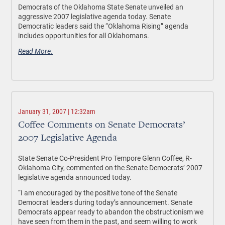
Democrats of the Oklahoma State Senate unveiled an
aggressive 2007 legislative agenda today. Senate
Democratic leaders said the “Oklahoma Rising” agenda
includes opportunities for all Oklahomans.
Read More.
January 31, 2007 | 12:32am
Coffee Comments on Senate Democrats’
2007 Legislative Agenda
State Senate Co-President Pro Tempore Glenn Coffee, R-
Oklahoma City, commented on the Senate Democrats’ 2007
legislative agenda announced today.
“I am encouraged by the positive tone of the Senate
Democrat leaders during today’s announcement. Senate
Democrats appear ready to abandon the obstructionism we
have seen from them in the past, and seem willing to work