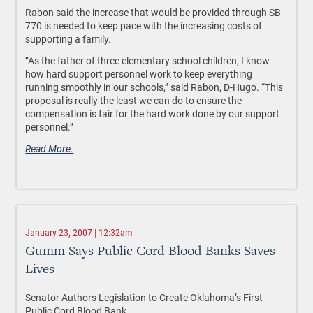
Rabon said the increase that would be provided through SB
770 is needed to keep pace with the increasing costs of
supporting a family.
“As the father of three elementary school children, I know
how hard support personnel work to keep everything
running smoothly in our schools,” said Rabon, D-Hugo. “This
proposal is really the least we can do to ensure the
compensation is fair for the hard work done by our support
personnel.”
Read More.
January 23, 2007 | 12:32am
Gumm Says Public Cord Blood Banks Saves
Lives
Senator Authors Legislation to Create Oklahoma’s First
Public Cord Blood Bank