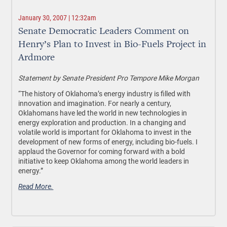
January 30, 2007 | 12:32am
Senate Democratic Leaders Comment on
Henry’s Plan to Invest in Bio-Fuels Project in
Ardmore
Statement by Senate President Pro Tempore Mike Morgan
“The history of Oklahoma’s energy industry is filled with
innovation and imagination. For nearly a century,
Oklahomans have led the world in new technologies in
energy exploration and production. In a changing and
volatile world is important for Oklahoma to invest in the
development of new forms of energy, including bio-fuels. I
applaud the Governor for coming forward with a bold
initiative to keep Oklahoma among the world leaders in
energy.”
Read More.