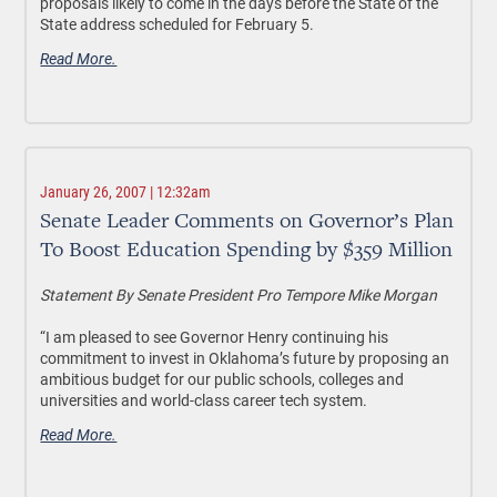
proposals likely to come in the days before the State of the
State address scheduled for February 5.
Read More.
January 26, 2007 | 12:32am
Senate Leader Comments on Governor’s Plan
To Boost Education Spending by $359 Million
Statement By Senate President Pro Tempore Mike Morgan
“I am pleased to see Governor Henry continuing his
commitment to invest in Oklahoma’s future by proposing an
ambitious budget for our public schools, colleges and
universities and world-class career tech system.
Read More.