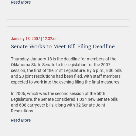
Read More.
January 18, 2007 | 12:32am
Senate Works to Meet Bill Filing Deadline
Thursday, January 18 is the deadline for members of the
Oklahoma State Senate to file legislation for the 2007
session, the first of the 51st Legislature. By 5 p.m., 830 bills
and 23 joint resolutions had been filed, with staff members
expected to work into the evening filing the final measures.
In 2006, which was the second session of the 50th
Legislature, the Senate considered 1,034 new Senate bills
and 608 carryover bills, along with 32 Senate Joint
Resolutions.
Read More.