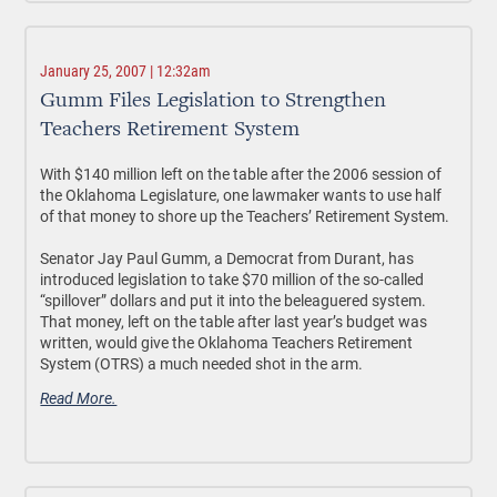
January 25, 2007 | 12:32am
Gumm Files Legislation to Strengthen
Teachers Retirement System
With $140 million left on the table after the 2006 session of
the Oklahoma Legislature, one lawmaker wants to use half
of that money to shore up the Teachers’ Retirement System.
Senator Jay Paul Gumm, a Democrat from Durant, has
introduced legislation to take $70 million of the so-called
“spillover” dollars and put it into the beleaguered system.
That money, left on the table after last year’s budget was
written, would give the Oklahoma Teachers Retirement
System (OTRS) a much needed shot in the arm.
Read More.