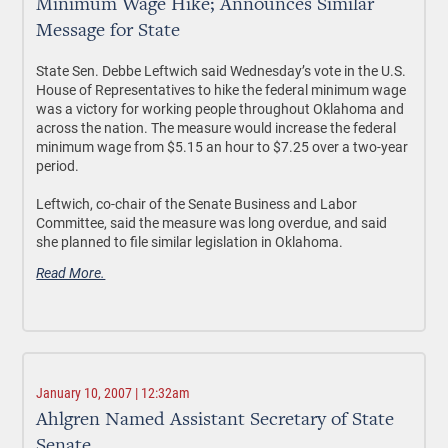
Minimum Wage Hike; Announces Similar
Message for State
State Sen. Debbe Leftwich said Wednesday’s vote in the U.S.
House of Representatives to hike the federal minimum wage
was a victory for working people throughout Oklahoma and
across the nation. The measure would increase the federal
minimum wage from $5.15 an hour to $7.25 over a two-year
period.
Leftwich, co-chair of the Senate Business and Labor
Committee, said the measure was long overdue, and said
she planned to file similar legislation in Oklahoma.
Read More.
January 10, 2007 | 12:32am
Ahlgren Named Assistant Secretary of State
Senate