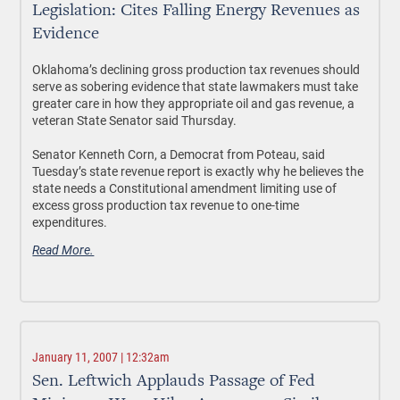
Legislation: Cites Falling Energy Revenues as
Evidence
Oklahoma’s declining gross production tax revenues should
serve as sobering evidence that state lawmakers must take
greater care in how they appropriate oil and gas revenue, a
veteran State Senator said Thursday.
Senator Kenneth Corn, a Democrat from Poteau, said
Tuesday’s state revenue report is exactly why he believes the
state needs a Constitutional amendment limiting use of
excess gross production tax revenue to one-time
expenditures.
Read More.
January 11, 2007 | 12:32am
Sen. Leftwich Applauds Passage of Fed