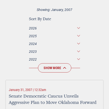
Showing: January, 2007
Sort By Date
2026
2025
2024
2023
2022
SHOW MORE
January 31, 2007 | 12:32am
Senate Democratic Caucus Unveils
Aggressive Plan to Move Oklahoma Forward