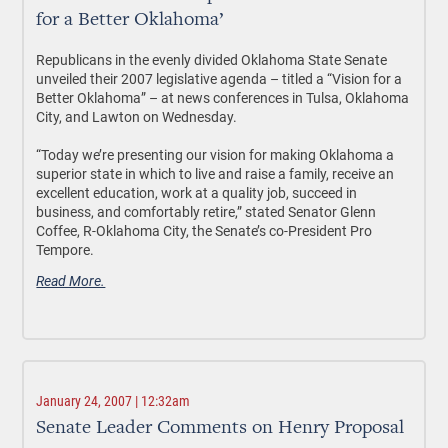
for a Better Oklahoma’
Republicans in the evenly divided Oklahoma State Senate
unveiled their 2007 legislative agenda – titled a “Vision for a
Better Oklahoma” – at news conferences in Tulsa, Oklahoma
City, and Lawton on Wednesday.
“Today we’re presenting our vision for making Oklahoma a
superior state in which to live and raise a family, receive an
excellent education, work at a quality job, succeed in
business, and comfortably retire,” stated Senator Glenn
Coffee, R-Oklahoma City, the Senate’s co-President Pro
Tempore.
Read More.
January 24, 2007 | 12:32am
Senate Leader Comments on Henry Proposal