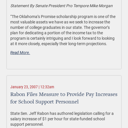
Statement By Senate President Pro Tempore Mike Morgan
“The Oklahoma’s Promise scholarship program is one of the
most valuable assets we have as we seek to increase the
number of college graduates in our state. The governor’s
plan for dedicating a portion of the income tax to the
program is certainly intriguing and I look forward to looking
at it more closely, especially their long-term projections.
Read More.
January 23, 2007 | 12:32am
Rabon Files Measure to Provide Pay Increases
for School Support Personnel
State Sen. Jeff Rabon has authored legislation calling for a
salary increase of $1 per hour for state-funded school
support personnel.