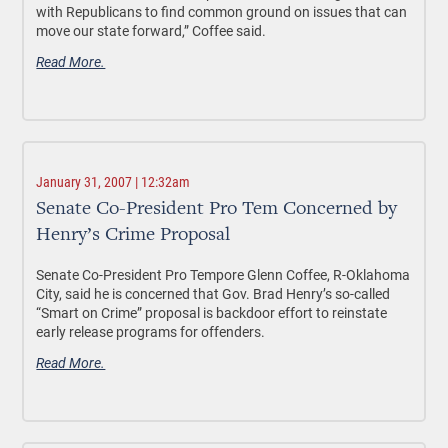
with Republicans to find common ground on issues that can
move our state forward,” Coffee said.
Read More.
January 31, 2007 | 12:32am
Senate Co-President Pro Tem Concerned by
Henry’s Crime Proposal
Senate Co-President Pro Tempore Glenn Coffee, R-Oklahoma
City, said he is concerned that Gov. Brad Henry’s so-called
“Smart on Crime” proposal is backdoor effort to reinstate
early release programs for offenders.
Read More.