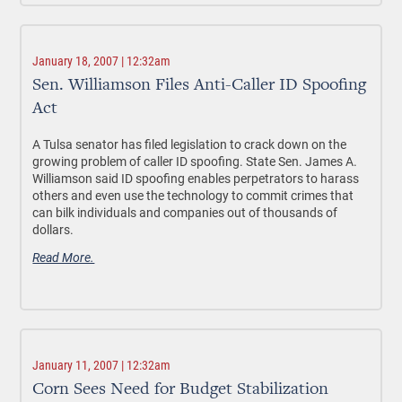
January 18, 2007 | 12:32am
Sen. Williamson Files Anti-Caller ID Spoofing
Act
A Tulsa senator has filed legislation to crack down on the
growing problem of caller ID spoofing. State Sen. James A.
Williamson said ID spoofing enables perpetrators to harass
others and even use the technology to commit crimes that
can bilk individuals and companies out of thousands of
dollars.
Read More.
January 11, 2007 | 12:32am
Corn Sees Need for Budget Stabilization