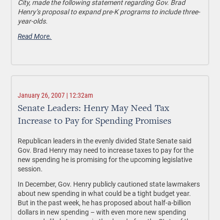
City, made the following statement regarding Gov. Brad
Henry’s proposal to expand pre-K programs to include three-
year-olds.
Read More.
January 26, 2007 | 12:32am
Senate Leaders: Henry May Need Tax
Increase to Pay for Spending Promises
Republican leaders in the evenly divided State Senate said
Gov. Brad Henry may need to increase taxes to pay for the
new spending he is promising for the upcoming legislative
session.
In December, Gov. Henry publicly cautioned state lawmakers
about new spending in what could be a tight budget year.
But in the past week, he has proposed about half-a-billion
dollars in new spending – with even more new spending