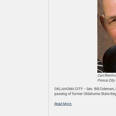
Carl Renfro
Ponca City 
OKLAHOMA CITY –
Sen. Bill Coleman,
passing of former Oklahoma State Re
Read More.