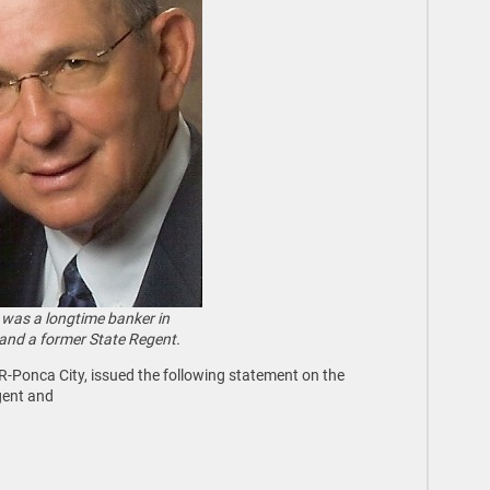
 was a longtime banker in
and a former State Regent.
 R-Ponca City, issued the following statement on the
gent and