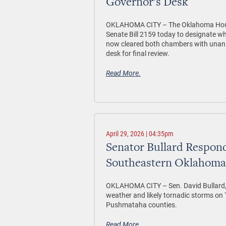
Governor’s Desk
OKLAHOMA CITY –
The Oklahoma Hous
Senate Bill 2159 today to designate w
now cleared both chambers with unani
desk for final review.
Read More.
April 29, 2026 | 04:35pm
Senator Bullard Respond
Southeastern Oklahoma
OKLAHOMA CITY –
Sen. David Bullard,
weather and likely tornadic storms o
Pushmataha counties.
Read More.