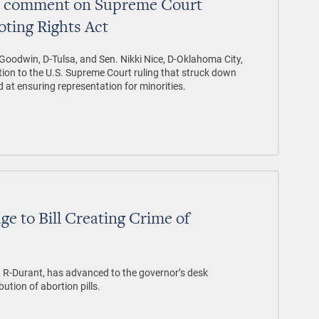
ce comment on Supreme Court
oting Rights Act
Goodwin, D-Tulsa, and Sen. Nikki Nice, D-Oklahoma City,
tion to the U.S. Supreme Court ruling that struck down
 at ensuring representation for minorities.
ge to Bill Creating Crime of
, R-Durant, has advanced to the governor’s desk
bution of abortion pills.