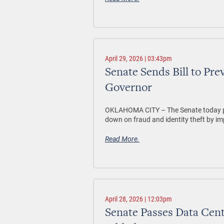
April 29, 2026 | 03:43pm
Senate Sends Bill to Pre
Governor
OKLAHOMA CITY –
The Senate today p
down on fraud and identity theft by im
Read More.
April 28, 2026 | 12:03pm
Senate Passes Data Cent