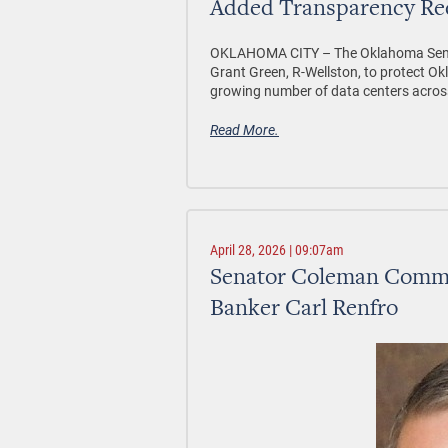
Added Transparency Re
OKLAHOMA CITY –
The Oklahoma Sena
Grant Green, R-Wellston, to protect Okl
growing number of data centers acros
Read More.
April 28, 2026 | 09:07am
Senator Coleman Commen
Banker Carl Renfro