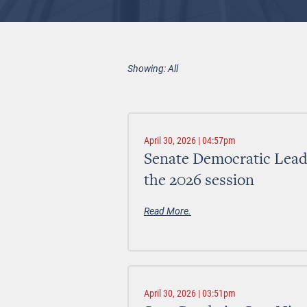
Showing: All
April 30, 2026 | 04:57pm
Senate Democratic Leader
the 2026 session
Read More.
April 30, 2026 | 03:51pm