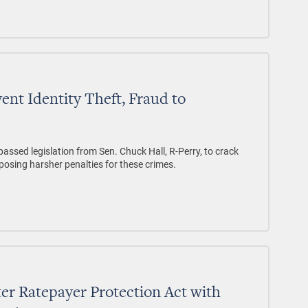
vent Identity Theft, Fraud to
assed legislation from Sen. Chuck Hall, R-Perry, to crack
posing harsher penalties for these crimes.
er Ratepayer Protection Act with