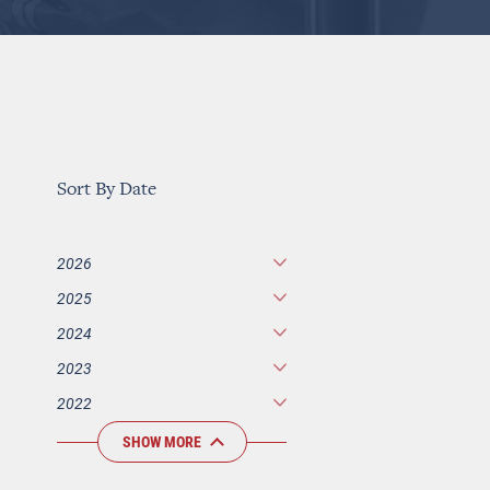
Sort By Date
2026
2025
2024
2023
2022
SHOW MORE