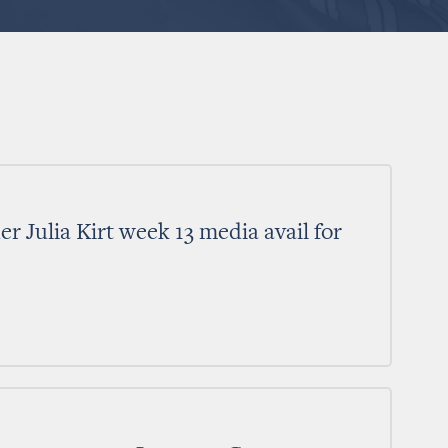
 Julia Kirt week 13 media avail for