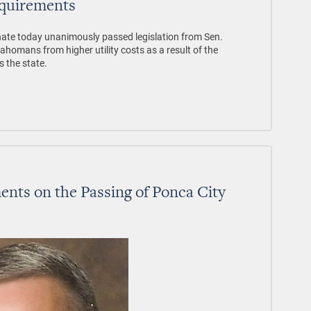
quirements
te today unanimously passed legislation from Sen.
ahomans from higher utility costs as a result of the
s the state.
ts on the Passing of Ponca City