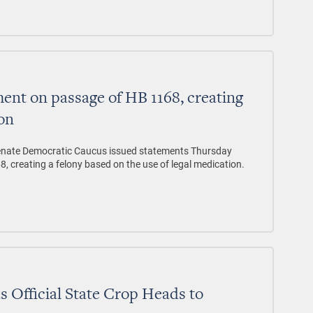
nt on passage of HB 1168, creating
ion
enate Democratic Caucus issued statements Thursday
8, creating a felony based on the use of legal medication.
s Official State Crop Heads to