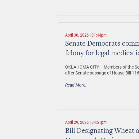
April 30, 2026 | 01:44pm
Senate Democrats comme
felony for legal medicat
OKLAHOMA CITY –
Members of the S
after Senate passage of House Bill 116
Read More.
April 29, 2026 | 04:51pm
Bill Designating Wheat a