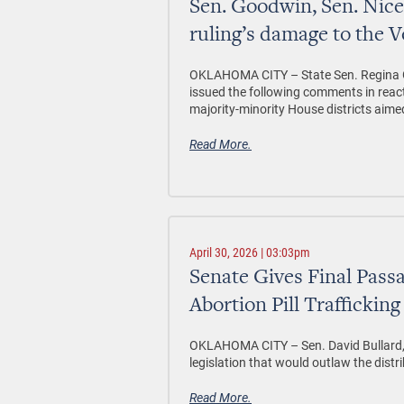
Sen. Goodwin, Sen. Ni
ruling’s damage to the V
OKLAHOMA CITY –
State Sen. Regina 
issued the following comments in reac
majority-minority House districts aimed
Read More.
April 30, 2026 | 03:03pm
Senate Gives Final Passa
Abortion Pill Trafficking
OKLAHOMA CITY
– Sen. David Bullard
legislation that would outlaw the distri
Read More.