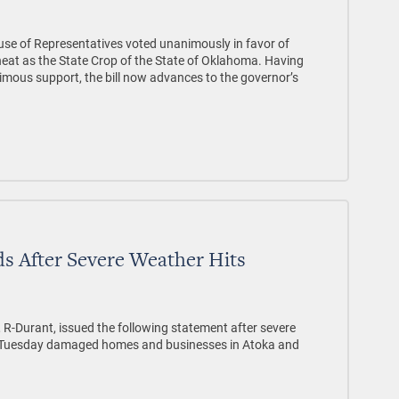
e of Representatives voted unanimously in favor of
heat as the State Crop of the State of Oklahoma. Having
mous support, the bill now advances to the governor’s
s After Severe Weather Hits
 R-Durant, issued the following statement after severe
n Tuesday damaged homes and businesses in Atoka and