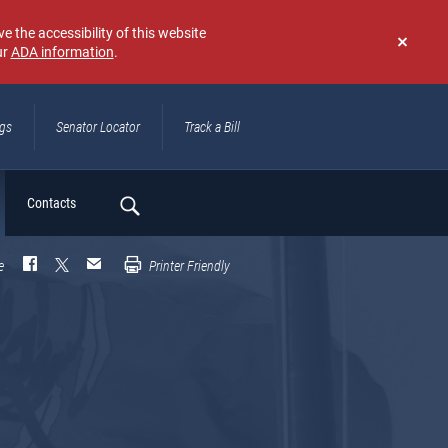
e the accessibility of this website
ur
ADA information
.
Don't
show
again
ngs
Senator Locator
Track a Bill
ch
Contacts
e
Printer Friendly