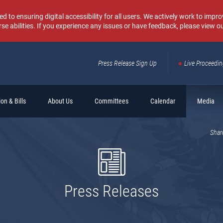
o ensuring digital accessibility for all users. We actively work to improv
rse abilities. If you experience any issues or have feedback, please view o
Press Release Sign Up
Live Proceedi
Sear
on & Bills
About Us
Committees
Calendar
Media
Shar
Press Releases