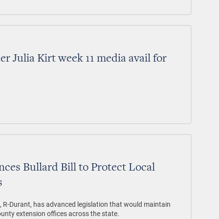
 Julia Kirt week 11 media avail for
es Bullard Bill to Protect Local
s
d, R-Durant, has advanced legislation that would maintain
county extension offices across the state.