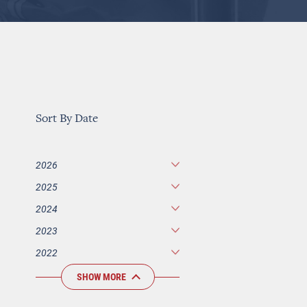
Sort By Date
2026
2025
2024
2023
2022
SHOW MORE