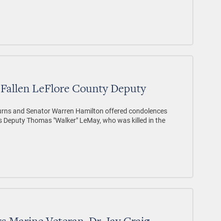
Fallen LeFlore County Deputy
rns and Senator Warren Hamilton offered condolences
f's Deputy Thomas "Walker" LeMay, who was killed in the