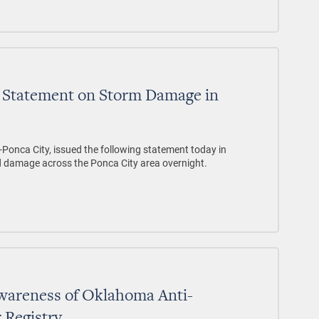
 Statement on Storm Damage in
-Ponca City, issued the following statement today in
d damage across the Ponca City area overnight.
Awareness of Oklahoma Anti-