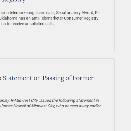
 Registry
se in telemarketing scam calls, Senator Jerry Alvord, R-
t Oklahoma has an anti-Telemarketer Consumer Registry
h to receive unsolicited calls.
s Statement on Passing of Former
nley, R-Midwest City, issued the following statement in
James Howell of Midwest City, who passed away earlier