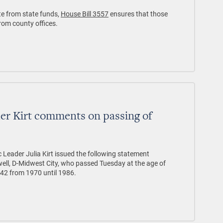
te from state funds,
House Bill 3557
ensures that those
from county offices.
er Kirt comments on passing of
Leader Julia Kirt issued the following statement
ll, D-Midwest City, who passed Tuesday at the age of
 42 from 1970 until 1986.