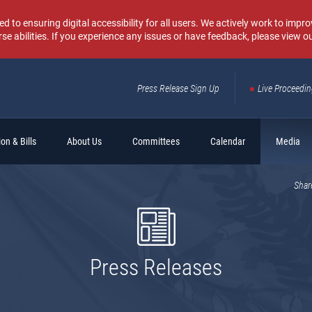
o ensuring digital accessibility for all users. We actively work to improv
rse abilities. If you experience any issues or have feedback, please view o
Press Release Sign Up
Live Proceedi
Sear
on & Bills
About Us
Committees
Calendar
Media
Shar
Press Releases