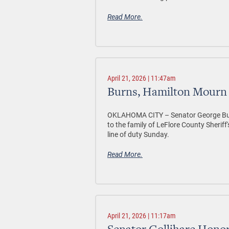
Read More.
April 21, 2026 | 11:47am
Burns, Hamilton Mourn 
OKLAHOMA CITY –
Senator George Bu
to the family of LeFlore County Sherif
line of duty Sunday.
Read More.
April 21, 2026 | 11:17am