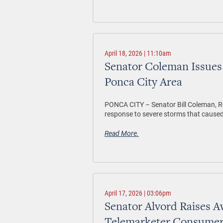
April 18, 2026 | 11:10am
Senator Coleman Issues
Ponca City Area
PONCA CITY –
Senator Bill Coleman, R
response to severe storms that cause
Read More.
April 17, 2026 | 03:06pm
Senator Alvord Raises 