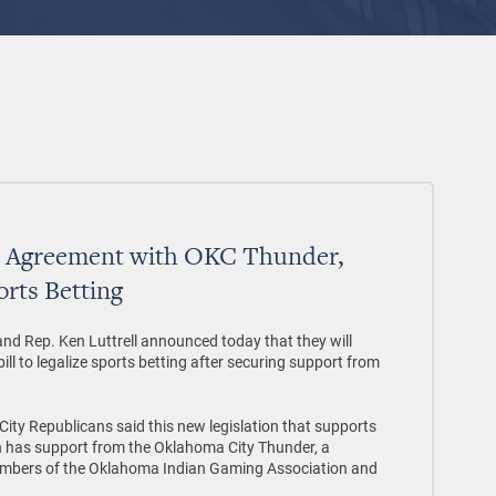
h Agreement with OKC Thunder,
orts Betting
and Rep. Ken Luttrell announced today that they will
ll to legalize sports betting after securing support from
City Republicans said this new legislation that supports
 has support from the Oklahoma City Thunder, a
 members of the Oklahoma Indian Gaming Association and