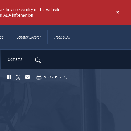
e the accessibility of this website
ur
ADA information
.
Don't
show
again
ngs
Senator Locator
Track a Bill
ch
Contacts
e
Printer Friendly