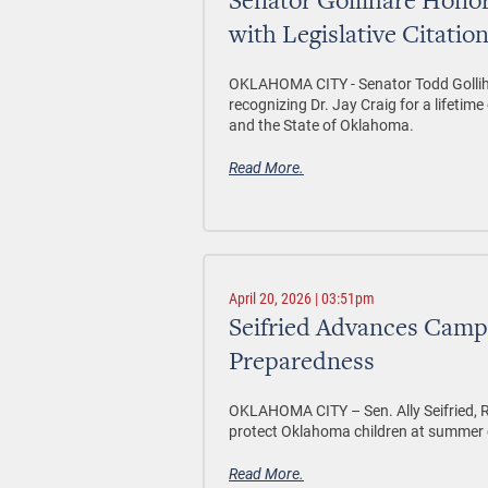
Senator Gollihare Honor
with Legislative Citatio
OKLAHOMA CITY -
Senator Todd Golliha
recognizing Dr. Jay Craig for a lifetim
and the State of Oklahoma.
Read More.
April 20, 2026 | 03:51pm
Seifried Advances Camp 
Preparedness
OKLAHOMA CITY –
Sen. Ally Seifried
protect Oklahoma children at summer 
Read More.