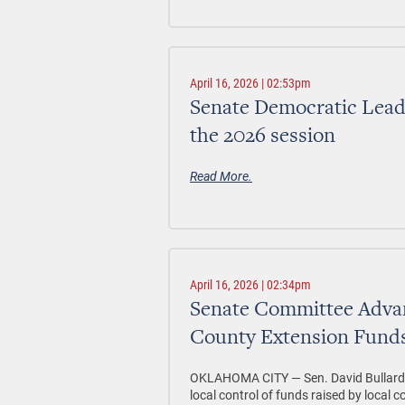
April 16, 2026 | 02:53pm
Senate Democratic Leader
the 2026 session
Read More.
April 16, 2026 | 02:34pm
Senate Committee Advanc
County Extension Fund
OKLAHOMA CITY —
Sen. David Bullar
local control of funds raised by local 