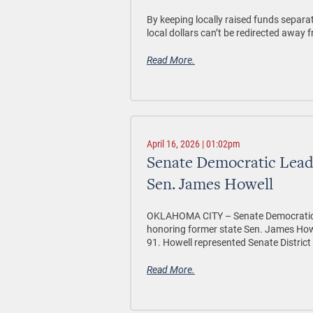
By keeping locally raised funds separa
local dollars can’t be redirected away 
Read More.
April 16, 2026 | 01:02pm
Senate Democratic Lead
Sen. James Howell
OKLAHOMA CITY –
Senate Democratic 
honoring former state Sen. James Howe
91. Howell represented Senate District
Read More.