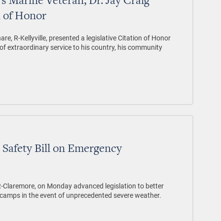
s Marine Veteran, Dr. Jay Craig
n of Honor
re, R-Kellyville, presented a legislative Citation of Honor
e of extraordinary service to his country, his community
Safety Bill on Emergency
, R-Claremore, on Monday advanced legislation to better
camps in the event of unprecedented severe weather.