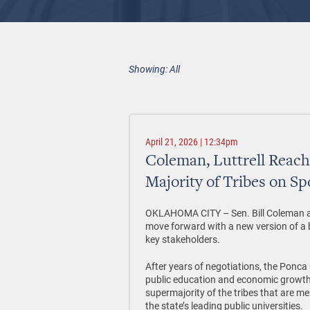
Showing: All
April 21, 2026 | 12:34pm
Coleman, Luttrell Reac
Majority of Tribes on Sp
OKLAHOMA CITY –
Sen. Bill Coleman 
move forward with a new version of a bi
key stakeholders.
After years of negotiations, the Ponca 
public education and economic growth
supermajority of the tribes that are
the state’s leading public universities.