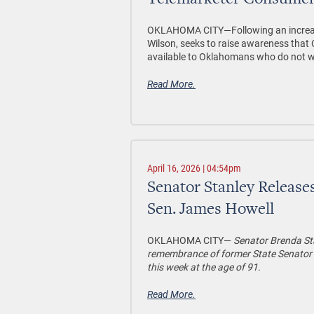
Telemarketer Consumer
OKLAHOMA CITY—
Following an increa
Wilson, seeks to raise awareness tha
available to Oklahomans who do not wis
Read More.
April 16, 2026 | 04:54pm
Senator Stanley Release
Sen. James Howell
OKLAHOMA CITY—
Senator Brenda Sta
remembrance of former State Senator 
this week at the age of 91.
Read More.