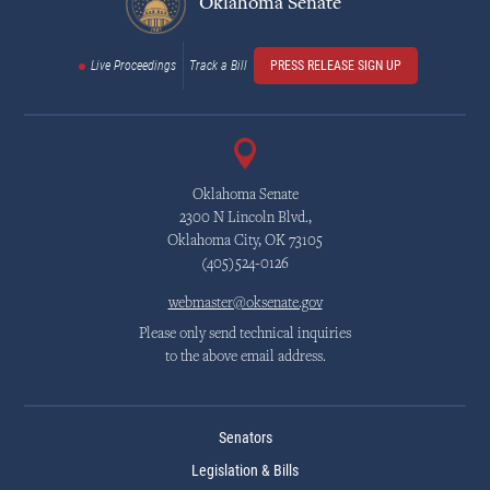
Oklahoma Senate
Live Proceedings
Track a Bill
PRESS RELEASE SIGN UP
Oklahoma Senate
2300 N Lincoln Blvd.,
Oklahoma City, OK 73105
(405)524-0126
webmaster@oksenate.gov
Please only send technical inquiries
to the above email address.
Senators
Legislation & Bills