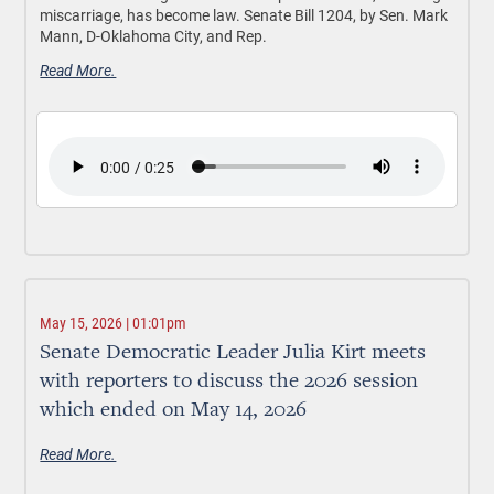
miscarriage, has become law. Senate Bill 1204, by Sen. Mark
Mann, D-Oklahoma City, and Rep.
Read More.
May 15, 2026 | 01:01pm
Senate Democratic Leader Julia Kirt meets
with reporters to discuss the 2026 session
which ended on May 14, 2026
Read More.