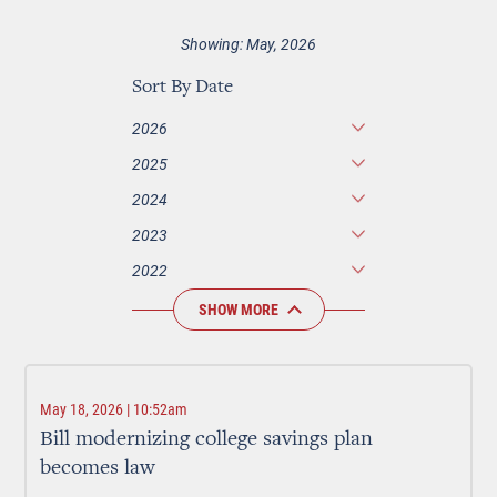
Showing: May, 2026
Sort By Date
2026
2025
2024
2023
2022
SHOW MORE
May 18, 2026 | 10:52am
Bill modernizing college savings plan
becomes law