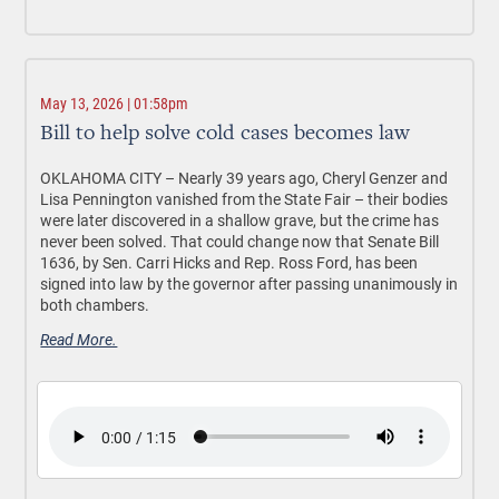
May 13, 2026 | 01:58pm
Bill to help solve cold cases becomes law
OKLAHOMA CITY –
Nearly 39 years ago, Cheryl Genzer and
Lisa Pennington vanished from the State Fair – their bodies
were later discovered in a shallow grave, but the crime has
never been solved. That could change now that Senate Bill
1636, by Sen. Carri Hicks and Rep. Ross Ford, has been
signed into law by the governor after passing unanimously in
both chambers.
Read More.