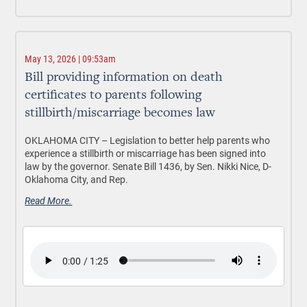
May 13, 2026 | 09:53am
Bill providing information on death
certificates to parents following
stillbirth/miscarriage becomes law
OKLAHOMA CITY –
Legislation to better help parents who
experience a stillbirth or miscarriage has been signed into
law by the governor. Senate Bill 1436, by Sen. Nikki Nice, D-
Oklahoma City, and Rep.
Read More.