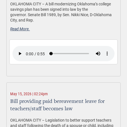
OKLAHOMA CITY –
A bill modernizing Oklahoma’s college
savings plan has been signed into law by the
governor. Senate Bill 1989, by Sen. Nikki Nice, D-Oklahoma
City, and Rep.
Read More.
May 15, 2026 | 02:24pm
Bill providing paid bereavement leave for
teachers/staff becomes law
OKLAHOMA CITY –
Legislation to better support teachers
and staff following the death of a spouse or child, including