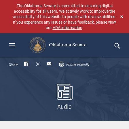
Skip
The Oklahoma Senate is committed to ensuring digital
to
accessibility for all users. We actively work to improve the
main
accessibility of this website to people with diverse abilities.
Don
content
If you experience any issues or have feedback, please view
sho
our
ADA information
.
aga
Oklahoma Senate
Search
Share
Printer Friendly
Audio