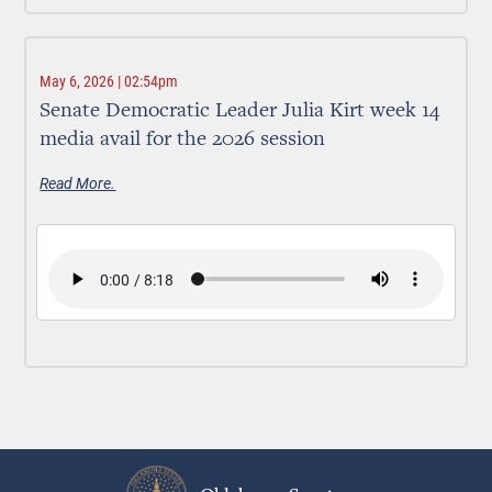
May 6, 2026 | 02:54pm
Senate Democratic Leader Julia Kirt week 14
media avail for the 2026 session
Read More.