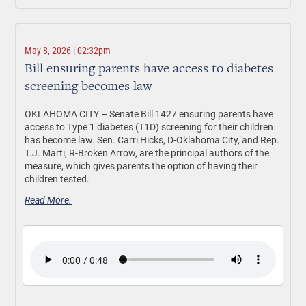
May 8, 2026 | 02:32pm
Bill ensuring parents have access to diabetes
screening becomes law
OKLAHOMA CITY –
Senate Bill 1427 ensuring parents have
access to Type 1 diabetes (T1D) screening for their children
has become law. Sen. Carri Hicks, D-Oklahoma City, and Rep.
T.J. Marti, R-Broken Arrow, are the principal authors of the
measure, which gives parents the option of having their
children tested.
Read More.