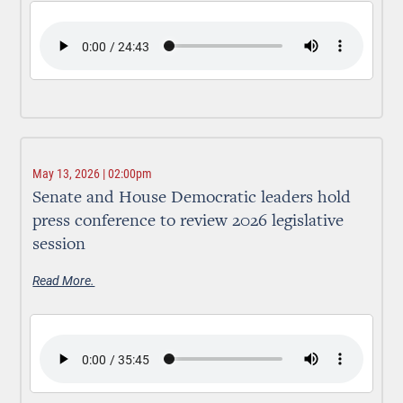
May 13, 2026 | 02:00pm
Senate and House Democratic leaders hold
press conference to review 2026 legislative
session
Read More.