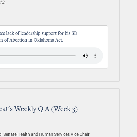
13.
ses lack of leadership support for his SB
ion of Abortion in Oklahoma Act.
eat's Weekly Q A (Week 3)
d, Senate Health and Human Services Vice Chair