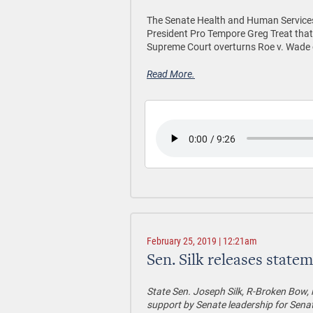
The Senate Health and Human Services
President Pro Tempore Greg Treat that
Supreme Court overturns Roe v. Wade o
Read More.
February 25, 2019 | 12:21am
Sen. Silk releases statem
State Sen. Joseph Silk, R-Broken Bow, 
support by Senate leadership for Senate