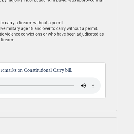
o carry a firearm without a permit.
rve military age 18 and over to carry without a permit.
tic violence convictions or who have been adjudicated as
 firearm.
 remarks on Constitutional Carry bill.