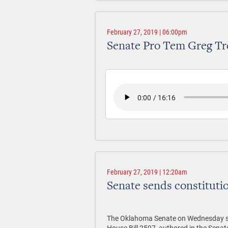
February 27, 2019 | 06:00pm
Senate Pro Tem Greg Tr
February 27, 2019 | 12:20am
Senate sends constitutio
The Oklahoma Senate on Wednesday sent
House Bill 2597, authored in the Sena