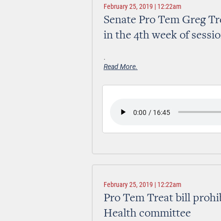
February 25, 2019 | 12:22am
Senate Pro Tem Greg Tre
in the 4th week of sessi
.
Read More.
February 25, 2019 | 12:22am
Pro Tem Treat bill prohi
Health committee