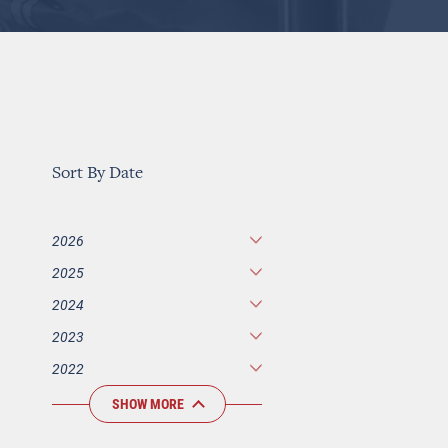
Sort By Date
2026
2025
2024
2023
2022
SHOW MORE