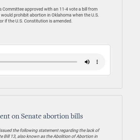
 Committee approved with an 11-4 vote a bill from
 would prohibit abortion in Oklahoma when the U.S.
r if the U.S. Constitution is amended.
ent on Senate abortion bills
issued the following statement regarding the lack of
 Bill 13, also known as the Abolition of Abortion in