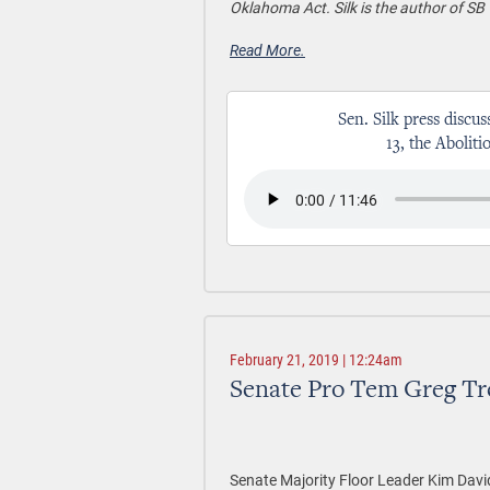
Oklahoma Act. Silk is the author of SB 
Read More.
Sen. Silk press discus
13, the Abolit
February 21, 2019 | 12:24am
Senate Pro Tem Greg Tr
Senate Majority Floor Leader Kim Davi