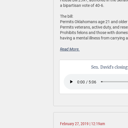
a bipartisan vote of 40-6.
The bill:
Permits Oklahomans age 21 and older t
Permits veterans, active duty, and rese
Prohibits felons and those with domes
having a mental illness from carrying a
Read More.
Sen. David's closing
February 27, 2019 | 12:19am