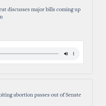
at discusses major bills coming up
on
biting abortion passes out of Senate