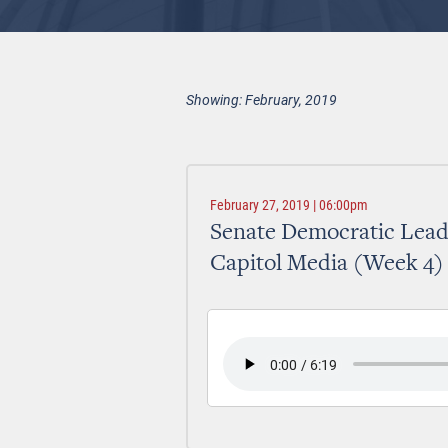
Showing: February, 2019
February 27, 2019 | 06:00pm
Senate Democratic Lead
Capitol Media (Week 4)