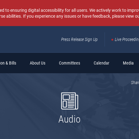
o ensuring digital accessibility for all users. We actively work to improv
rse abilities. If you experience any issues or have feedback, please view o
Press Release Sign Up
Live Proceedi
Sear
on & Bills
About Us
Committees
Calendar
Media
Shar
Audio