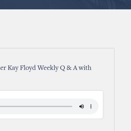
er Kay Floyd Weekly Q & A with