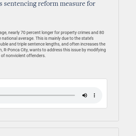
s sentencing reform measure for
age, nearly 70 percent longer for property crimes and 80
 national average. This is mainly due to the state’s
uble and triple sentence lengths, and often increases the
n, R-Ponca City, wants to address this issue by modifying
 of nonviolent offenders.