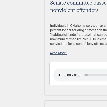
Senate committee passe
nonviolent offenders
Individuals in Oklahoma serve, on aver
percent longer for drug crimes than the
“habitual offender” statute that can do
maximum term to life. Sen. Bill Colema
convictions for second felony offenses
Read More.