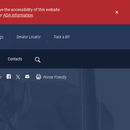
e the accessibility of this website
ur
ADA information
.
Don't
show
again
ngs
Senator Locator
Track a Bill
ch
Contacts
e
Printer Friendly