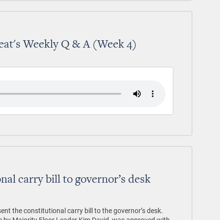
eat's Weekly Q & A (Week 4)
nal carry bill to governor’s desk
 the constitutional carry bill to the governor’s desk.
te by Majority Floor Leader Kim David, was approved with