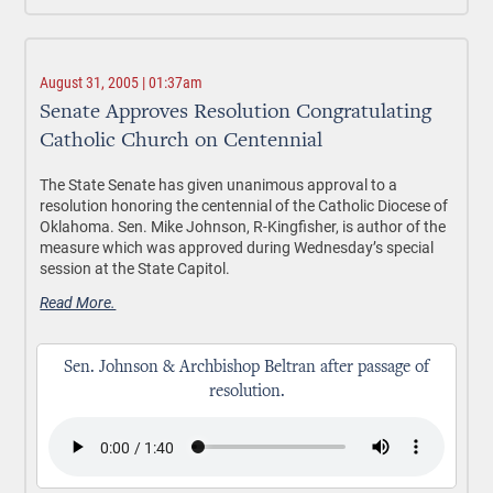
August 31, 2005 | 01:37am
Senate Approves Resolution Congratulating
Catholic Church on Centennial
The State Senate has given unanimous approval to a
resolution honoring the centennial of the Catholic Diocese of
Oklahoma. Sen. Mike Johnson, R-Kingfisher, is author of the
measure which was approved during Wednesday’s special
session at the State Capitol.
Read More.
Sen. Johnson & Archbishop Beltran after passage of
resolution.