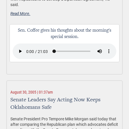
said.
Read More.
Sen. Coffee gives his thoughts about the morning's
special session.
August 30, 2005 | 01:37am
Senate Leaders Say Acting Now Keeps
Oklahomans Safe
Senate President Pro Tempore Mike Morgan said today that
after comparing the Republican plan which advocates deficit