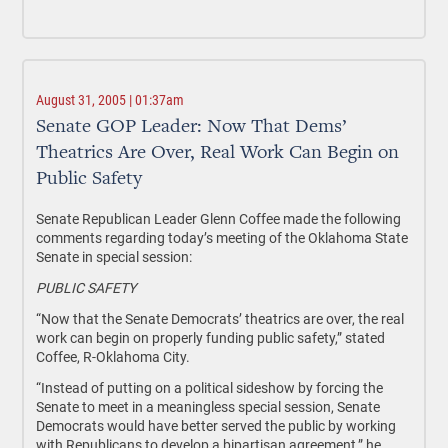
August 31, 2005 | 01:37am
Senate GOP Leader: Now That Dems’
Theatrics Are Over, Real Work Can Begin on
Public Safety
Senate Republican Leader Glenn Coffee made the following
comments regarding today’s meeting of the Oklahoma State
Senate in special session:
PUBLIC SAFETY
“Now that the Senate Democrats’ theatrics are over, the real
work can begin on properly funding public safety,” stated
Coffee, R-Oklahoma City.
“Instead of putting on a political sideshow by forcing the
Senate to meet in a meaningless special session, Senate
Democrats would have better served the public by working
with Republicans to develop a bipartisan agreement,” he