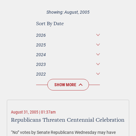
Showing: August, 2005
Sort By Date
2026
2025
2024
2023
2022
SHOW MORE
August 31, 2005 | 01:37am
Republicans Threaten Centennial Celebration
“No” votes by Senate Republicans Wednesday may have