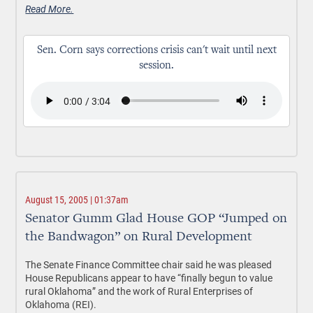
Read More.
Sen. Corn says corrections crisis can't wait until next
session.
August 15, 2005 | 01:37am
Senator Gumm Glad House GOP “Jumped on
the Bandwagon” on Rural Development
The Senate Finance Committee chair said he was pleased
House Republicans appear to have “finally begun to value
rural Oklahoma” and the work of Rural Enterprises of
Oklahoma (REI).