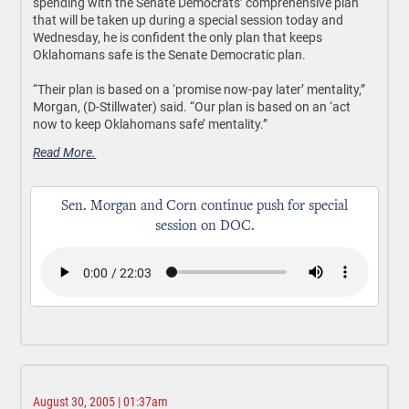
spending with the Senate Democrats’ comprehensive plan
that will be taken up during a special session today and
Wednesday, he is confident the only plan that keeps
Oklahomans safe is the Senate Democratic plan.
“Their plan is based on a ‘promise now-pay later’ mentality,”
Morgan, (D-Stillwater) said. “Our plan is based on an ‘act
now to keep Oklahomans safe’ mentality.”
Read More.
Sen. Morgan and Corn continue push for special
session on DOC.
August 30, 2005 | 01:37am