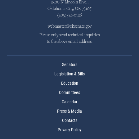
2300 N Lincoln Blvd.,
Oklahoma City, OK 73105
(405)524-0126
webmaster@oksenate.gov
Please only send technical inquiries
to the above email address.
Senators
Legislation & Bills
Education
Committees
Calendar
Press & Media
Contacts
Privacy Policy