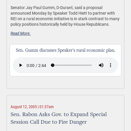
Senator Jay Paul Gumm, D-Durant, said a proposal
announced Monday by Speaker Todd Hiett to partner with
REI on a rural economic initiative is in stark contrast to many
policy positions historically held by House Republicans.
Read More.
Sen. Gumm discusses Speaker's rural economic plan.
August 12, 2005 | 01:37am
Sen. Rabon Asks Gov. to Expand Special
Session Call Due to Fire Danger