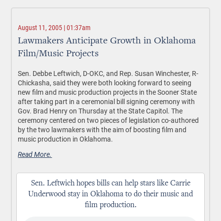
August 11, 2005 | 01:37am
Lawmakers Anticipate Growth in Oklahoma
Film/Music Projects
Sen. Debbe Leftwich, D-OKC, and Rep. Susan Winchester, R-
Chickasha, said they were both looking forward to seeing
new film and music production projects in the Sooner State
after taking part in a ceremonial bill signing ceremony with
Gov. Brad Henry on Thursday at the State Capitol. The
ceremony centered on two pieces of legislation co-authored
by the two lawmakers with the aim of boosting film and
music production in Oklahoma.
Read More.
Sen. Leftwich hopes bills can help stars like Carrie
Underwood stay in Oklahoma to do their music and
film production.