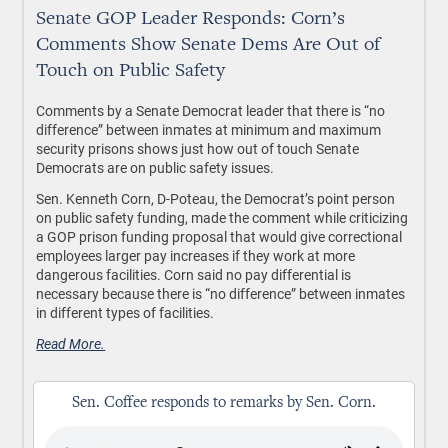
Senate GOP Leader Responds: Corn’s
Comments Show Senate Dems Are Out of
Touch on Public Safety
Comments by a Senate Democrat leader that there is “no
difference” between inmates at minimum and maximum
security prisons shows just how out of touch Senate
Democrats are on public safety issues.
Sen. Kenneth Corn, D-Poteau, the Democrat’s point person
on public safety funding, made the comment while criticizing
a GOP prison funding proposal that would give correctional
employees larger pay increases if they work at more
dangerous facilities. Corn said no pay differential is
necessary because there is “no difference” between inmates
in different types of facilities.
Read More.
Sen. Coffee responds to remarks by Sen. Corn.