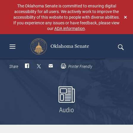
Skip
The Oklahoma Senate is committed to ensuring digital
to
accessibility for all users. We actively work to improve the
main
accessibility of this website to people with diverse abilities.
Don
content
If you experience any issues or have feedback, please view
sho
our
ADA information
.
aga
Oklahoma Senate
Search
Share
Printer Friendly
Audio