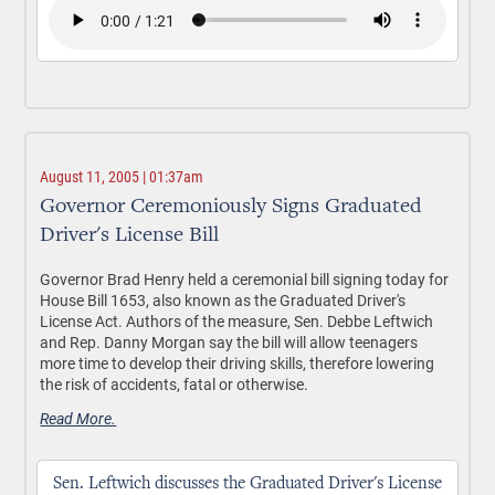
August 11, 2005 | 01:37am
Governor Ceremoniously Signs Graduated
Driver's License Bill
Governor Brad Henry held a ceremonial bill signing today for
House Bill 1653, also known as the Graduated Driver's
License Act. Authors of the measure, Sen. Debbe Leftwich
and Rep. Danny Morgan say the bill will allow teenagers
more time to develop their driving skills, therefore lowering
the risk of accidents, fatal or otherwise.
Read More.
Sen. Leftwich discusses the Graduated Driver's License