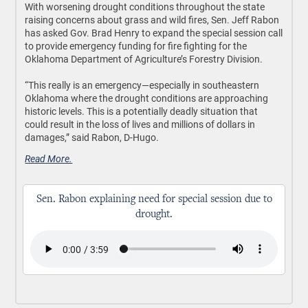
With worsening drought conditions throughout the state
raising concerns about grass and wild fires, Sen. Jeff Rabon
has asked Gov. Brad Henry to expand the special session call
to provide emergency funding for fire fighting for the
Oklahoma Department of Agriculture’s Forestry Division.
“This really is an emergency—especially in southeastern
Oklahoma where the drought conditions are approaching
historic levels. This is a potentially deadly situation that
could result in the loss of lives and millions of dollars in
damages,” said Rabon, D-Hugo.
Read More.
Sen. Rabon explaining need for special session due to
drought.