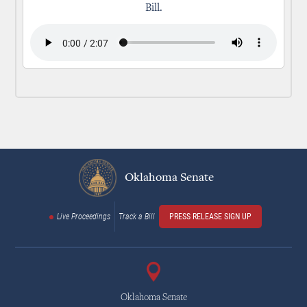
Bill.
Oklahoma Senate
Live Proceedings
Track a Bill
PRESS RELEASE SIGN UP
Oklahoma Senate