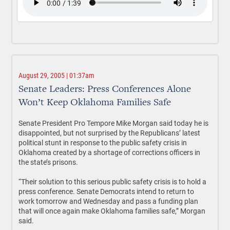
August 29, 2005 | 01:37am
Senate Leaders: Press Conferences Alone
Won’t Keep Oklahoma Families Safe
Senate President Pro Tempore Mike Morgan said today he is
disappointed, but not surprised by the Republicans’ latest
political stunt in response to the public safety crisis in
Oklahoma created by a shortage of corrections officers in
the state’s prisons.
“Their solution to this serious public safety crisis is to hold a
press conference. Senate Democrats intend to return to
work tomorrow and Wednesday and pass a funding plan
that will once again make Oklahoma families safe,” Morgan
said.