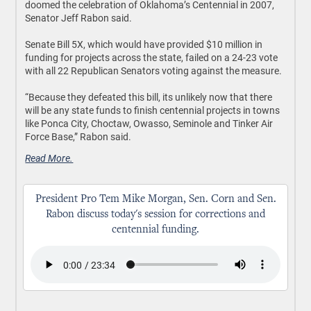
doomed the celebration of Oklahoma’s Centennial in 2007,
Senator Jeff Rabon said.
Senate Bill 5X, which would have provided $10 million in
funding for projects across the state, failed on a 24-23 vote
with all 22 Republican Senators voting against the measure.
“Because they defeated this bill, its unlikely now that there
will be any state funds to finish centennial projects in towns
like Ponca City, Choctaw, Owasso, Seminole and Tinker Air
Force Base,” Rabon said.
Read More.
President Pro Tem Mike Morgan, Sen. Corn and Sen.
Rabon discuss today's session for corrections and
centennial funding.