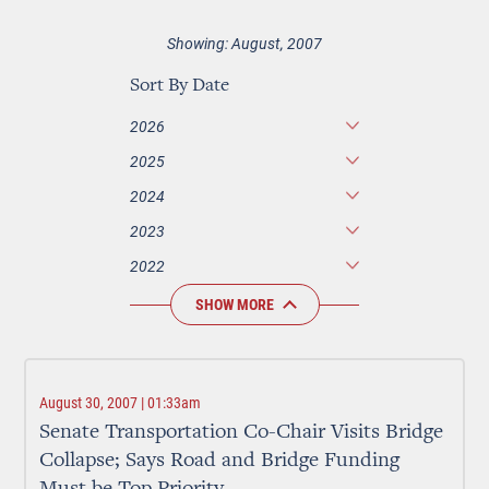
Showing: August, 2007
Sort By Date
2026
2025
2024
2023
2022
SHOW MORE
August 30, 2007 | 01:33am
Senate Transportation Co-Chair Visits Bridge
Collapse; Says Road and Bridge Funding