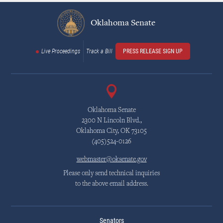
Oklahoma Senate
Live Proceedings
Track a Bill
PRESS RELEASE SIGN UP
Oklahoma Senate
2300 N Lincoln Blvd.,
Oklahoma City, OK 73105
(405)524-0126
webmaster@oksenate.gov
Please only send technical inquiries
to the above email address.
Senators