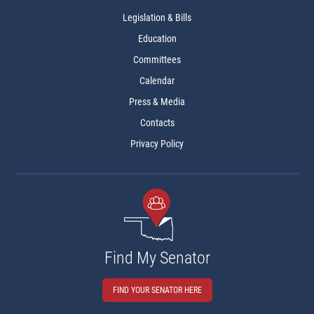
Legislation & Bills
Education
Committees
Calendar
Press & Media
Contacts
Privacy Policy
Find My Senator
FIND YOUR SENATOR HERE