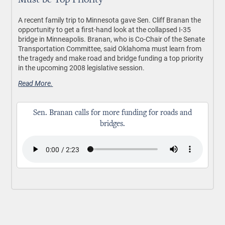
Must be Top Priority
A recent family trip to Minnesota gave Sen. Cliff Branan the
opportunity to get a first-hand look at the collapsed I-35
bridge in Minneapolis. Branan, who is Co-Chair of the Senate
Transportation Committee, said Oklahoma must learn from
the tragedy and make road and bridge funding a top priority
in the upcoming 2008 legislative session.
Read More.
Sen. Branan calls for more funding for roads and
bridges.