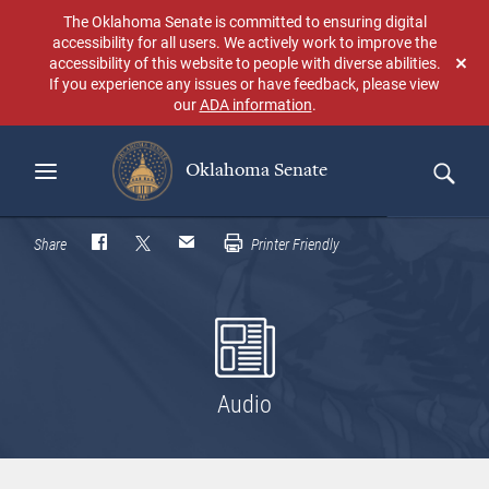
Skip
The Oklahoma Senate is committed to ensuring digital
to
accessibility for all users. We actively work to improve the
main
accessibility of this website to people with diverse abilities.
Don
content
If you experience any issues or have feedback, please view
sho
our
ADA information
.
aga
Oklahoma Senate
Search
Share
Printer Friendly
Audio