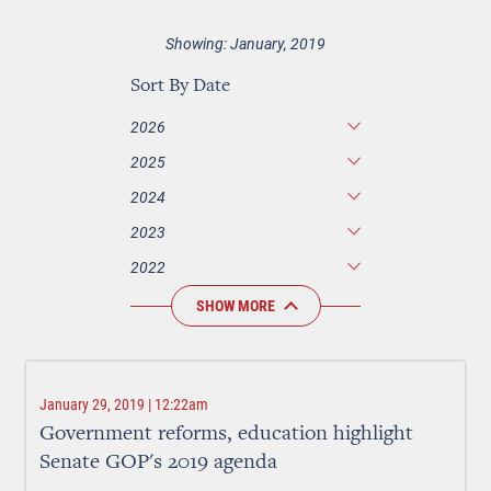
Showing: January, 2019
Sort By Date
2026
2025
2024
2023
2022
SHOW MORE
January 29, 2019 | 12:22am
Government reforms, education highlight
Senate GOP's 2019 agenda