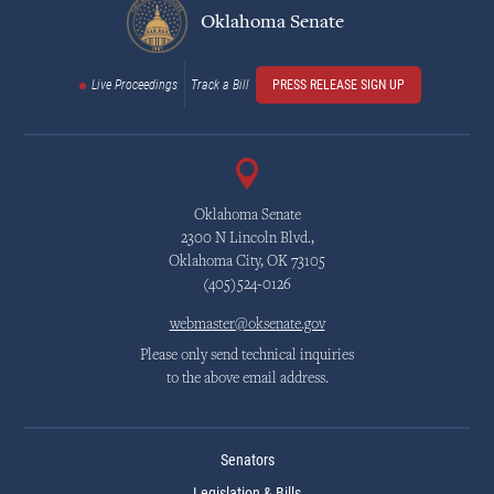
Oklahoma Senate
Live Proceedings
Track a Bill
PRESS RELEASE SIGN UP
Oklahoma Senate
2300 N Lincoln Blvd.,
Oklahoma City, OK 73105
(405)524-0126
webmaster@oksenate.gov
Please only send technical inquiries
to the above email address.
Senators
Legislation & Bills