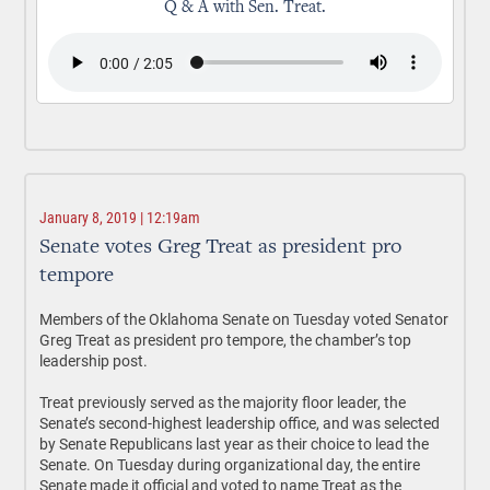
Q & A with Sen. Treat.
January 8, 2019 | 12:19am
Senate votes Greg Treat as president pro
tempore
Members of the Oklahoma Senate on Tuesday voted Senator
Greg Treat as president pro tempore, the chamber’s top
leadership post.
Treat previously served as the majority floor leader, the
Senate’s second-highest leadership office, and was selected
by Senate Republicans last year as their choice to lead the
Senate. On Tuesday during organizational day, the entire
Senate made it official and voted to name Treat as the