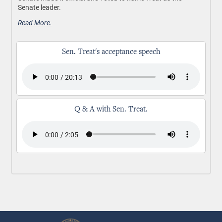
Senate leader.
Read More.
Sen. Treat's acceptance speech
Q & A with Sen. Treat.