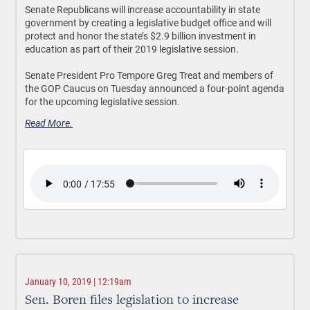
Senate Republicans will increase accountability in state
government by creating a legislative budget office and will
protect and honor the state’s $2.9 billion investment in
education as part of their 2019 legislative session.
Senate President Pro Tempore Greg Treat and members of
the GOP Caucus on Tuesday announced a four-point agenda
for the upcoming legislative session.
Read More.
January 10, 2019 | 12:19am
Sen. Boren files legislation to increase