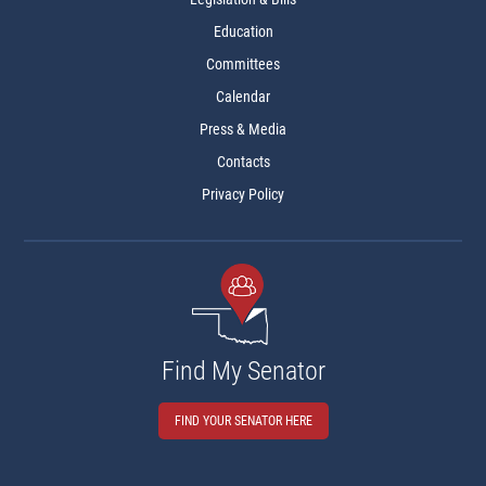
Education
Committees
Calendar
Press & Media
Contacts
Privacy Policy
Find My Senator
FIND YOUR SENATOR HERE