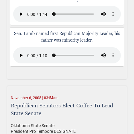
Sen. Lamb named first Republican Majority Leader, his
father was minority leader.
November 6, 2008 | 03:54am
Republican Senators Elect Coffee To Lead
State Senate
Oklahoma State Senate
President Pro Tempore DESIGNATE