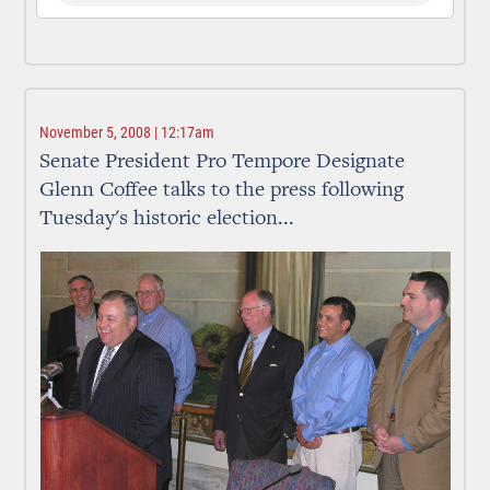
November 5, 2008 | 12:17am
Senate President Pro Tempore Designate
Glenn Coffee talks to the press following
Tuesday's historic election...