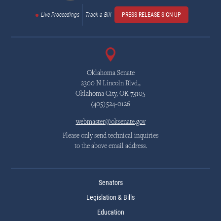
Live Proceedings
Track a Bill
PRESS RELEASE SIGN UP
Oklahoma Senate
2300 N Lincoln Blvd.,
Oklahoma City, OK 73105
(405)524-0126
webmaster@oksenate.gov
Please only send technical inquiries
to the above email address.
Senators
Legislation & Bills
Education