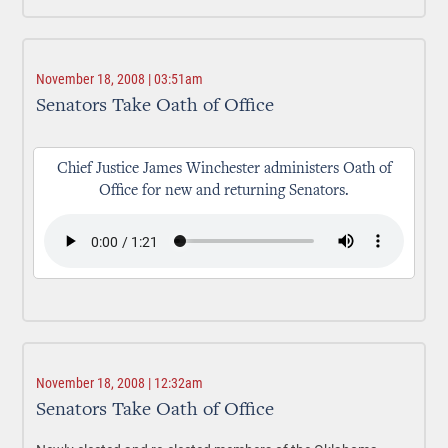
November 18, 2008 | 03:51am
Senators Take Oath of Office
Chief Justice James Winchester administers Oath of
Office for new and returning Senators.
November 18, 2008 | 12:32am
Senators Take Oath of Office