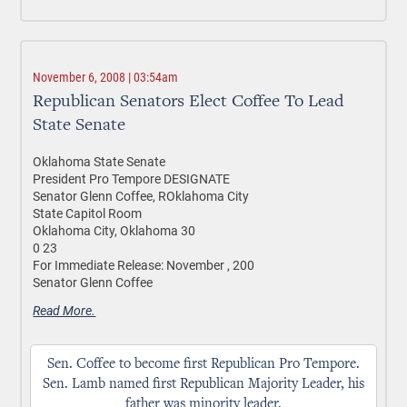
November 6, 2008 | 03:54am
Republican Senators Elect Coffee To Lead
State Senate
Oklahoma State Senate
President Pro Tempore DESIGNATE
Senator Glenn Coffee, ROklahoma City
State Capitol Room
Oklahoma City, Oklahoma 30
0 23
For Immediate Release: November , 200
Senator Glenn Coffee
Read More.
Sen. Coffee to become first Republican Pro Tempore.
Sen. Lamb named first Republican Majority Leader, his
father was minority leader.