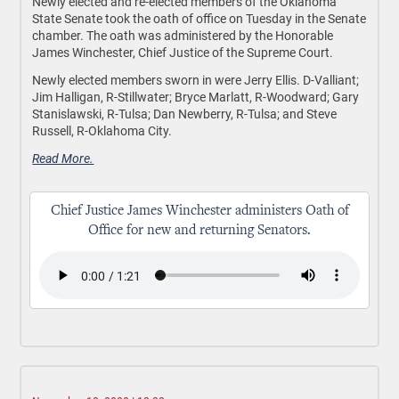
Newly elected and re-elected members of the Oklahoma
State Senate took the oath of office on Tuesday in the Senate
chamber. The oath was administered by the Honorable
James Winchester, Chief Justice of the Supreme Court.
Newly elected members sworn in were Jerry Ellis. D-Valliant;
Jim Halligan, R-Stillwater; Bryce Marlatt, R-Woodward; Gary
Stanislawski, R-Tulsa; Dan Newberry, R-Tulsa; and Steve
Russell, R-Oklahoma City.
Read More.
Chief Justice James Winchester administers Oath of
Office for new and returning Senators.