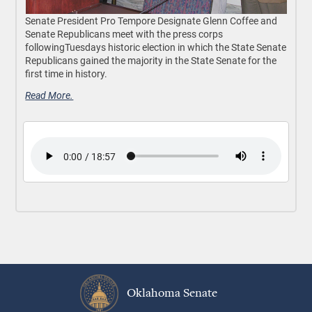
Senate President Pro Tempore Designate Glenn Coffee and
Senate Republicans meet with the press corps
followingTuesdays historic election in which the State Senate
Republicans gained the majority in the State Senate for the
first time in history.
Read More.
Oklahoma Senate