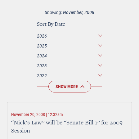
Showing: November, 2008
Sort By Date
2026
2025
2024
2023
2022
SHOW MORE
November 20, 2008 | 12:32am
“Nick’s Law” will be “Senate Bill 1” for 2009
Session