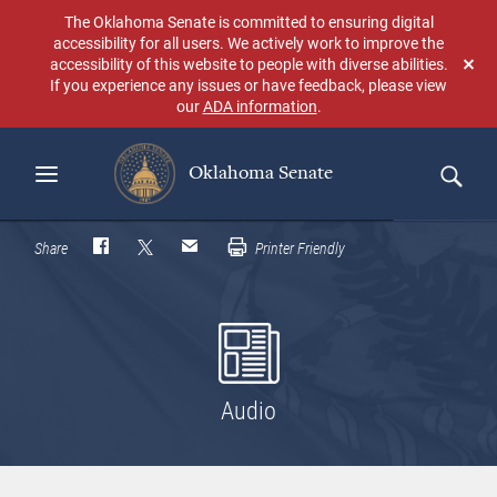
Skip
The Oklahoma Senate is committed to ensuring digital
to
accessibility for all users. We actively work to improve the
main
accessibility of this website to people with diverse abilities.
Don
content
If you experience any issues or have feedback, please view
sho
our
ADA information
.
aga
Oklahoma Senate
Search
Share
Printer Friendly
Audio