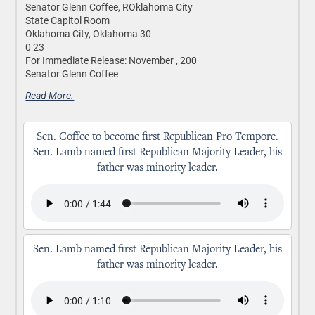
Senator Glenn Coffee, ROklahoma City
State Capitol Room
Oklahoma City, Oklahoma 30
0 23
For Immediate Release: November , 200
Senator Glenn Coffee
Read More.
Sen. Coffee to become first Republican Pro Tempore.
Sen. Lamb named first Republican Majority Leader, his
father was minority leader.
Sen. Lamb named first Republican Majority Leader, his
father was minority leader.