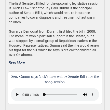
The first Senate bill filed for the upcoming legislative session
is “Nick’s Law.” Senator Jay Paul Gumm is the principal
author of Senate Bill 1, which would require insurance
companies to cover diagnosis and treatment of autism in
children.
Gumm, a Democrat from Durant, first filed the bill in 2008.
The measure won bipartisan support in the Senate, but it
was stopped by a small group of Republican leaders in the
House of Representatives. Gumm said then he would renew
his fight for the bill, which he says is critical for children all
over Oklahoma.
Read More.
Sen. Gumm says Nick's Law will be Senate Bill 1 for the
2009 session.