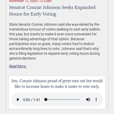
November 12, 2008 | 12:32am
Senator Connie Johnson Seeks Expanded
Hours for Early Voting
State Senator Connie Johnson said she was elated by the
tremendous turnout of voters seeking to cast early ballots
this year, but wants to make it even more convenient for
those taking advantage of that option. Because
participation was so great, many voters had to endure
extraordinarily long lines to vote. Johnson said thats why
she is filing legislation to expand early voting hours during
general elections.
Read More.
Sen. Connie Johnson proud of great turn out but would
like to increase hours to make it easier to vote early.