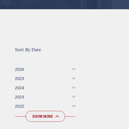
Sort By Date
2026
2025
2024
2023
2022
SHOW MORE