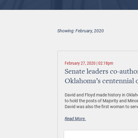
Showing: February, 2020
February 27, 2020 | 02:18pm
Senate leaders co-auth
Oklahoma’s centennial 
David and Floyd made history in Okla
to hold the posts of Majority and Minori
David was also the first woman to ser
Read More.