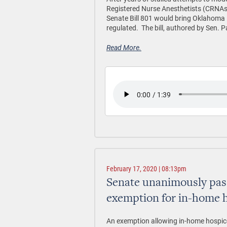
Registered Nurse Anesthetists (CRNAs)
Senate Bill 801 would bring Oklahoma 
regulated. The bill, authored by Sen.
Read More.
February 17, 2020 | 08:13pm
Senate unanimously pass
exemption for in-home 
An exemption allowing in-home hospice p