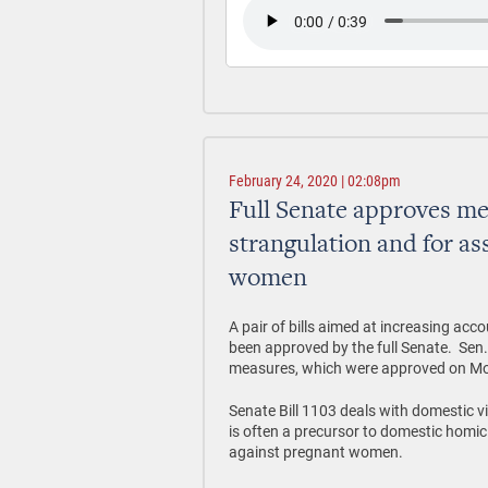
February 24, 2020 | 02:08pm
Full Senate approves me
strangulation and for as
women
A pair of bills aimed at increasing acc
been approved by the full Senate. Sen
measures, which were approved on M
Senate Bill 1103 deals with domestic vi
is often a precursor to domestic homic
against pregnant women.