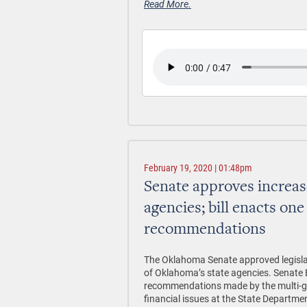
Read More.
February 19, 2020 | 01:48pm
Senate approves increase
agencies; bill enacts one
recommendations
The Oklahoma Senate approved legislat
of Oklahoma’s state agencies. Senate B
recommendations made by the multi-gra
financial issues at the State Departmen