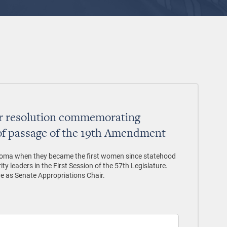
or resolution commemorating
of passage of the 19th Amendment
homa when they became the first women since statehood
ty leaders in the First Session of the 57th Legislature.
ve as Senate Appropriations Chair.