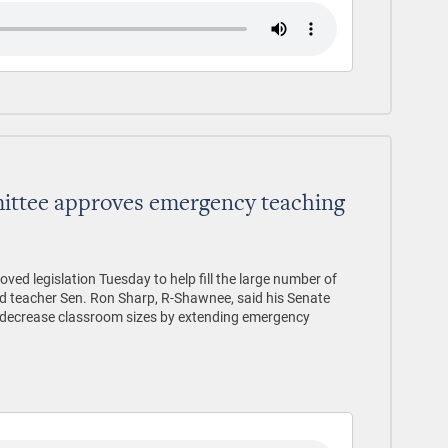
ttee approves emergency teaching
d legislation Tuesday to help fill the large number of
ed teacher Sen. Ron Sharp, R-Shawnee, said his Senate
lp decrease classroom sizes by extending emergency