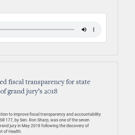
d fiscal transparency for state
 of grand jury’s 2018
ion to improve fiscal transparency and accountability
ill 177, by Sen. Ron Sharp, was one of the seven
nd jury in May 2018 following the discovery of
t of Health.