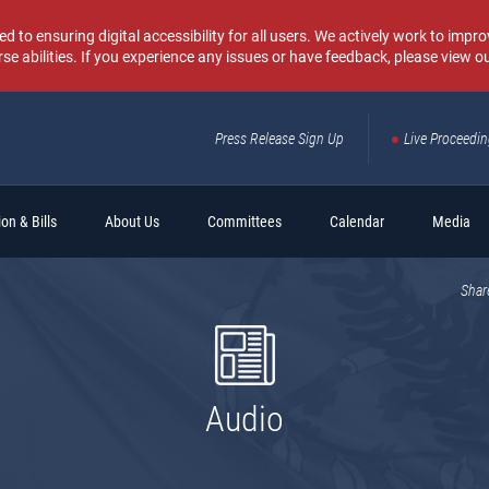
o ensuring digital accessibility for all users. We actively work to improv
rse abilities. If you experience any issues or have feedback, please view o
Press Release Sign Up
Live Proceedi
Sear
on & Bills
About Us
Committees
Calendar
Media
Shar
Audio