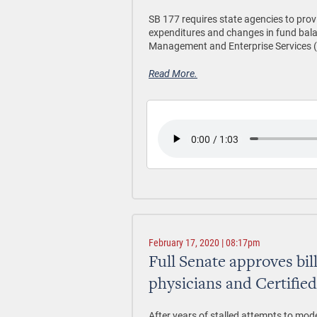
SB 177 requires state agencies to pro
expenditures and changes in fund balan
Management and Enterprise Services 
Read More.
February 17, 2020 | 08:17pm
Full Senate approves bil
physicians and Certifie
After years of stalled attempts to mod