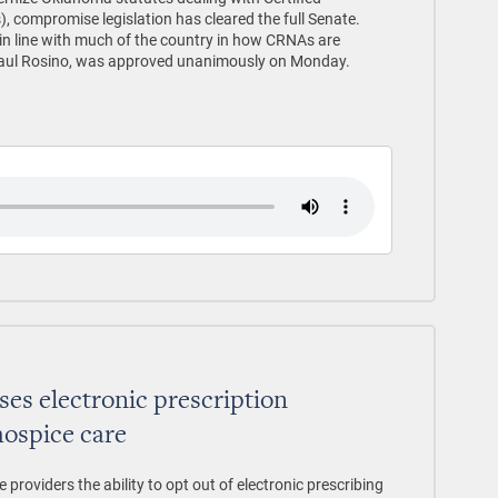
, compromise legislation has cleared the full Senate.
in line with much of the country in how CRNAs are
 Paul Rosino, was approved unanimously on Monday.
es electronic prescription
hospice care
roviders the ability to opt out of electronic prescribing