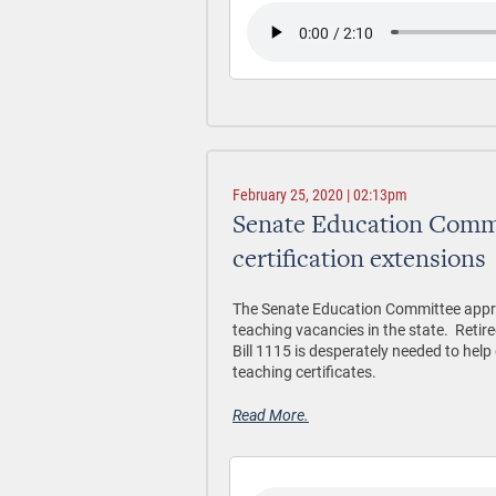
February 25, 2020 | 02:13pm
Senate Education Commi
certification extensions
The Senate Education Committee approve
teaching vacancies in the state. Retir
Bill 1115 is desperately needed to he
teaching certificates.
Read More.