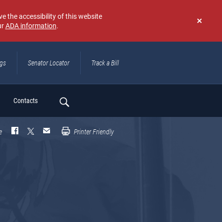
e the accessibility of this website
ur
ADA information
.
Don't
show
again
ngs
Senator Locator
Track a Bill
ch
Contacts
e
Printer Friendly