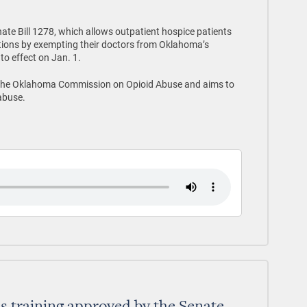
ate Bill 1278, which allows outpatient hospice patients
ations by exempting their doctors from Oklahoma’s
to effect on Jan. 1.
the Oklahoma Commission on Opioid Abuse and aims to
abuse.