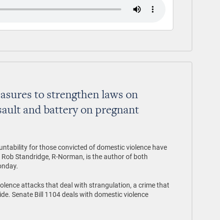
asures to strengthen laws on
sault and battery on pregnant
ountability for those convicted of domestic violence have
. Rob Standridge, R-Norman, is the author of both
onday.
olence attacks that deal with strangulation, a crime that
ide. Senate Bill 1104 deals with domestic violence