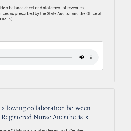
vide a balance sheet and statement of revenues,
ces as prescribed by the State Auditor and the Office of
(OMES).
l allowing collaboration between
d Registered Nurse Anesthetists
ernize Oklahoma statutes dealing with Certified