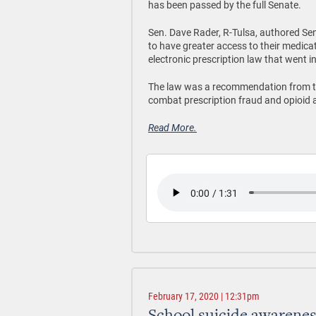
has been passed by the full Senate.
Sen. Dave Rader, R-Tulsa, authored Sen
to have greater access to their medic
electronic prescription law that went in
The law was a recommendation from 
combat prescription fraud and opioid 
Read More.
February 17, 2020 | 12:31pm