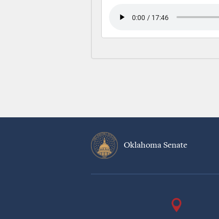
Oklahoma Senate