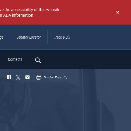
e the accessibility of this website
ur
ADA information
.
Don't
show
again
ngs
Senator Locator
Track a Bill
ch
Contacts
e
Printer Friendly