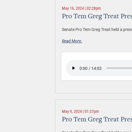
May 16, 2024 | 02:28pm
Pro Tem Greg Treat Pre
Senate Pro Tem Greg Treat held a pres
Read More.
May 9, 2024 | 01:37pm
Pro Tem Greg Treat Pre