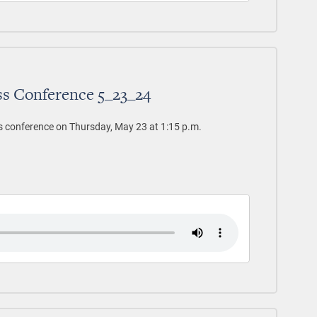
ss Conference 5_23_24
s conference on Thursday, May 23 at 1:15 p.m.