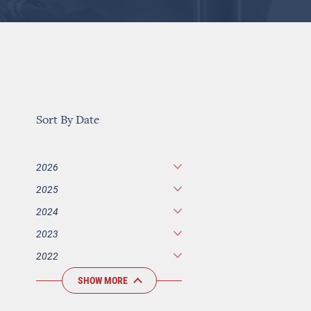
Sort By Date
2026
2025
2024
2023
2022
SHOW MORE