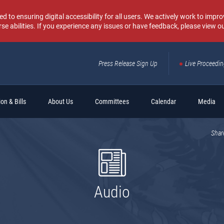
o ensuring digital accessibility for all users. We actively work to improv
rse abilities. If you experience any issues or have feedback, please view o
Press Release Sign Up
Live Proceedi
Sear
on & Bills
About Us
Committees
Calendar
Media
Shar
Audio