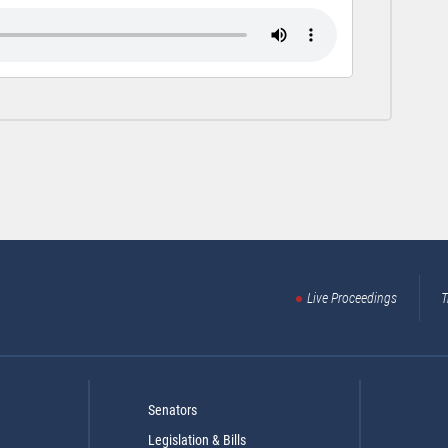
Live Proceedings
T
Senators
Legislation & Bills