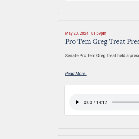
May 23, 2024 | 01:59pm
Pro Tem Greg Treat Pre
Senate Pro Tem Greg Treat held a pres
Read More.