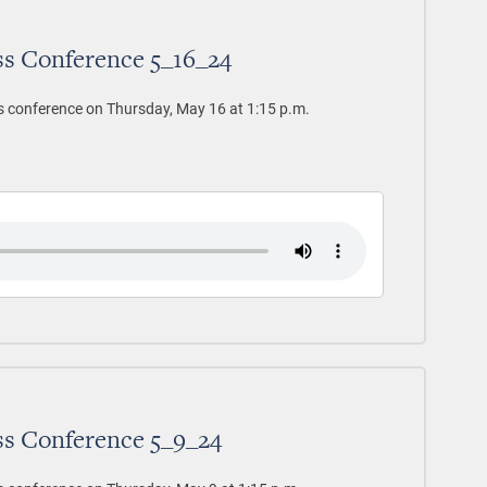
ss Conference 5_16_24
s conference on Thursday, May 16 at 1:15 p.m.
ss Conference 5_9_24