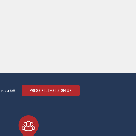
rack a Bill
PRESS RELEASE SIGN UP