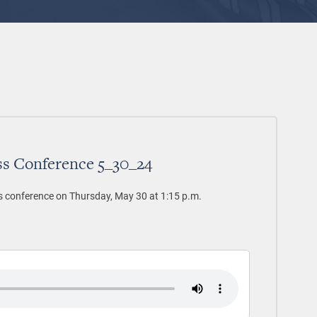
ss Conference 5_30_24
s conference on Thursday, May 30 at 1:15 p.m.