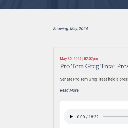
Showing: May, 2024
May 30, 2024 | 02:02pm
Pro Tem Greg Treat Pre
Senate Pro Tem Greg Treat held a pres
Read More.