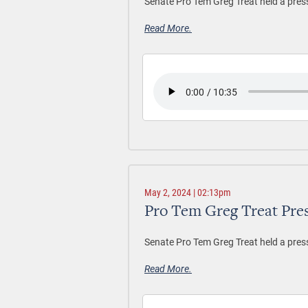
Senate Pro Tem Greg Treat held a pres
Read More.
May 2, 2024 | 02:13pm
Pro Tem Greg Treat Pre
Senate Pro Tem Greg Treat held a pres
Read More.