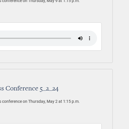
s conference on Thursday, May 9 at 1:15 p.m.
ss Conference 5_2_24
s conference on Thursday, May 2 at 1:15 p.m.