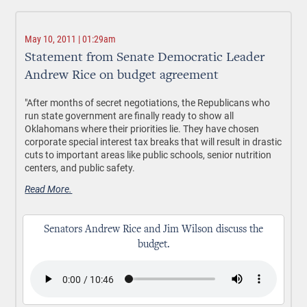
May 10, 2011 | 01:29am
Statement from Senate Democratic Leader
Andrew Rice on budget agreement
"After months of secret negotiations, the Republicans who
run state government are finally ready to show all
Oklahomans where their priorities lie. They have chosen
corporate special interest tax breaks that will result in drastic
cuts to important areas like public schools, senior nutrition
centers, and public safety.
Read More.
Senators Andrew Rice and Jim Wilson discuss the
budget.