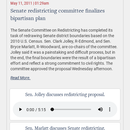
May 11, 2011 | 01:29am
Senate redistricting committee finalizes
bipartisan plan
The Senate Committee on Redistricting has completed its
task of redrawing Senate district boundaries based on the
2010 U.S. Census. Sen. Clark Jolley, R-Edmond, and Sen.
Bryce Marlatt, R-Woodward, are co-chairs of the committee.
Jolley said it was a painstaking and difficult process, but in
the end, the final boundaries were the result of a bipartisan
effort and reflect a strong commitment to civil rights. The
committee approved the proposal Wednesday afternoon.
Read More.
Sen. Jolley discusses redistricting proposal.
Sen. Marlatt discusses Senate redistricting.