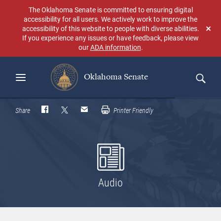
Skip
The Oklahoma Senate is committed to ensuring digital
to
accessibility for all users. We actively work to improve the
main
accessibility of this website to people with diverse abilities.
Don
content
If you experience any issues or have feedback, please view
sho
our
ADA information
.
aga
Oklahoma Senate
Search
Share
Printer Friendly
Audio