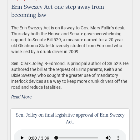
Erin Swezey Act one step away from
becoming law
The Erin Swezey Act is on its way to Gov. Mary Fallin’s desk.
Thursday both the House and Senate gave overwhelming
support to Senate Bill 529, a measure named for a 20-year-
old Oklahoma State University student from Edmond who
was killed by a drunk driver in 2009.
Sen. Clark Jolley, R-Edmond, is principal author of SB 529. He
authored the bill at the request of Erin’s parents, Keith and
Dixie Swezey, who sought the greater use of mandatory
interlock devices as a way to keep more drunk drivers off the
road and reduce fatalities.
Read More.
Sen. Jolley on final legislative approval of Erin Swezey
Act.