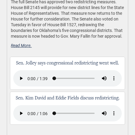
The full Senate has approved two redistricting measures.
House Bill 2145 will provide for new district lines for the State
House of Representatives. That measure now returns to the
House for further consideration. The Senate also voted on
Tuesday in favor of House Bill 1527, redrawing the
boundaries for Oklahoma’s five congressional districts. That
measure is now headed to Gov. Mary Fallin for her approval.
Read More.
Sen. Jolley says congressional redistricting went well.
Sen. Kim David and Eddie Fields discuss redistricting.