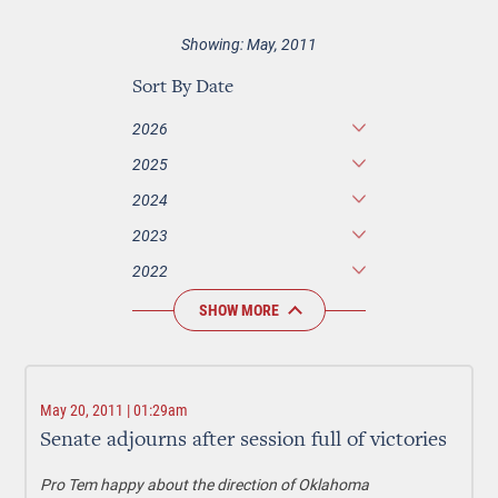
Showing: May, 2011
Sort By Date
2026
2025
2024
2023
2022
SHOW MORE
May 20, 2011 | 01:29am
Senate adjourns after session full of victories
Pro Tem happy about the direction of Oklahoma