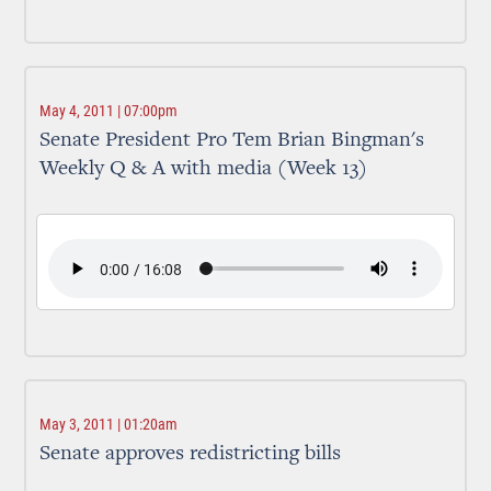
May 4, 2011 | 07:00pm
Senate President Pro Tem Brian Bingman's
Weekly Q & A with media (Week 13)
May 3, 2011 | 01:20am
Senate approves redistricting bills