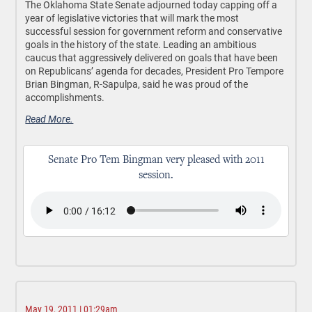
The Oklahoma State Senate adjourned today capping off a
year of legislative victories that will mark the most
successful session for government reform and conservative
goals in the history of the state. Leading an ambitious
caucus that aggressively delivered on goals that have been
on Republicans’ agenda for decades, President Pro Tempore
Brian Bingman, R-Sapulpa, said he was proud of the
accomplishments.
Read More.
Senate Pro Tem Bingman very pleased with 2011
session.
May 19, 2011 | 01:29am