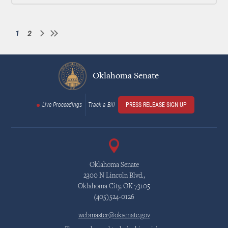
1
2
Current
Page
Pagination
page
Oklahoma Senate
Live Proceedings
Track a Bill
PRESS RELEASE SIGN UP
Oklahoma Senate
2300 N Lincoln Blvd.,
Oklahoma City, OK 73105
(405)524-0126
webmaster@oksenate.gov