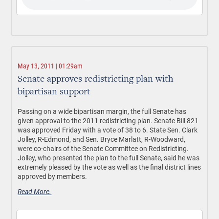
May 13, 2011 | 01:29am
Senate approves redistricting plan with
bipartisan support
Passing on a wide bipartisan margin, the full Senate has
given approval to the 2011 redistricting plan. Senate Bill 821
was approved Friday with a vote of 38 to 6. State Sen. Clark
Jolley, R-Edmond, and Sen. Bryce Marlatt, R-Woodward,
were co-chairs of the Senate Committee on Redistricting.
Jolley, who presented the plan to the full Senate, said he was
extremely pleased by the vote as well as the final district lines
approved by members.
Read More.