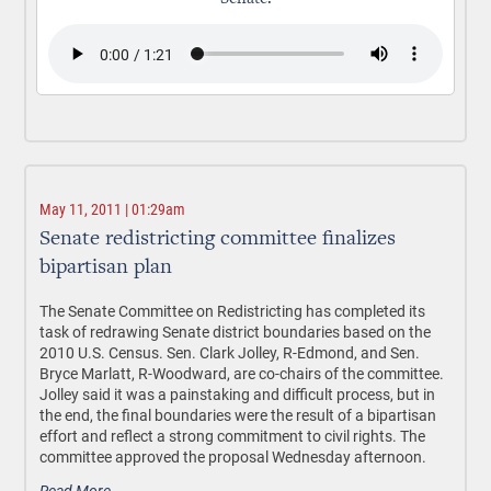
May 11, 2011 | 01:29am
Senate redistricting committee finalizes
bipartisan plan
The Senate Committee on Redistricting has completed its
task of redrawing Senate district boundaries based on the
2010 U.S. Census. Sen. Clark Jolley, R-Edmond, and Sen.
Bryce Marlatt, R-Woodward, are co-chairs of the committee.
Jolley said it was a painstaking and difficult process, but in
the end, the final boundaries were the result of a bipartisan
effort and reflect a strong commitment to civil rights. The
committee approved the proposal Wednesday afternoon.
Read More.