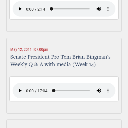
May 12, 2011 | 07:00pm
Senate President Pro Tem Brian Bingman's
Weekly Q & A with media (Week 14)