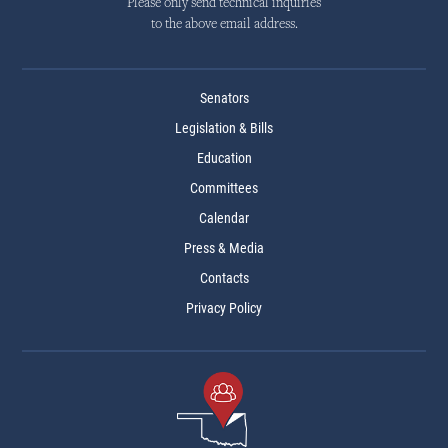
Please only send technical inquiries
to the above email address.
Senators
Legislation & Bills
Education
Committees
Calendar
Press & Media
Contacts
Privacy Policy