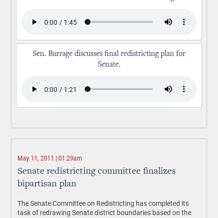
Sen. Burrage discusses final redistricting plan for
Senate.
May 11, 2011 | 01:29am
Senate redistricting committee finalizes
bipartisan plan
The Senate Committee on Redistricting has completed its
task of redrawing Senate district boundaries based on the