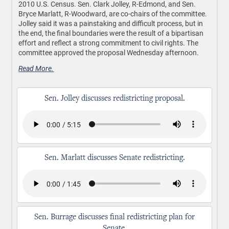
2010 U.S. Census. Sen. Clark Jolley, R-Edmond, and Sen.
Bryce Marlatt, R-Woodward, are co-chairs of the committee.
Jolley said it was a painstaking and difficult process, but in
the end, the final boundaries were the result of a bipartisan
effort and reflect a strong commitment to civil rights. The
committee approved the proposal Wednesday afternoon.
Read More.
Sen. Jolley discusses redistricting proposal.
Sen. Marlatt discusses Senate redistricting.
Sen. Burrage discusses final redistricting plan for
Senate.