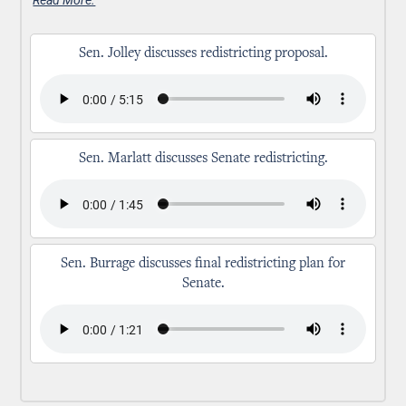
Sen. Jolley discusses redistricting proposal.
Sen. Marlatt discusses Senate redistricting.
Sen. Burrage discusses final redistricting plan for
Senate.