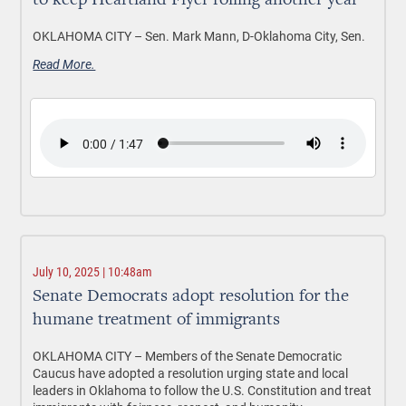
to keep Heartland Flyer rolling another year
OKLAHOMA CITY –
Sen. Mark Mann, D-Oklahoma City, Sen.
Read More.
July 10, 2025 | 10:48am
Senate Democrats adopt resolution for the
humane treatment of immigrants
OKLAHOMA CITY –
Members of the Senate Democratic
Caucus have adopted a resolution urging state and local
leaders in Oklahoma to follow the U.S. Constitution and treat