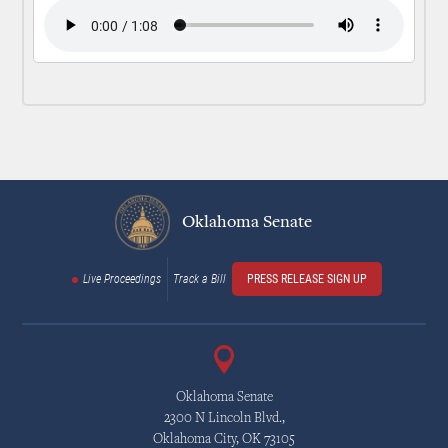
Oklahoma Senate
Live Proceedings
Track a Bill
PRESS RELEASE SIGN UP
Oklahoma Senate
2300 N Lincoln Blvd.,
Oklahoma City, OK 73105