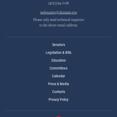
(405)524-0126
webmaster@oksenate.gov
Please only send technical inquiries
to the above email address.
Senators
Legislation & Bills
Education
Committees
Calendar
Press & Media
Contacts
Privacy Policy