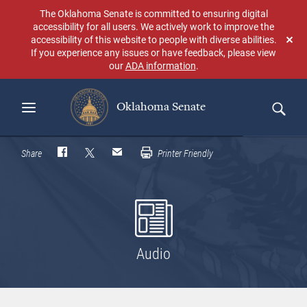
Skip
The Oklahoma Senate is committed to ensuring digital
to
accessibility for all users. We actively work to improve the
main
accessibility of this website to people with diverse abilities.
Don
content
If you experience any issues or have feedback, please view
sho
our
ADA information
.
aga
Oklahoma Senate
Search
Share
Printer Friendly
Audio