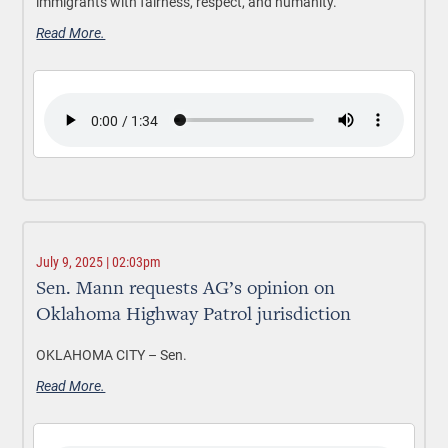
immigrants with fairness, respect, and humanity.
Read More.
July 9, 2025 | 02:03pm
Sen. Mann requests AG’s opinion on
Oklahoma Highway Patrol jurisdiction
OKLAHOMA CITY –
Sen.
Read More.