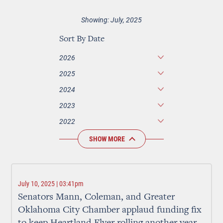
Showing: July, 2025
Sort By Date
2026
2025
2024
2023
2022
SHOW MORE
July 10, 2025 | 03:41pm
Senators Mann, Coleman, and Greater
Oklahoma City Chamber applaud funding fix