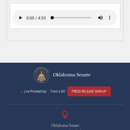
Oklahoma Senate
Live Proceedings
Track a Bill
PRESS RELEASE SIGN UP
Oklahoma Senate