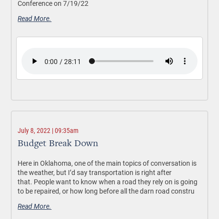
Conference on 7/19/22
Read More.
July 8, 2022 | 09:35am
Budget Break Down
Here in Oklahoma, one of the main topics of conversation is
the weather, but I’d say transportation is right after
that. People want to know when a road they rely on is going
to be repaired, or how long before all the darn road constru
Read More.