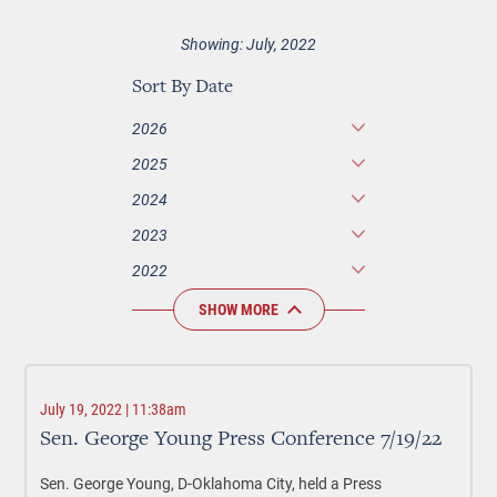
Showing: July, 2022
Sort By Date
2026
2025
2024
2023
2022
SHOW MORE
July 19, 2022 | 11:38am
Sen. George Young Press Conference 7/19/22
Sen. George Young, D-Oklahoma City, held a Press