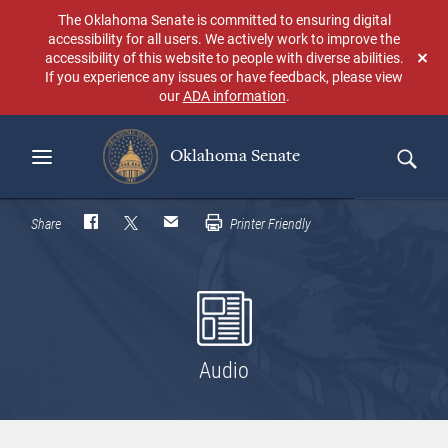
Skip
The Oklahoma Senate is committed to ensuring digital
to
accessibility for all users. We actively work to improve the
main
accessibility of this website to people with diverse abilities.
Don
content
If you experience any issues or have feedback, please view
sho
our
ADA information
.
aga
Oklahoma Senate
Search
Share
Printer Friendly
Audio