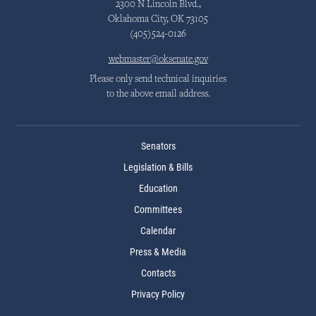
2300 N Lincoln Blvd.,
Oklahoma City, OK 73105
(405)524-0126
webmaster@oksenate.gov
Please only send technical inquiries
to the above email address.
Senators
Legislation & Bills
Education
Committees
Calendar
Press & Media
Contacts
Privacy Policy