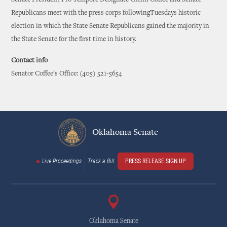
Republicans meet with the press corps followingTuesdays historic
election in which the State Senate Republicans gained the majority in
the State Senate for the first time in history.
Contact info
Senator Coffee's Office: (405) 521-5654
Oklahoma Senate
Live Proceedings
Track a Bill
PRESS RELEASE SIGN UP
Oklahoma Senate