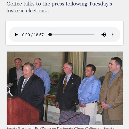
Coffee talks to the press following Tuesday's
historic election...
Senate President Pro Tempore Designate Glenn Coffee and Senate