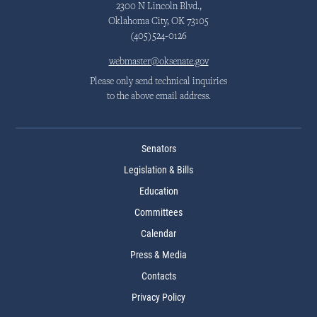
2300 N Lincoln Blvd.,
Oklahoma City, OK 73105
(405)524-0126
webmaster@oksenate.gov
Please only send technical inquiries
to the above email address.
Senators
Legislation & Bills
Education
Committees
Calendar
Press & Media
Contacts
Privacy Policy