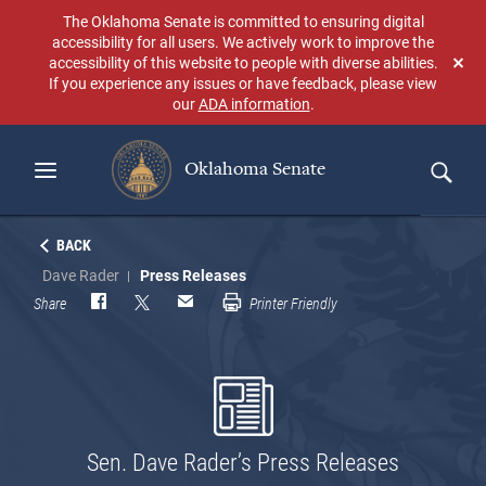
Skip
The Oklahoma Senate is committed to ensuring digital
to
accessibility for all users. We actively work to improve the
main
accessibility of this website to people with diverse abilities.
Don
content
If you experience any issues or have feedback, please view
sho
our
ADA information
.
aga
Oklahoma Senate
Search
BACK
Dave Rader
Press Releases
Share
Printer Friendly
Sen. Dave Rader’s Press Releases