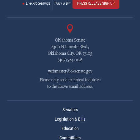
Live Proceedings
Track a Bill
PRESS RELEASE SIGN UP
Oklahoma Senate
2300 N Lincoln Blvd.,
Oklahoma City, OK 73105
(405)524-0126
webmaster@oksenate.gov
Please only send technical inquiries
to the above email address.
Senators
Legislation & Bills
Education
Committees