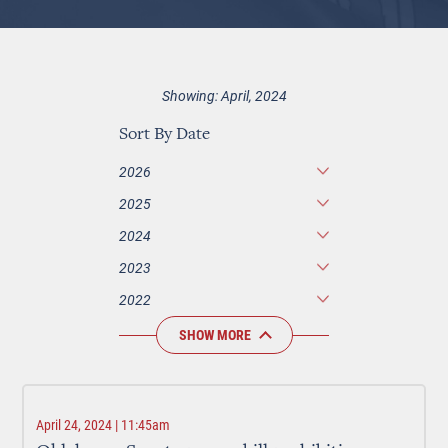
Showing: April, 2024
Sort By Date
2026
2025
2024
2023
2022
SHOW MORE
April 24, 2024 | 11:45am