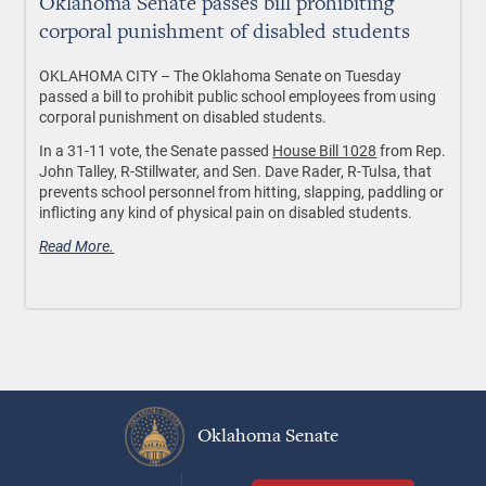
Oklahoma Senate passes bill prohibiting
corporal punishment of disabled students
OKLAHOMA CITY
– The Oklahoma Senate on Tuesday
passed a bill to prohibit public school employees from using
corporal punishment on disabled students.
In a 31-11 vote, the Senate passed
House Bill 1028
from Rep.
John Talley, R-Stillwater, and Sen. Dave Rader, R-Tulsa, that
prevents school personnel from hitting, slapping, paddling or
inflicting any kind of physical pain on disabled students.
Read More.
Oklahoma Senate