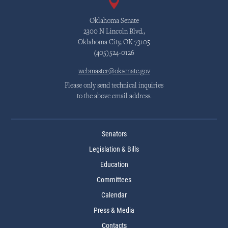
Oklahoma Senate
2300 N Lincoln Blvd.,
Oklahoma City, OK 73105
(405)524-0126
webmaster@oksenate.gov
Please only send technical inquiries
to the above email address.
Senators
Legislation & Bills
Education
Committees
Calendar
Press & Media
Contacts