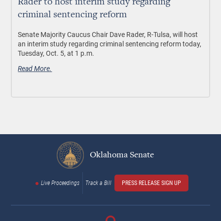
Rader to host interim study regarding
criminal sentencing reform
Senate Majority Caucus Chair Dave Rader, R-Tulsa, will host
an interim study regarding criminal sentencing reform today,
Tuesday, Oct. 5, at 1 p.m.
Read More.
Oklahoma Senate
Live Proceedings
Track a Bill
PRESS RELEASE SIGN UP