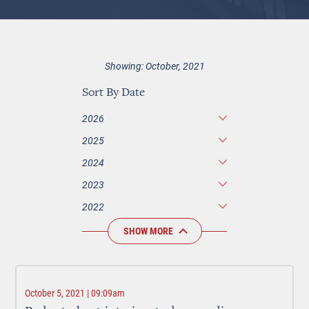
Showing: October, 2021
Sort By Date
2026
2025
2024
2023
2022
SHOW MORE
October 5, 2021 | 09:09am