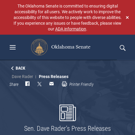
Skip
The Oklahoma Senate is committed to ensuring digital
to
accessibility for all users. We actively work to improve the
main
accessibility of this website to people with diverse abilities.
Don
content
If you experience any issues or have feedback, please view
sho
our
ADA information
.
aga
Oklahoma Senate
Search
BACK
Dave Rader
Press Releases
Share
Printer Friendly
Sen. Dave Rader’s Press Releases