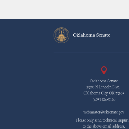
Oklahoma Senate
Oklahoma Senate
2300 N Lincoln Blvd.,
Oklahoma City, OK 73105
(405)524-0126
webmaster@oksenate.gov
Please only send technical inquiri
to the above email address.