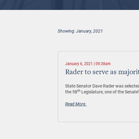
Showing: January, 2021
January 6, 2021 | 09:38am
Rader to serve as majori
State Senator Dave Rader was selected 
th
the 58
Legislature, one of the Senate’
Read More.