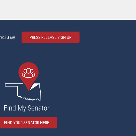
rack a Bill
PRESS RELEASE SIGN UP
Find My Senator
FIND YOUR SENATOR HERE