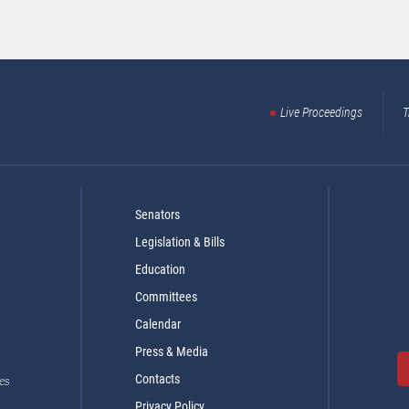
Live Proceedings
T
Senators
Legislation & Bills
Education
Committees
Calendar
Press & Media
Contacts
es
Privacy Policy