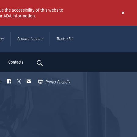
e the accessibility of this website
ur
ADA information
.
Don't
show
again
ngs
Senator Locator
Track a Bill
ch
Contacts
e
Printer Friendly