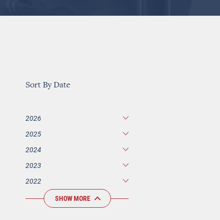
Sort By Date
2026
2025
2024
2023
2022
SHOW MORE