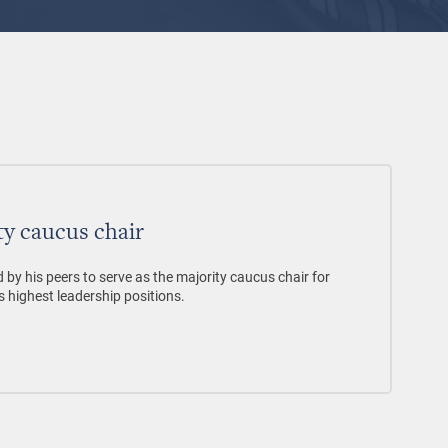
ty caucus chair
by his peers to serve as the majority caucus chair for
s highest leadership positions.