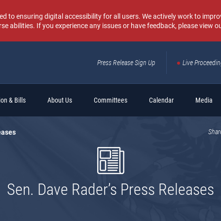
o ensuring digital accessibility for all users. We actively work to improv
rse abilities. If you experience any issues or have feedback, please view o
Press Release Sign Up
Live Proceedi
Sear
on & Bills
About Us
Committees
Calendar
Media
eases
Shar
Sen. Dave Rader’s Press Releases