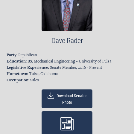
Dave Rader
Party:
Republican
Education:
BS, Mechanical Engineering – University of Tulsa
Legislative Experience:
Senate Member, 2016 - Present
Hometown:
Tulsa, Oklahoma
Occupation:
Sales
Download Senator
Photo