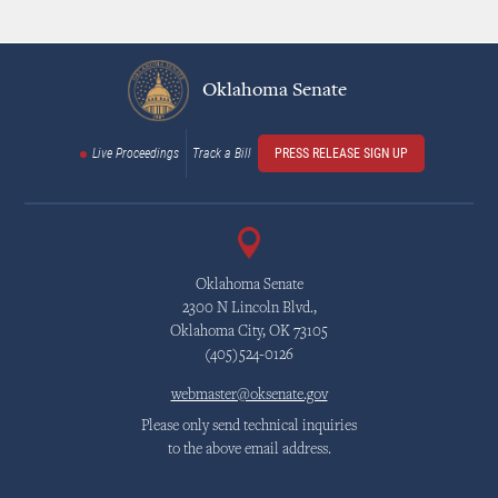
Dave is honored to be a member of four Halls of Fame
- Will Rogers High School
Oklahoma Senate
- Independence Bowl
- University of Tulsa Athletic (1991 Team)
Live Proceedings
Track a Bill
PRESS RELEASE SIGN UP
- Tulsa Public Schools Athletic
Dave was first elected to the Oklahoma State Senate in November of
2016 and re-elected in November 2020. He presently serves as Chair of
the Senate Revenue and Taxation Committee and is Chair to the
Senate Republican Caucus. He also serves as Vice Chair of the
Oklahoma Senate
Appropriations Committee and Select Committee on Redistricting. He
2300 N Lincoln Blvd.,
Oklahoma City, OK 73105
sits on the Finance, Public Safety, and Energy committees. In addition,
(405)524-0126
Dave is a member of the Appropriations Subcommittee on Health and
Human Services as well as the Joint Committee on State-Tribal
webmaster@oksenate.gov
Relations.
Please only send technical inquiries
Dave is a member of the Energy Council for the 2025-2026 year. He is
to the above email address.
also the recipient of Oklahoma Appleseed's 2025 Good Apple Award for
Legislator of the Year.