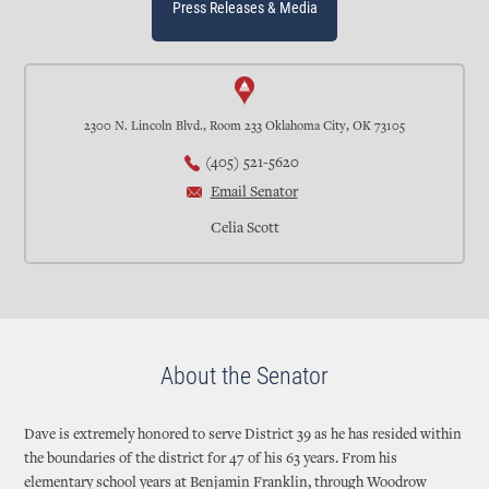
Press Releases & Media
2300 N. Lincoln Blvd., Room 233 Oklahoma City, OK 73105
(405) 521-5620
Email Senator
Celia Scott
About the Senator
Dave is extremely honored to serve District 39 as he has resided within
the boundaries of the district for 47 of his 63 years. From his
elementary school years at Benjamin Franklin, through Woodrow