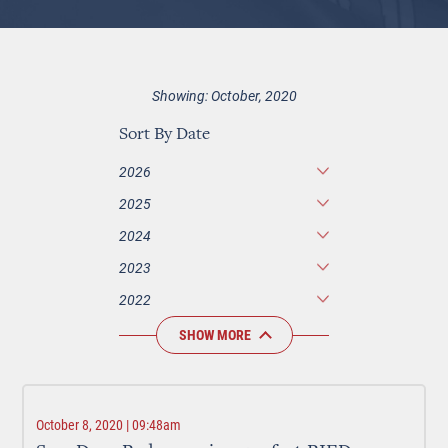
Showing: October, 2020
Sort By Date
2026
2025
2024
2023
2022
SHOW MORE
October 8, 2020 | 09:48am