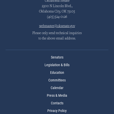
Oklahoma Senate
2300 N Lincoln Blvd.,
Oklahoma City, OK 73105
(405)524-0126
webmaster@oksenate.gov
Please only send technical inquiries
to the above email address.
Senators
Legislation & Bills
Education
Committees
Calendar
Press & Media
Contacts
Privacy Policy