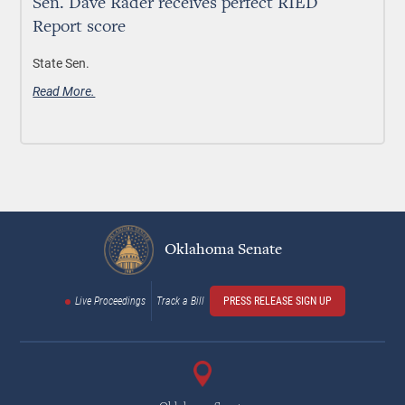
Sen. Dave Rader receives perfect RIED
Report score
State Sen.
Read More.
Oklahoma Senate
Live Proceedings
Track a Bill
PRESS RELEASE SIGN UP