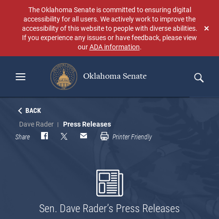
Skip
The Oklahoma Senate is committed to ensuring digital
to
accessibility for all users. We actively work to improve the
main
accessibility of this website to people with diverse abilities.
Don
content
If you experience any issues or have feedback, please view
sho
our
ADA information
.
aga
Oklahoma Senate
Search
BACK
Dave Rader
Press Releases
Share
Printer Friendly
Sen. Dave Rader’s Press Releases