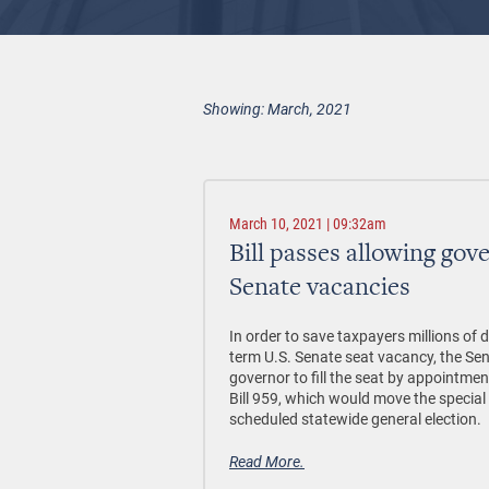
Showing: March, 2021
March 10, 2021 | 09:32am
Bill passes allowing gove
Senate vacancies
In order to save taxpayers millions of d
term U.S. Senate seat vacancy, the Sen
governor to fill the seat by appointmen
Bill 959, which would move the special 
scheduled statewide general election.
Read More.