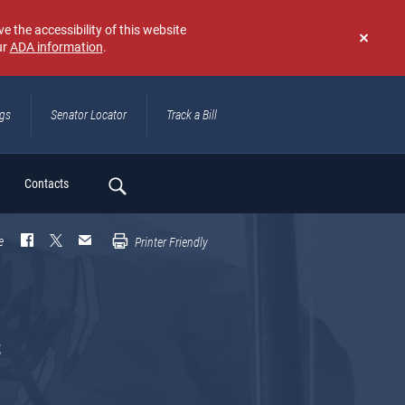
e the accessibility of this website
ur
ADA information
.
Don't
show
again
ngs
Senator Locator
Track a Bill
ch
Contacts
e
Printer Friendly
s