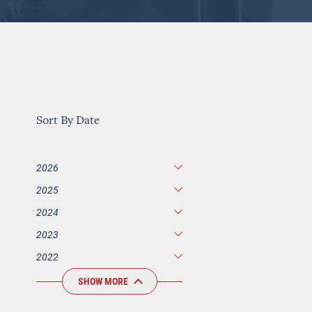
Sort By Date
2026
2025
2024
2023
2022
SHOW MORE