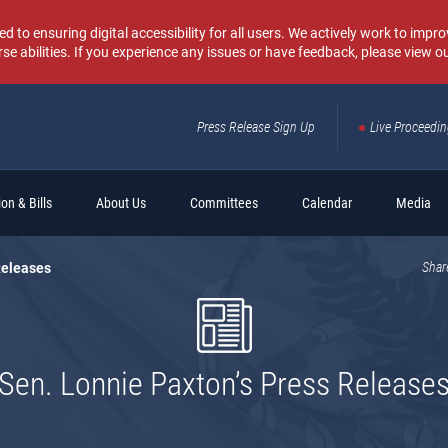
o ensuring digital accessibility for all users. We actively work to improv
rse abilities. If you experience any issues or have feedback, please view o
Press Release Sign Up
Live Proceedi
Sear
on & Bills
About Us
Committees
Calendar
Media
Releases
Shar
Sen. Lonnie Paxton’s Press Release