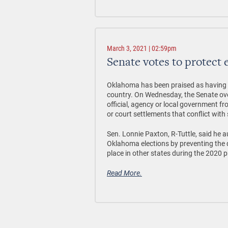
March 3, 2021 | 02:59pm
Senate votes to protect 
Oklahoma has been praised as having o
country. On Wednesday, the Senate ove
official, agency or local government f
or court settlements that conflict with 
Sen. Lonnie Paxton, R-Tuttle, said he au
Oklahoma elections by preventing the q
place in other states during the 2020 pr
Read More.