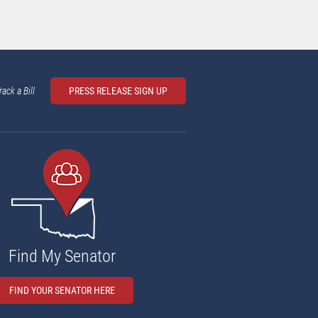
rack a Bill
PRESS RELEASE SIGN UP
Find My Senator
FIND YOUR SENATOR HERE