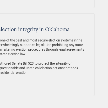
election integrity in Oklahoma
ne of the best and most secure election systems in the
rwhelmingly supported legislation prohibiting any state
rom altering election procedures through legal agreements
state election law.
thored Senate Bill 523 to protect the integrity of
uestionable and unethical election actions that took
esidential election.