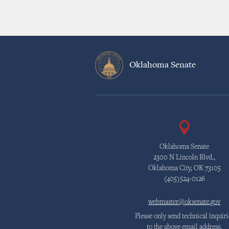
Oklahoma Senate
Oklahoma Senate
2300 N Lincoln Blvd.,
Oklahoma City, OK 73105
(405)524-0126
webmaster@oksenate.gov
Please only send technical inquiri
to the above email address.