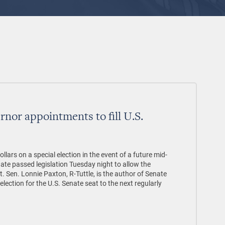
rnor appointments to fill U.S.
ollars on a special election in the event of a future mid-
ate passed legislation Tuesday night to allow the
t. Sen. Lonnie Paxton, R-Tuttle, is the author of Senate
election for the U.S. Senate seat to the next regularly