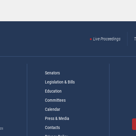
Live Proceedings
T
Senators
Legislation & Bills
Education
Committees
Calendar
Press & Media
Contacts
es