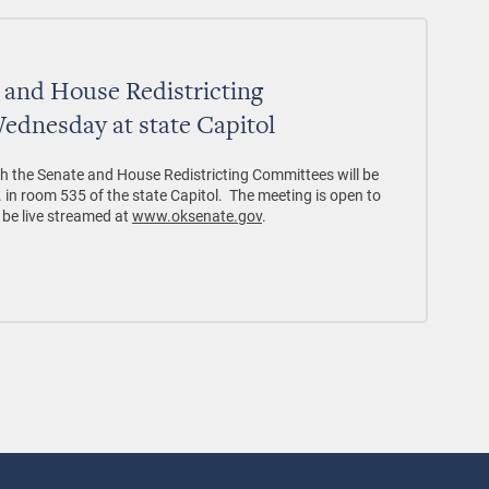
e and House Redistricting
ednesday at state Capitol
th the Senate and House Redistricting Committees will be
 in room 535 of the state Capitol. The meeting is open to
l be live streamed at
www.oksenate.gov
.