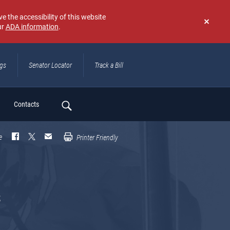
e the accessibility of this website
ur
ADA information
.
Don't
show
again
ngs
Senator Locator
Track a Bill
ch
Contacts
e
Printer Friendly
s