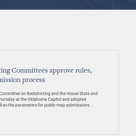
ting Committees approve rules,
mission process
ommittee on Redistricting and the House State and
Thursday at the Oklahoma Capitol and adopted
ell as the parameters for public map submissions.