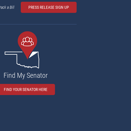
rack a Bill
PRESS RELEASE SIGN UP
Find My Senator
FIND YOUR SENATOR HERE