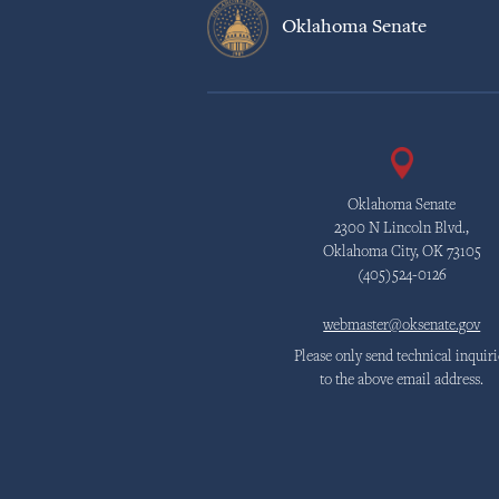
Oklahoma Senate
Oklahoma Senate
2300 N Lincoln Blvd.,
Oklahoma City, OK 73105
(405)524-0126
webmaster@oksenate.gov
Please only send technical inquiri
to the above email address.