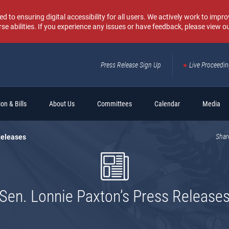
o ensuring digital accessibility for all users. We actively work to improv
rse abilities. If you experience any issues or have feedback, please view o
Press Release Sign Up
Live Proceedi
Sear
on & Bills
About Us
Committees
Calendar
Media
Releases
Shar
Sen. Lonnie Paxton’s Press Release