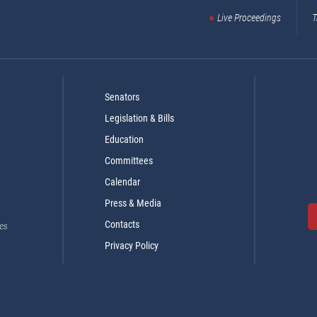
Live Proceedings
T
Senators
Legislation & Bills
Education
Committees
Calendar
Press & Media
Contacts
es
Privacy Policy