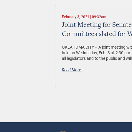
February 3, 2021 | 09:32am
Joint Meeting for Senat
Committees slated for W
OKLAHOMA CITY –
A joint meeting wi
held on Wednesday, Feb. 3 at 2:30 p.m.
all legislators and to the public and wil
Read More.