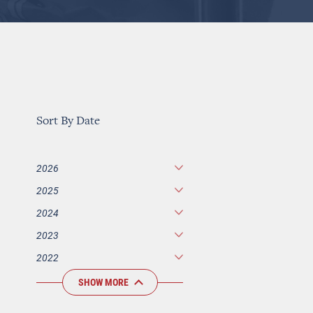
Sort By Date
2026
2025
2024
2023
2022
SHOW MORE