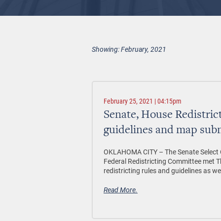
Showing: February, 2021
February 25, 2021 | 04:15pm
Senate, House Redistric
guidelines and map sub
OKLAHOMA CITY – The Senate Select C
Federal Redistricting Committee met 
redistricting rules and guidelines as w
Read More.