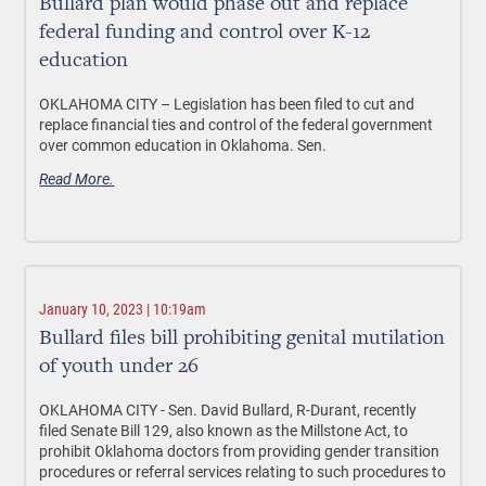
Bullard plan would phase out and replace
federal funding and control over K-12
education
OKLAHOMA CITY –
Legislation has been filed to cut and
replace financial ties and control of the federal government
over common education in Oklahoma. Sen.
Read More.
January 10, 2023 | 10:19am
Bullard files bill prohibiting genital mutilation
of youth under 26
OKLAHOMA CITY
- Sen. David Bullard, R-Durant, recently
filed Senate Bill 129, also known as the Millstone Act, to
prohibit Oklahoma doctors from providing gender transition
procedures or referral services relating to such procedures to