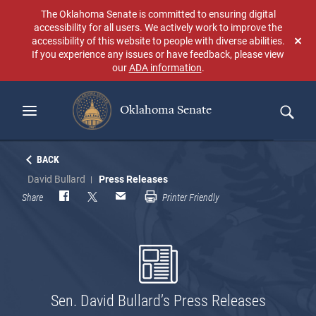
Skip
The Oklahoma Senate is committed to ensuring digital
to
accessibility for all users. We actively work to improve the
main
accessibility of this website to people with diverse abilities.
Don
content
If you experience any issues or have feedback, please view
sho
our
ADA information
.
aga
Oklahoma Senate
Search
BACK
David Bullard
Press Releases
Share
Printer Friendly
Sen. David Bullard’s Press Releases