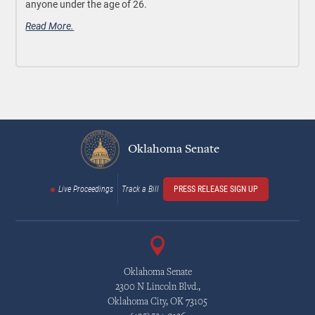
anyone under the age of 26.
Read More.
Oklahoma Senate
Live Proceedings
Track a Bill
PRESS RELEASE SIGN UP
Oklahoma Senate
2300 N Lincoln Blvd.,
Oklahoma City, OK 73105