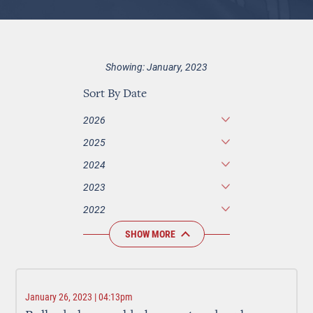
Showing: January, 2023
Sort By Date
2026
2025
2024
2023
2022
SHOW MORE
January 26, 2023 | 04:13pm