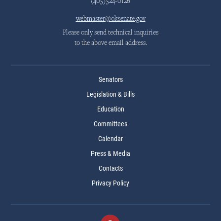
(405)524-0126
webmaster@oksenate.gov
Please only send technical inquiries
to the above email address.
Senators
Legislation & Bills
Education
Committees
Calendar
Press & Media
Contacts
Privacy Policy