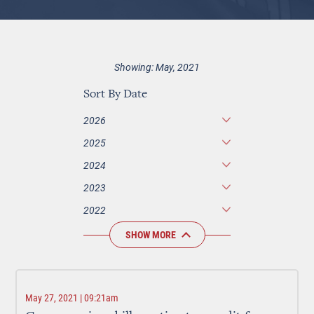
Showing: May, 2021
Sort By Date
2026
2025
2024
2023
2022
SHOW MORE
May 27, 2021 | 09:21am