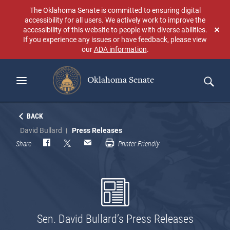
Skip
The Oklahoma Senate is committed to ensuring digital
to
accessibility for all users. We actively work to improve the
main
accessibility of this website to people with diverse abilities.
Don
content
If you experience any issues or have feedback, please view
sho
our
ADA information
.
aga
Oklahoma Senate
Search
BACK
David Bullard
Press Releases
Share
Printer Friendly
Sen. David Bullard’s Press Releases