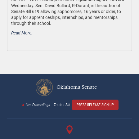
Wednesday. Sen. David Bullard, R-Durant, is the author of
Senate Bill 619 allowing sophomores, 16 years or older, to
apply for apprenticeships, internships, and mentorships
through their school.
Read More.
Oklahoma Senate
Live Proceedings
Track a Bill
PRESS RELEASE SIGN UP