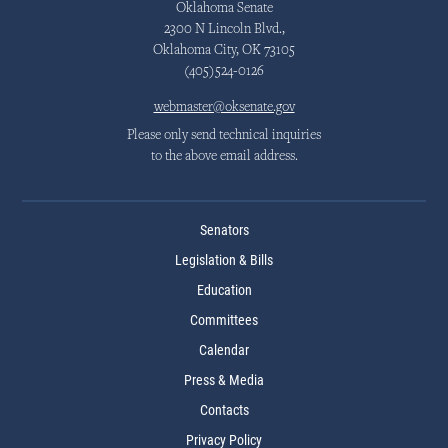
Oklahoma Senate
2300 N Lincoln Blvd.,
Oklahoma City, OK 73105
(405)524-0126
webmaster@oksenate.gov
Please only send technical inquiries
to the above email address.
Senators
Legislation & Bills
Education
Committees
Calendar
Press & Media
Contacts
Privacy Policy