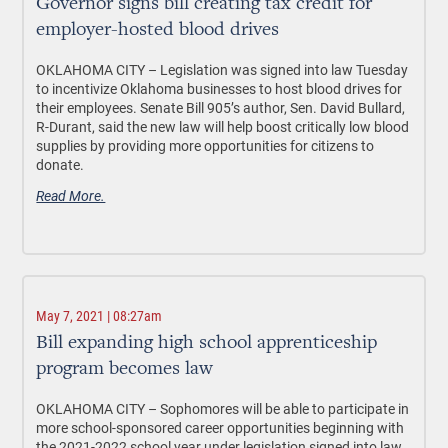
Governor signs bill creating tax credit for
employer-hosted blood drives
OKLAHOMA CITY –
Legislation was signed into law Tuesday
to incentivize Oklahoma businesses to host blood drives for
their employees. Senate Bill 905’s author, Sen. David Bullard,
R-Durant, said the new law will help boost critically low blood
supplies by providing more opportunities for citizens to
donate.
Read More.
May 7, 2021 | 08:27am
Bill expanding high school apprenticeship
program becomes law
OKLAHOMA CITY –
Sophomores will be able to participate in
more school-sponsored career opportunities beginning with
the 2021-2022 school year under legislation signed into law