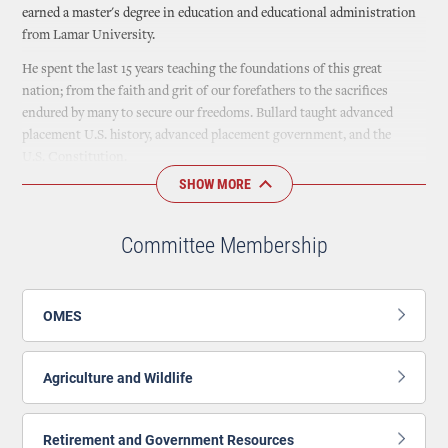
earned a master's degree in education and educational administration
from Lamar University.
He spent the last 15 years teaching the foundations of this great
nation; from the faith and grit of our forefathers to the sacrifices
endured by many to secure our freedoms. Bullard taught advanced
placement U.S. history, advanced placement government, and the
U.S. Constitution.
SHOW MORE
Bullard married his wife Amber in 2002, and she currently serves as a
principal of a local public high school. He and his family live in Durant,
where their two children attend local public schools.
Committee Membership
Bullard is a deacon at his church, and serves on the executive board of
Patriots Ministries.
OMES
Agriculture and Wildlife
Retirement and Government Resources