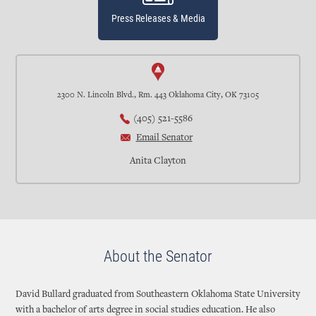
Press Releases & Media
2300 N. Lincoln Blvd., Rm. 443 Oklahoma City, OK 73105
(405) 521-5586
Email Senator
Anita Clayton
About the Senator
David Bullard graduated from Southeastern Oklahoma State University
with a bachelor of arts degree in social studies education. He also