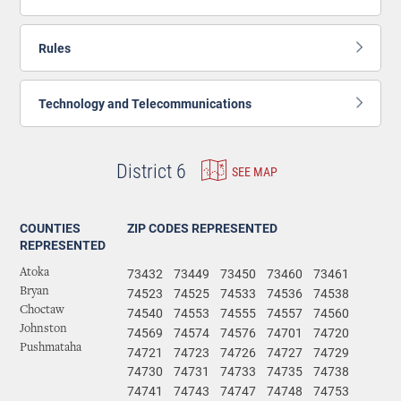
Rules
Technology and Telecommunications
District 6
SEE MAP
COUNTIES
ZIP CODES REPRESENTED
REPRESENTED
73432
73449
73450
73460
73461
Atoka
74523
74525
74533
74536
74538
Bryan
Choctaw
74540
74553
74555
74557
74560
Johnston
74569
74574
74576
74701
74720
Pushmataha
74721
74723
74726
74727
74729
74730
74731
74733
74735
74738
74741
74743
74747
74748
74753