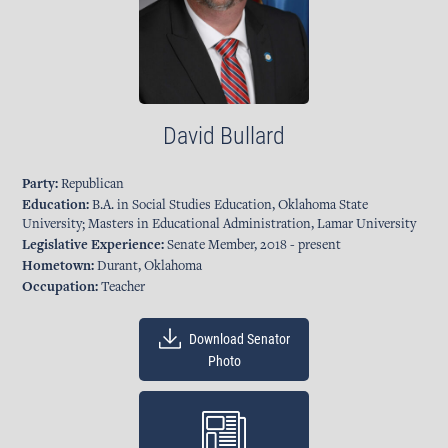
David Bullard
Party:
Republican
Education:
B.A. in Social Studies Education, Oklahoma State
University; Masters in Educational Administration, Lamar University
Legislative Experience:
Senate Member, 2018 - present
Hometown:
Durant, Oklahoma
Occupation:
Teacher
Download Senator
Photo