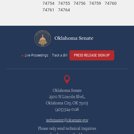
74754
74755
74756
74759
74760
74761
74764
Oklahoma Senate
Live Proceedings
Track a Bill
PRESS RELEASE SIGN UP
Oklahoma Senate
2300 N Lincoln Blvd.,
Oklahoma City, OK 73105
(405)524-0126
webmaster@oksenate.gov
Please only send technical inquiries