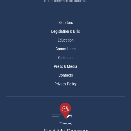
to the above email address.
Senators
Legislation & Bills
Education
Committees
Calendar
Press & Media
Contacts
Privacy Policy