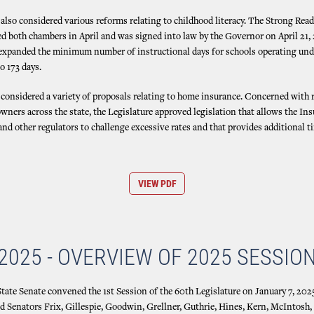
also considered various reforms relating to childhood literacy. The Strong Read
d both chambers in April and was signed into law by the Governor on April 21, 
 expanded the minimum number of instructional days for schools operating und
o 173 days.
 considered a variety of proposals relating to home insurance. Concerned with r
wners across the state, the Legislature approved legislation that allows the In
d other regulators to challenge excessive rates and that provides additional t
VIEW PDF
2025 - OVERVIEW OF 2025 SESSIO
ate Senate convened the 1st Session of the 60th Legislature on January 7, 2025
ed Senators Frix, Gillespie, Goodwin, Grellner, Guthrie, Hines, Kern, McIntosh