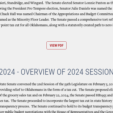
hieri, Standridge, and Wingard. The Senate elected Senator Lonnie Paxton as t
ing the President Pro Tempore election, Senator Julie Daniels was named the 
r Chuck Hall was named Chairman of the Appropriations and Budget Committee
named as the Minority Floor Leader. The Senate passed a comprehensive tort re
r point tax cut for all Oklahomans, along with a statutorily created path to zero
VIEW PDF
2024 - OVERVIEW OF 2024 SESSIO
ate Senate convened the 2nd Session of the 59th Legislature on February 5, 20
roviding relief to Oklahomans in the form of a tax cut. The Senate proposed el
of the grocery sales tax and on February 22, 2024, the Senate passed HB1955 and
les tax. The Senate proceeded to incorporate the largest tax cut in state history
ransparency process. The Senate continued to hold to its budget transparency
t ever public budget negotiations with the House of Representatives and the Gov