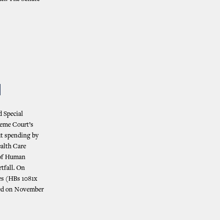
N
d Special
reme Court’s
ut spending by
ealth Care
 of Human
tfall. On
es (HBs 1081x
rned on November