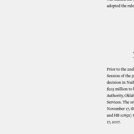
adopted the rul
Prior to the 2n
Session of the 
decision in Nai
$215 million to
Authority, Okl
Services. The 1s
November 17, th
and HB 1085x) t
17, 2017.