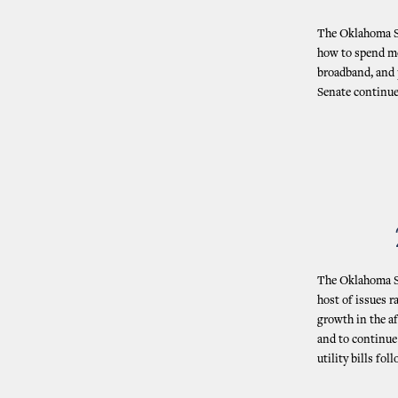
The Oklahoma St
how to spend mo
broadband, and 
Senate continue
The Oklahoma St
host of issues 
growth in the a
and to continue 
utility bills f