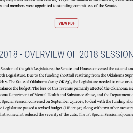
es and members were appointed to standing committees of the Senate.
VIEW PDF
2018 - OVERVIEW OF 2018 SESSIO
d Session of the 56th Legislature, the Senate and House convened the 1st and 2n
56th Legislature. Due to the funding shortfall resulting from the Oklahoma Sup
feh v. The State of Oklahoma (2017 OK 63), the Legislature needed to raise or c
 balance the budget. The loss of this revenue primarily affected the Oklahoma H
ahoma Department of Mental Health and Substance Abuse, and the Department
t Special Session convened on September 25, 2017, to deal with the funding shor
e Legislature passed a revised budget (HB 1019x) along with two other measur
hat somewhat reduced the severity of the cuts. The 1st Special Session adjou