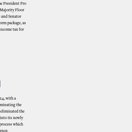
he President Pro
Majority Floor
 and Senator
form package, as
 income tax for
N
24, with a
iminating the
 eliminated the
 into its newly
 process which
ernor.