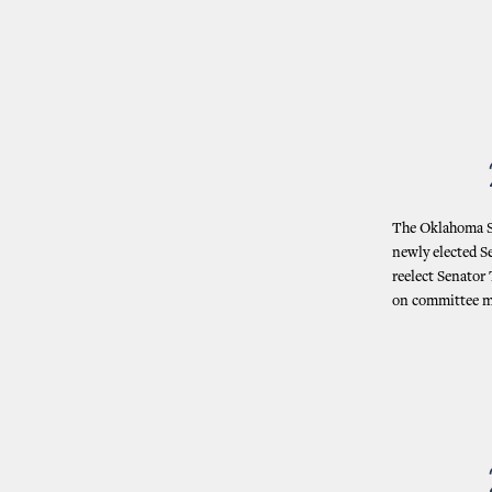
The Oklahoma St
newly elected S
reelect Senator
on committee me