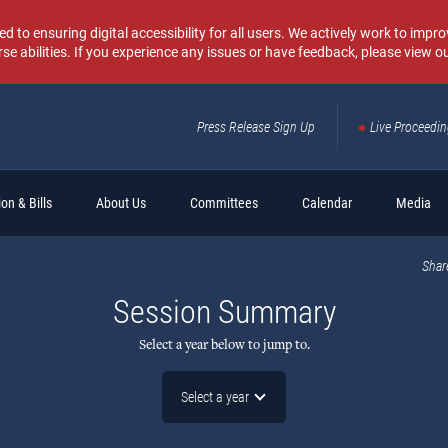
o ensuring digital accessibility for all users. We actively work to improv
rse abilities. If you experience any issues or have feedback, please view o
Press Release Sign Up
Live Proceedi
Sear
on & Bills
About Us
Committees
Calendar
Media
Shar
Session Summary
Select a year below to jump to.
Select a year