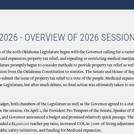
2026 - OVERVIEW OF 2026 SESSIO
 of the 60th Oklahoma Legislature began with the Governor calling for a varie
caid expansion, property tax relief, and repealing or restricting medical mariju
lature promptly began to consider methods to provide property tax relief as well
ion from the Oklahoma Constitution to statutes. The Senate and House of Re
 submit the issue of property tax relief to a vote of the people. Medicaid expan
e Legislature, but after much debate, no final action was ultimately taken to se
udget, both chambers of the Legislature as well as the Governor agreed to a sta
 in the session. On April 1, the President Pro Tempore of the Senate, Speaker of 
, and Governor announced a budget and promised relatively quick passage. The 
luded a $2,000.00 teacher pay raise, increased COLAs (cost-of-living adjustment
ublic safety initiatives, and funding for Medicaid expansion.