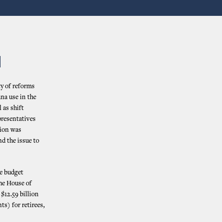
N
ty of reforms
ana use in the
 as shift
presentatives
sion was
nd the issue to
te budget
the House of
$12.59 billion
s) for retirees,