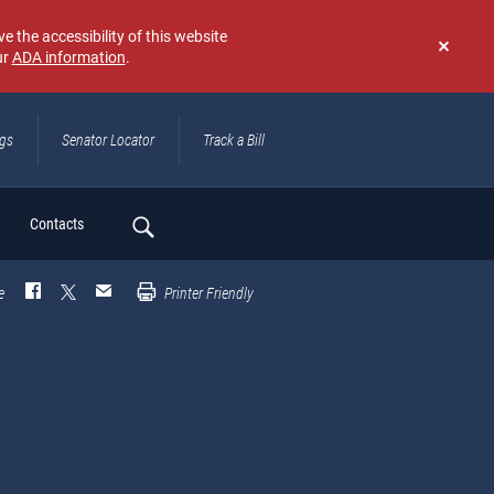
e the accessibility of this website
ur
ADA information
.
Don't
show
again
ngs
Senator Locator
Track a Bill
ch
Contacts
e
Printer Friendly