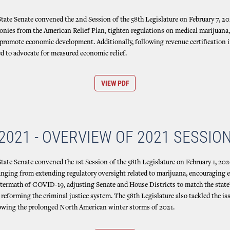
ate Senate convened the 2nd Session of the 58th Legislature on February 7, 20
nies from the American Relief Plan, tighten regulations on medical marijuana,
promote economic development. Additionally, following revenue certification i
d to advocate for measured economic relief.
VIEW PDF
2021 - OVERVIEW OF 2021 SESSIO
ate Senate convened the 1st Session of the 58th Legislature on February 1, 2020
ranging from extending regulatory oversight related to marijuana, encouraging
ftermath of COVID-19, adjusting Senate and House Districts to match the state
reforming the criminal justice system. The 58th Legislature also tackled the iss
ollowing the prolonged North American winter storms of 2021.