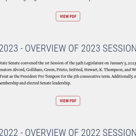
VIEW PDF
2023 - OVERVIEW OF 2023 SESSIO
ate Senate convened the 1st Session of the 59th Legislature on January 3, 2023,
enators Alvord, Gollihare, Green, Prieto, Seifried, Stewart, K. Thompson, and W
 Treat as the President Pro Tempore for the 5th consecutive term. Additionally
mbership and elected Senate leadership.
VIEW PDF
2022 - OVERVIEW OF 2022 SESSIO