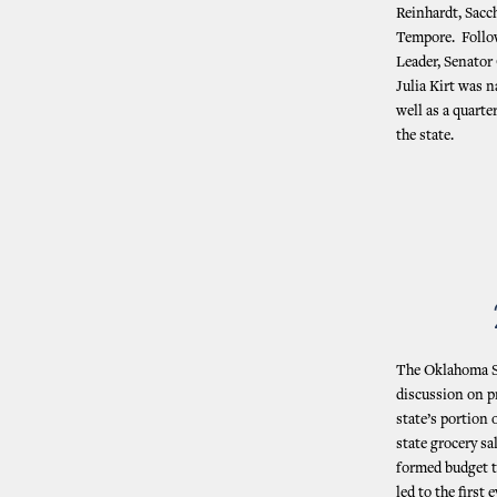
Reinhardt, Sacc
Tempore. Follow
Leader, Senato
Julia Kirt was 
well as a quarte
the state.
The Oklahoma St
discussion on p
state’s portion 
state grocery sa
formed budget t
led to the firs