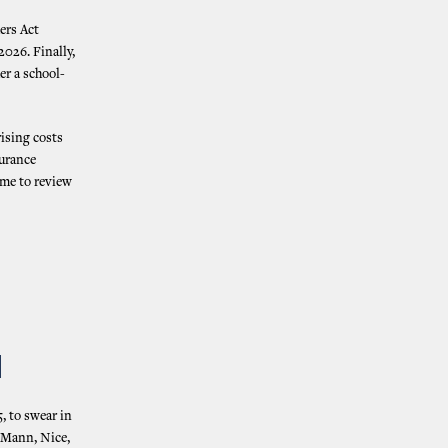
ers Act
2026. Finally,
er a school-
ising costs
surance
ime to review
N
, to swear in
, Mann, Nice,