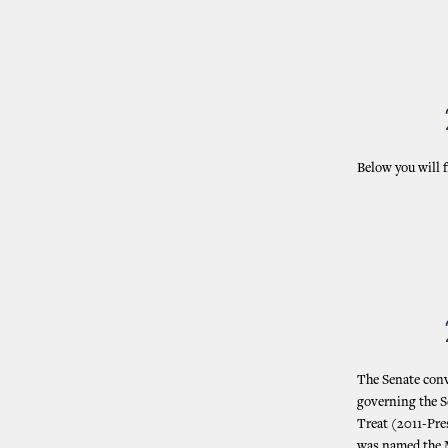
Below you will f
The Senate conve
governing the Se
Treat (2011-Pre
was named the M