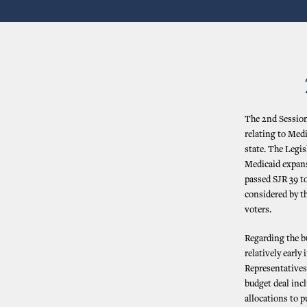
The 2nd Session
relating to Medi
state. The Legis
Medicaid expans
passed SJR 39 to
considered by th
voters.
Regarding the b
relatively early
Representatives
budget deal inc
allocations to p