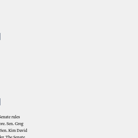
N
N
Senate rules
ore. Sen. Greg
 Sen. Kim David
er. The Senate