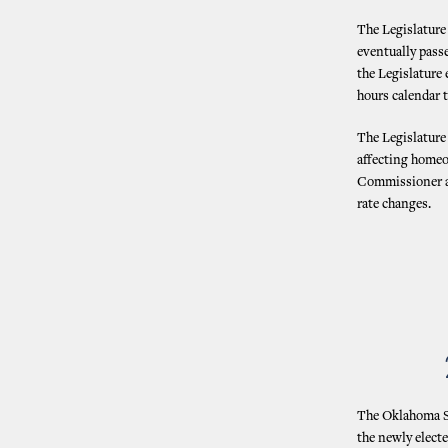
The Legislature 
eventually passe
the Legislature
hours calendar t
The Legislature
affecting homeo
Commissioner an
rate changes.
The Oklahoma St
the newly elect