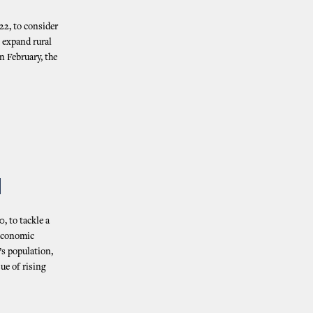
22, to consider
 expand rural
n February, the
N
, to tackle a
 economic
’s population,
ue of rising