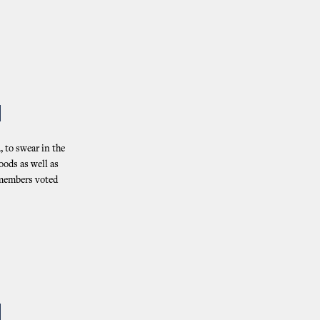
N
 to swear in the
oods as well as
, members voted
N