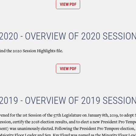
VIEW PDF
2020 - OVERVIEW OF 2020 SESSIO
ind the 2020 Session Highlights file.
VIEW PDF
2019 - OVERVIEW OF 2019 SESSIO
ned for the 1st Session of the 57th Legislature on January 8th, 2019, to adopt 
ssion, certify the 2018 election results, and to elect a new President Pro Temp
sent) was unanimously elected. Following the President Pro Tempore election,
ajority Floor Leader and Sen. Kay Floyd was named as the Minority Floor Lead