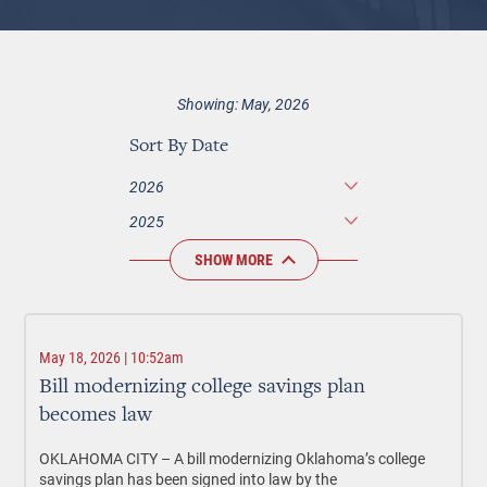
Showing: May, 2026
Sort By Date
2026
2025
SHOW MORE
May 18, 2026 | 10:52am
Bill modernizing college savings plan
becomes law
OKLAHOMA CITY –
A bill modernizing Oklahoma’s college
savings plan has been signed into law by the