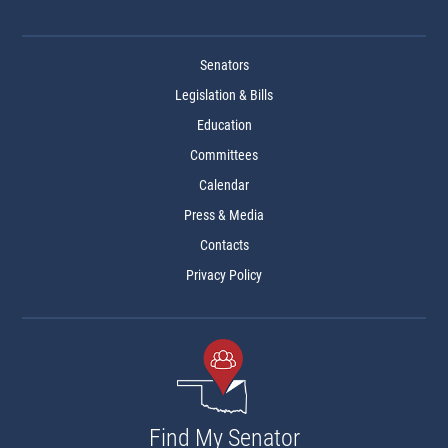
Senators
Legislation & Bills
Education
Committees
Calendar
Press & Media
Contacts
Privacy Policy
Find My Senator