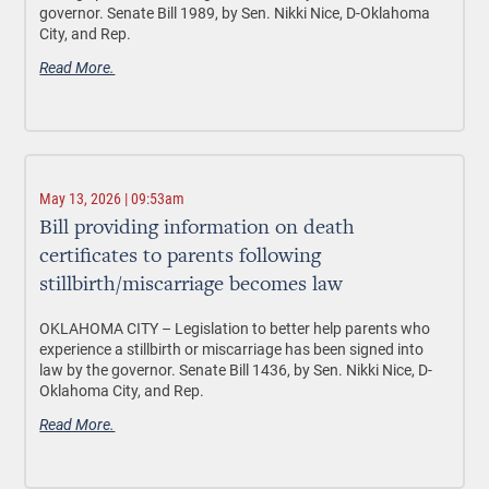
governor. Senate Bill 1989, by Sen. Nikki Nice, D-Oklahoma
City, and Rep.
Read More.
May 13, 2026 | 09:53am
Bill providing information on death
certificates to parents following
stillbirth/miscarriage becomes law
OKLAHOMA CITY –
Legislation to better help parents who
experience a stillbirth or miscarriage has been signed into
law by the governor. Senate Bill 1436, by Sen. Nikki Nice, D-
Oklahoma City, and Rep.
Read More.