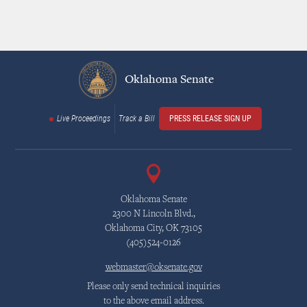
Oklahoma Senate
Live Proceedings
Track a Bill
PRESS RELEASE SIGN UP
Oklahoma Senate
2300 N Lincoln Blvd.,
Oklahoma City, OK 73105
(405)524-0126
webmaster@oksenate.gov
Please only send technical inquiries
to the above email address.