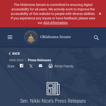
Skip
The Oklahoma Senate is committed to ensuring digital
to
accessibility for all users. We actively work to improve the
main
accessibility of this website to people with diverse abilities.
Don
content
If you experience any issues or have feedback, please view
sho
our
ADA information
.
aga
Oklahoma Senate
Search
BACK
Nikki Nice
Press Releases
Share
Printer Friendly
Sen. Nikki Nice’s Press Releases