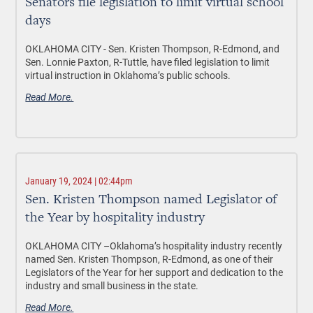
Senators file legislation to limit virtual school
days
OKLAHOMA CITY -
Sen. Kristen Thompson, R-Edmond, and
Sen. Lonnie Paxton, R-Tuttle, have filed legislation to limit
virtual instruction in Oklahoma’s public schools.
Read More.
January 19, 2024 | 02:44pm
Sen. Kristen Thompson named Legislator of
the Year by hospitality industry
OKLAHOMA CITY –
Oklahoma’s hospitality industry recently
named
Sen. Kristen Thompson, R-Edmond, as one of their
Legislators of the Year for her support and dedication to the
industry and small business in the state.
Read More.