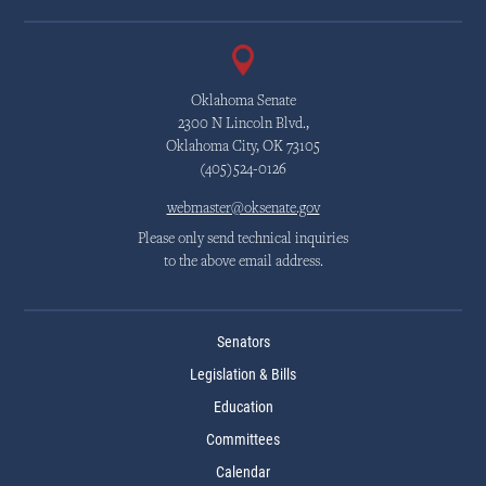
Oklahoma Senate
2300 N Lincoln Blvd.,
Oklahoma City, OK 73105
(405)524-0126
webmaster@oksenate.gov
Please only send technical inquiries
to the above email address.
Senators
Legislation & Bills
Education
Committees
Calendar