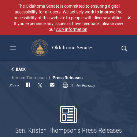
Skip
The Oklahoma Senate is committed to ensuring digital
to
accessibility for all users. We actively work to improve the
main
accessibility of this website to people with diverse abilities.
Don
content
If you experience any issues or have feedback, please view
sho
our
ADA information
.
aga
Oklahoma Senate
Search
BACK
Kristen Thompson
Press Releases
Share
Printer Friendly
Sen. Kristen Thompson’s Press Releases