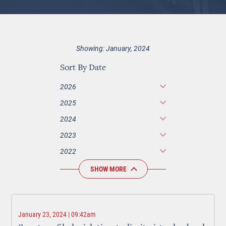
Showing: January, 2024
Sort By Date
2026
2025
2024
2023
2022
SHOW MORE
January 23, 2024 | 09:42am