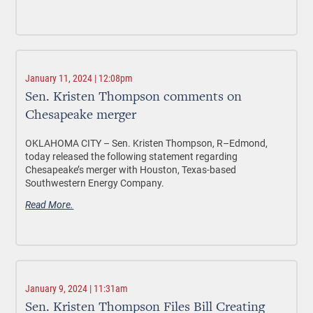
January 11, 2024 | 12:08pm
Sen. Kristen Thompson comments on
Chesapeake merger
OKLAHOMA CITY
– Sen. Kristen Thompson, R–Edmond,
today released the following statement regarding
Chesapeake’s merger with Houston, Texas-based
Southwestern Energy Company.
Read More.
January 9, 2024 | 11:31am
Sen. Kristen Thompson Files Bill Creating