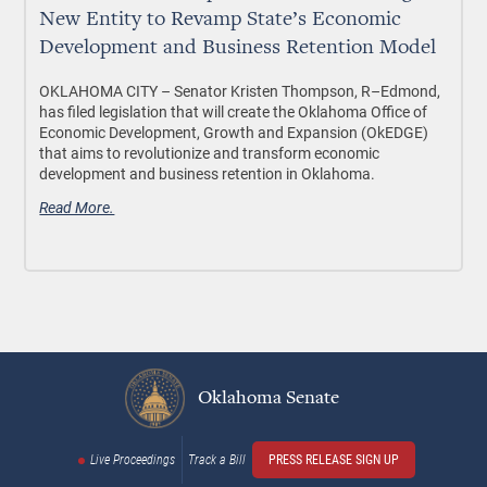
New Entity to Revamp State’s Economic
Development and Business Retention Model
OKLAHOMA CITY
– Senator Kristen Thompson, R–Edmond,
has filed legislation that will create the Oklahoma Office of
Economic Development, Growth and Expansion (OkEDGE)
that aims to revolutionize and transform economic
development and business retention in Oklahoma.
Read More.
Oklahoma Senate
Live Proceedings
Track a Bill
PRESS RELEASE SIGN UP