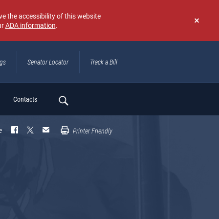
e the accessibility of this website
ur
ADA information
.
Don't
show
again
ngs
Senator Locator
Track a Bill
ch
Contacts
e
Printer Friendly