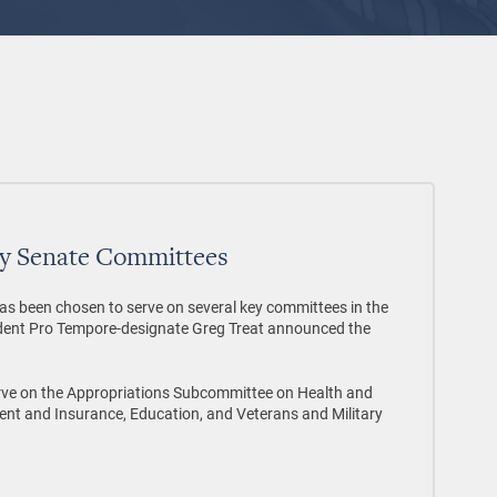
ey Senate Committees
been chosen to serve on several key committees in the
dent Pro Tempore-designate Greg Treat announced the
 on the Appropriations Subcommittee on Health and
ent and Insurance, Education, and Veterans and Military