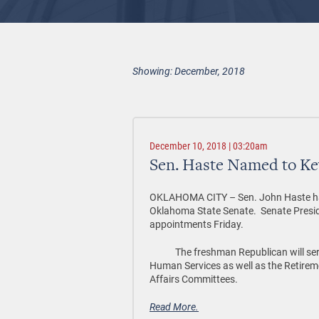
Showing: December, 2018
December 10, 2018 | 03:20am
Sen. Haste Named to K
OKLAHOMA CITY – Sen. John Haste has 
Oklahoma State Senate. Senate Presi
appointments Friday.
The freshman Republican will serve
Human Services as well as the Retirem
Affairs Committees.
Read More.