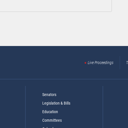
Live Proceedings
T
Senators
Legislation & Bills
Education
Committees