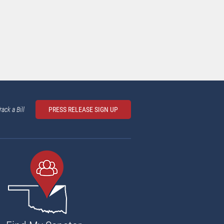
rack a Bill
PRESS RELEASE SIGN UP