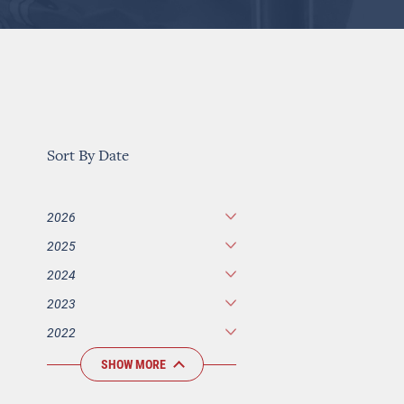
Sort By Date
2026
2025
2024
2023
2022
SHOW MORE