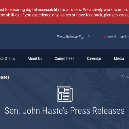
o ensuring digital accessibility for all users. We actively work to improv
rse abilities. If you experience any issues or have feedback, please view o
Press Release Sign Up
Live Proceedi
Sear
on & Bills
About Us
Committees
Calendar
Media
eases
Shar
Sen. John Haste’s Press Releases