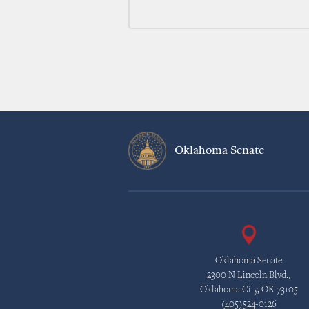
Oklahoma Senate
Oklahoma Senate
2300 N Lincoln Blvd.,
Oklahoma City, OK 73105
(405)524-0126