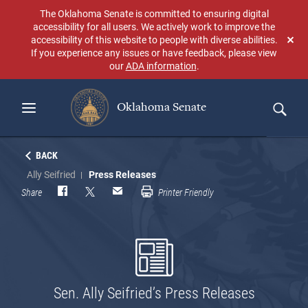
Skip
The Oklahoma Senate is committed to ensuring digital
to
accessibility for all users. We actively work to improve the
main
accessibility of this website to people with diverse abilities.
Don
content
If you experience any issues or have feedback, please view
sho
our
ADA information
.
aga
Oklahoma Senate
Search
BACK
Ally Seifried
Press Releases
Share
Printer Friendly
Sen. Ally Seifried’s Press Releases