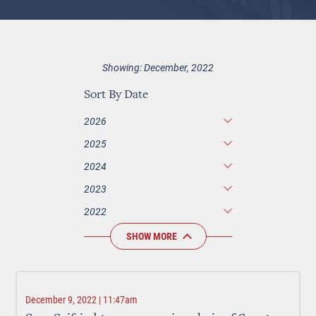
Showing: December, 2022
Sort By Date
2026
2025
2024
2023
2022
SHOW MORE
December 9, 2022 | 11:47am