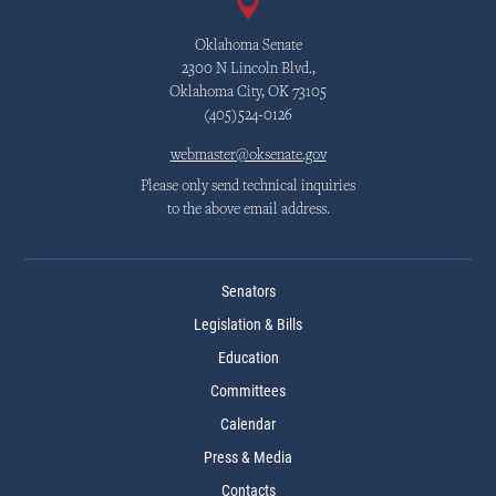
Oklahoma Senate
2300 N Lincoln Blvd.,
Oklahoma City, OK 73105
(405)524-0126
webmaster@oksenate.gov
Please only send technical inquiries
to the above email address.
Senators
Legislation & Bills
Education
Committees
Calendar
Press & Media
Contacts