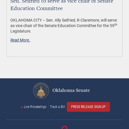
Sen. Seifried to serve as vice chair of Senate
Education Committee
OKLAHOMA CITY –
Sen. Ally Seifried, R-Claremore, will serve
th
as vice chair of the Senate Education Committee for the 59
Legislature.
Read More.
Oklahoma Senate
Live Proceedings
Track a Bill
PRESS RELEASE SIGN UP