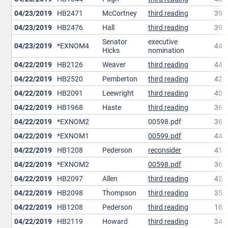
04/23/2019
HB2471
McCortney
third reading
39
04/23/2019
HB2476
Hall
third reading
39
Senator
executive
04/23/2019
*EXNOM4
44
Hicks
nomination
04/22/2019
HB2126
Weaver
third reading
44
04/22/2019
HB2520
Pemberton
third reading
42
04/22/2019
HB2091
Leewright
third reading
40
04/22/2019
HB1968
Haste
third reading
36
04/22/2019
*EXNOM2
00598.pdf
36
04/22/2019
*EXNOM1
00599.pdf
44
04/22/2019
HB1208
Pederson
reconsider
41
04/22/2019
*EXNOM2
00598.pdf
36
04/22/2019
HB2097
Allen
third reading
42
04/22/2019
HB2098
Thompson
third reading
35
04/22/2019
HB1208
Pederson
third reading
18
04/22/2019
HB2119
Howard
third reading
34