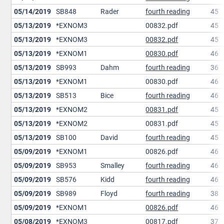
05/14/2019
SB848
Rader
fourth reading
45
05/13/2019
*EXNOM3
00832.pdf
45
05/13/2019
*EXNOM3
00832.pdf
45
05/13/2019
*EXNOM1
00830.pdf
46
05/13/2019
SB993
Dahm
fourth reading
36
05/13/2019
*EXNOM1
00830.pdf
46
05/13/2019
SB513
Bice
fourth reading
46
05/13/2019
*EXNOM2
00831.pdf
45
05/13/2019
*EXNOM2
00831.pdf
45
05/13/2019
SB100
David
fourth reading
45
05/09/2019
*EXNOM1
00826.pdf
46
05/09/2019
SB953
Smalley
fourth reading
46
05/09/2019
SB576
Kidd
fourth reading
46
05/09/2019
SB989
Floyd
fourth reading
38
05/09/2019
*EXNOM1
00826.pdf
46
05/08/2019
*EXNOM3
00817.pdf
37