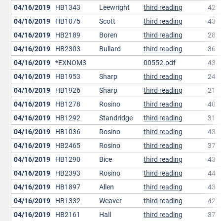
04/16/2019
HB1343
Leewright
third reading
42
04/16/2019
HB1075
Scott
third reading
43
04/16/2019
HB2189
Boren
third reading
28
04/16/2019
HB2303
Bullard
third reading
36
04/16/2019
*EXNOM3
00552.pdf
43
04/16/2019
HB1953
Sharp
third reading
24
04/16/2019
HB1926
Sharp
third reading
21
04/16/2019
HB1278
Rosino
third reading
40
04/16/2019
HB1292
Standridge
third reading
31
04/16/2019
HB1036
Rosino
third reading
43
04/16/2019
HB2465
Rosino
third reading
37
04/16/2019
HB1290
Bice
third reading
43
04/16/2019
HB2393
Rosino
third reading
44
04/16/2019
HB1897
Allen
third reading
43
04/16/2019
HB1332
Weaver
third reading
42
04/16/2019
HB2161
Hall
third reading
37