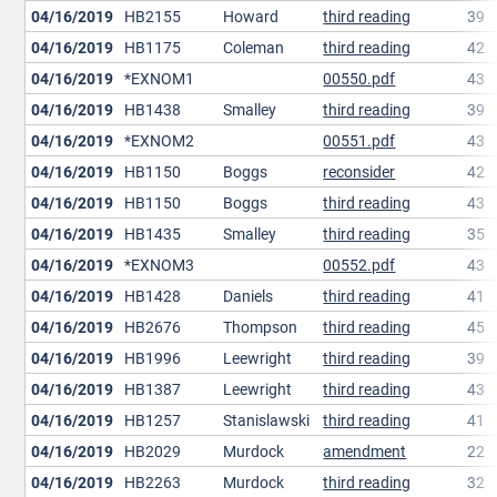
04/16/2019
HB2155
Howard
third reading
39
04/16/2019
HB1175
Coleman
third reading
42
04/16/2019
*EXNOM1
00550.pdf
43
04/16/2019
HB1438
Smalley
third reading
39
04/16/2019
*EXNOM2
00551.pdf
43
04/16/2019
HB1150
Boggs
reconsider
42
04/16/2019
HB1150
Boggs
third reading
43
04/16/2019
HB1435
Smalley
third reading
35
04/16/2019
*EXNOM3
00552.pdf
43
04/16/2019
HB1428
Daniels
third reading
41
04/16/2019
HB2676
Thompson
third reading
45
04/16/2019
HB1996
Leewright
third reading
39
04/16/2019
HB1387
Leewright
third reading
43
04/16/2019
HB1257
Stanislawski
third reading
41
04/16/2019
HB2029
Murdock
amendment
22
04/16/2019
HB2263
Murdock
third reading
32