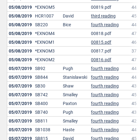
05/08/2019
*EXNOM5
00819.pdf
44
05/08/2019
HCR1007
David
third reading
45
05/08/2019
SB220
Bice
fourth reading
44
05/08/2019
*EXNOM4
00818.pdf
47
05/08/2019
*EXNOM1
00815.pdf
46
05/08/2019
*EXNOM3
00817.pdf
37
05/08/2019
*EXNOM2
00816.pdf
47
05/07/2019
SB92
Pugh
fourth reading
44
05/07/2019
SB844
Stanislawski
fourth reading
44
05/07/2019
SB30
Shaw
fourth reading
43
05/07/2019
SB742
Smalley
fourth reading
45
05/07/2019
SB400
Paxton
fourth reading
45
05/07/2019
SB740
Pugh
fourth reading
43
05/07/2019
SB811
Smalley
fourth reading
42
05/07/2019
SB1038
Haste
fourth reading
44
05/07/2019
SB815
David
fourth reading
45