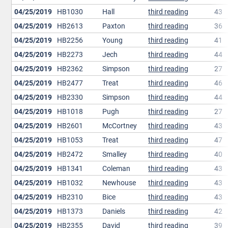
04/25/2019
HB1030
Hall
third reading
43
04/25/2019
HB2613
Paxton
third reading
36
04/25/2019
HB2256
Young
third reading
41
04/25/2019
HB2273
Jech
third reading
44
04/25/2019
HB2362
Simpson
third reading
27
04/25/2019
HB2477
Treat
third reading
46
04/25/2019
HB2330
Simpson
third reading
44
04/25/2019
HB1018
Pugh
third reading
27
04/25/2019
HB2601
McCortney
third reading
43
04/25/2019
HB1053
Treat
third reading
47
04/25/2019
HB2472
Smalley
third reading
40
04/25/2019
HB1341
Coleman
third reading
43
04/25/2019
HB1032
Newhouse
third reading
43
04/25/2019
HB2310
Bice
third reading
43
04/25/2019
HB1373
Daniels
third reading
42
04/25/2019
HB2355
David
third reading
39