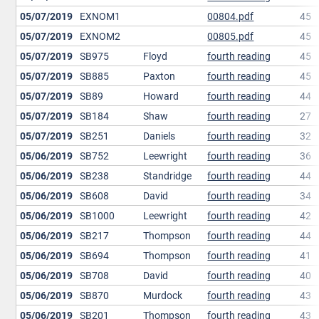
05/07/2019
EXNOM1
00804.pdf
45
05/07/2019
EXNOM2
00805.pdf
45
05/07/2019
SB975
Floyd
fourth reading
45
05/07/2019
SB885
Paxton
fourth reading
45
05/07/2019
SB89
Howard
fourth reading
44
05/07/2019
SB184
Shaw
fourth reading
27
05/07/2019
SB251
Daniels
fourth reading
32
05/06/2019
SB752
Leewright
fourth reading
36
05/06/2019
SB238
Standridge
fourth reading
44
05/06/2019
SB608
David
fourth reading
34
05/06/2019
SB1000
Leewright
fourth reading
42
05/06/2019
SB217
Thompson
fourth reading
44
05/06/2019
SB694
Thompson
fourth reading
41
05/06/2019
SB708
David
fourth reading
40
05/06/2019
SB870
Murdock
fourth reading
43
05/06/2019
SB201
Thompson
fourth reading
43