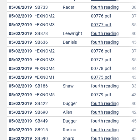
05/06/2019
SB733
Rader
fourth reading
38
05/02/2019
*EXNOM2
00776.pdf
37
05/02/2019
*EXNOM3
00777.pdf
35
05/02/2019
SB878
Leewright
fourth reading
40
05/02/2019
SB636
Daniels
fourth reading
45
05/02/2019
*EXNOM2
00776.pdf
37
05/02/2019
*EXNOM3
00777.pdf
35
05/02/2019
*EXNOM4
00778.pdf
44
05/02/2019
*EXNOM1
00775.pdf
43
05/02/2019
SB186
Shaw
fourth reading
33
05/02/2019
*EXNOM5
00779.pdf
43
05/02/2019
SB422
Dugger
fourth reading
40
05/02/2019
SB690
Allen
fourth reading
42
05/02/2019
SB449
Dugger
fourth reading
45
05/02/2019
SB915
Rosino
fourth reading
42
05/02/2019
SB590
Sharp
fourth reading
45