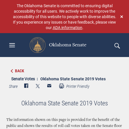
Skip
The Oklahoma Senate is committed to ensuring digital
to
accessibility for all users. We actively work to improve the
main
accessibility of this website to people with diverse abilities.
Don
content
If you experience any issues or have feedback, please view
sho
our
ADA information
.
aga
Oklahoma Senate
Search
BACK
Senate Votes
Oklahoma State Senate 2019 Votes
Share
Printer Friendly
Oklahoma State Senate 2019 Votes
The information shown on this page is provided for the benefit of the
public and shows the results of roll call votes taken on the Senate floor