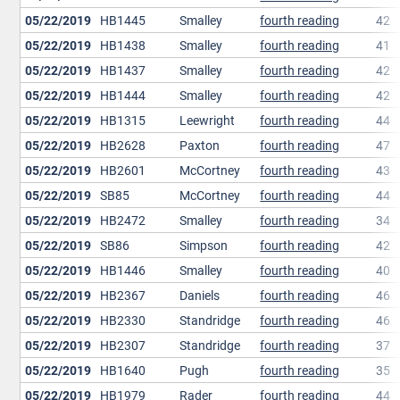
05/22/2019
HB1445
Smalley
fourth reading
42
05/22/2019
HB1438
Smalley
fourth reading
41
05/22/2019
HB1437
Smalley
fourth reading
42
05/22/2019
HB1444
Smalley
fourth reading
42
05/22/2019
HB1315
Leewright
fourth reading
44
05/22/2019
HB2628
Paxton
fourth reading
47
05/22/2019
HB2601
McCortney
fourth reading
43
05/22/2019
SB85
McCortney
fourth reading
44
05/22/2019
HB2472
Smalley
fourth reading
34
05/22/2019
SB86
Simpson
fourth reading
42
05/22/2019
HB1446
Smalley
fourth reading
40
05/22/2019
HB2367
Daniels
fourth reading
46
05/22/2019
HB2330
Standridge
fourth reading
46
05/22/2019
HB2307
Standridge
fourth reading
37
05/22/2019
HB1640
Pugh
fourth reading
35
05/22/2019
HB1979
Rader
fourth reading
44