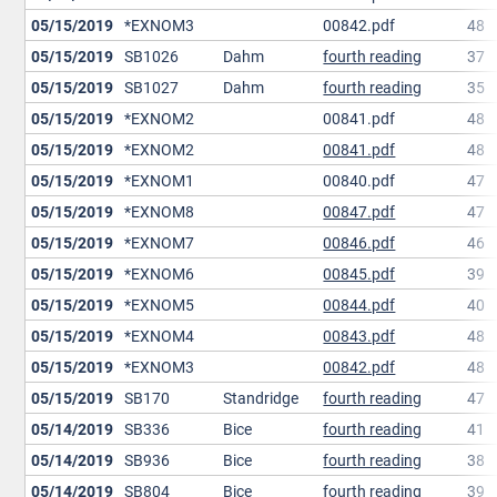
05/15/2019
*EXNOM3
00842.pdf
48
05/15/2019
SB1026
Dahm
fourth reading
37
05/15/2019
SB1027
Dahm
fourth reading
35
05/15/2019
*EXNOM2
00841.pdf
48
05/15/2019
*EXNOM2
00841.pdf
48
05/15/2019
*EXNOM1
00840.pdf
47
05/15/2019
*EXNOM8
00847.pdf
47
05/15/2019
*EXNOM7
00846.pdf
46
05/15/2019
*EXNOM6
00845.pdf
39
05/15/2019
*EXNOM5
00844.pdf
40
05/15/2019
*EXNOM4
00843.pdf
48
05/15/2019
*EXNOM3
00842.pdf
48
05/15/2019
SB170
Standridge
fourth reading
47
05/14/2019
SB336
Bice
fourth reading
41
05/14/2019
SB936
Bice
fourth reading
38
05/14/2019
SB804
Bice
fourth reading
39