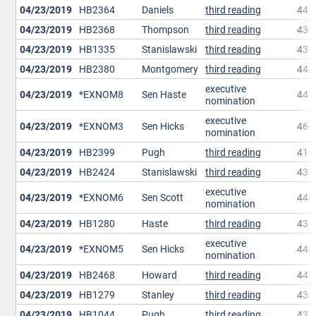
04/23/2019
HB2364
Daniels
third reading
44
04/23/2019
HB2368
Thompson
third reading
43
04/23/2019
HB1335
Stanislawski
third reading
43
04/23/2019
HB2380
Montgomery
third reading
44
executive
04/23/2019
*EXNOM8
Sen Haste
44
nomination
executive
04/23/2019
*EXNOM3
Sen Hicks
46
nomination
04/23/2019
HB2399
Pugh
third reading
41
04/23/2019
HB2424
Stanislawski
third reading
43
executive
04/23/2019
*EXNOM6
Sen Scott
44
nomination
04/23/2019
HB1280
Haste
third reading
43
executive
04/23/2019
*EXNOM5
Sen Hicks
44
nomination
04/23/2019
HB2468
Howard
third reading
44
04/23/2019
HB1279
Stanley
third reading
43
04/23/2019
HB1044
Pugh
third reading
43