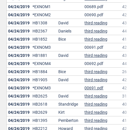
04/24/2019
*EXNOM1
00689.pdf
42
04/24/2019
*EXNOM2
00690.pdf
42
04/24/2019
HB1308
David
third reading
43
04/24/2019
HB2367
Daniels
third reading
44
04/24/2019
HB1852
Bice
third reading
41
04/24/2019
*EXNOM3
00691.pdf
42
04/24/2019
HB1881
David
third reading
43
04/24/2019
*EXNOM4
00692.pdf
44
04/24/2019
HB1884
Bice
third reading
26
04/24/2019
HB1905
David
third reading
42
04/24/2019
*EXNOM3
00691.pdf
42
04/24/2019
HB2625
David
third reading
31
04/24/2019
HB2618
Standridge
third reading
40
04/24/2019
HB2629
Kirt
third reading
40
04/24/2019
HB1395
Pemberton
third reading
41
04/24/2019
HB2212
Howard
third reading
42