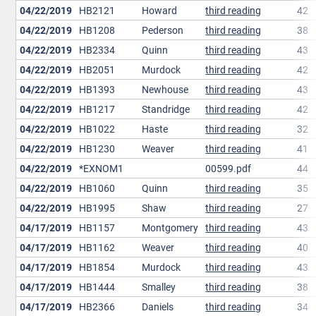
04/22/2019
HB2121
Howard
third reading
42
04/22/2019
HB1208
Pederson
third reading
38
04/22/2019
HB2334
Quinn
third reading
43
04/22/2019
HB2051
Murdock
third reading
42
04/22/2019
HB1393
Newhouse
third reading
43
04/22/2019
HB1217
Standridge
third reading
42
04/22/2019
HB1022
Haste
third reading
32
04/22/2019
HB1230
Weaver
third reading
41
04/22/2019
*EXNOM1
00599.pdf
44
04/22/2019
HB1060
Quinn
third reading
35
04/22/2019
HB1995
Shaw
third reading
27
04/17/2019
HB1157
Montgomery
third reading
43
04/17/2019
HB1162
Weaver
third reading
40
04/17/2019
HB1854
Murdock
third reading
43
04/17/2019
HB1444
Smalley
third reading
38
04/17/2019
HB2366
Daniels
third reading
34