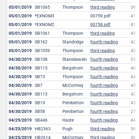
05/01/2019
SB1065
Thompson
third reading
38
05/01/2019
*EXNOM3
00759.pdf
41
05/01/2019
*EXNOM2
00758.pdf
41
05/01/2019
SB1061
Thompson
third reading
43
05/01/2019
SB162
Standridge
fourth reading
42
05/01/2019
SB1059
Thompson
third reading
45
04/30/2019
SB108
Stanislawski
fourth reading
33
04/30/2019
SB115
Bergstrom
fourth reading
40
04/30/2019
SB73
Thompson
fourth reading
44
04/30/2019
SB7
McCortney
fourth reading
45
04/30/2019
SB113
Bergstrom
fourth reading
42
04/30/2019
SB19
Pemberton
fourth reading
43
04/30/2019
SB58
Pemberton
fourth reading
27
04/29/2019
SB446
Haste
fourth reading
44
04/25/2019
HB2363
Pugh
third reading
39
04/25/2019
HB2614
McCortney
third reading
36