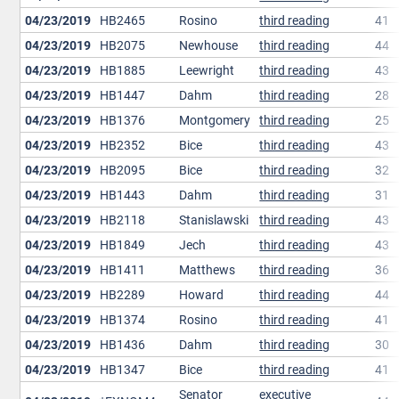
04/23/2019
HB2465
Rosino
third reading
41
04/23/2019
HB2075
Newhouse
third reading
44
04/23/2019
HB1885
Leewright
third reading
43
04/23/2019
HB1447
Dahm
third reading
28
04/23/2019
HB1376
Montgomery
third reading
25
04/23/2019
HB2352
Bice
third reading
43
04/23/2019
HB2095
Bice
third reading
32
04/23/2019
HB1443
Dahm
third reading
31
04/23/2019
HB2118
Stanislawski
third reading
43
04/23/2019
HB1849
Jech
third reading
43
04/23/2019
HB1411
Matthews
third reading
36
04/23/2019
HB2289
Howard
third reading
44
04/23/2019
HB1374
Rosino
third reading
41
04/23/2019
HB1436
Dahm
third reading
30
04/23/2019
HB1347
Bice
third reading
41
Senator
executive