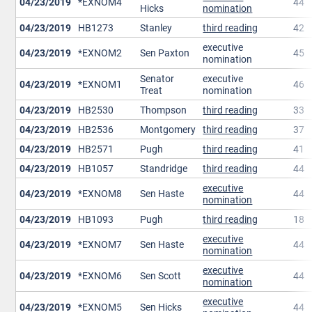
04/23/2019
*EXNOM4
44
Hicks
nomination
04/23/2019
HB1273
Stanley
third reading
42
executive
04/23/2019
*EXNOM2
Sen Paxton
45
nomination
Senator
executive
04/23/2019
*EXNOM1
46
Treat
nomination
04/23/2019
HB2530
Thompson
third reading
33
04/23/2019
HB2536
Montgomery
third reading
37
04/23/2019
HB2571
Pugh
third reading
41
04/23/2019
HB1057
Standridge
third reading
44
executive
04/23/2019
*EXNOM8
Sen Haste
44
nomination
04/23/2019
HB1093
Pugh
third reading
18
executive
04/23/2019
*EXNOM7
Sen Haste
44
nomination
executive
04/23/2019
*EXNOM6
Sen Scott
44
nomination
executive
04/23/2019
*EXNOM5
Sen Hicks
44