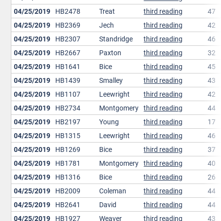
04/25/2019
HB2478
Treat
third reading
47
04/25/2019
HB2369
Jech
third reading
42
04/25/2019
HB2307
Standridge
third reading
46
04/25/2019
HB2667
Paxton
third reading
32
04/25/2019
HB1641
Bice
third reading
45
04/25/2019
HB1439
Smalley
third reading
43
04/25/2019
HB1107
Leewright
third reading
42
04/25/2019
HB2734
Montgomery
third reading
44
04/25/2019
HB2197
Young
third reading
17
04/25/2019
HB1315
Leewright
third reading
46
04/25/2019
HB1269
Bice
third reading
37
04/25/2019
HB1781
Montgomery
third reading
40
04/25/2019
HB1316
Bice
third reading
26
04/25/2019
HB2009
Coleman
third reading
44
04/25/2019
HB2641
David
third reading
44
04/25/2019
HB1927
Weaver
third reading
43