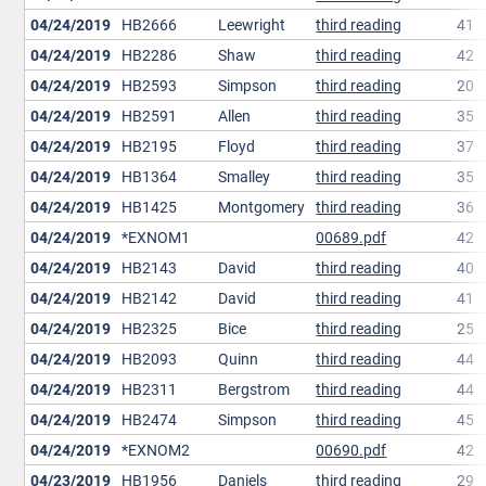
04/24/2019
HB2666
Leewright
third reading
41
04/24/2019
HB2286
Shaw
third reading
42
04/24/2019
HB2593
Simpson
third reading
20
04/24/2019
HB2591
Allen
third reading
35
04/24/2019
HB2195
Floyd
third reading
37
04/24/2019
HB1364
Smalley
third reading
35
04/24/2019
HB1425
Montgomery
third reading
36
04/24/2019
*EXNOM1
00689.pdf
42
04/24/2019
HB2143
David
third reading
40
04/24/2019
HB2142
David
third reading
41
04/24/2019
HB2325
Bice
third reading
25
04/24/2019
HB2093
Quinn
third reading
44
04/24/2019
HB2311
Bergstrom
third reading
44
04/24/2019
HB2474
Simpson
third reading
45
04/24/2019
*EXNOM2
00690.pdf
42
04/23/2019
HB1956
Daniels
third reading
29