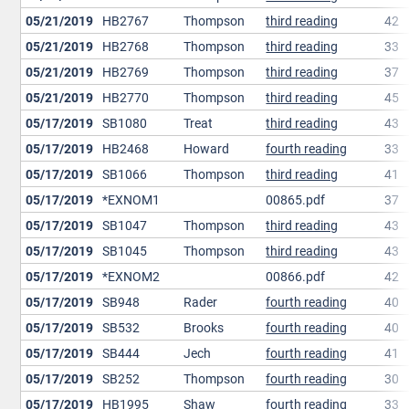
05/21/2019
HB2767
Thompson
third reading
42
05/21/2019
HB2768
Thompson
third reading
33
05/21/2019
HB2769
Thompson
third reading
37
05/21/2019
HB2770
Thompson
third reading
45
05/17/2019
SB1080
Treat
third reading
43
05/17/2019
HB2468
Howard
fourth reading
33
05/17/2019
SB1066
Thompson
third reading
41
05/17/2019
*EXNOM1
00865.pdf
37
05/17/2019
SB1047
Thompson
third reading
43
05/17/2019
SB1045
Thompson
third reading
43
05/17/2019
*EXNOM2
00866.pdf
42
05/17/2019
SB948
Rader
fourth reading
40
05/17/2019
SB532
Brooks
fourth reading
40
05/17/2019
SB444
Jech
fourth reading
41
05/17/2019
SB252
Thompson
fourth reading
30
05/17/2019
HB1995
Shaw
fourth reading
33