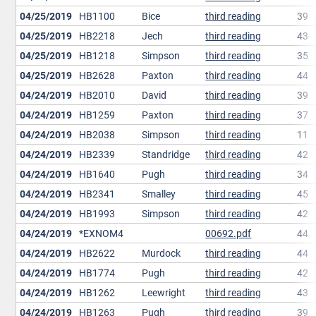
04/25/2019
HB1100
Bice
third reading
39
04/25/2019
HB2218
Jech
third reading
43
04/25/2019
HB1218
Simpson
third reading
35
04/25/2019
HB2628
Paxton
third reading
44
04/24/2019
HB2010
David
third reading
39
04/24/2019
HB1259
Paxton
third reading
37
04/24/2019
HB2038
Simpson
third reading
11
04/24/2019
HB2339
Standridge
third reading
42
04/24/2019
HB1640
Pugh
third reading
34
04/24/2019
HB2341
Smalley
third reading
45
04/24/2019
HB1993
Simpson
third reading
42
04/24/2019
*EXNOM4
00692.pdf
44
04/24/2019
HB2622
Murdock
third reading
44
04/24/2019
HB1774
Pugh
third reading
42
04/24/2019
HB1262
Leewright
third reading
43
04/24/2019
HB1263
Pugh
third reading
39