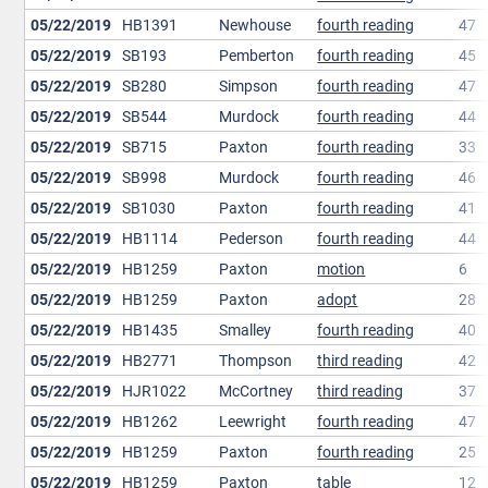
05/22/2019
HB1391
Newhouse
fourth reading
47
05/22/2019
SB193
Pemberton
fourth reading
45
05/22/2019
SB280
Simpson
fourth reading
47
05/22/2019
SB544
Murdock
fourth reading
44
05/22/2019
SB715
Paxton
fourth reading
33
05/22/2019
SB998
Murdock
fourth reading
46
05/22/2019
SB1030
Paxton
fourth reading
41
05/22/2019
HB1114
Pederson
fourth reading
44
05/22/2019
HB1259
Paxton
motion
6
05/22/2019
HB1259
Paxton
adopt
28
05/22/2019
HB1435
Smalley
fourth reading
40
05/22/2019
HB2771
Thompson
third reading
42
05/22/2019
HJR1022
McCortney
third reading
37
05/22/2019
HB1262
Leewright
fourth reading
47
05/22/2019
HB1259
Paxton
fourth reading
25
05/22/2019
HB1259
Paxton
table
12