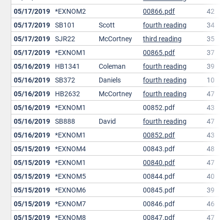
05/17/2019
*EXNOM2
00866.pdf
42
05/17/2019
SB101
Scott
fourth reading
34
05/17/2019
SJR22
McCortney
third reading
35
05/17/2019
*EXNOM1
00865.pdf
37
05/16/2019
HB1341
Coleman
fourth reading
39
05/16/2019
SB372
Daniels
fourth reading
10
05/16/2019
HB2632
McCortney
fourth reading
47
05/16/2019
*EXNOM1
00852.pdf
43
05/16/2019
SB888
David
fourth reading
47
05/16/2019
*EXNOM1
00852.pdf
43
05/15/2019
*EXNOM4
00843.pdf
48
05/15/2019
*EXNOM1
00840.pdf
47
05/15/2019
*EXNOM5
00844.pdf
40
05/15/2019
*EXNOM6
00845.pdf
39
05/15/2019
*EXNOM7
00846.pdf
46
05/15/2019
*EXNOM8
00847.pdf
47