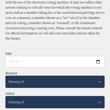
with the use of the electronic voting machine. It may not reflect other
actions relating to roll call votes for which the voting machine is not
used, such as a member taking his or her constitutional privilege not to
vote on a measure, a member shown as a “no” vote if in the chamber
and not voting, a member shown as “excused”, or the Lieutenant
Governor exercising a casting vote. Please consult the Senate Journal
for official information on roll call votes and other actions taken by
the Senate.
Date
Measure
Showing All
Author
Showing All