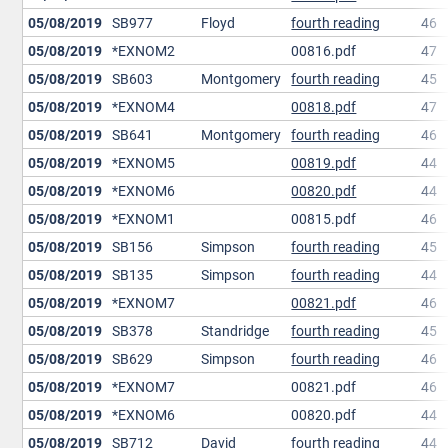
05/08/2019
SB977
Floyd
fourth reading
46
05/08/2019
*EXNOM2
00816.pdf
47
05/08/2019
SB603
Montgomery
fourth reading
45
05/08/2019
*EXNOM4
00818.pdf
47
05/08/2019
SB641
Montgomery
fourth reading
46
05/08/2019
*EXNOM5
00819.pdf
44
05/08/2019
*EXNOM6
00820.pdf
44
05/08/2019
*EXNOM1
00815.pdf
46
05/08/2019
SB156
Simpson
fourth reading
45
05/08/2019
SB135
Simpson
fourth reading
44
05/08/2019
*EXNOM7
00821.pdf
46
05/08/2019
SB378
Standridge
fourth reading
45
05/08/2019
SB629
Simpson
fourth reading
46
05/08/2019
*EXNOM7
00821.pdf
46
05/08/2019
*EXNOM6
00820.pdf
44
05/08/2019
SB712
David
fourth reading
44