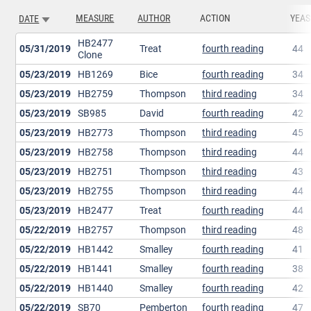
MEASURE
AUTHOR
ACTION
YEAS
DATE
SORT ASCENDING
HB2477
05/31/2019
Treat
fourth reading
44
Clone
05/23/2019
HB1269
Bice
fourth reading
34
05/23/2019
HB2759
Thompson
third reading
34
05/23/2019
SB985
David
fourth reading
42
05/23/2019
HB2773
Thompson
third reading
45
05/23/2019
HB2758
Thompson
third reading
44
05/23/2019
HB2751
Thompson
third reading
43
05/23/2019
HB2755
Thompson
third reading
44
05/23/2019
HB2477
Treat
fourth reading
44
05/22/2019
HB2757
Thompson
third reading
48
05/22/2019
HB1442
Smalley
fourth reading
41
05/22/2019
HB1441
Smalley
fourth reading
38
05/22/2019
HB1440
Smalley
fourth reading
42
05/22/2019
SB70
Pemberton
fourth reading
47