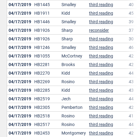
04/17/2019
HB1445
Smalley
third reading
40
04/17/2019
HB1911
Kidd
third reading
45
04/17/2019
HB1446
Smalley
third reading
39
04/17/2019
HB1926
Sharp
reconsider
37
04/17/2019
HB1926
Sharp
third reading
30
04/17/2019
HB1246
Smalley
third reading
46
04/17/2019
HB1055
McCortney
third reading
42
04/17/2019
HB2281
Brooks
third reading
42
04/17/2019
HB2270
Kidd
third reading
44
04/17/2019
HB2269
Rosino
third reading
43
04/17/2019
HB2285
Kidd
third reading
43
04/17/2019
HB2519
Jech
third reading
44
04/17/2019
HB2305
Pemberton
third reading
42
04/17/2019
HB2518
Rosino
third reading
41
04/17/2019
HB2517
Rosino
third reading
44
04/17/2019
HB2453
Montgomery
third reading
42