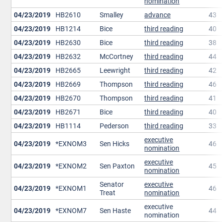
nomination
04/23/2019
HB2610
Smalley
advance
43
04/23/2019
HB1214
Bice
third reading
40
04/23/2019
HB2630
Bice
third reading
38
04/23/2019
HB2632
McCortney
third reading
44
04/23/2019
HB2665
Leewright
third reading
42
04/23/2019
HB2669
Thompson
third reading
46
04/23/2019
HB2670
Thompson
third reading
41
04/23/2019
HB2671
Bice
third reading
40
04/23/2019
HB1114
Pederson
third reading
33
executive
04/23/2019
*EXNOM3
Sen Hicks
46
nomination
executive
04/23/2019
*EXNOM2
Sen Paxton
45
nomination
Senator
executive
04/23/2019
*EXNOM1
46
Treat
nomination
executive
04/23/2019
*EXNOM7
Sen Haste
44
nomination