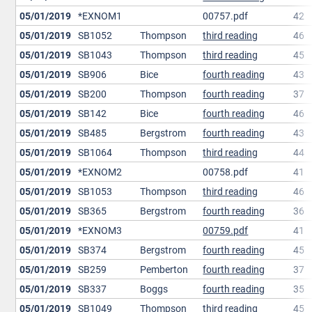
05/01/2019
*EXNOM1
00757.pdf
42
05/01/2019
SB1052
Thompson
third reading
46
05/01/2019
SB1043
Thompson
third reading
45
05/01/2019
SB906
Bice
fourth reading
43
05/01/2019
SB200
Thompson
fourth reading
37
05/01/2019
SB142
Bice
fourth reading
46
05/01/2019
SB485
Bergstrom
fourth reading
43
05/01/2019
SB1064
Thompson
third reading
44
05/01/2019
*EXNOM2
00758.pdf
41
05/01/2019
SB1053
Thompson
third reading
46
05/01/2019
SB365
Bergstrom
fourth reading
36
05/01/2019
*EXNOM3
00759.pdf
41
05/01/2019
SB374
Bergstrom
fourth reading
45
05/01/2019
SB259
Pemberton
fourth reading
37
05/01/2019
SB337
Boggs
fourth reading
35
05/01/2019
SB1049
Thompson
third reading
45