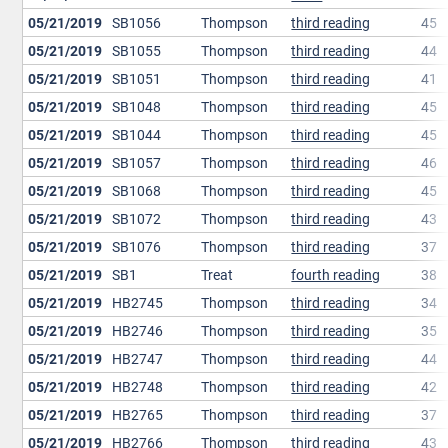
05/21/2019
SB1056
Thompson
third reading
45
05/21/2019
SB1055
Thompson
third reading
44
05/21/2019
SB1051
Thompson
third reading
41
05/21/2019
SB1048
Thompson
third reading
45
05/21/2019
SB1044
Thompson
third reading
45
05/21/2019
SB1057
Thompson
third reading
46
05/21/2019
SB1068
Thompson
third reading
45
05/21/2019
SB1072
Thompson
third reading
43
05/21/2019
SB1076
Thompson
third reading
37
05/21/2019
SB1
Treat
fourth reading
38
05/21/2019
HB2745
Thompson
third reading
34
05/21/2019
HB2746
Thompson
third reading
35
05/21/2019
HB2747
Thompson
third reading
44
05/21/2019
HB2748
Thompson
third reading
42
05/21/2019
HB2765
Thompson
third reading
37
05/21/2019
HB2766
Thompson
third reading
43