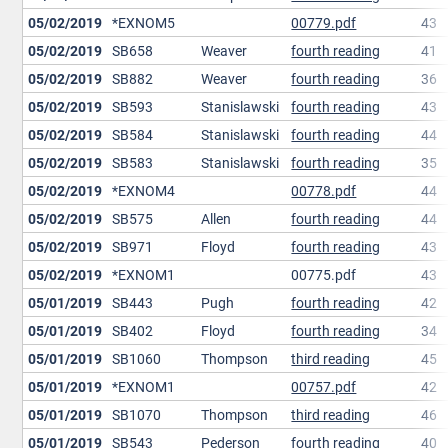
05/02/2019
*EXNOM5
00779.pdf
43
05/02/2019
SB658
Weaver
fourth reading
41
05/02/2019
SB882
Weaver
fourth reading
36
05/02/2019
SB593
Stanislawski
fourth reading
43
05/02/2019
SB584
Stanislawski
fourth reading
44
05/02/2019
SB583
Stanislawski
fourth reading
35
05/02/2019
*EXNOM4
00778.pdf
44
05/02/2019
SB575
Allen
fourth reading
44
05/02/2019
SB971
Floyd
fourth reading
43
05/02/2019
*EXNOM1
00775.pdf
43
05/01/2019
SB443
Pugh
fourth reading
42
05/01/2019
SB402
Floyd
fourth reading
34
05/01/2019
SB1060
Thompson
third reading
45
05/01/2019
*EXNOM1
00757.pdf
42
05/01/2019
SB1070
Thompson
third reading
46
05/01/2019
SB543
Pederson
fourth reading
40