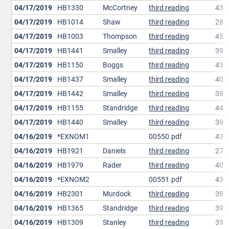
04/17/2019
HB1330
McCortney
third reading
43
04/17/2019
HB1014
Shaw
third reading
28
04/17/2019
HB1003
Thompson
third reading
45
04/17/2019
HB1441
Smalley
third reading
39
04/17/2019
HB1150
Boggs
third reading
43
04/17/2019
HB1437
Smalley
third reading
40
04/17/2019
HB1442
Smalley
third reading
38
04/17/2019
HB1155
Standridge
third reading
44
04/17/2019
HB1440
Smalley
third reading
39
04/16/2019
*EXNOM1
00550.pdf
43
04/16/2019
HB1921
Daniels
third reading
27
04/16/2019
HB1979
Rader
third reading
40
04/16/2019
*EXNOM2
00551.pdf
43
04/16/2019
HB2301
Murdock
third reading
38
04/16/2019
HB1365
Standridge
third reading
39
04/16/2019
HB1309
Stanley
third reading
39