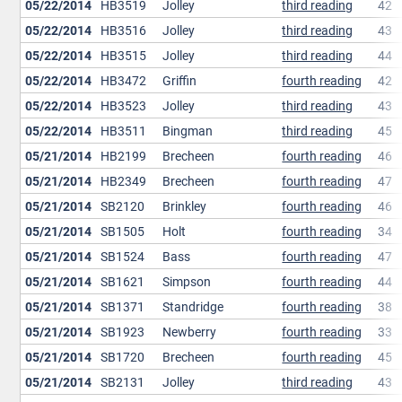
05/22/2014
HB3519
Jolley
third reading
42
05/22/2014
HB3516
Jolley
third reading
43
05/22/2014
HB3515
Jolley
third reading
44
05/22/2014
HB3472
Griffin
fourth reading
42
05/22/2014
HB3523
Jolley
third reading
43
05/22/2014
HB3511
Bingman
third reading
45
05/21/2014
HB2199
Brecheen
fourth reading
46
05/21/2014
HB2349
Brecheen
fourth reading
47
05/21/2014
SB2120
Brinkley
fourth reading
46
05/21/2014
SB1505
Holt
fourth reading
34
05/21/2014
SB1524
Bass
fourth reading
47
05/21/2014
SB1621
Simpson
fourth reading
44
05/21/2014
SB1371
Standridge
fourth reading
38
05/21/2014
SB1923
Newberry
fourth reading
33
05/21/2014
SB1720
Brecheen
fourth reading
45
05/21/2014
SB2131
Jolley
third reading
43