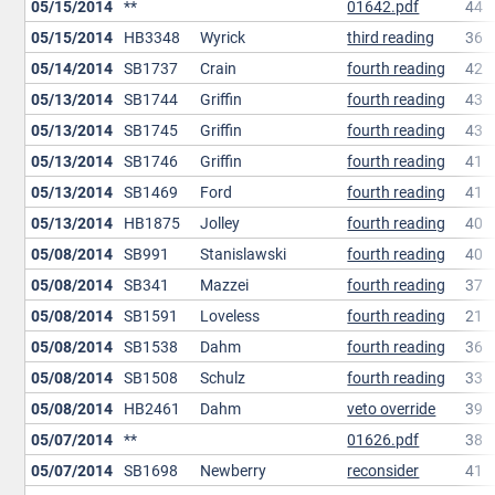
05/15/2014
**
01642.pdf
44
05/15/2014
HB3348
Wyrick
third reading
36
05/14/2014
SB1737
Crain
fourth reading
42
05/13/2014
SB1744
Griffin
fourth reading
43
05/13/2014
SB1745
Griffin
fourth reading
43
05/13/2014
SB1746
Griffin
fourth reading
41
05/13/2014
SB1469
Ford
fourth reading
41
05/13/2014
HB1875
Jolley
fourth reading
40
05/08/2014
SB991
Stanislawski
fourth reading
40
05/08/2014
SB341
Mazzei
fourth reading
37
05/08/2014
SB1591
Loveless
fourth reading
21
05/08/2014
SB1538
Dahm
fourth reading
36
05/08/2014
SB1508
Schulz
fourth reading
33
05/08/2014
HB2461
Dahm
veto override
39
05/07/2014
**
01626.pdf
38
05/07/2014
SB1698
Newberry
reconsider
41