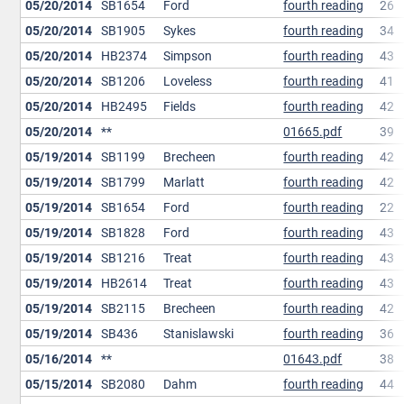
05/20/2014
SB1654
Ford
fourth reading
26
05/20/2014
SB1905
Sykes
fourth reading
34
05/20/2014
HB2374
Simpson
fourth reading
43
05/20/2014
SB1206
Loveless
fourth reading
41
05/20/2014
HB2495
Fields
fourth reading
42
05/20/2014
**
01665.pdf
39
05/19/2014
SB1199
Brecheen
fourth reading
42
05/19/2014
SB1799
Marlatt
fourth reading
42
05/19/2014
SB1654
Ford
fourth reading
22
05/19/2014
SB1828
Ford
fourth reading
43
05/19/2014
SB1216
Treat
fourth reading
43
05/19/2014
HB2614
Treat
fourth reading
43
05/19/2014
SB2115
Brecheen
fourth reading
42
05/19/2014
SB436
Stanislawski
fourth reading
36
05/16/2014
**
01643.pdf
38
05/15/2014
SB2080
Dahm
fourth reading
44