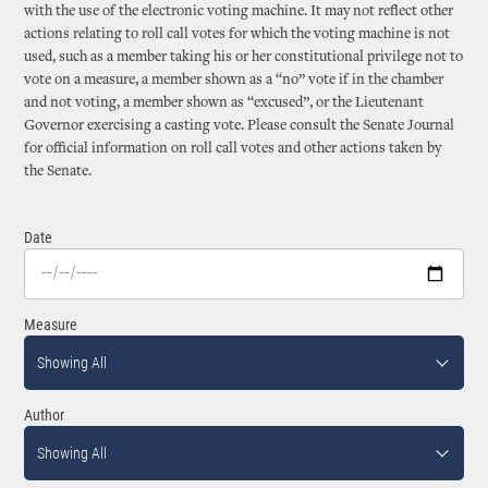
with the use of the electronic voting machine. It may not reflect other
actions relating to roll call votes for which the voting machine is not
used, such as a member taking his or her constitutional privilege not to
vote on a measure, a member shown as a “no” vote if in the chamber
and not voting, a member shown as “excused”, or the Lieutenant
Governor exercising a casting vote. Please consult the Senate Journal
for official information on roll call votes and other actions taken by
the Senate.
Date
Measure
Showing All
Author
Showing All