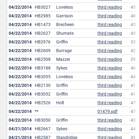
04/22/2014
HB3027
Loveless
third reading
45
04/22/2014
HB2985
Garrison
third reading
48
04/22/2014
HB1473
Brecheen
third reading
45
04/22/2014
HB2627
Shumate
third reading
45
04/22/2014
HB2976
Griffin
third reading
33
04/22/2014
HB2609
Burrage
third reading
42
04/22/2014
HB2508
Mazzei
third reading
29
04/22/2014
HB3188
Sykes
third reading
46
04/22/2014
HB3055
Loveless
third reading
44
04/22/2014
HB2130
Griffin
third reading
41
04/22/2014
HB3052
Griffin
third reading
41
04/22/2014
HB2526
Holt
third reading
47
04/22/2014
**
01479.pdf
47
04/22/2014
HB3050
Griffin
third reading
43
04/21/2014
HB2667
Sykes
third reading
44
04/21/2014
HB2587
Standridge
third reading
39