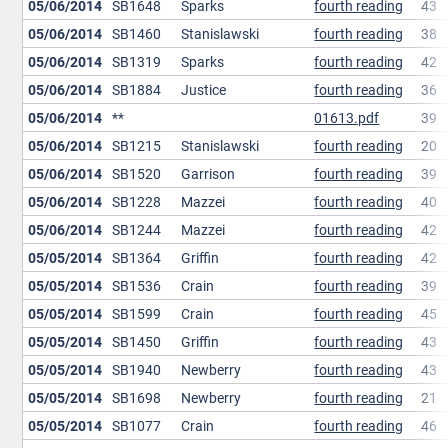
05/06/2014
SB1648
Sparks
fourth reading
43
05/06/2014
SB1460
Stanislawski
fourth reading
38
05/06/2014
SB1319
Sparks
fourth reading
42
05/06/2014
SB1884
Justice
fourth reading
36
05/06/2014
**
01613.pdf
39
05/06/2014
SB1215
Stanislawski
fourth reading
20
05/06/2014
SB1520
Garrison
fourth reading
39
05/06/2014
SB1228
Mazzei
fourth reading
40
05/06/2014
SB1244
Mazzei
fourth reading
42
05/05/2014
SB1364
Griffin
fourth reading
42
05/05/2014
SB1536
Crain
fourth reading
39
05/05/2014
SB1599
Crain
fourth reading
45
05/05/2014
SB1450
Griffin
fourth reading
43
05/05/2014
SB1940
Newberry
fourth reading
43
05/05/2014
SB1698
Newberry
fourth reading
21
05/05/2014
SB1077
Crain
fourth reading
46