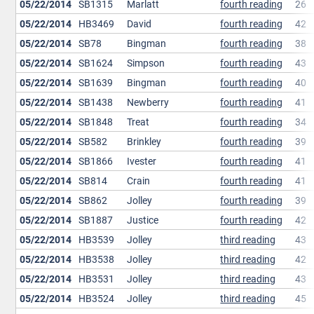
05/22/2014
SB1315
Marlatt
fourth reading
26
05/22/2014
HB3469
David
fourth reading
42
05/22/2014
SB78
Bingman
fourth reading
38
05/22/2014
SB1624
Simpson
fourth reading
43
05/22/2014
SB1639
Bingman
fourth reading
40
05/22/2014
SB1438
Newberry
fourth reading
41
05/22/2014
SB1848
Treat
fourth reading
34
05/22/2014
SB582
Brinkley
fourth reading
39
05/22/2014
SB1866
Ivester
fourth reading
41
05/22/2014
SB814
Crain
fourth reading
41
05/22/2014
SB862
Jolley
fourth reading
39
05/22/2014
SB1887
Justice
fourth reading
42
05/22/2014
HB3539
Jolley
third reading
43
05/22/2014
HB3538
Jolley
third reading
42
05/22/2014
HB3531
Jolley
third reading
43
05/22/2014
HB3524
Jolley
third reading
45