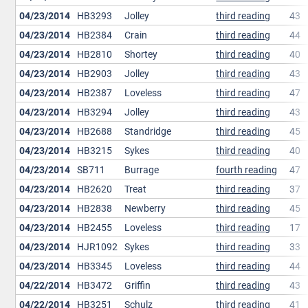
04/23/2014
HB3293
Jolley
third reading
43
04/23/2014
HB2384
Crain
third reading
44
04/23/2014
HB2810
Shortey
third reading
40
04/23/2014
HB2903
Jolley
third reading
43
04/23/2014
HB2387
Loveless
third reading
47
04/23/2014
HB3294
Jolley
third reading
43
04/23/2014
HB2688
Standridge
third reading
45
04/23/2014
HB3215
Sykes
third reading
40
04/23/2014
SB711
Burrage
fourth reading
47
04/23/2014
HB2620
Treat
third reading
37
04/23/2014
HB2838
Newberry
third reading
45
04/23/2014
HB2455
Loveless
third reading
17
04/23/2014
HJR1092
Sykes
third reading
33
04/23/2014
HB3345
Loveless
third reading
44
04/22/2014
HB3472
Griffin
third reading
43
04/22/2014
HB3251
Schulz
third reading
41