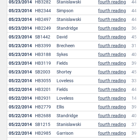
05/23/2014
HB3282
Stanislawski
fourth reading
44
05/23/2014
HB2344
Simpson
fourth reading
44
05/23/2014
HB2497
Stanislawski
fourth reading
44
05/23/2014
HB2249
Standridge
fourth reading
36
05/23/2014
SB1442
David
fourth reading
45
05/23/2014
HB3399
Brecheen
fourth reading
31
05/23/2014
HB3188
Sykes
fourth reading
40
05/23/2014
HB3119
Fields
fourth reading
39
05/23/2014
SB2003
Shortey
fourth reading
45
05/22/2014
HB3055
Loveless
fourth reading
33
05/22/2014
HB3201
Fields
fourth reading
44
05/22/2014
HB2931
Loveless
fourth reading
14
05/22/2014
HB2779
Ellis
fourth reading
39
05/22/2014
HB2688
Standridge
fourth reading
40
05/22/2014
SB1215
Stanislawski
fourth reading
37
05/22/2014
HB2985
Garrison
fourth reading
39