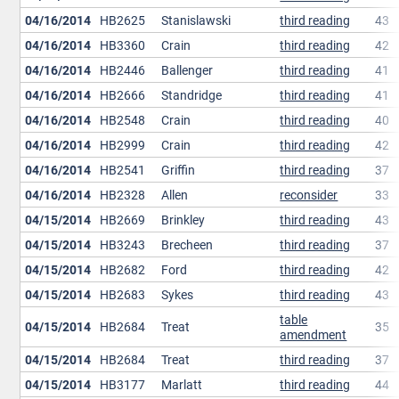
04/16/2014
HB2625
Stanislawski
third reading
43
04/16/2014
HB3360
Crain
third reading
42
04/16/2014
HB2446
Ballenger
third reading
41
04/16/2014
HB2666
Standridge
third reading
41
04/16/2014
HB2548
Crain
third reading
40
04/16/2014
HB2999
Crain
third reading
42
04/16/2014
HB2541
Griffin
third reading
37
04/16/2014
HB2328
Allen
reconsider
33
04/15/2014
HB2669
Brinkley
third reading
43
04/15/2014
HB3243
Brecheen
third reading
37
04/15/2014
HB2682
Ford
third reading
42
04/15/2014
HB2683
Sykes
third reading
43
table
04/15/2014
HB2684
Treat
35
amendment
04/15/2014
HB2684
Treat
third reading
37
04/15/2014
HB3177
Marlatt
third reading
44