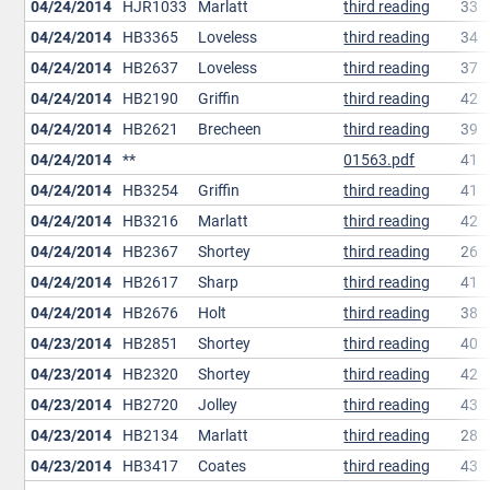
04/24/2014
HJR1033
Marlatt
third reading
33
04/24/2014
HB3365
Loveless
third reading
34
04/24/2014
HB2637
Loveless
third reading
37
04/24/2014
HB2190
Griffin
third reading
42
04/24/2014
HB2621
Brecheen
third reading
39
04/24/2014
**
01563.pdf
41
04/24/2014
HB3254
Griffin
third reading
41
04/24/2014
HB3216
Marlatt
third reading
42
04/24/2014
HB2367
Shortey
third reading
26
04/24/2014
HB2617
Sharp
third reading
41
04/24/2014
HB2676
Holt
third reading
38
04/23/2014
HB2851
Shortey
third reading
40
04/23/2014
HB2320
Shortey
third reading
42
04/23/2014
HB2720
Jolley
third reading
43
04/23/2014
HB2134
Marlatt
third reading
28
04/23/2014
HB3417
Coates
third reading
43