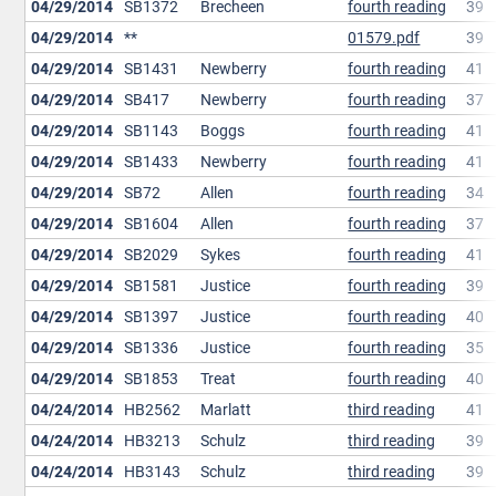
04/29/2014
SB1372
Brecheen
fourth reading
39
04/29/2014
**
01579.pdf
39
04/29/2014
SB1431
Newberry
fourth reading
41
04/29/2014
SB417
Newberry
fourth reading
37
04/29/2014
SB1143
Boggs
fourth reading
41
04/29/2014
SB1433
Newberry
fourth reading
41
04/29/2014
SB72
Allen
fourth reading
34
04/29/2014
SB1604
Allen
fourth reading
37
04/29/2014
SB2029
Sykes
fourth reading
41
04/29/2014
SB1581
Justice
fourth reading
39
04/29/2014
SB1397
Justice
fourth reading
40
04/29/2014
SB1336
Justice
fourth reading
35
04/29/2014
SB1853
Treat
fourth reading
40
04/24/2014
HB2562
Marlatt
third reading
41
04/24/2014
HB3213
Schulz
third reading
39
04/24/2014
HB3143
Schulz
third reading
39