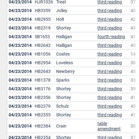
04/23/2014
HJR1026
Treat
third reading
37
04/23/2014
HB3359
Jolley
third reading
40
04/23/2014
HB2955
Holt
third reading
42
04/23/2014
HB2319
Shortey
third reading
43
04/23/2014
SB1653
Halligan
fourth reading
41
04/23/2014
HB2642
Halligan
third reading
43
04/23/2014
HB1056
Coates
third reading
14
04/23/2014
HB2954
Loveless
third reading
30
04/23/2014
HB2643
Newberry
third reading
45
04/23/2014
HB1378
Sparks
third reading
33
04/23/2014
HB3176
Shortey
third reading
39
04/23/2014
HB2356
Shortey
third reading
41
04/23/2014
HB2379
Schulz
third reading
45
04/23/2014
HB2355
Shortey
third reading
41
table
04/23/2014
HB2384
Crain
30
amendment
04/23/2014
HB2354
Shortey
third reading
37