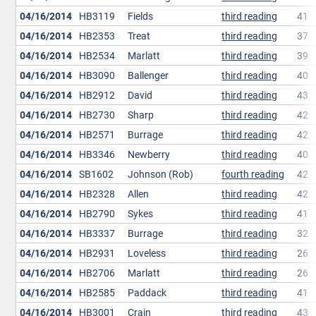
04/16/2014
HB3119
Fields
third reading
41
04/16/2014
HB2353
Treat
third reading
37
04/16/2014
HB2534
Marlatt
third reading
39
04/16/2014
HB3090
Ballenger
third reading
40
04/16/2014
HB2912
David
third reading
43
04/16/2014
HB2730
Sharp
third reading
42
04/16/2014
HB2571
Burrage
third reading
42
04/16/2014
HB3346
Newberry
third reading
40
04/16/2014
SB1602
Johnson (Rob)
fourth reading
42
04/16/2014
HB2328
Allen
third reading
42
04/16/2014
HB2790
Sykes
third reading
41
04/16/2014
HB3337
Burrage
third reading
32
04/16/2014
HB2931
Loveless
third reading
26
04/16/2014
HB2706
Marlatt
third reading
26
04/16/2014
HB2585
Paddack
third reading
41
04/16/2014
HB3001
Crain
third reading
43