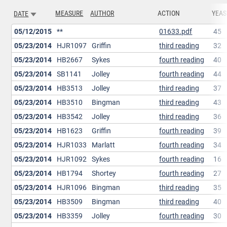
MEASURE
AUTHOR
ACTION
YEAS
DATE
SORT ASCENDING
05/12/2015
**
01633.pdf
45
05/23/2014
HJR1097
Griffin
third reading
32
05/23/2014
HB2667
Sykes
fourth reading
40
05/23/2014
SB1141
Jolley
fourth reading
44
05/23/2014
HB3513
Jolley
third reading
37
05/23/2014
HB3510
Bingman
third reading
43
05/23/2014
HB3542
Jolley
third reading
36
05/23/2014
HB1623
Griffin
fourth reading
39
05/23/2014
HJR1033
Marlatt
fourth reading
34
05/23/2014
HJR1092
Sykes
fourth reading
16
05/23/2014
HB1794
Shortey
fourth reading
27
05/23/2014
HJR1096
Bingman
third reading
35
05/23/2014
HB3509
Bingman
third reading
40
05/23/2014
HB3359
Jolley
fourth reading
30