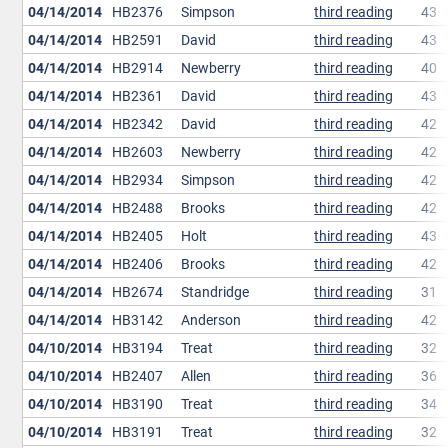
04/14/2014
HB2376
Simpson
third reading
43
04/14/2014
HB2591
David
third reading
43
04/14/2014
HB2914
Newberry
third reading
40
04/14/2014
HB2361
David
third reading
43
04/14/2014
HB2342
David
third reading
42
04/14/2014
HB2603
Newberry
third reading
42
04/14/2014
HB2934
Simpson
third reading
42
04/14/2014
HB2488
Brooks
third reading
42
04/14/2014
HB2405
Holt
third reading
43
04/14/2014
HB2406
Brooks
third reading
42
04/14/2014
HB2674
Standridge
third reading
31
04/14/2014
HB3142
Anderson
third reading
42
04/10/2014
HB3194
Treat
third reading
32
04/10/2014
HB2407
Allen
third reading
36
04/10/2014
HB3190
Treat
third reading
34
04/10/2014
HB3191
Treat
third reading
32