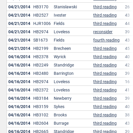
04/21/2014
HB3170
Stanislawski
third reading
26
04/21/2014
HB2527
Ivester
third reading
43
04/21/2014
HJR1006
Fields
third reading
44
04/21/2014
HB2974
Loveless
reconsider
39
04/21/2014
SB1673
Fields
fourth reading
43
04/21/2014
HB2199
Brecheen
third reading
45
04/16/2014
HB2378
Wyrick
third reading
40
04/16/2014
HB2249
Standridge
third reading
42
04/16/2014
HB2480
Barrington
third reading
39
04/16/2014
HB2974
Loveless
third reading
16
04/16/2014
HB2372
Loveless
third reading
41
04/16/2014
HB3184
Newberry
third reading
39
04/16/2014
HB3159
Sykes
third reading
40
04/16/2014
HB3102
Brooks
third reading
38
04/16/2014
HB2604
Burrage
third reading
43
04/16/2014
HB2665
Standridge
third reading
39