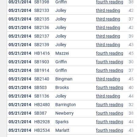
05/21/2014
SB1398
Griffin
fourth reading
38
05/21/2014
SB2133
Jolley
third reading
42
05/21/2014
SB2135
Jolley
third reading
37
05/21/2014
SB2136
Jolley
third reading
42
05/21/2014
SB2137
Jolley
third reading
39
05/21/2014
SB2139
Jolley
third reading
43
05/21/2014
HB1416
Mazzei
fourth reading
45
05/21/2014
SB1903
Griffin
fourth reading
30
05/21/2014
SB1914
Griffin
fourth reading
37
05/21/2014
SB2140
Bingman
third reading
45
05/21/2014
SB503
Brooks
fourth reading
40
05/21/2014
SB1136
Jolley
third reading
44
05/21/2014
HB2480
Barrington
fourth reading
32
05/21/2014
SB387
Newberry
fourth reading
38
05/21/2014
HB2928
Sparks
fourth reading
44
05/21/2014
HB2534
Marlatt
fourth reading
43