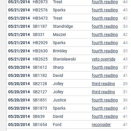
05/21/2014
HB2873
Treat
fourth reading
44
05/21/2014
HB2576
Sparks
fourth reading
45
05/21/2014
HB3473
Treat
fourth reading
42
05/21/2014
SB1187
Standridge
fourth reading
34
05/21/2014
SB331
Mazzei
fourth reading
42
05/21/2014
HB2929
Sparks
fourth reading
44
05/21/2014
HB2630
Brinkley
fourth reading
35
05/21/2014
HB2625
Stanislawski
veto override
45
05/20/2014
SB1612
Sharp
fourth reading
37
05/20/2014
SB1182
David
fourth reading
41
05/20/2014
SB2128
Jolley
third reading
28
05/20/2014
SB2127
Jolley
third reading
31
05/20/2014
SB1851
Justice
fourth reading
36
05/20/2014
SB1873
Sparks
fourth reading
41
05/20/2014
SB639
David
fourth reading
41
05/20/2014
SB1654
Ford
reconsider
41