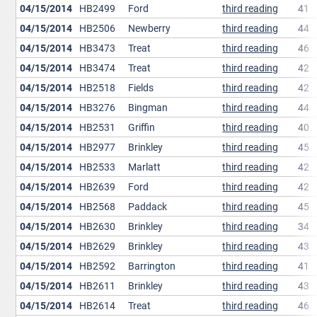
04/15/2014
HB2499
Ford
third reading
41
04/15/2014
HB2506
Newberry
third reading
44
04/15/2014
HB3473
Treat
third reading
46
04/15/2014
HB3474
Treat
third reading
42
04/15/2014
HB2518
Fields
third reading
42
04/15/2014
HB3276
Bingman
third reading
44
04/15/2014
HB2531
Griffin
third reading
40
04/15/2014
HB2977
Brinkley
third reading
45
04/15/2014
HB2533
Marlatt
third reading
42
04/15/2014
HB2639
Ford
third reading
42
04/15/2014
HB2568
Paddack
third reading
45
04/15/2014
HB2630
Brinkley
third reading
34
04/15/2014
HB2629
Brinkley
third reading
43
04/15/2014
HB2592
Barrington
third reading
41
04/15/2014
HB2611
Brinkley
third reading
43
04/15/2014
HB2614
Treat
third reading
46