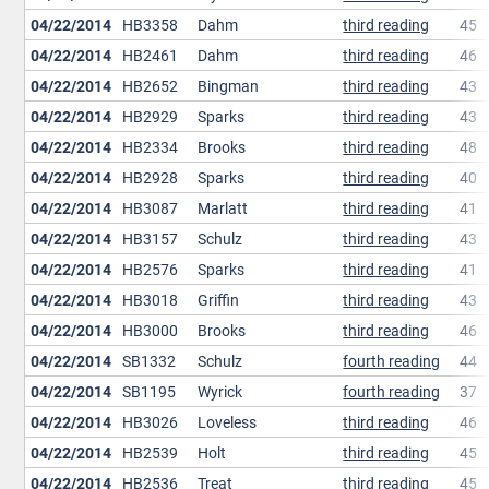
04/22/2014
HB3358
Dahm
third reading
45
04/22/2014
HB2461
Dahm
third reading
46
04/22/2014
HB2652
Bingman
third reading
43
04/22/2014
HB2929
Sparks
third reading
43
04/22/2014
HB2334
Brooks
third reading
48
04/22/2014
HB2928
Sparks
third reading
40
04/22/2014
HB3087
Marlatt
third reading
41
04/22/2014
HB3157
Schulz
third reading
43
04/22/2014
HB2576
Sparks
third reading
41
04/22/2014
HB3018
Griffin
third reading
43
04/22/2014
HB3000
Brooks
third reading
46
04/22/2014
SB1332
Schulz
fourth reading
44
04/22/2014
SB1195
Wyrick
fourth reading
37
04/22/2014
HB3026
Loveless
third reading
46
04/22/2014
HB2539
Holt
third reading
45
04/22/2014
HB2536
Treat
third reading
45