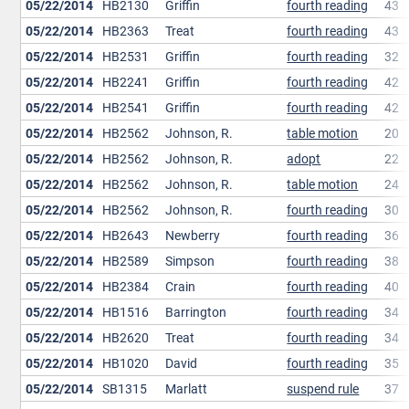
05/22/2014
HB2130
Griffin
fourth reading
43
05/22/2014
HB2363
Treat
fourth reading
43
05/22/2014
HB2531
Griffin
fourth reading
32
05/22/2014
HB2241
Griffin
fourth reading
42
05/22/2014
HB2541
Griffin
fourth reading
42
05/22/2014
HB2562
Johnson, R.
table motion
20
05/22/2014
HB2562
Johnson, R.
adopt
22
05/22/2014
HB2562
Johnson, R.
table motion
24
05/22/2014
HB2562
Johnson, R.
fourth reading
30
05/22/2014
HB2643
Newberry
fourth reading
36
05/22/2014
HB2589
Simpson
fourth reading
38
05/22/2014
HB2384
Crain
fourth reading
40
05/22/2014
HB1516
Barrington
fourth reading
34
05/22/2014
HB2620
Treat
fourth reading
34
05/22/2014
HB1020
David
fourth reading
35
05/22/2014
SB1315
Marlatt
suspend rule
37