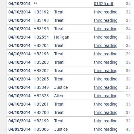
04/10/2014
**
01325.pdf
34
04/10/2014
HB3192
Treat
third reading
32
04/10/2014
HB3193
Treat
third reading
35
04/10/2014
HB3195
Treat
third reading
34
04/10/2014
HB2554
Halligan
third reading
35
04/10/2014
HB3204
Treat
third reading
37
04/10/2014
HB3198
Treat
third reading
29
04/10/2014
HB3203
Treat
third reading
32
04/10/2014
HB3202
Treat
third reading
38
04/10/2014
HB3205
Treat
third reading
38
04/10/2014
HB3349
Justice
third reading
35
04/10/2014
HB2328
Allen
third reading
16
04/10/2014
HB3201
Treat
third reading
35
04/10/2014
HB3200
Treat
third reading
33
04/10/2014
HB3199
Treat
third reading
32
04/03/2014
HB3006
Justice
third reading
43