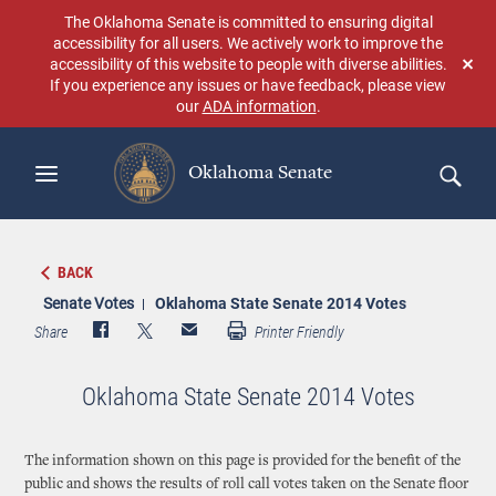
Skip
The Oklahoma Senate is committed to ensuring digital
to
accessibility for all users. We actively work to improve the
main
accessibility of this website to people with diverse abilities.
Don
content
If you experience any issues or have feedback, please view
sho
our
ADA information
.
aga
Oklahoma Senate
Search
BACK
Senate Votes
Oklahoma State Senate 2014 Votes
Share
Printer Friendly
Oklahoma State Senate 2014 Votes
The information shown on this page is provided for the benefit of the
public and shows the results of roll call votes taken on the Senate floor