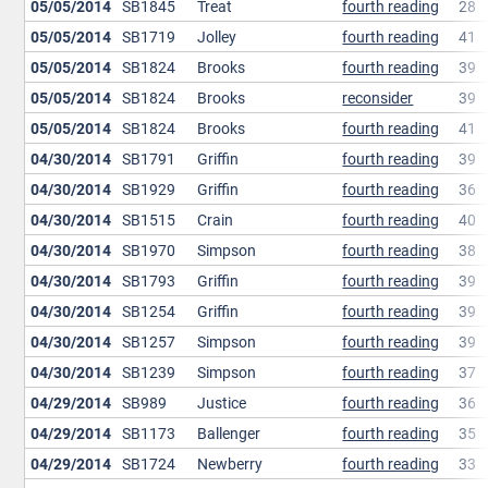
05/05/2014
SB1845
Treat
fourth reading
28
05/05/2014
SB1719
Jolley
fourth reading
41
05/05/2014
SB1824
Brooks
fourth reading
39
05/05/2014
SB1824
Brooks
reconsider
39
05/05/2014
SB1824
Brooks
fourth reading
41
04/30/2014
SB1791
Griffin
fourth reading
39
04/30/2014
SB1929
Griffin
fourth reading
36
04/30/2014
SB1515
Crain
fourth reading
40
04/30/2014
SB1970
Simpson
fourth reading
38
04/30/2014
SB1793
Griffin
fourth reading
39
04/30/2014
SB1254
Griffin
fourth reading
39
04/30/2014
SB1257
Simpson
fourth reading
39
04/30/2014
SB1239
Simpson
fourth reading
37
04/29/2014
SB989
Justice
fourth reading
36
04/29/2014
SB1173
Ballenger
fourth reading
35
04/29/2014
SB1724
Newberry
fourth reading
33