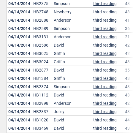
04/14/2014
HB2375
Simpson
third reading
43
04/14/2014
HB2748
Newberry
third reading
43
04/14/2014
HB2888
Anderson
third reading
41
04/14/2014
HB2589
Simpson
third reading
36
04/14/2014
HB3131
Anderson
third reading
21
04/14/2014
HB2586
David
third reading
42
04/14/2014
HB3025
Griffin
third reading
42
04/14/2014
HB3024
Griffin
third reading
43
04/14/2014
HB2877
David
third reading
35
04/14/2014
HB1384
Griffin
third reading
43
04/14/2014
HB2374
Simpson
third reading
43
04/14/2014
HB1112
David
third reading
43
04/14/2014
HB2998
Anderson
third reading
42
04/14/2014
HB2837
Jolley
third reading
43
04/14/2014
HB1020
David
third reading
44
04/14/2014
HB3469
David
third reading
43