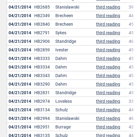
04/21/2014
HB2685
Stanislawski
third reading
39
04/21/2014
HB2349
Brecheen
third reading
44
04/21/2014
HB2840
Brecheen
third reading
45
04/21/2014
HB2791
Sykes
third reading
45
04/21/2014
HB2906
Standridge
third reading
46
04/21/2014
HB2859
Ivester
third reading
45
04/21/2014
HB3333
Dahm
third reading
45
04/21/2014
HB3334
Dahm
third reading
45
04/21/2014
HB3343
Dahm
third reading
45
04/21/2014
HB3290
Dahm
third reading
45
04/21/2014
HB2831
Standridge
third reading
45
04/21/2014
HB2974
Loveless
third reading
33
04/21/2014
HB3134
Schulz
third reading
44
04/21/2014
HB2994
Stanislawski
third reading
46
04/21/2014
HB2951
Burrage
third reading
42
04/21/2014
HB3135
Schulz
third reading
44