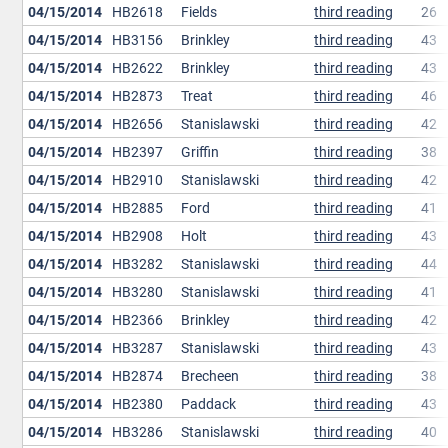
04/15/2014
HB2618
Fields
third reading
26
04/15/2014
HB3156
Brinkley
third reading
43
04/15/2014
HB2622
Brinkley
third reading
43
04/15/2014
HB2873
Treat
third reading
46
04/15/2014
HB2656
Stanislawski
third reading
42
04/15/2014
HB2397
Griffin
third reading
38
04/15/2014
HB2910
Stanislawski
third reading
42
04/15/2014
HB2885
Ford
third reading
41
04/15/2014
HB2908
Holt
third reading
43
04/15/2014
HB3282
Stanislawski
third reading
44
04/15/2014
HB3280
Stanislawski
third reading
41
04/15/2014
HB2366
Brinkley
third reading
42
04/15/2014
HB3287
Stanislawski
third reading
43
04/15/2014
HB2874
Brecheen
third reading
38
04/15/2014
HB2380
Paddack
third reading
43
04/15/2014
HB3286
Stanislawski
third reading
40