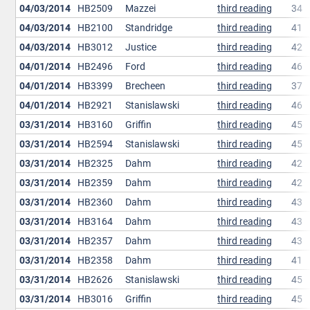
04/03/2014
HB2509
Mazzei
third reading
34
04/03/2014
HB2100
Standridge
third reading
41
04/03/2014
HB3012
Justice
third reading
42
04/01/2014
HB2496
Ford
third reading
46
04/01/2014
HB3399
Brecheen
third reading
37
04/01/2014
HB2921
Stanislawski
third reading
46
03/31/2014
HB3160
Griffin
third reading
45
03/31/2014
HB2594
Stanislawski
third reading
45
03/31/2014
HB2325
Dahm
third reading
42
03/31/2014
HB2359
Dahm
third reading
42
03/31/2014
HB2360
Dahm
third reading
43
03/31/2014
HB3164
Dahm
third reading
43
03/31/2014
HB2357
Dahm
third reading
43
03/31/2014
HB2358
Dahm
third reading
41
03/31/2014
HB2626
Stanislawski
third reading
45
03/31/2014
HB3016
Griffin
third reading
45