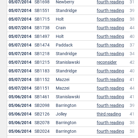
05/07/2014
SB1698
Newberry
fourth reading
31
05/07/2014
SB1551
Standridge
fourth reading
39
05/07/2014
SB1715
Holt
fourth reading
38
05/07/2014
SB1738
Crain
fourth reading
44
05/07/2014
SB1497
Holt
fourth reading
40
05/07/2014
SB1474
Paddack
fourth reading
37
05/07/2014
SB1218
Standridge
fourth reading
34
05/07/2014
SB1215
Stanislawski
reconsider
42
05/07/2014
SB1183
Standridge
fourth reading
40
05/07/2014
SB1152
Mazzei
fourth reading
41
05/07/2014
SB1151
Mazzei
fourth reading
44
05/06/2014
SB1461
Stanislawski
fourth reading
41
05/06/2014
SB2098
Barrington
fourth reading
39
05/06/2014
SB2126
Jolley
third reading
41
05/06/2014
SB2078
Barrington
fourth reading
38
05/06/2014
SB2024
Barrington
fourth reading
38