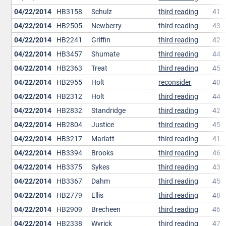
04/22/2014
HB3158
Schulz
third reading
41
04/22/2014
HB2505
Newberry
third reading
43
04/22/2014
HB2241
Griffin
third reading
42
04/22/2014
HB3457
Shumate
third reading
44
04/22/2014
HB2363
Treat
third reading
45
04/22/2014
HB2955
Holt
reconsider
40
04/22/2014
HB2312
Holt
third reading
44
04/22/2014
HB2832
Standridge
third reading
42
04/22/2014
HB2804
Justice
third reading
45
04/22/2014
HB3217
Marlatt
third reading
41
04/22/2014
HB3394
Brooks
third reading
46
04/22/2014
HB3375
Sykes
third reading
43
04/22/2014
HB3367
Dahm
third reading
45
04/22/2014
HB2779
Ellis
third reading
48
04/22/2014
HB2909
Brecheen
third reading
46
04/22/2014
HB2338
Wyrick
third reading
47