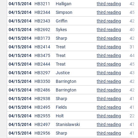
04/15/2014
HB3211
Halligan
third reading
42
04/15/2014
HB2344
Simpson
third reading
45
04/15/2014
HB2343
Griffin
third reading
42
04/15/2014
HB2692
Sykes
third reading
40
04/15/2014
HB3173
Sharp
third reading
42
04/15/2014
HB2414
Treat
third reading
31
04/15/2014
HB3475
Treat
third reading
44
04/15/2014
HB2444
Treat
third reading
45
04/15/2014
HB3297
Justice
third reading
43
04/15/2014
HB3350
Barrington
third reading
42
04/15/2014
HB2486
Barrington
third reading
42
04/15/2014
HB2938
Sharp
third reading
41
04/15/2014
HB2495
Fields
third reading
41
04/15/2014
HB2955
Holt
third reading
22
04/15/2014
HB2497
Stanislawski
third reading
41
04/15/2014
HB2956
Sharp
third reading
41